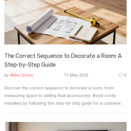
The Correct Sequence to Decorate a Room: A
Step-by-Step Guide
by
Alden Stone
11 May 2026
0
Discover the correct sequence to decorate a room, from
measuring space to adding final accessories. Avoid costly
mistakes by following this step-by-step guide for a cohesive
living room.