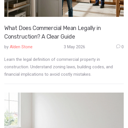
What Does Commercial Mean Legally in
Construction? A Clear Guide
by
Alden Stone
3 May 2026
0
Learn the legal definition of commercial property in
construction. Understand zoning laws, building codes, and
financial implications to avoid costly mistakes.