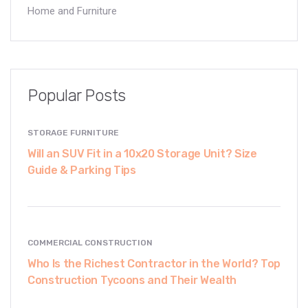
Home and Furniture
Popular Posts
STORAGE FURNITURE
Will an SUV Fit in a 10x20 Storage Unit? Size
Guide & Parking Tips
COMMERCIAL CONSTRUCTION
Who Is the Richest Contractor in the World? Top
Construction Tycoons and Their Wealth