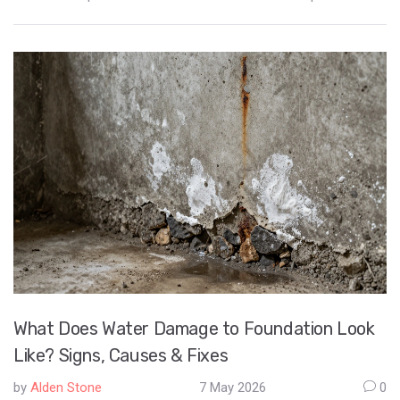
What Does Water Damage to Foundation Look
Like? Signs, Causes & Fixes
by
Alden Stone
7 May 2026
0