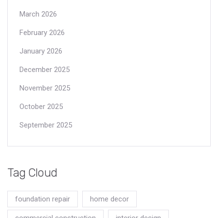
March 2026
February 2026
January 2026
December 2025
November 2025
October 2025
September 2025
Tag Cloud
foundation repair
home decor