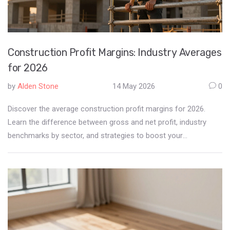
Construction Profit Margins: Industry Averages
for 2026
by
Alden Stone
14 May 2026
0
Discover the average construction profit margins for 2026.
Learn the difference between gross and net profit, industry
benchmarks by sector, and strategies to boost your
contractor's profitability.