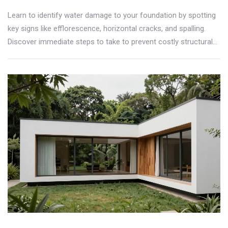
Learn to identify water damage to your foundation by spotting
key signs like efflorescence, horizontal cracks, and spalling.
Discover immediate steps to take to prevent costly structural
repairs.