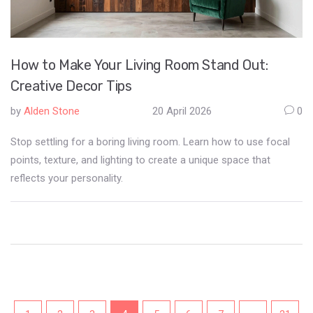
How to Make Your Living Room Stand Out:
Creative Decor Tips
by
Alden Stone
20 April 2026
0
Stop settling for a boring living room. Learn how to use focal
points, texture, and lighting to create a unique space that
reflects your personality.