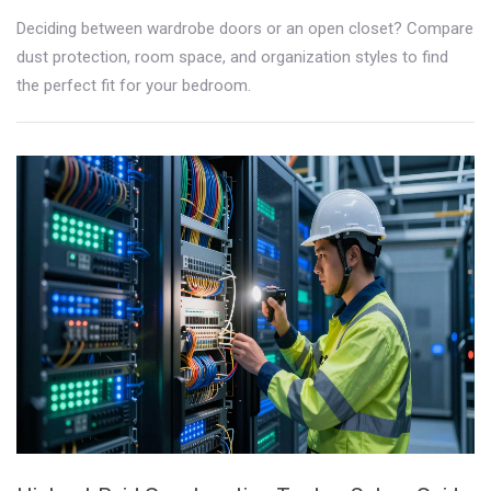
Deciding between wardrobe doors or an open closet? Compare
dust protection, room space, and organization styles to find
the perfect fit for your bedroom.