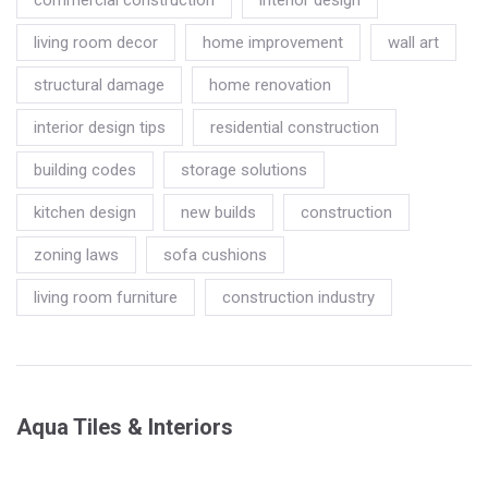
commercial construction
interior design
living room decor
home improvement
wall art
structural damage
home renovation
interior design tips
residential construction
building codes
storage solutions
kitchen design
new builds
construction
zoning laws
sofa cushions
living room furniture
construction industry
Aqua Tiles & Interiors