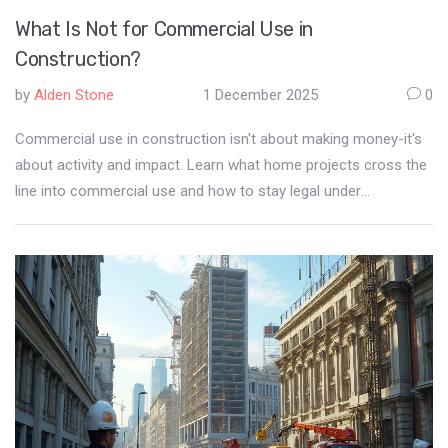
What Is Not for Commercial Use in
Construction?
by
Alden Stone
1 December 2025
0
Commercial use in construction isn't about making money-it's
about activity and impact. Learn what home projects cross the
line into commercial use and how to stay legal under
Auckland's zoning rules.