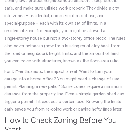
Zoning laws protect neighbourhood character, keep streets
safe, and make sure utilities work properly. They divide a city
into zones – residential, commercial, mixed‑use, and
special‑purpose – each with its own set of limits. In a
residential zone, for example, you might be allowed a
single‑storey house but not a two‑storey office block. The rules
also cover setbacks (how far a building must stay back from
the road or neighbour), height limits, and the amount of land
you can cover with structures, known as the floor‑area ratio.
For DIY‑enthusiasts, the impact is real. Want to turn your
garage into a home office? You might need a change of use
permit. Planning a new patio? Some zones require a minimum
distance from the property line. Even a simple garden shed can
trigger a permit if it exceeds a certain size. Knowing the limits
early saves you from re‑doing work or paying hefty fines later.
How to Check Zoning Before You
Start