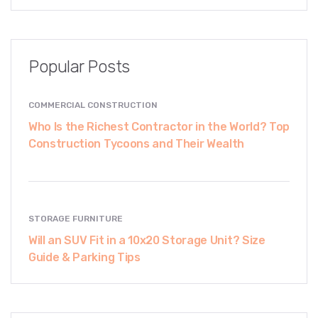
Popular Posts
COMMERCIAL CONSTRUCTION
Who Is the Richest Contractor in the World? Top
Construction Tycoons and Their Wealth
STORAGE FURNITURE
Will an SUV Fit in a 10x20 Storage Unit? Size
Guide & Parking Tips