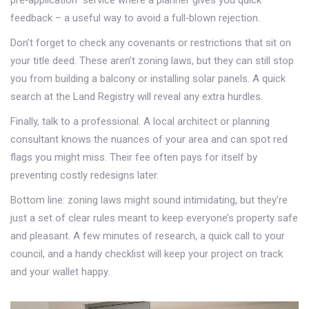
pre‑application” service where a planner gives you quick
feedback – a useful way to avoid a full‑blown rejection.
Don’t forget to check any covenants or restrictions that sit on
your title deed. These aren’t zoning laws, but they can still stop
you from building a balcony or installing solar panels. A quick
search at the Land Registry will reveal any extra hurdles.
Finally, talk to a professional. A local architect or planning
consultant knows the nuances of your area and can spot red
flags you might miss. Their fee often pays for itself by
preventing costly redesigns later.
Bottom line: zoning laws might sound intimidating, but they’re
just a set of clear rules meant to keep everyone’s property safe
and pleasant. A few minutes of research, a quick call to your
council, and a handy checklist will keep your project on track
and your wallet happy.