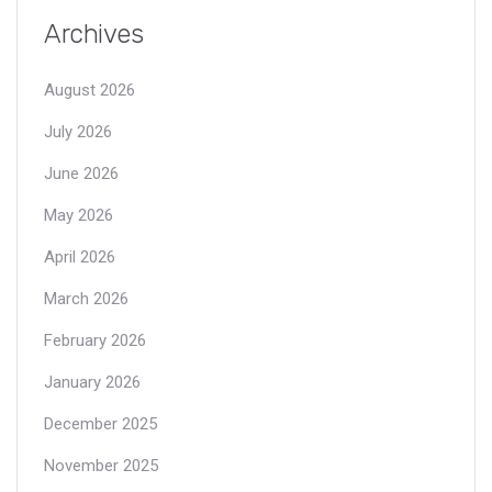
Archives
August 2026
July 2026
June 2026
May 2026
April 2026
March 2026
February 2026
January 2026
December 2025
November 2025