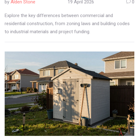
by
Alden Stone
19 April 2026
0
Explore the key differences between commercial and
residential construction, from zoning laws and building codes
to industrial materials and project funding.