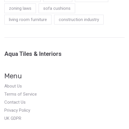
zoning laws
sofa cushions
living room furniture
construction industry
Aqua Tiles & Interiors
Menu
About Us
Terms of Service
Contact Us
Privacy Policy
UK GDPR