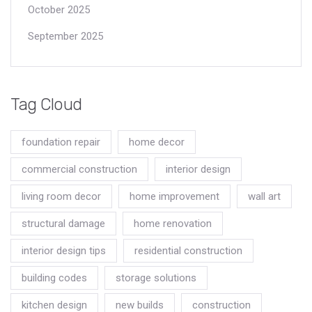
October 2025
September 2025
Tag Cloud
foundation repair
home decor
commercial construction
interior design
living room decor
home improvement
wall art
structural damage
home renovation
interior design tips
residential construction
building codes
storage solutions
kitchen design
new builds
construction