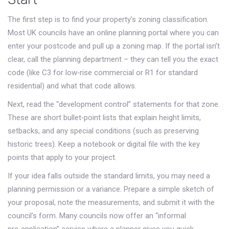
The first step is to find your property’s zoning classification.
Most UK councils have an online planning portal where you can
enter your postcode and pull up a zoning map. If the portal isn’t
clear, call the planning department – they can tell you the exact
code (like C3 for low‑rise commercial or R1 for standard
residential) and what that code allows.
Next, read the “development control” statements for that zone.
These are short bullet‑point lists that explain height limits,
setbacks, and any special conditions (such as preserving
historic trees). Keep a notebook or digital file with the key
points that apply to your project.
If your idea falls outside the standard limits, you may need a
planning permission or a variance. Prepare a simple sketch of
your proposal, note the measurements, and submit it with the
council’s form. Many councils now offer an “informal