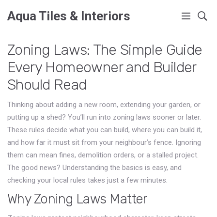
Aqua Tiles & Interiors
Zoning Laws: The Simple Guide
Every Homeowner and Builder
Should Read
Thinking about adding a new room, extending your garden, or
putting up a shed? You’ll run into zoning laws sooner or later.
These rules decide what you can build, where you can build it,
and how far it must sit from your neighbour’s fence. Ignoring
them can mean fines, demolition orders, or a stalled project.
The good news? Understanding the basics is easy, and
checking your local rules takes just a few minutes.
Why Zoning Laws Matter