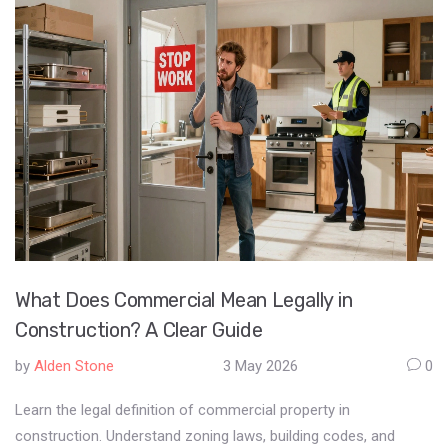
What Does Commercial Mean Legally in
Construction? A Clear Guide
by
Alden Stone
3 May 2026
0
Learn the legal definition of commercial property in
construction. Understand zoning laws, building codes, and