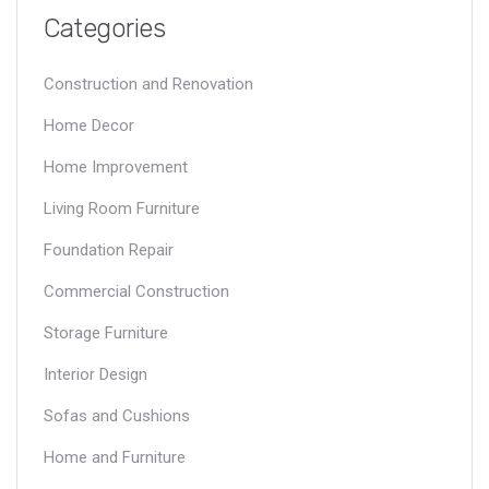
By examining real-world examples and offering practical tips,
Categories
the piece aims to provide valuable insights for anyone involved
in the commercial construction industry.
Construction and Renovation
Home Decor
Home Improvement
Living Room Furniture
Foundation Repair
Commercial Construction
Storage Furniture
Interior Design
Sofas and Cushions
Home and Furniture