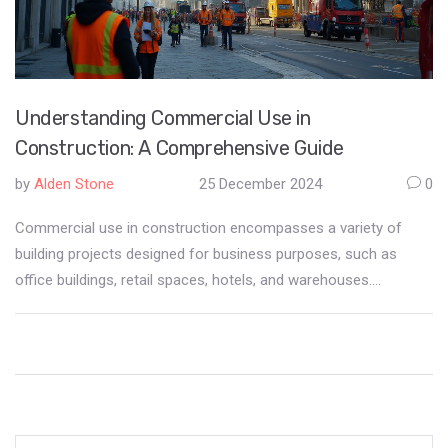
Understanding Commercial Use in
Construction: A Comprehensive Guide
by
Alden Stone
25 December 2024
0
Commercial use in construction encompasses a variety of
building projects designed for business purposes, such as
office buildings, retail spaces, hotels, and warehouses.
Understanding what falls under commercial use is crucial for
developers, contractors, and investors to ensure compliance
with zoning laws and regulations. The article explores the
characteristics that define commercial construction projects,
the distinctions between commercial and residential use, and
the importance of clear communication among stakeholders.