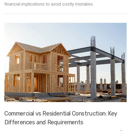
financial implications to avoid costly mistakes.
Commercial vs Residential Construction: Key
Differences and Requirements