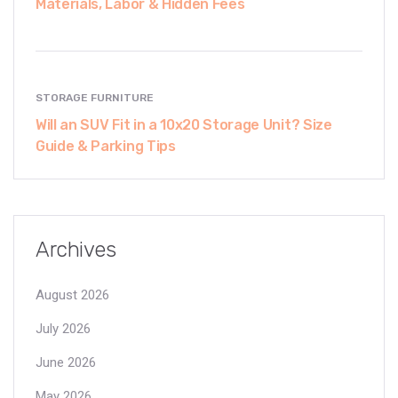
Materials, Labor & Hidden Fees
STORAGE FURNITURE
Will an SUV Fit in a 10x20 Storage Unit? Size
Guide & Parking Tips
Archives
August 2026
July 2026
June 2026
May 2026