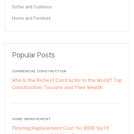
Sofas and Cushions
Home and Furniture
Popular Posts
COMMERCIAL CONSTRUCTION
Who Is the Richest Contractor in the World? Top
Construction Tycoons and Their Wealth
HOME IMPROVEMENT
Flooring Replacement Cost for 2000 Sq Ft: