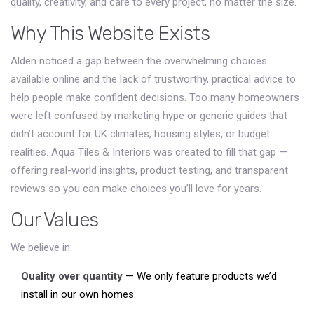
quality, creativity, and care to every project, no matter the size.
Why This Website Exists
Alden noticed a gap between the overwhelming choices
available online and the lack of trustworthy, practical advice to
help people make confident decisions. Too many homeowners
were left confused by marketing hype or generic guides that
didn’t account for UK climates, housing styles, or budget
realities. Aqua Tiles & Interiors was created to fill that gap —
offering real-world insights, product testing, and transparent
reviews so you can make choices you’ll love for years.
Our Values
We believe in:
Quality over quantity
— We only feature products we’d
install in our own homes.