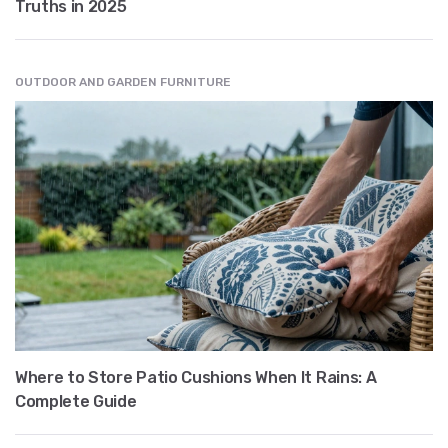
Truths in 2025
OUTDOOR AND GARDEN FURNITURE
Where to Store Patio Cushions When It Rains: A
Complete Guide