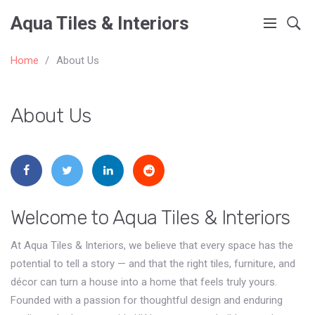
Aqua Tiles & Interiors
Home
About Us
About Us
Welcome to Aqua Tiles & Interiors
At Aqua Tiles & Interiors, we believe that every space has the
potential to tell a story — and that the right tiles, furniture, and
décor can turn a house into a home that feels truly yours.
Founded with a passion for thoughtful design and enduring