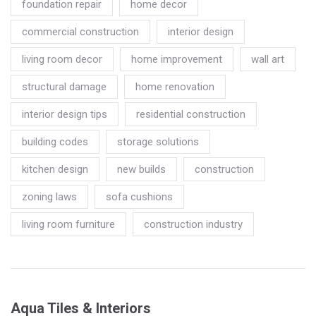
foundation repair
home decor
commercial construction
interior design
living room decor
home improvement
wall art
structural damage
home renovation
interior design tips
residential construction
building codes
storage solutions
kitchen design
new builds
construction
zoning laws
sofa cushions
living room furniture
construction industry
Aqua Tiles & Interiors