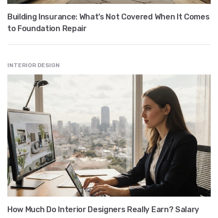
Building Insurance: What’s Not Covered When It Comes
to Foundation Repair
INTERIOR DESIGN
How Much Do Interior Designers Really Earn? Salary