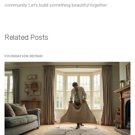
community. Let’s build something beautiful together.
Related Posts
FOUNDATION REPAIR