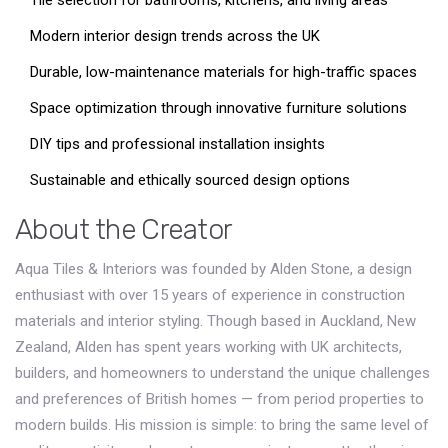
Tile selection for bathrooms, kitchens, and living areas
Modern interior design trends across the UK
Durable, low-maintenance materials for high-traffic spaces
Space optimization through innovative furniture solutions
DIY tips and professional installation insights
Sustainable and ethically sourced design options
About the Creator
Aqua Tiles & Interiors was founded by Alden Stone, a design
enthusiast with over 15 years of experience in construction
materials and interior styling. Though based in Auckland, New
Zealand, Alden has spent years working with UK architects,
builders, and homeowners to understand the unique challenges
and preferences of British homes — from period properties to
modern builds. His mission is simple: to bring the same level of