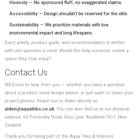
Honesty
— No sponsored fluff, no exaggerated claims.
Accessibility
— Design shouldn’t be reserved for the elite.
Sustainability
— We prioritize materials with low
environmental impact and long lifespans.
Every article, product guide, and recommendation is written
with one question in mind:
Would this help someone create a
space they truly enjoy?
Contact Us
We’d love to hear from you — whether you have a question
about a product, need design advice, or just want to share your
project photos. Reach out to Alden directly at
alden@aquatiles.co.uk
. You can also find us at our physical
address: 63 Ponsonby Road, Grey Lynn, Auckland 1011, New
Zealand.
Thank you for being part of the Aqua Tiles & Interiors