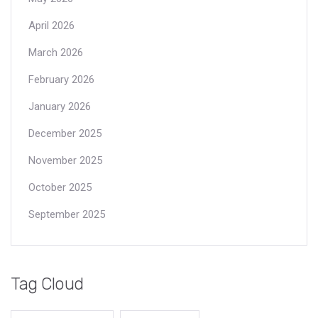
April 2026
March 2026
February 2026
January 2026
December 2025
November 2025
October 2025
September 2025
Tag Cloud