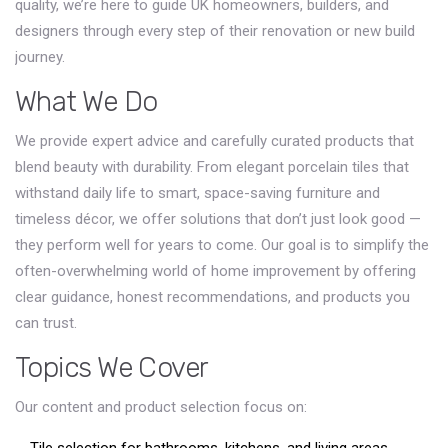
quality, we’re here to guide UK homeowners, builders, and
designers through every step of their renovation or new build
journey.
What We Do
We provide expert advice and carefully curated products that
blend beauty with durability. From elegant porcelain tiles that
withstand daily life to smart, space-saving furniture and
timeless décor, we offer solutions that don’t just look good —
they perform well for years to come. Our goal is to simplify the
often-overwhelming world of home improvement by offering
clear guidance, honest recommendations, and products you
can trust.
Topics We Cover
Our content and product selection focus on: