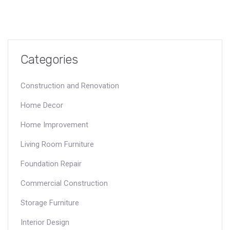
Categories
Construction and Renovation
Home Decor
Home Improvement
Living Room Furniture
Foundation Repair
Commercial Construction
Storage Furniture
Interior Design