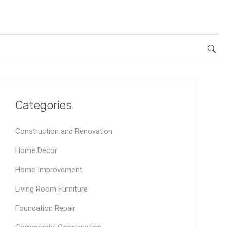
Categories
Construction and Renovation
Home Decor
Home Improvement
Living Room Furniture
Foundation Repair