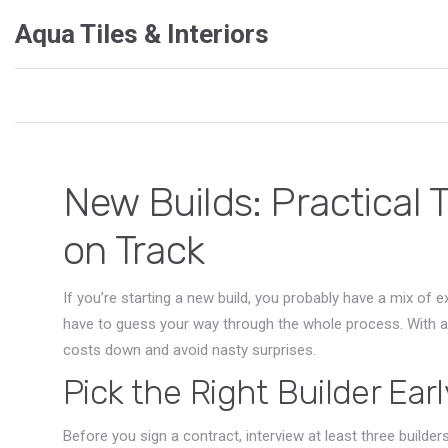
Aqua Tiles & Interiors
New Builds: Practical 
on Track
If you’re starting a new build, you probably have a mix of
have to guess your way through the whole process. With a cl
costs down and avoid nasty surprises.
Pick the Right Builder Earl
Before you sign a contract, interview at least three builde