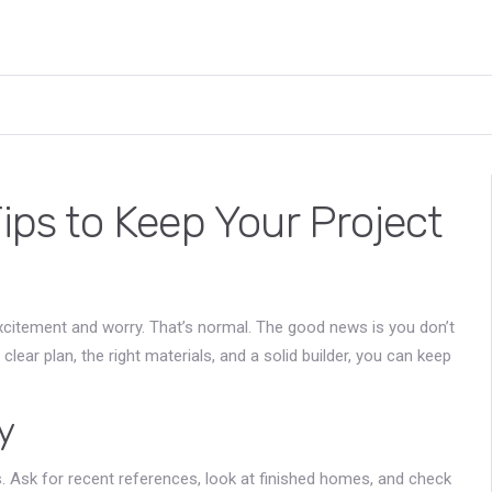
Tips to Keep Your Project
 excitement and worry. That’s normal. The good news is you don’t
ear plan, the right materials, and a solid builder, you can keep
y
rs. Ask for recent references, look at finished homes, and check