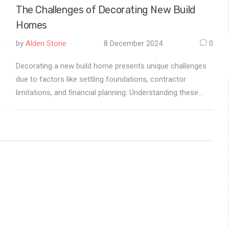
The Challenges of Decorating New Build
Homes
0
by
Alden Stone
8 December 2024
0
Decorating a new build home presents unique challenges
due to factors like settling foundations, contractor
limitations, and financial planning. Understanding these
issues can help homeowners make informed decisions.
This article explores the reasons behind the restrictions
on immediate decoration, provides tips for navigating
these obstacles, and suggests practical ways to
personalize your space gradually.