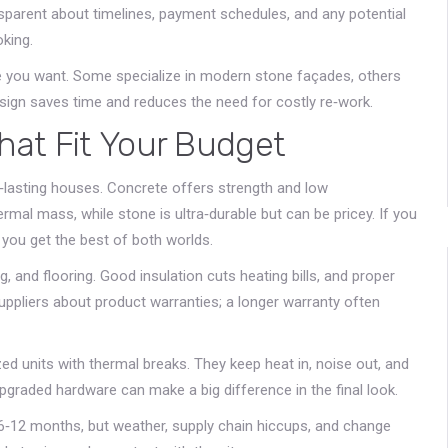
ransparent about timelines, payment schedules, and any potential
oking.
me you want. Some specialize in modern stone façades, others
esign saves time and reduces the need for costly re‑work.
That Fit Your Budget
g‑lasting houses. Concrete offers strength and low
ermal mass, while stone is ultra‑durable but can be pricey. If you
 you get the best of both worlds.
, and flooring. Good insulation cuts heating bills, and proper
uppliers about product warranties; a longer warranty often
 units with thermal breaks. They keep heat in, noise out, and
pgraded hardware can make a big difference in the final look.
or 6‑12 months, but weather, supply chain hiccups, and change