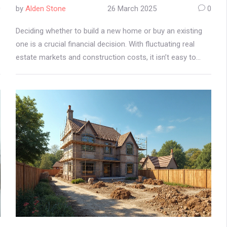
0
by
Alden Stone
26 March 2025
0
Deciding whether to build a new home or buy an existing
one is a crucial financial decision. With fluctuating real
estate markets and construction costs, it isn’t easy to
pinpoint which option saves more money. This article
breaks down the current trends in home construction and
buying, gives practical advice on cost considerations, and
explores the potential savings and risks of building your
own home right now.