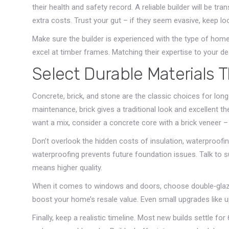
their health and safety record. A reliable builder will be t
extra costs. Trust your gut – if they seem evasive, keep lo
Make sure the builder is experienced with the type of ho
excel at timber frames. Matching their expertise to your d
Select Durable Materials 
Concrete, brick, and stone are the classic choices for lon
maintenance, brick gives a traditional look and excellent th
want a mix, consider a concrete core with a brick veneer –
Don’t overlook the hidden costs of insulation, waterproofing
waterproofing prevents future foundation issues. Talk to s
means higher quality.
When it comes to windows and doors, choose double‑glazed
boost your home’s resale value. Even small upgrades like u
Finally, keep a realistic timeline. Most new builds settle f