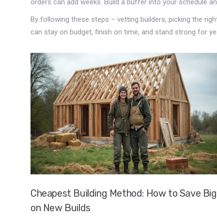
orders can add weeks. Build a buffer into your schedule an
By following these steps – vetting builders, picking the rig
can stay on budget, finish on time, and stand strong for y
Cheapest Building Method: How to Save Big
on New Builds