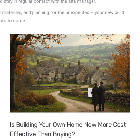
d stay in regular contact with the site manager.
ht materials, and planning for the unexpected – your new build
ears to come.
Is Building Your Own Home Now More Cost-
Effective Than Buying?