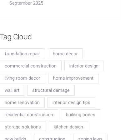
September 2025
Tag Cloud
foundation repair
home decor
commercial construction
interior design
living room decor
home improvement
wall art
structural damage
home renovation
interior design tips
residential construction
building codes
storage solutions
kitchen design
new builds
construction
zoning laws