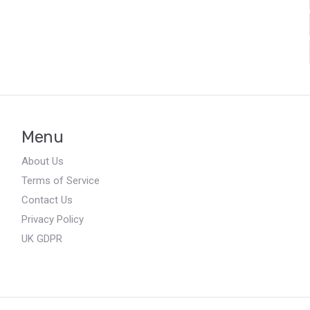
Menu
About Us
Terms of Service
Contact Us
Privacy Policy
UK GDPR