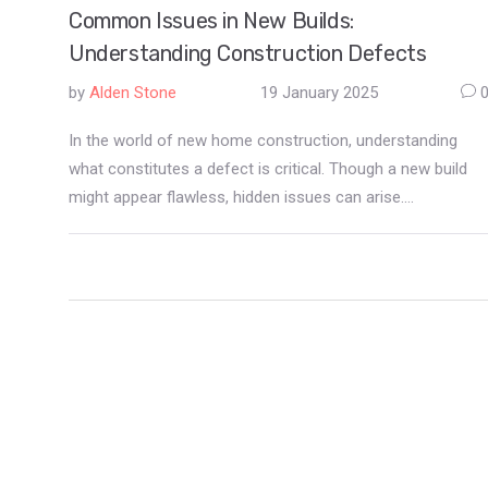
Common Issues in New Builds:
Understanding Construction Defects
by
Alden Stone
19 January 2025
In the world of new home construction, understanding
what constitutes a defect is critical. Though a new build
might appear flawless, hidden issues can arise.
Construction defects range from cosmetic issues to
structural problems. Identifying these early can save
homeowners from future troubles and unexpected
expenses. This article explores typical defects in new
constructions and provides insights on prevention and
resolution.