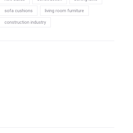
sofa cushions
living room furniture
construction industry