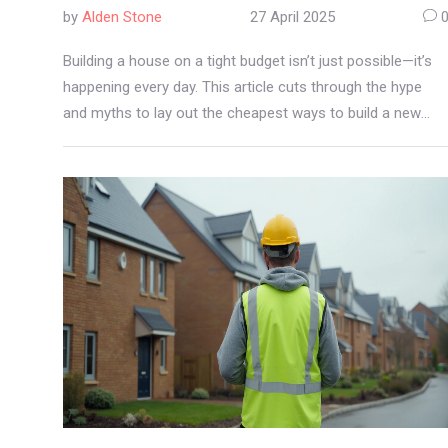
by
Alden Stone
27 April 2025
Building a house on a tight budget isn’t just possible—it’s
happening every day. This article cuts through the hype
and myths to lay out the cheapest ways to build a new
home, from basic construction methods to clever cost-
saving tricks. Discover real-world examples, compare
material choices, and find out which corners you can cut
safely. Get tips you can actually use, not just theory. Jump
in and see how much you could really save.