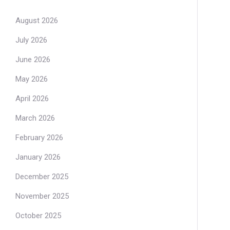
August 2026
July 2026
June 2026
May 2026
April 2026
March 2026
February 2026
January 2026
December 2025
November 2025
October 2025