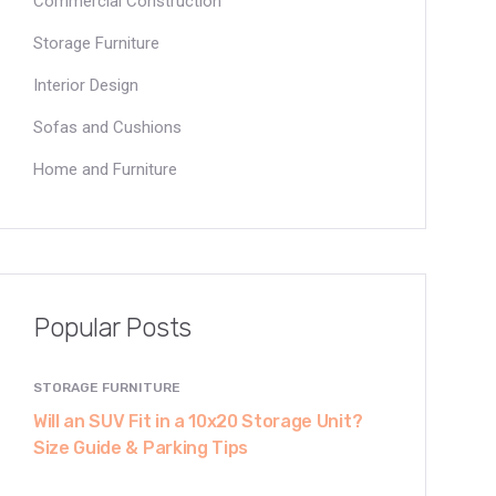
Commercial Construction
Storage Furniture
Interior Design
Sofas and Cushions
Home and Furniture
Popular Posts
STORAGE FURNITURE
Will an SUV Fit in a 10x20 Storage Unit?
Size Guide & Parking Tips