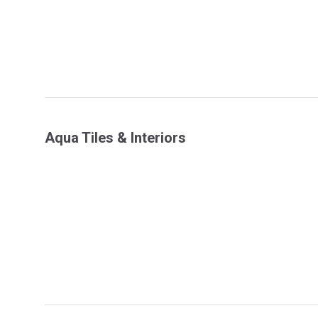
Aqua Tiles & Interiors