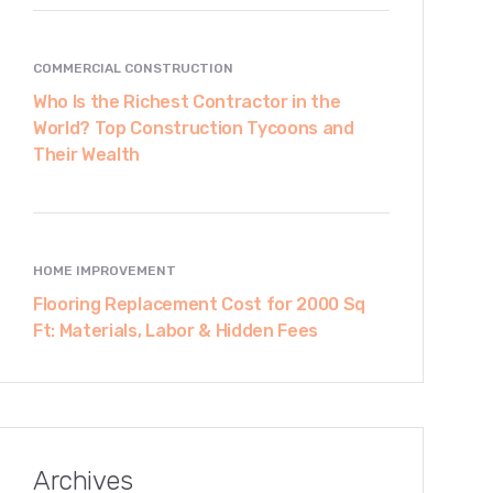
COMMERCIAL CONSTRUCTION
Who Is the Richest Contractor in the
World? Top Construction Tycoons and
Their Wealth
HOME IMPROVEMENT
Flooring Replacement Cost for 2000 Sq
Ft: Materials, Labor & Hidden Fees
Archives