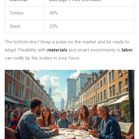
Timber
40%
Steel
25%
The bottom line? Keep a pulse on the market and be ready to
adapt. Flexibility with
materials
and smart investments in
labor
can really tip the scales in your favor.