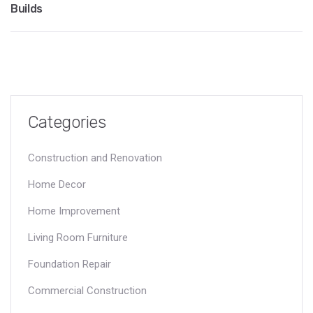
Builds
Categories
Construction and Renovation
Home Decor
Home Improvement
Living Room Furniture
Foundation Repair
Commercial Construction