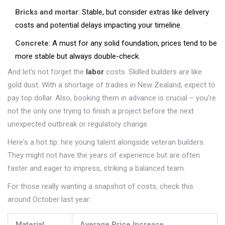
Bricks and mortar
: Stable, but consider extras like delivery
costs and potential delays impacting your timeline.
Concrete
: A must for any solid foundation, prices tend to be
more stable but always double-check.
And let's not forget the
labor
costs. Skilled builders are like
gold dust. With a shortage of tradies in New Zealand, expect to
pay top dollar. Also, booking them in advance is crucial – you're
not the only one trying to finish a project before the next
unexpected outbreak or regulatory change.
Here's a hot tip: hire young talent alongside veteran builders.
They might not have the years of experience but are often
faster and eager to impress, striking a balanced team.
For those really wanting a snapshot of costs, check this
around October last year:
Material
Average Price Increase