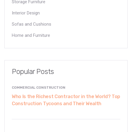
Storage Furniture
Interior Design
Sofas and Cushions
Home and Furniture
Popular Posts
COMMERCIAL CONSTRUCTION
Who Is the Richest Contractor in the World? Top
Construction Tycoons and Their Wealth