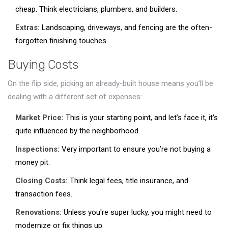
cheap. Think electricians, plumbers, and builders.
Extras:
Landscaping, driveways, and fencing are the often-
forgotten finishing touches.
Buying Costs
On the flip side, picking an already-built house means you’ll be
dealing with a different set of expenses:
Market Price:
This is your starting point, and let’s face it, it's
quite influenced by the neighborhood.
Inspections:
Very important to ensure you’re not buying a
money pit.
Closing Costs:
Think legal fees, title insurance, and
transaction fees.
Renovations:
Unless you're super lucky, you might need to
modernize or fix things up.