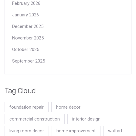
February 2026
January 2026
December 2025
November 2025
October 2025
September 2025
Tag Cloud
foundation repair
home decor
commercial construction
interior design
living room decor
home improvement
wall art