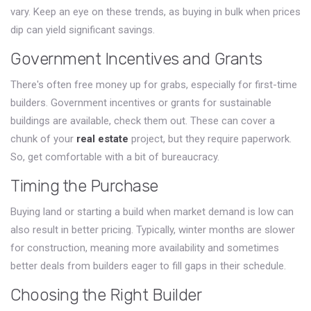
vary. Keep an eye on these trends, as buying in bulk when prices
dip can yield significant savings.
Government Incentives and Grants
There's often free money up for grabs, especially for first-time
builders. Government incentives or grants for sustainable
buildings are available, check them out. These can cover a
chunk of your
real estate
project, but they require paperwork.
So, get comfortable with a bit of bureaucracy.
Timing the Purchase
Buying land or starting a build when market demand is low can
also result in better pricing. Typically, winter months are slower
for construction, meaning more availability and sometimes
better deals from builders eager to fill gaps in their schedule.
Choosing the Right Builder