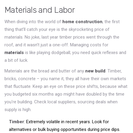
Materials and Labor
When diving into the world of
home construction
, the first
thing that'll catch your eye is the skyrocketing price of
materials. No joke, last year timber prices went through the
roof, and it wasn’t just a one-off. Managing costs for
materials
is like playing dodgeball; you need quick reflexes and
a bit of luck.
Materials are the bread and butter of any
new build
. Timber,
bricks, concrete – you name it, they all have their own markets
that fluctuate. Keep an eye on these price shifts, because what
you budgeted six months ago might have doubled by the time
you're building. Check local suppliers, sourcing deals when
supply is high.
Timber
: Extremely volatile in recent years. Look for
alternatives or bulk buying opportunities during price dips.