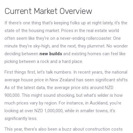
Current Market Overview
If there's one thing that's keeping folks up at night lately, it's the
state of the housing market. Prices in the real estate world
often seem like they're on a never-ending rollercoaster. One
minute they're sky-high, and the next, they plummet. No wonder
deciding between
new builds
and existing homes can feel like
picking between a rock and a hard place.
First things first, let's talk numbers. In recent years, the national
average house price in New Zealand has seen significant shifts.
As of the latest data, the average price sits around NZD
900,000. This might sound shocking, but what's wilder is how
much prices vary by region. For instance, in Auckland, you're
looking at over NZD 1,000,000, while in smaller towns, it's
significantly less.
This year, there's also been a buzz about construction costs