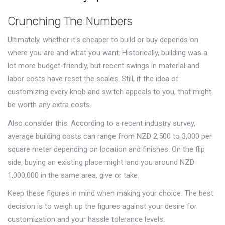
Crunching The Numbers
Ultimately, whether it's cheaper to build or buy depends on
where you are and what you want. Historically, building was a
lot more budget-friendly, but recent swings in material and
labor costs have reset the scales. Still, if the idea of
customizing every knob and switch appeals to you, that might
be worth any extra costs.
Also consider this: According to a recent industry survey,
average building costs can range from NZD 2,500 to 3,000 per
square meter depending on location and finishes. On the flip
side, buying an existing place might land you around NZD
1,000,000 in the same area, give or take.
Keep these figures in mind when making your choice. The best
decision is to weigh up the figures against your desire for
customization and your hassle tolerance levels.