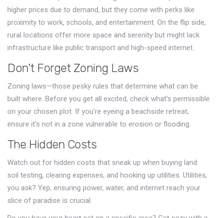
higher prices due to demand, but they come with perks like
proximity to work, schools, and entertainment. On the flip side,
rural locations offer more space and serenity but might lack
infrastructure like public transport and high-speed internet.
Don't Forget Zoning Laws
Zoning laws—those pesky rules that determine what can be
built where. Before you get all excited, check what's permissible
on your chosen plot. If you're eyeing a beachside retreat,
ensure it's not in a zone vulnerable to erosion or flooding.
The Hidden Costs
Watch out for hidden costs that sneak up when buying land:
soil testing, clearing expenses, and hooking up utilities. Utilities,
you ask? Yep, ensuring power, water, and internet reach your
slice of paradise is crucial.