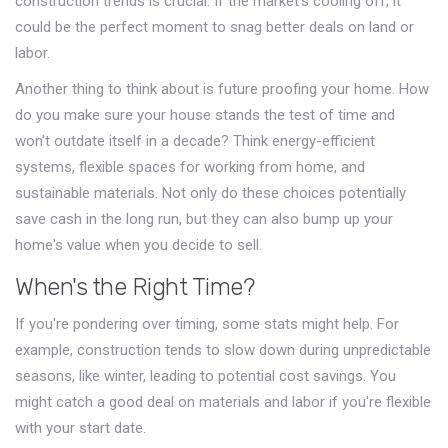
construction trends is crucial. If the market's cooling off, it
could be the perfect moment to snag better deals on land or
labor.
Another thing to think about is future proofing your home. How
do you make sure your house stands the test of time and
won't outdate itself in a decade? Think energy-efficient
systems, flexible spaces for working from home, and
sustainable materials. Not only do these choices potentially
save cash in the long run, but they can also bump up your
home's value when you decide to sell.
When's the Right Time?
If you're pondering over timing, some stats might help. For
example, construction tends to slow down during unpredictable
seasons, like winter, leading to potential cost savings. You
might catch a good deal on materials and labor if you're flexible
with your start date.