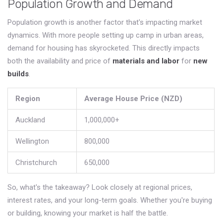
Population Growth and Demand
Population growth is another factor that's impacting market
dynamics. With more people setting up camp in urban areas,
demand for housing has skyrocketed. This directly impacts
both the availability and price of
materials and labor
for
new
builds
.
Region
Average House Price (NZD)
Auckland
1,000,000+
Wellington
800,000
Christchurch
650,000
So, what's the takeaway? Look closely at regional prices,
interest rates, and your long-term goals. Whether you're buying
or building, knowing your market is half the battle.