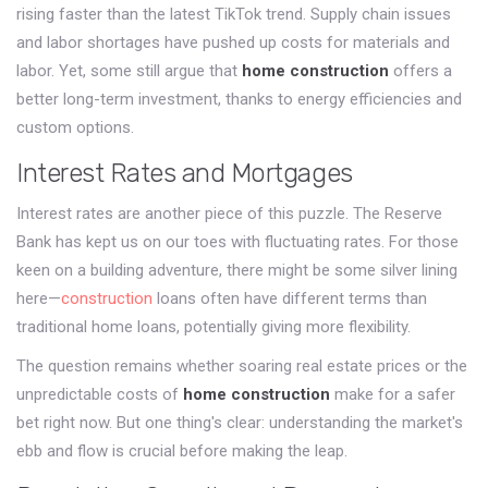
rising faster than the latest TikTok trend. Supply chain issues
and labor shortages have pushed up costs for materials and
labor. Yet, some still argue that
home construction
offers a
better long-term investment, thanks to energy efficiencies and
custom options.
Interest Rates and Mortgages
Interest rates are another piece of this puzzle. The Reserve
Bank has kept us on our toes with fluctuating rates. For those
keen on a building adventure, there might be some silver lining
here—
construction
loans often have different terms than
traditional home loans, potentially giving more flexibility.
The question remains whether soaring real estate prices or the
unpredictable costs of
home construction
make for a safer
bet right now. But one thing's clear: understanding the market's
ebb and flow is crucial before making the leap.