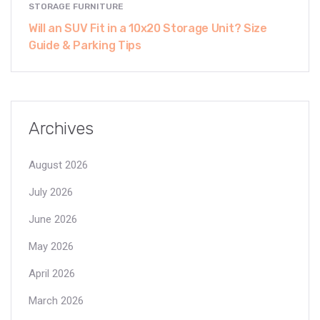
STORAGE FURNITURE
Will an SUV Fit in a 10x20 Storage Unit? Size
Guide & Parking Tips
Archives
August 2026
July 2026
June 2026
May 2026
April 2026
March 2026