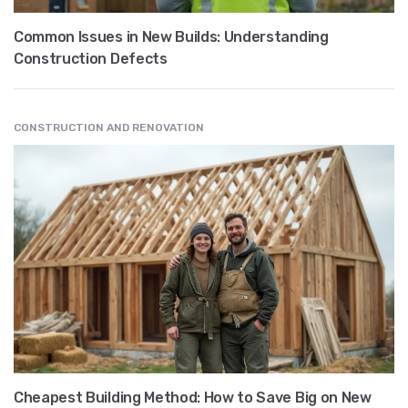
Common Issues in New Builds: Understanding
Construction Defects
CONSTRUCTION AND RENOVATION
Cheapest Building Method: How to Save Big on New