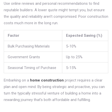
Use online reviews and personal recommendations to find
reputable builders. A lower quote might tempt you, but ensure
the quality and reliability aren’t compromised. Poor construction
costs much more in the long run.
Factor
Expected Saving (%)
Bulk Purchasing Materials
5-10%
Government Grants
Up to 25%
Seasonal Timing of Purchase
5-15%
Embarking on a
home construction
project requires a clear
plan and open mind. By being strategic and proactive, you can
turn the typically stressful venture of building a home into a
rewarding journey that’s both affordable and fulfilling.