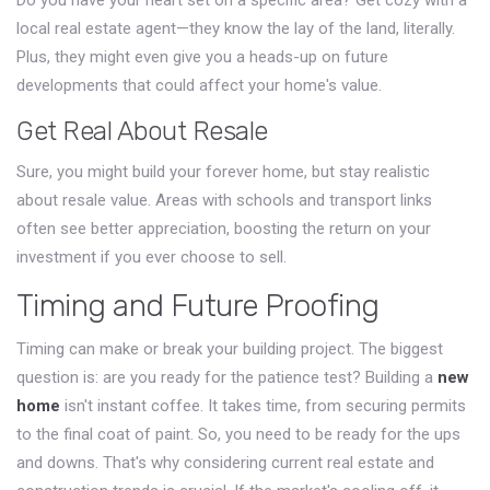
Do you have your heart set on a specific area? Get cozy with a
local real estate agent—they know the lay of the land, literally.
Plus, they might even give you a heads-up on future
developments that could affect your home's value.
Get Real About Resale
Sure, you might build your forever home, but stay realistic
about resale value. Areas with schools and transport links
often see better appreciation, boosting the return on your
investment if you ever choose to sell.
Timing and Future Proofing
Timing can make or break your building project. The biggest
question is: are you ready for the patience test? Building a
new
home
isn't instant coffee. It takes time, from securing permits
to the final coat of paint. So, you need to be ready for the ups
and downs. That's why considering current real estate and