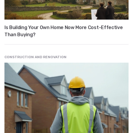
Is Building Your Own Home Now More Cost-Effective
Than Buying?
CONSTRUCTION AND RENOVATION