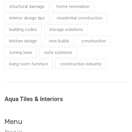
structural damage
home renovation
interior design tips
residential construction
building codes
storage solutions
kitchen design
new builds
construction
zoning laws
sofa cushions
living room furniture
construction industry
Aqua Tiles & Interiors
Menu
About Us