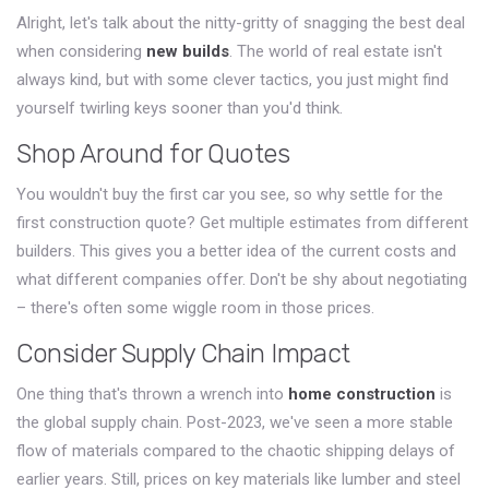
Alright, let's talk about the nitty-gritty of snagging the best deal
when considering
new builds
. The world of real estate isn't
always kind, but with some clever tactics, you just might find
yourself twirling keys sooner than you'd think.
Shop Around for Quotes
You wouldn't buy the first car you see, so why settle for the
first construction quote? Get multiple estimates from different
builders. This gives you a better idea of the current costs and
what different companies offer. Don't be shy about negotiating
– there's often some wiggle room in those prices.
Consider Supply Chain Impact
One thing that's thrown a wrench into
home construction
is
the global supply chain. Post-2023, we've seen a more stable
flow of materials compared to the chaotic shipping delays of
earlier years. Still, prices on key materials like lumber and steel