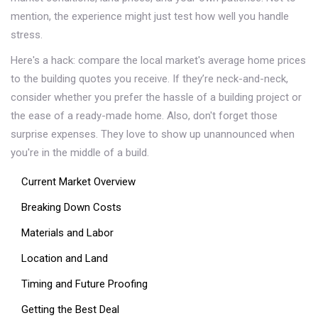
mention, the experience might just test how well you handle
stress.
Here's a hack: compare the local market's average home prices
to the building quotes you receive. If they’re neck-and-neck,
consider whether you prefer the hassle of a building project or
the ease of a ready-made home. Also, don't forget those
surprise expenses. They love to show up unannounced when
you're in the middle of a build.
Current Market Overview
Breaking Down Costs
Materials and Labor
Location and Land
Timing and Future Proofing
Getting the Best Deal