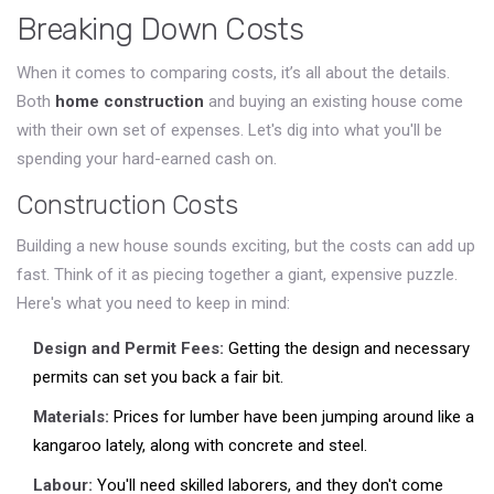
Breaking Down Costs
When it comes to comparing costs, it’s all about the details.
Both
home construction
and buying an existing house come
with their own set of expenses. Let's dig into what you'll be
spending your hard-earned cash on.
Construction Costs
Building a new house sounds exciting, but the costs can add up
fast. Think of it as piecing together a giant, expensive puzzle.
Here's what you need to keep in mind:
Design and Permit Fees:
Getting the design and necessary
permits can set you back a fair bit.
Materials:
Prices for lumber have been jumping around like a
kangaroo lately, along with concrete and steel.
Labour:
You'll need skilled laborers, and they don't come