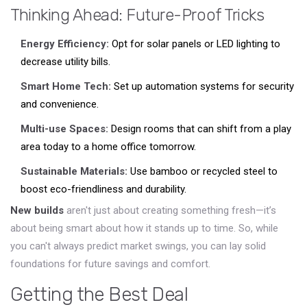
Thinking Ahead: Future-Proof Tricks
Energy Efficiency:
Opt for solar panels or LED lighting to
decrease utility bills.
Smart Home Tech:
Set up automation systems for security
and convenience.
Multi-use Spaces:
Design rooms that can shift from a play
area today to a home office tomorrow.
Sustainable Materials:
Use bamboo or recycled steel to
boost eco-friendliness and durability.
New builds
aren't just about creating something fresh—it’s
about being smart about how it stands up to time. So, while
you can't always predict market swings, you can lay solid
foundations for future savings and comfort.
Getting the Best Deal