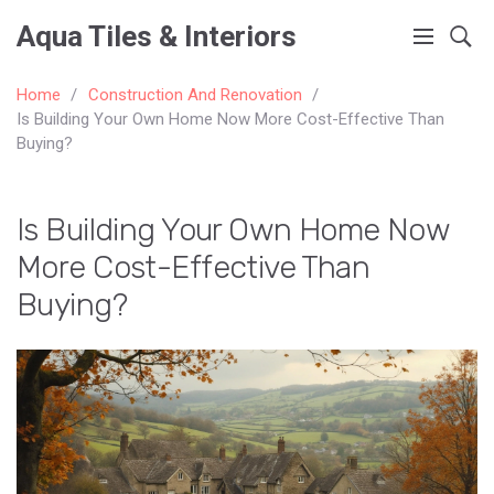
Aqua Tiles & Interiors
Home
Construction And Renovation
Is Building Your Own Home Now More Cost-Effective Than
Buying?
Is Building Your Own Home Now
More Cost-Effective Than
Buying?