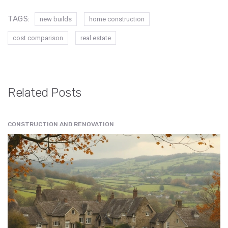
TAGS:
new builds
home construction
cost comparison
real estate
Related Posts
CONSTRUCTION AND RENOVATION