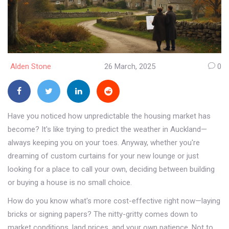
Alden Stone
26 March, 2025
0
Have you noticed how unpredictable the housing market has
become? It's like trying to predict the weather in Auckland—
always keeping you on your toes. Anyway, whether you're
dreaming of custom curtains for your new lounge or just
looking for a place to call your own, deciding between building
or buying a house is no small choice.
How do you know what's more cost-effective right now—laying
bricks or signing papers? The nitty-gritty comes down to
market conditions, land prices, and your own patience. Not to