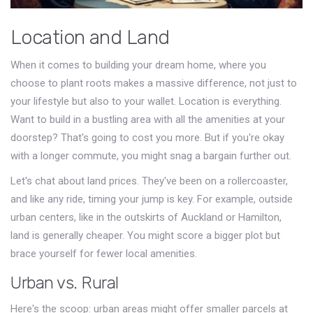
Location and Land
When it comes to building your dream home, where you
choose to plant roots makes a massive difference, not just to
your lifestyle but also to your wallet. Location is everything.
Want to build in a bustling area with all the amenities at your
doorstep? That's going to cost you more. But if you're okay
with a longer commute, you might snag a bargain further out.
Let's chat about land prices. They've been on a rollercoaster,
and like any ride, timing your jump is key. For example, outside
urban centers, like in the outskirts of Auckland or Hamilton,
land is generally cheaper. You might score a bigger plot but
brace yourself for fewer local amenities.
Urban vs. Rural
Here's the scoop: urban areas might offer smaller parcels at