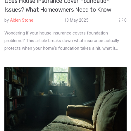
Does House Insurance Cover Foundation
Issues? What Homeowners Need to Know
by
Alden Stone
13 May 2025
0
Wondering if your house insurance covers foundation
problems? This article breaks down what insurance actually
protects when your home's foundation takes a hit, what it
usually excludes, and the sneaky scenarios that might surprise
you. We’ll show you the biggest misconceptions, offer tips to
spot trouble before it gets expensive, and share advice for
arguing your case with an insurer. By the end, you'll know
exactly what to expect if cracks show up in your home—and
what to do next.