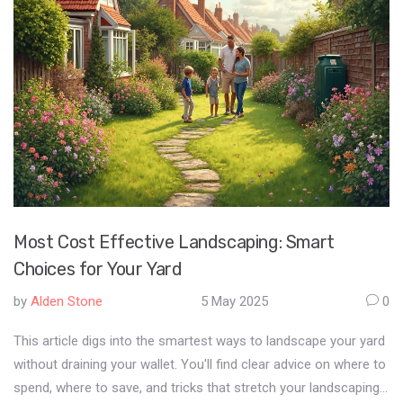
which big names are moving the needle in home interiors today.
Most Cost Effective Landscaping: Smart
Choices for Your Yard
by
Alden Stone
5 May 2025
0
This article digs into the smartest ways to landscape your yard
without draining your wallet. You'll find clear advice on where to
spend, where to save, and tricks that stretch your landscaping