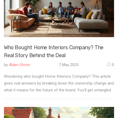
Who Bought Home Interiors Company? The
Real Story Behind the Deal
by
Alden Stone
7 May 2025
0
Wondering who bought Home Interiors Company? This article
gives real answers by breaking down the ownership change and
what it means for the future of the brand. You'll get untangled
facts about the buyout, straight talk on the new owners' plans,
and tips about what this might mean if you’re a shopper,
reseller, or just obsessed with modern home style. Get the
edge on industry trends without the corporate fluff. Find out