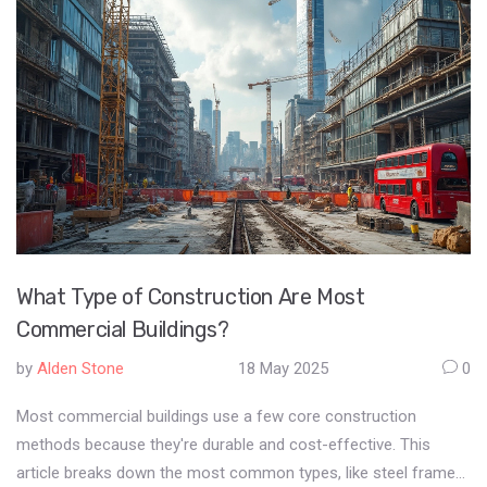
What Type of Construction Are Most
Commercial Buildings?
by
Alden Stone
18 May 2025
0
Most commercial buildings use a few core construction
methods because they're durable and cost-effective. This
article breaks down the most common types, like steel frame