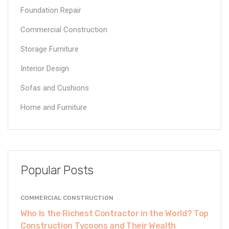
Foundation Repair
Commercial Construction
Storage Furniture
Interior Design
Sofas and Cushions
Home and Furniture
Popular Posts
COMMERCIAL CONSTRUCTION
Who Is the Richest Contractor in the World? Top
Construction Tycoons and Their Wealth