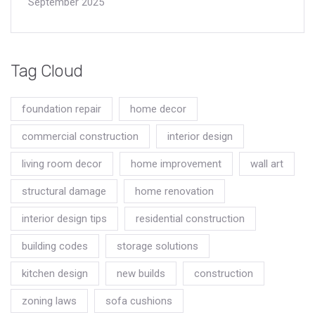
September 2025
Tag Cloud
foundation repair
home decor
commercial construction
interior design
living room decor
home improvement
wall art
structural damage
home renovation
interior design tips
residential construction
building codes
storage solutions
kitchen design
new builds
construction
zoning laws
sofa cushions