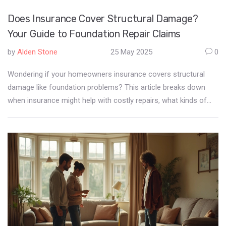
Does Insurance Cover Structural Damage?
Your Guide to Foundation Repair Claims
by
Alden Stone
25 May 2025
0
Wondering if your homeowners insurance covers structural
damage like foundation problems? This article breaks down
when insurance might help with costly repairs, what kinds of
damage are usually excluded, and the tricky process of filing a
claim. Get real-world examples, must-know tips, and
straightforward advice to help you avoid expensive surprises. If
you're staring at cracks in your walls or floors, this guide tells
you what to do next. Protect your house—and your wallet—by
understanding your policy's fine print.