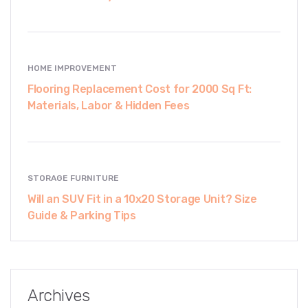
HOME IMPROVEMENT
Flooring Replacement Cost for 2000 Sq Ft:
Materials, Labor & Hidden Fees
STORAGE FURNITURE
Will an SUV Fit in a 10x20 Storage Unit? Size
Guide & Parking Tips
Archives