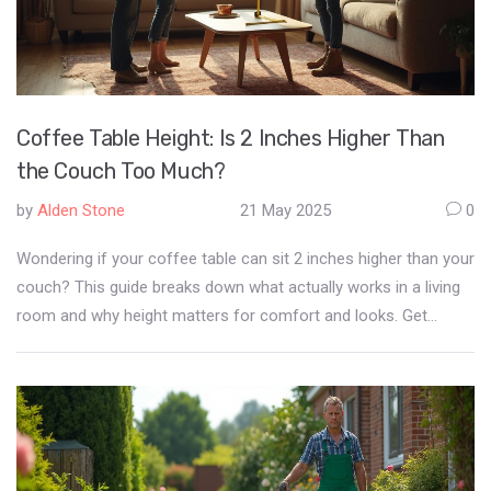
Coffee Table Height: Is 2 Inches Higher Than
the Couch Too Much?
by
Alden Stone
21 May 2025
0
Wondering if your coffee table can sit 2 inches higher than your
couch? This guide breaks down what actually works in a living
room and why height matters for comfort and looks. Get
simple measurements, real-life examples, and easy tweaks if
you're stuck with a 'too tall' table. Extra advice covers the
tradeoffs, plus a few tricks for making an awkward setup feel
right at home. You're not alone—lots of people run into this
exact furniture dilemma.