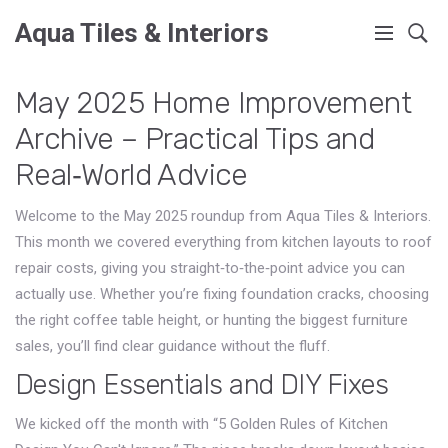
Aqua Tiles & Interiors
May 2025 Home Improvement
Archive – Practical Tips and
Real‑World Advice
Welcome to the May 2025 roundup from Aqua Tiles & Interiors.
This month we covered everything from kitchen layouts to roof
repair costs, giving you straight‑to‑the‑point advice you can
actually use. Whether you’re fixing foundation cracks, choosing
the right coffee table height, or hunting the biggest furniture
sales, you’ll find clear guidance without the fluff.
Design Essentials and DIY Fixes
We kicked off the month with “5 Golden Rules of Kitchen