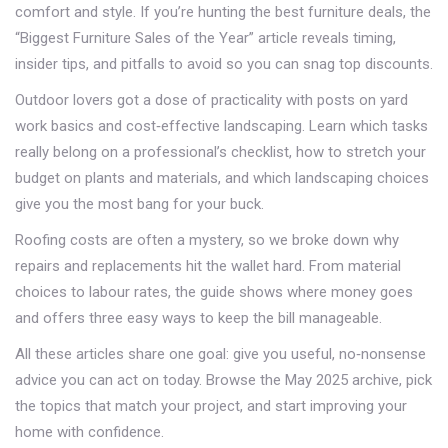
comfort and style. If you’re hunting the best furniture deals, the
“Biggest Furniture Sales of the Year” article reveals timing,
insider tips, and pitfalls to avoid so you can snag top discounts.
Outdoor lovers got a dose of practicality with posts on yard
work basics and cost‑effective landscaping. Learn which tasks
really belong on a professional’s checklist, how to stretch your
budget on plants and materials, and which landscaping choices
give you the most bang for your buck.
Roofing costs are often a mystery, so we broke down why
repairs and replacements hit the wallet hard. From material
choices to labour rates, the guide shows where money goes
and offers three easy ways to keep the bill manageable.
All these articles share one goal: give you useful, no‑nonsense
advice you can act on today. Browse the May 2025 archive, pick
the topics that match your project, and start improving your
home with confidence.