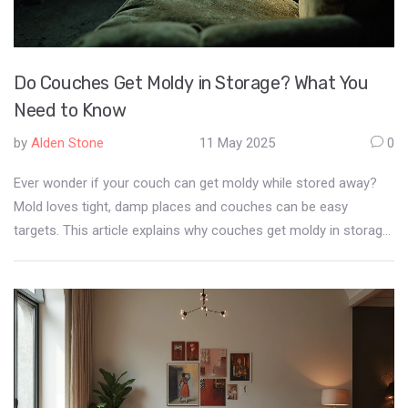
Do Couches Get Moldy in Storage? What You
Need to Know
by
Alden Stone
11 May 2025
0
Ever wonder if your couch can get moldy while stored away?
Mold loves tight, damp places and couches can be easy
targets. This article explains why couches get moldy in storage,
warning signs to look for, and how to keep your sofa safe
before and during storage. You'll also find practical prevention
tips and learn what to do if you discover mold on your stored
furniture. Give your future self less to clean up—get the facts
now.