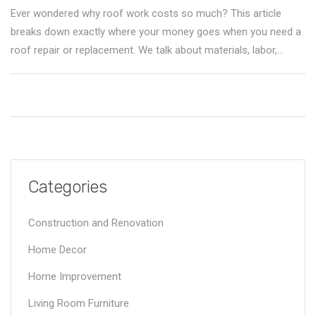
Ever wondered why roof work costs so much? This article
breaks down exactly where your money goes when you need a
roof repair or replacement. We talk about materials, labor,
insurance, and real risks roofers face every day. You'll also get
simple tips on how to keep costs down and spot a fair deal. If
a new roof is on your horizon, this guide helps you plan and
stay informed.
Categories
Construction and Renovation
Home Decor
Home Improvement
Living Room Furniture