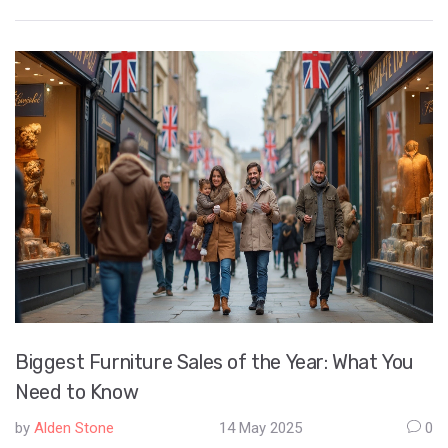
and concrete, and explains why they're so popular. You'll get
real-world facts, practical tips for choosing the right method,
and even a few surprising industry trends. Whether you're
looking to invest, build, or just curious, you'll walk away with
clear answers. Get the insider info without any fluff.
Biggest Furniture Sales of the Year: What You
Need to Know
by
Alden Stone
14 May 2025
0