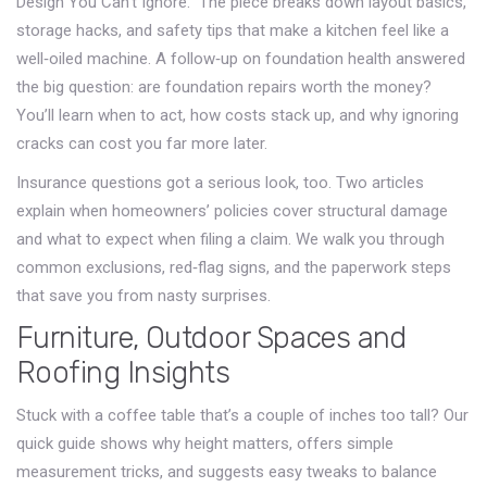
Design You Can't Ignore.” The piece breaks down layout basics,
storage hacks, and safety tips that make a kitchen feel like a
well‑oiled machine. A follow‑up on foundation health answered
the big question: are foundation repairs worth the money?
You’ll learn when to act, how costs stack up, and why ignoring
cracks can cost you far more later.
Insurance questions got a serious look, too. Two articles
explain when homeowners’ policies cover structural damage
and what to expect when filing a claim. We walk you through
common exclusions, red‑flag signs, and the paperwork steps
that save you from nasty surprises.
Furniture, Outdoor Spaces and
Roofing Insights
Stuck with a coffee table that’s a couple of inches too tall? Our
quick guide shows why height matters, offers simple
measurement tricks, and suggests easy tweaks to balance