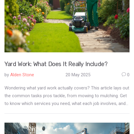
Yard Work: What Does It Really Include?
by
Alden Stone
20 May 2025
0
Wondering what yard work actually covers? This article lays out
the common tasks pros tackle, from mowing to mulching. Get
to know which services you need, what each job involves, and
how to keep your outdoor space looking sharp all year. You'll
also pick up some smart tips to save effort and money.
Whether you're hiring help or doing it yourself, you'll be ready.