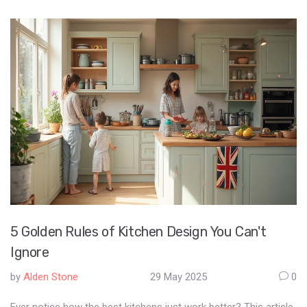
5 Golden Rules of Kitchen Design You Can't
Ignore
by
Alden Stone
29 May 2025
0
Ever notice how the best kitchens just work better? This article