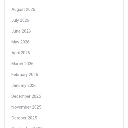
August 2026
July 2026
June 2026
May 2026
April 2026
March 2026
February 2026
January 2026
December 2025
November 2025
October 2025