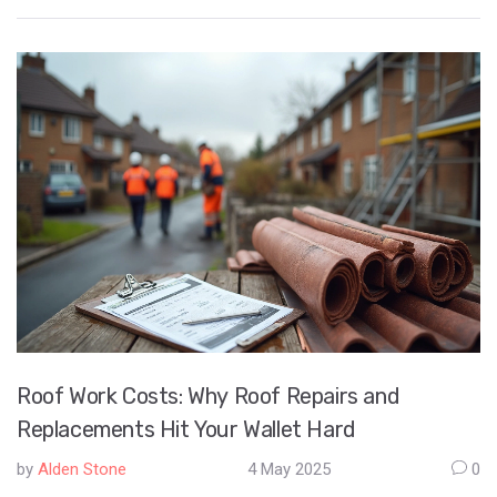
dollar. Get real tips for picking plants, reducing maintenance,
and using materials that offer the best value. If you want a
good-looking yard that’s easy on your budget, you’re in the right
place. No hype, just practical ways to get the most from every
landscaping buck.
Roof Work Costs: Why Roof Repairs and
Replacements Hit Your Wallet Hard
by
Alden Stone
4 May 2025
0