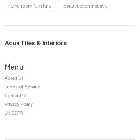
living room furniture
construction industry
Aqua Tiles & Interiors
Menu
About Us
Terms of Service
Contact Us
Privacy Policy
UK GDPR