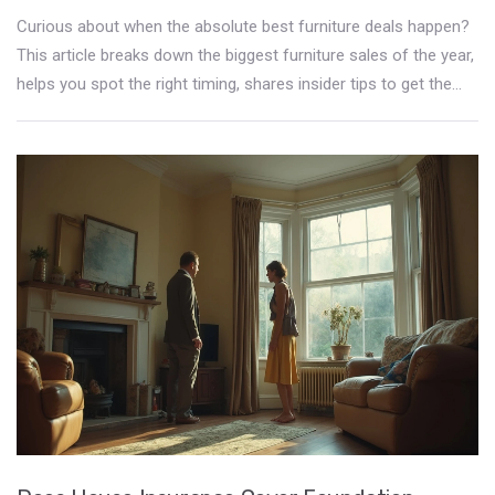
Curious about when the absolute best furniture deals happen?
This article breaks down the biggest furniture sales of the year,
helps you spot the right timing, shares insider tips to get the
most out of each event, and teaches you what mistakes to
avoid while bargain hunting. Expect actual examples and
practical advice. Get ready to save big and shop smarter for
your home.