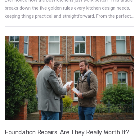
breaks down the five golden rules every kitchen design needs,
keeping things practical and straightforward. From the perfect
layout to clever storage, you'll learn how to make your cooking
space safer, faster, and way more fun to use. Simple tips, real
examples, and zero nonsense—just advice that gets your
kitchen running like a well-oiled machine. Get ready to see what
your kitchen’s been missing.
Foundation Repairs: Are They Really Worth It?