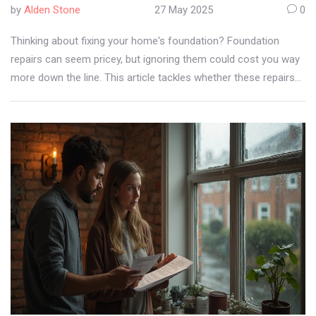
by
Alden Stone
27 May 2025
0
Thinking about fixing your home's foundation? Foundation
repairs can seem pricey, but ignoring them could cost you way
more down the line. This article tackles whether these repairs
are worth the investment, when they make sense, and what
happens if you skip them. Get helpful tips, interesting facts, and
real reasons homeowners decide to repair or hold off. No fluff
—just straight talk about your home's safety, value, and peace
of mind.