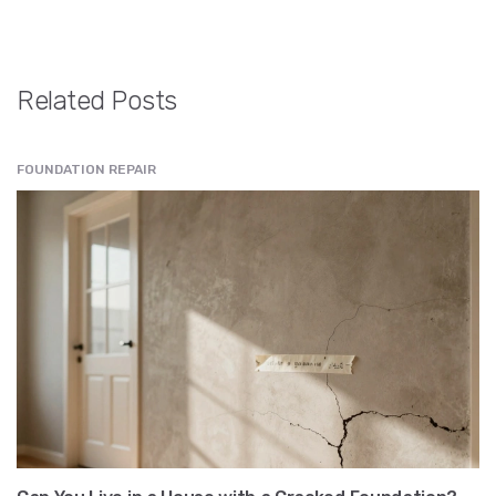
Related Posts
FOUNDATION REPAIR