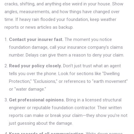
cracks, shifting, and anything else weird in your house. Show
angles, measurements, and how things have changed over
time. If heavy rain flooded your foundation, keep weather
reports or news articles as backup.
Contact your insurer fast.
The moment you notice
foundation damage, call your insurance company’s claims
number. Delays can give them a reason to deny your claim.
Read your policy closely.
Don’t just trust what an agent
tells you over the phone. Look for sections like "Dwelling
Protection," "Exclusions," or references to "earth movement"
or "water damage."
Get professional opinions.
Bring in a licensed structural
engineer or reputable foundation contractor. Their written
reports can make or break your claim—they show you’re not
just guessing about the damage.