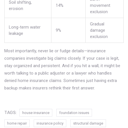
Soil shifting,
14%
movement
erosion
exclusion
Gradual
Long-term water
9%
damage
leakage
exclusion
Most importantly, never lie or fudge details—insurance
companies investigate big claims closely. If your case is legit,
stay organized and persistent. And if you hit a wall, it might be
worth talking to a public adjuster or a lawyer who handles
denied home insurance claims. Sometimes just having extra
backup makes insurers rethink their first answer.
TAGS:
house insurance
foundation issues
home repair
insurance policy
structural damage