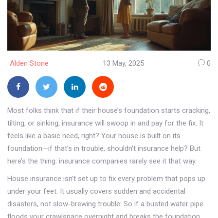
Alden Stone
13 May, 2025
0
Most folks think that if their house’s foundation starts cracking,
tilting, or sinking, insurance will swoop in and pay for the fix. It
feels like a basic need, right? Your house is built on its
foundation—if that’s in trouble, shouldn’t insurance help? But
here’s the thing: insurance companies rarely see it that way.
House insurance isn’t set up to fix every problem that pops up
under your feet. It usually covers sudden and accidental
disasters, not slow-brewing trouble. So if a busted water pipe
floods your crawlspace overnight and breaks the foundation,