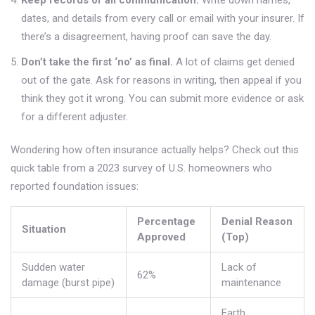
Keep records of all communication.
Write down names,
dates, and details from every call or email with your insurer. If
there’s a disagreement, having proof can save the day.
Don’t take the first ‘no’ as final.
A lot of claims get denied
out of the gate. Ask for reasons in writing, then appeal if you
think they got it wrong. You can submit more evidence or ask
for a different adjuster.
Wondering how often insurance actually helps? Check out this
quick table from a 2023 survey of U.S. homeowners who
reported foundation issues:
Percentage
Denial Reason
Situation
Approved
(Top)
Sudden water
Lack of
62%
damage (burst pipe)
maintenance
Earth