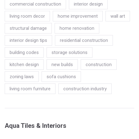
commercial construction
interior design
living room decor
home improvement
wall art
structural damage
home renovation
interior design tips
residential construction
building codes
storage solutions
kitchen design
new builds
construction
zoning laws
sofa cushions
living room furniture
construction industry
Aqua Tiles & Interiors