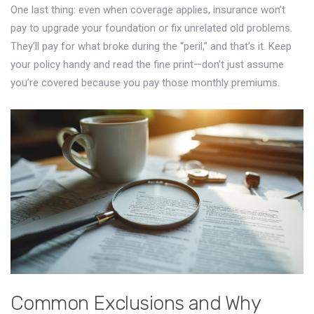
One last thing: even when coverage applies, insurance won’t
pay to upgrade your foundation or fix unrelated old problems.
They’ll pay for what broke during the “peril,” and that’s it. Keep
your policy handy and read the fine print—don’t just assume
you’re covered because you pay those monthly premiums.
Common Exclusions and Why