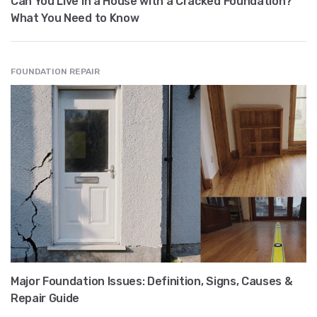
Can You Live in a House with a Cracked Foundation?
What You Need to Know
FOUNDATION REPAIR
Major Foundation Issues: Definition, Signs, Causes &
Repair Guide