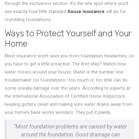
through the exclusions section. It’s the one spot where you’ll
see exactly how little standard
house insurance
will do for
crumbling foundations.
Ways to Protect Yourself and Your
Home
Most insurance won’t save you from foundation headaches, so
you have to get a little proactive. The first step? Watch how
water moves around your house. Water is the number one
troublemaker for foundations—too much or too little can do
some sneaky damage over the years. According to experts at
the International Association of Certified Home Inspectors,
keeping gutters clean and making sure water drains away from
your home’s base works wonders. They put it plainly:
“Most foundation problems are caused by water
around the foundation. Good drainage can