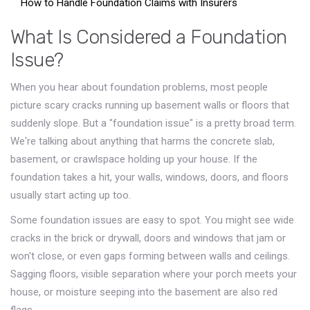
How to Handle Foundation Claims with Insurers
What Is Considered a Foundation
Issue?
When you hear about foundation problems, most people
picture scary cracks running up basement walls or floors that
suddenly slope. But a "foundation issue" is a pretty broad term.
We're talking about anything that harms the concrete slab,
basement, or crawlspace holding up your house. If the
foundation takes a hit, your walls, windows, doors, and floors
usually start acting up too.
Some foundation issues are easy to spot. You might see wide
cracks in the brick or drywall, doors and windows that jam or
won't close, or even gaps forming between walls and ceilings.
Sagging floors, visible separation where your porch meets your
house, or moisture seeping into the basement are also red