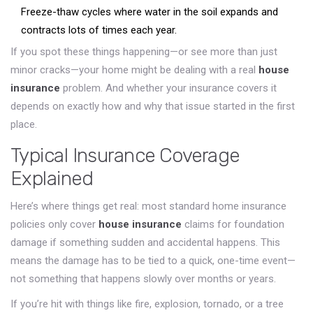
Freeze-thaw cycles where water in the soil expands and
contracts lots of times each year.
If you spot these things happening—or see more than just
minor cracks—your home might be dealing with a real
house
insurance
problem. And whether your insurance covers it
depends on exactly how and why that issue started in the first
place.
Typical Insurance Coverage
Explained
Here’s where things get real: most standard home insurance
policies only cover
house insurance
claims for foundation
damage if something sudden and accidental happens. This
means the damage has to be tied to a quick, one-time event—
not something that happens slowly over months or years.
If you’re hit with things like fire, explosion, tornado, or a tree