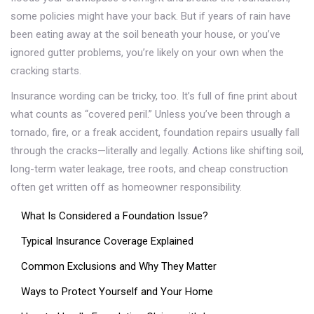
some policies might have your back. But if years of rain have
been eating away at the soil beneath your house, or you’ve
ignored gutter problems, you’re likely on your own when the
cracking starts.
Insurance wording can be tricky, too. It’s full of fine print about
what counts as “covered peril.” Unless you’ve been through a
tornado, fire, or a freak accident, foundation repairs usually fall
through the cracks—literally and legally. Actions like shifting soil,
long-term water leakage, tree roots, and cheap construction
often get written off as homeowner responsibility.
What Is Considered a Foundation Issue?
Typical Insurance Coverage Explained
Common Exclusions and Why They Matter
Ways to Protect Yourself and Your Home