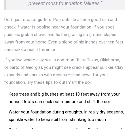
prevent most foundation failures.”
Don’t just stop at gutters. Pop outside after a good rain and
check if water is pooling near your foundation. If you spot
puddles, grab a shovel and fix the grading so ground slopes
away from your home. Even a slope of six inches over ten feet
can make a real difference.
If you live where clay soil is common (think Texas, Oklahoma,
or parts of Georgia), you might see cracks appear quicker. Clay
expands and shrinks with moisture—bad news for your
foundation. Try these tips to outsmart the soil:
Keep trees and big bushes at least 10 feet away from your
house. Roots can suck out moisture and shift the soil.
Water your foundation during droughts. In really dry seasons,
sprinkle water to keep soil from shrinking too much.