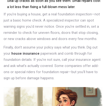
Seal up cracks as soon as you see them. Small repairs cost
a lot less than fixing a full-blown mess later.
If you’re buying a house, get a real foundation inspection—not
just a basic home check. A specialized inspector can spot
warning signs you’d never notice. Once you’re settled in, set a
reminder to check for uneven floors, doors that stop closing,
or new cracks above windows and doors every few months.
Finally, don’t assume your policy says what you think. Dig out
your
house insurance
paperwork and comb through for
foundation details. If you’re not sure, call your insurance agent
and ask what’s actually covered. Some companies offer add-
ons or special riders for foundation repair—but you’ll have to
sign up before damage happens.