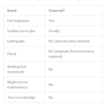
Event
Covered?
Fire/explosion
Yes
Sudden burst pipe
Usually
Earthquake
No (special policy needed)
No (separate flood insurance
Flood
required)
Settling/Soil
No
movement
Neglect/poor
No
maintenance
Tree root damage
No