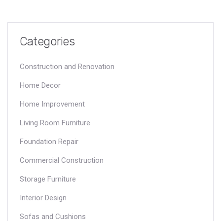
Categories
Construction and Renovation
Home Decor
Home Improvement
Living Room Furniture
Foundation Repair
Commercial Construction
Storage Furniture
Interior Design
Sofas and Cushions