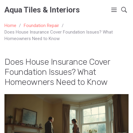
Aqua Tiles & Interiors
Home
Foundation Repair
Does House Insurance Cover Foundation Issues? What
Homeowners Need to Know
Does House Insurance Cover
Foundation Issues? What
Homeowners Need to Know