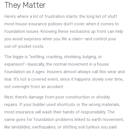
They Matter
Here’s where a lot of frustration starts: the long list of stuff
most house insurance policies don’t cover when it comes to
foundation issues. Knowing these exclusions up front can help
you avoid surprises when you file a claim—and control your
out-of-pocket costs.
The biggie is “settling, cracking, shrinking, bulging, or
expansion”—basically, the normal movement in a house
foundation as it ages. Insurers almost always call this wear and
tear. It’s not a covered event, since it happens slowly over time,
not overnight from an accident.
Next, there’s damage from poor construction or shoddy
repairs. If your builder used shortcuts or the wrong materials,
most insurance will wash their hands of responsibility. The
same goes for foundation problems linked to earth movement,
like landslides, earthquakes, or shifting soil (unless you paid