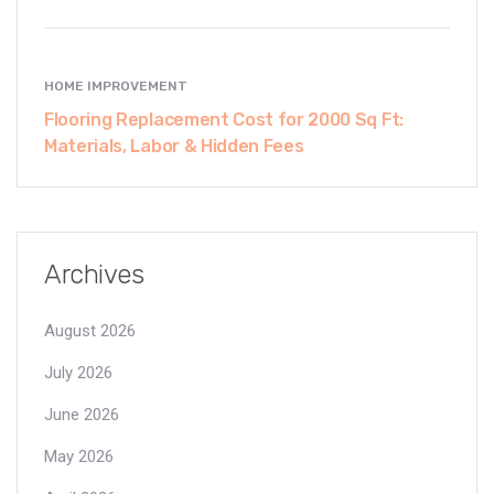
HOME IMPROVEMENT
Flooring Replacement Cost for 2000 Sq Ft:
Materials, Labor & Hidden Fees
Archives
August 2026
July 2026
June 2026
May 2026