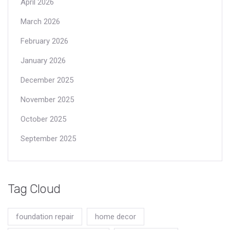
April 2026
March 2026
February 2026
January 2026
December 2025
November 2025
October 2025
September 2025
Tag Cloud
foundation repair
home decor