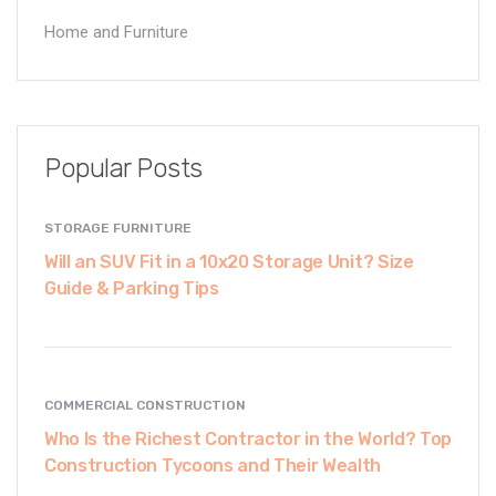
Home and Furniture
Popular Posts
STORAGE FURNITURE
Will an SUV Fit in a 10x20 Storage Unit? Size
Guide & Parking Tips
COMMERCIAL CONSTRUCTION
Who Is the Richest Contractor in the World? Top
Construction Tycoons and Their Wealth