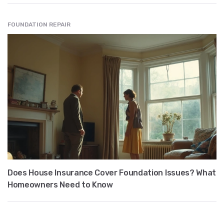
FOUNDATION REPAIR
Does House Insurance Cover Foundation Issues? What
Homeowners Need to Know