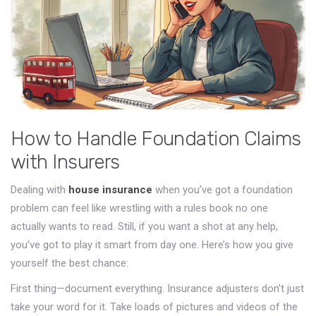
How to Handle Foundation Claims
with Insurers
Dealing with
house insurance
when you’ve got a foundation
problem can feel like wrestling with a rules book no one
actually wants to read. Still, if you want a shot at any help,
you’ve got to play it smart from day one. Here’s how you give
yourself the best chance:
First thing—document everything. Insurance adjusters don’t just
take your word for it. Take loads of pictures and videos of the