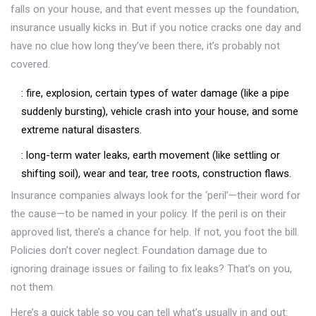
falls on your house, and that event messes up the foundation,
insurance usually kicks in. But if you notice cracks one day and
have no clue how long they’ve been there, it’s probably not
covered.
: fire, explosion, certain types of water damage (like a pipe
suddenly bursting), vehicle crash into your house, and some
extreme natural disasters.
: long-term water leaks, earth movement (like settling or
shifting soil), wear and tear, tree roots, construction flaws.
Insurance companies always look for the ‘peril’—their word for
the cause—to be named in your policy. If the peril is on their
approved list, there’s a chance for help. If not, you foot the bill.
Policies don’t cover neglect. Foundation damage due to
ignoring drainage issues or failing to fix leaks? That’s on you,
not them.
Here’s a quick table so you can tell what’s usually in and out: