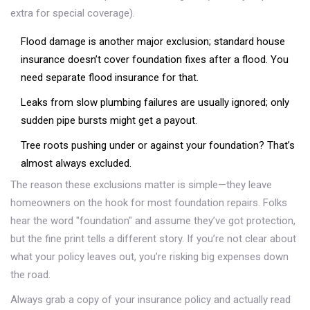
extra for special coverage).
Flood damage is another major exclusion; standard house
insurance doesn’t cover foundation fixes after a flood. You
need separate flood insurance for that.
Leaks from slow plumbing failures are usually ignored; only
sudden pipe bursts might get a payout.
Tree roots pushing under or against your foundation? That’s
almost always excluded.
The reason these exclusions matter is simple—they leave
homeowners on the hook for most foundation repairs. Folks
hear the word "foundation" and assume they’ve got protection,
but the fine print tells a different story. If you’re not clear about
what your policy leaves out, you’re risking big expenses down
the road.
Always grab a copy of your insurance policy and actually read