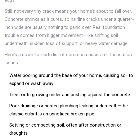
flags.
Still, not every tiny crack means your home’s about to fall over.
Concrete shrinks as it cures, so hairline cracks under a quarter-
inch wide are usually nothing to panic over. Real foundation
trouble comes from bigger movement—like shifting soil
underneath, sudden loss of support, or heavy water damage.
Here’s a down-to-earth list of common causes for foundation
issues:
Water pooling around the base of your home, causing soil to
expand or wash away.
Tree roots growing under and pushing against the concrete.
Poor drainage or busted plumbing leaking underneath—the
classic culprit is an unnoticed broken pipe.
Settling or compacting soil, often after construction or
droughts.