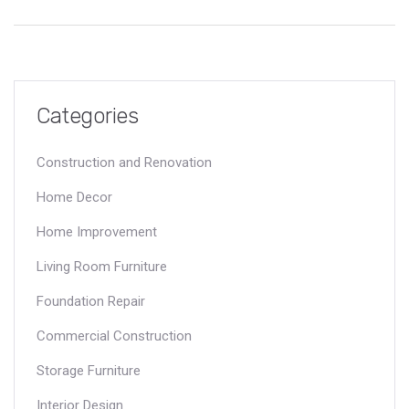
selection. Whether you're a professional or simply curious,
enrich your understanding of the elements that shape our
environments. Uncover interesting facts and practical tips for
using these materials effectively.
Categories
Construction and Renovation
Home Decor
Home Improvement
Living Room Furniture
Foundation Repair
Commercial Construction
Storage Furniture
Interior Design