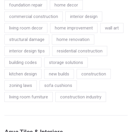
foundation repair
home decor
commercial construction
interior design
living room decor
home improvement
wall art
structural damage
home renovation
interior design tips
residential construction
building codes
storage solutions
kitchen design
new builds
construction
zoning laws
sofa cushions
living room furniture
construction industry