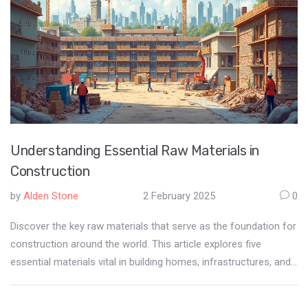
Understanding Essential Raw Materials in
Construction
by
Alden Stone
2 February 2025
0
Discover the key raw materials that serve as the foundation for
construction around the world. This article explores five
essential materials vital in building homes, infrastructures, and
urban landscapes. Gain insight into their natural origins,
significance in construction, and factors that influence their