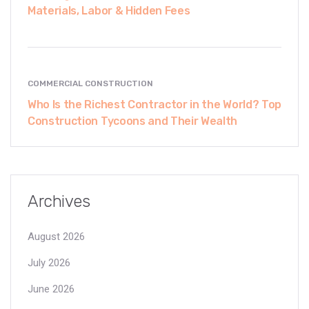
Materials, Labor & Hidden Fees
COMMERCIAL CONSTRUCTION
Who Is the Richest Contractor in the World? Top
Construction Tycoons and Their Wealth
Archives
August 2026
July 2026
June 2026