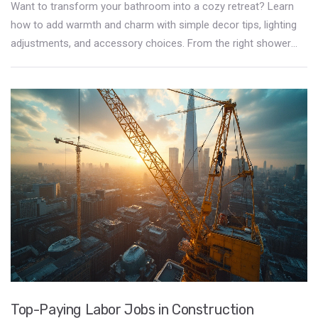
Want to transform your bathroom into a cozy retreat? Learn
how to add warmth and charm with simple decor tips, lighting
adjustments, and accessory choices. From the right shower
curtain to clever lighting, these ideas will make your bathroom a
place you love. Discover easy ways to improve both function
and comfort for a bathroom that's more inviting.
Top-Paying Labor Jobs in Construction