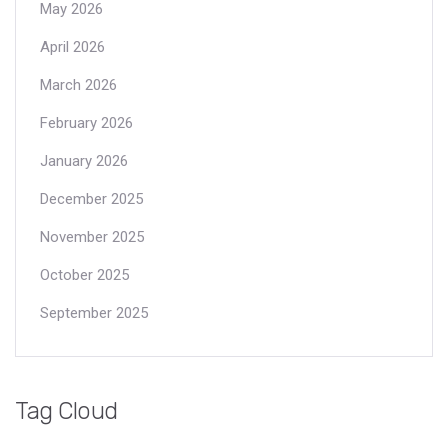
May 2026
April 2026
March 2026
February 2026
January 2026
December 2025
November 2025
October 2025
September 2025
Tag Cloud