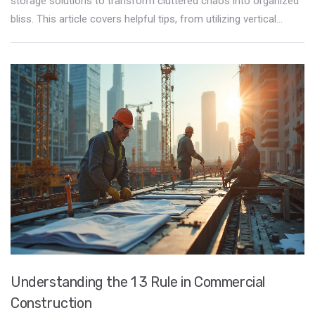
storage solutions to transform cluttered chaos into organized
bliss. This article covers helpful tips, from utilizing vertical
space to smart furniture choices, making hidden storage work
for you. Learn how a few clever adjustments can make a huge
difference in decluttering your living space.
Understanding the 1 3 Rule in Commercial
Construction