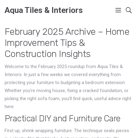
Aqua Tiles & Interiors
February 2025 Archive – Home
Improvement Tips &
Construction Insights
Welcome to the February 2025 roundup from Aqua Tiles &
Interiors. In just a few weeks we covered everything from
protecting your furniture to budgeting a bedroom extension.
Whether you’re moving house, fixing a cracked foundation, or
picking the right sofa foam, you’ll find quick, useful advice right
here.
Practical DIY and Furniture Care
First up, shrink wrapping furniture. The technique seals pieces