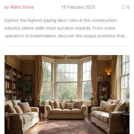
by
Alden Stone
19 February 2025
0
Explore the highest-paying labor roles in the construction
industry, where skills meet lucrative rewards. From crane
operators to boilermakers, discover the unique positions that
offer both financial stability and challenging work environments.
Practical job insights and salary expectations shed light on
careers that stand out in construction.