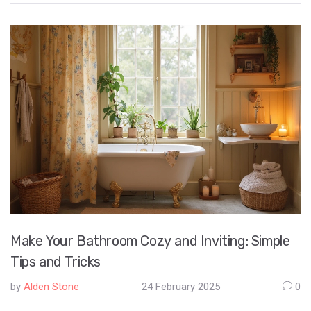
extend the lifespan of office chairs, providing better support
and comfort in the long run. Learn how to identify problems
early and take actionable steps to prevent your office chair
from sinking prematurely.
Make Your Bathroom Cozy and Inviting: Simple
Tips and Tricks
by
Alden Stone
24 February 2025
0