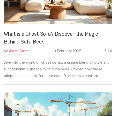
What is a Ghost Sofa? Discover the Magic
Behind Sofa Beds
by
Alden Stone
3 February 2025
0
Dive into the world of ghost sofas, a unique blend of style and
functionality in the realm of sofa beds. Explore how these
adaptable pieces of furniture can effortlessly transform a
room, offering both comfort and space-efficiency. Discover
their intriguing design elements, practical benefits, and
innovative features that make them a popular choice for
modern living spaces. This article provides insights and tips on
integrating ghost sofas into your home.