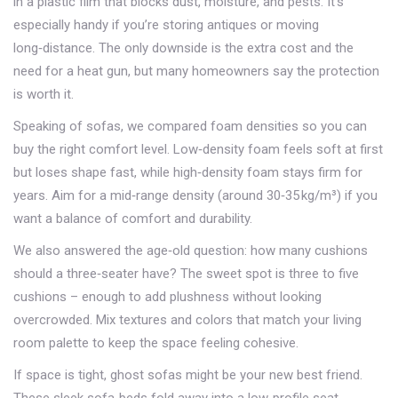
in a plastic film that blocks dust, moisture, and pests. It’s
especially handy if you’re storing antiques or moving
long‑distance. The only downside is the extra cost and the
need for a heat gun, but many homeowners say the protection
is worth it.
Speaking of sofas, we compared foam densities so you can
buy the right comfort level. Low‑density foam feels soft at first
but loses shape fast, while high‑density foam stays firm for
years. Aim for a mid‑range density (around 30‑35 kg/m³) if you
want a balance of comfort and durability.
We also answered the age‑old question: how many cushions
should a three‑seater have? The sweet spot is three to five
cushions – enough to add plushness without looking
overcrowded. Mix textures and colors that match your living
room palette to keep the space feeling cohesive.
If space is tight, ghost sofas might be your new best friend.