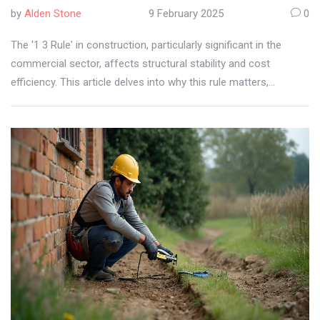
by
Alden Stone
9 February 2025
0
The '1 3 Rule' in construction, particularly significant in the
commercial sector, affects structural stability and cost
efficiency. This article delves into why this rule matters,
exploring its purpose, applications, and real-world examples.
Readers will gain insights into how adhering to this principle
influences project outcomes, ensuring safety and compliance.
Knowing practical tips on its application helps professionals
avoid costly mistakes and enhances decision-making in
construction projects.