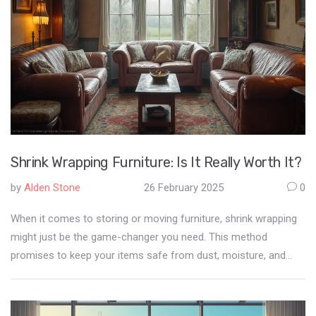
Shrink Wrapping Furniture: Is It Really Worth It?
by
Alden Stone
26 February 2025
0
When it comes to storing or moving furniture, shrink wrapping
might just be the game-changer you need. This method
promises to keep your items safe from dust, moisture, and
even pests. But, is it really worth the effort and cost? Discover
the pros and cons, and learn how this technique might just be
the key to preserving your furniture's beauty and longevity.