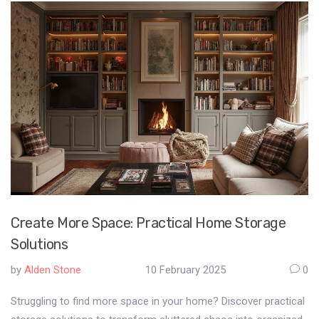
full extension, understanding potential costs can aid in planning
and prevent surprises. Get practical advice on permits,
contractor selection, and maximizing your investment.
Create More Space: Practical Home Storage
Solutions
by
Alden Stone
10 February 2025
0
Struggling to find more space in your home? Discover practical