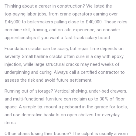
Thinking about a career in construction? We listed the
top‑paying labor jobs, from crane operators earning over
£45,000 to boilermakers pulling close to £40,000. These roles
combine skill, training, and on‑site experience, so consider
apprenticeships if you want a fast‑track salary boost.
Foundation cracks can be scary, but repair time depends on
severity. Small hairline cracks often cure in a day with epoxy
injection, while large structural cracks may need weeks of
underpinning and curing. Always call a certified contractor to
assess the risk and avoid future settlement.
Running out of storage? Vertical shelving, under‑bed drawers,
and multi‑functional furniture can reclaim up to 30 % of floor
space. A simple tip: mount a pegboard in the garage for tools,
and use decorative baskets on open shelves for everyday
items.
Office chairs losing their bounce? The culprit is usually a worn