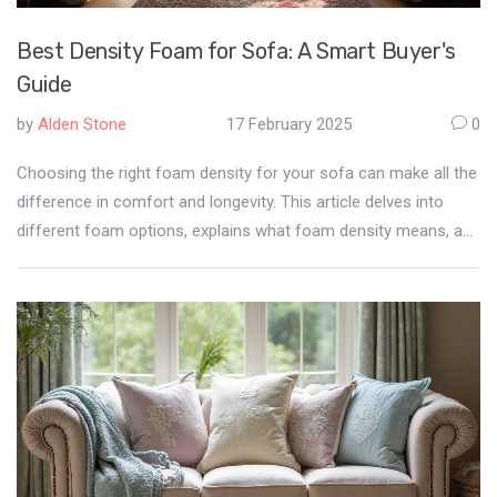
Best Density Foam for Sofa: A Smart Buyer's
Guide
by
Alden Stone
17 February 2025
0
Choosing the right foam density for your sofa can make all the
difference in comfort and longevity. This article delves into
different foam options, explains what foam density means, and
provides tips for selecting the most suitable option for your
needs. We'll explore how foam impacts both the feel and
durability of your furniture. You'll learn how to match foam
density with your lifestyle so you can make a well-informed
purchase.