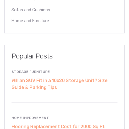
Sofas and Cushions
Home and Furniture
Popular Posts
STORAGE FURNITURE
Will an SUV Fit in a 10x20 Storage Unit? Size
Guide & Parking Tips
HOME IMPROVEMENT
Flooring Replacement Cost for 2000 Sq Ft: