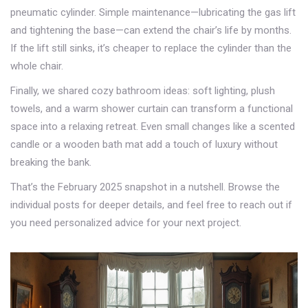
pneumatic cylinder. Simple maintenance—lubricating the gas lift
and tightening the base—can extend the chair’s life by months.
If the lift still sinks, it’s cheaper to replace the cylinder than the
whole chair.
Finally, we shared cozy bathroom ideas: soft lighting, plush
towels, and a warm shower curtain can transform a functional
space into a relaxing retreat. Even small changes like a scented
candle or a wooden bath mat add a touch of luxury without
breaking the bank.
That’s the February 2025 snapshot in a nutshell. Browse the
individual posts for deeper details, and feel free to reach out if
you need personalized advice for your next project.