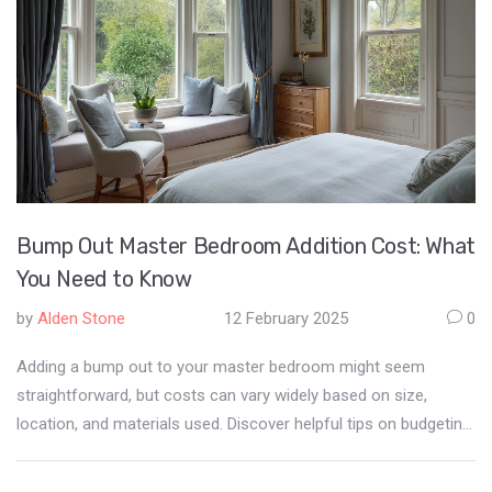
Bump Out Master Bedroom Addition Cost: What
You Need to Know
by
Alden Stone
12 February 2025
0
Adding a bump out to your master bedroom might seem
straightforward, but costs can vary widely based on size,
location, and materials used. Discover helpful tips on budgeting
effectively and learn about design considerations that can
optimize space. Whether you're considering a cozy nook or a