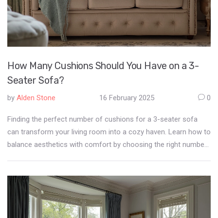
How Many Cushions Should You Have on a 3-
Seater Sofa?
by
Alden Stone
16 February 2025
0
Finding the perfect number of cushions for a 3-seater sofa
can transform your living room into a cozy haven. Learn how to
balance aesthetics with comfort by choosing the right number
of cushions. Discover tips for selecting colors, sizes, and
textures that complement your sofa and room decor.
Understand the impact of cushion placement on your overall
seating experience. Let's unlock the secret to a stylish yet
comfortable sofa setup.