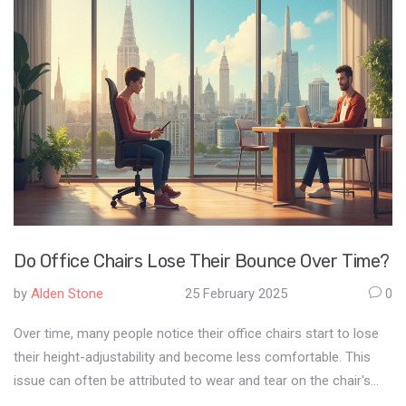
Do Office Chairs Lose Their Bounce Over Time?
by
Alden Stone
25 February 2025
0
Over time, many people notice their office chairs start to lose
their height-adjustability and become less comfortable. This
issue can often be attributed to wear and tear on the chair's
pneumatic cylinder. Regular maintenance and proper use can