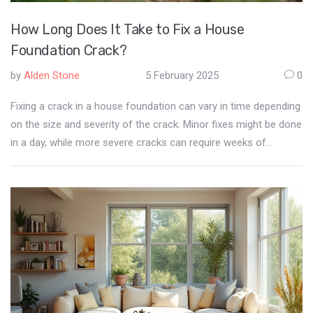
How Long Does It Take to Fix a House
Foundation Crack?
by
Alden Stone
5 February 2025
0
Fixing a crack in a house foundation can vary in time depending
on the size and severity of the crack. Minor fixes might be done
in a day, while more severe cracks can require weeks of
attention and careful work. It's crucial to consider the right
repair methods and the expertise of the professionals involved.
Safety and ensuring the integrity of the house are top priorities.
With thorough assessment and planning, foundation repair can
be managed efficiently.