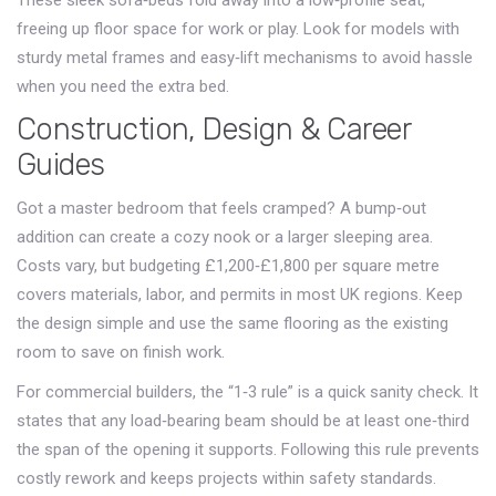
These sleek sofa‑beds fold away into a low‑profile seat,
freeing up floor space for work or play. Look for models with
sturdy metal frames and easy‑lift mechanisms to avoid hassle
when you need the extra bed.
Construction, Design & Career
Guides
Got a master bedroom that feels cramped? A bump‑out
addition can create a cozy nook or a larger sleeping area.
Costs vary, but budgeting £1,200‑£1,800 per square metre
covers materials, labor, and permits in most UK regions. Keep
the design simple and use the same flooring as the existing
room to save on finish work.
For commercial builders, the “1‑3 rule” is a quick sanity check. It
states that any load‑bearing beam should be at least one‑third
the span of the opening it supports. Following this rule prevents
costly rework and keeps projects within safety standards.