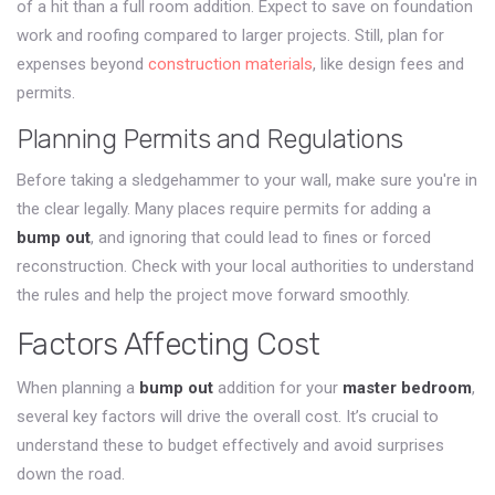
of a hit than a full room addition. Expect to save on foundation
work and roofing compared to larger projects. Still, plan for
expenses beyond
construction materials
, like design fees and
permits.
Planning Permits and Regulations
Before taking a sledgehammer to your wall, make sure you're in
the clear legally. Many places require permits for adding a
bump out
, and ignoring that could lead to fines or forced
reconstruction. Check with your local authorities to understand
the rules and help the project move forward smoothly.
Factors Affecting Cost
When planning a
bump out
addition for your
master bedroom
,
several key factors will drive the overall cost. It’s crucial to
understand these to budget effectively and avoid surprises
down the road.