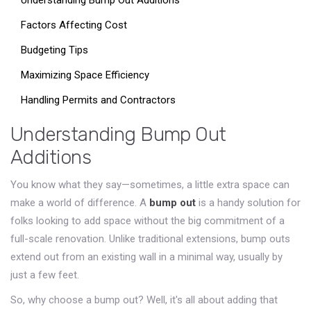
Understanding Bump Out Additions
Factors Affecting Cost
Budgeting Tips
Maximizing Space Efficiency
Handling Permits and Contractors
Understanding Bump Out
Additions
You know what they say—sometimes, a little extra space can
make a world of difference. A
bump out
is a handy solution for
folks looking to add space without the big commitment of a
full-scale renovation. Unlike traditional extensions, bump outs
extend out from an existing wall in a minimal way, usually by
just a few feet.
So, why choose a bump out? Well, it's all about adding that