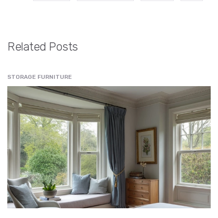
Related Posts
STORAGE FURNITURE