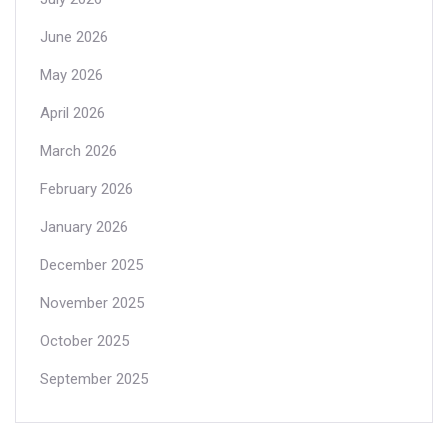
June 2026
May 2026
April 2026
March 2026
February 2026
January 2026
December 2025
November 2025
October 2025
September 2025