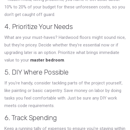
10% to 20% of your budget for these unforeseen costs, so you
don't get caught off guard.
4. Prioritize Your Needs
What are your must-haves? Hardwood floors might sound nice,
but they're pricey. Decide whether they're essential now or if
upgrading later is an option. Prioritize what brings immediate
value to your
master bedroom
.
5. DIY Where Possible
If you're handy, consider tackling parts of the project yourself,
like painting or basic carpentry. Save money on labor by doing
tasks you feel comfortable with. Just be sure any DIY work
meets code requirements.
6. Track Spending
Keep a running tally of expenses to ensure you're staying within