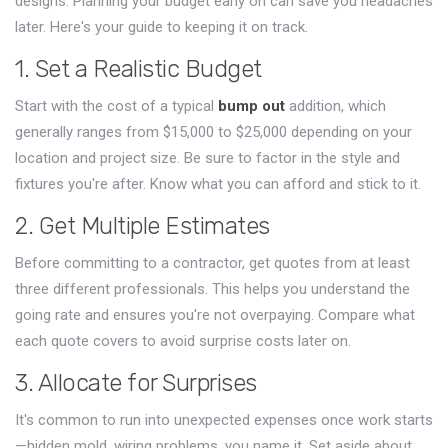
designs. Planning your budget early on can save you headaches
later. Here's your guide to keeping it on track.
1. Set a Realistic Budget
Start with the cost of a typical
bump out
addition, which
generally ranges from $15,000 to $25,000 depending on your
location and project size. Be sure to factor in the style and
fixtures you're after. Know what you can afford and stick to it.
2. Get Multiple Estimates
Before committing to a contractor, get quotes from at least
three different professionals. This helps you understand the
going rate and ensures you're not overpaying. Compare what
each quote covers to avoid surprise costs later on.
3. Allocate for Surprises
It's common to run into unexpected expenses once work starts
—hidden mold, wiring problems, you name it. Set aside about