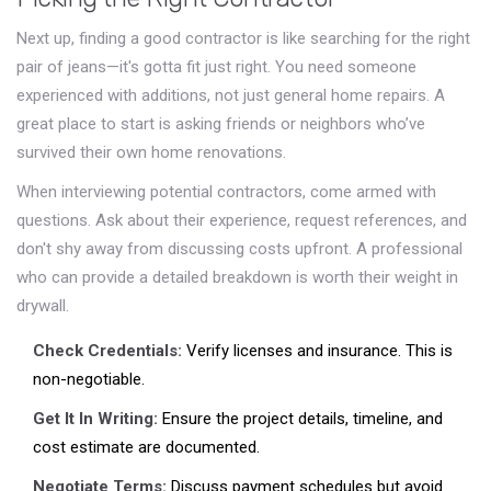
Next up, finding a good contractor is like searching for the right
pair of jeans—it's gotta fit just right. You need someone
experienced with additions, not just general home repairs. A
great place to start is asking friends or neighbors who’ve
survived their own home renovations.
When interviewing potential contractors, come armed with
questions. Ask about their experience, request references, and
don't shy away from discussing costs upfront. A professional
who can provide a detailed breakdown is worth their weight in
drywall.
Check Credentials:
Verify licenses and insurance. This is
non-negotiable.
Get It In Writing:
Ensure the project details, timeline, and
cost estimate are documented.
Negotiate Terms:
Discuss payment schedules but avoid