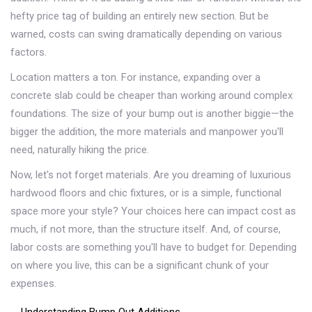
hefty price tag of building an entirely new section. But be
warned, costs can swing dramatically depending on various
factors.
Location matters a ton. For instance, expanding over a
concrete slab could be cheaper than working around complex
foundations. The size of your bump out is another biggie—the
bigger the addition, the more materials and manpower you'll
need, naturally hiking the price.
Now, let's not forget materials. Are you dreaming of luxurious
hardwood floors and chic fixtures, or is a simple, functional
space more your style? Your choices here can impact cost as
much, if not more, than the structure itself. And, of course,
labor costs are something you'll have to budget for. Depending
on where you live, this can be a significant chunk of your
expenses.