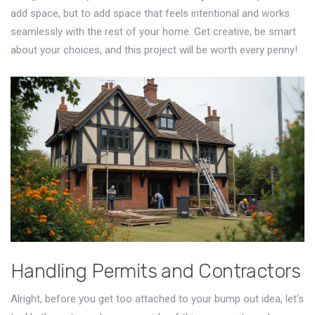
add space, but to add space that feels intentional and works
seamlessly with the rest of your home. Get creative, be smart
about your choices, and this project will be worth every penny!
Handling Permits and Contractors
Alright, before you get too attached to your bump out idea, let's