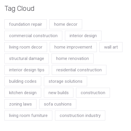
Tag Cloud
foundation repair
home decor
commercial construction
interior design
living room decor
home improvement
wall art
structural damage
home renovation
interior design tips
residential construction
building codes
storage solutions
kitchen design
new builds
construction
zoning laws
sofa cushions
living room furniture
construction industry