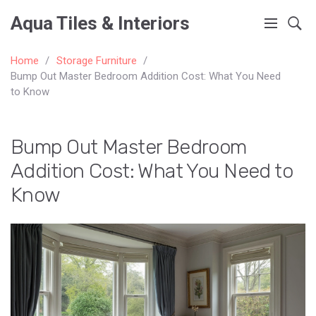
Aqua Tiles & Interiors
Home
Storage Furniture
Bump Out Master Bedroom Addition Cost: What You Need
to Know
Bump Out Master Bedroom
Addition Cost: What You Need to
Know