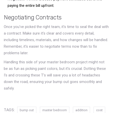
paying the entire bill upfront.
Negotiating Contracts
Once you've picked the right team, it's time to seal the deal with
a contract. Make sure it's clear and covers every detail,
including timelines, materials, and how changes will be handled.
Remember, it's easier to negotiate terms now than to fix
problems later.
Handling this side of your master bedroom project might not
be as fun as picking paint colors, but it's crucial. Dotting these
I's and crossing these T's will save you a lot of headaches
down the road, ensuring your bump out goes smoothly and
safely.
TAGS:
bump out
master bedroom
addition
cost