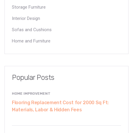
Storage Furniture
Interior Design
Sofas and Cushions
Home and Furniture
Popular Posts
HOME IMPROVEMENT
Flooring Replacement Cost for 2000 Sq Ft:
Materials, Labor & Hidden Fees