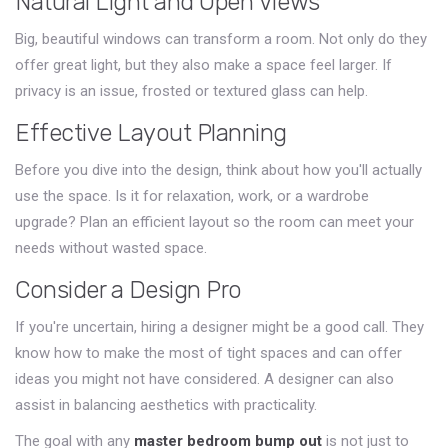
Natural Light and Open Views
Big, beautiful windows can transform a room. Not only do they
offer great light, but they also make a space feel larger. If
privacy is an issue, frosted or textured glass can help.
Effective Layout Planning
Before you dive into the design, think about how you'll actually
use the space. Is it for relaxation, work, or a wardrobe
upgrade? Plan an efficient layout so the room can meet your
needs without wasted space.
Consider a Design Pro
If you're uncertain, hiring a designer might be a good call. They
know how to make the most of tight spaces and can offer
ideas you might not have considered. A designer can also
assist in balancing aesthetics with practicality.
The goal with any
master bedroom bump out
is not just to