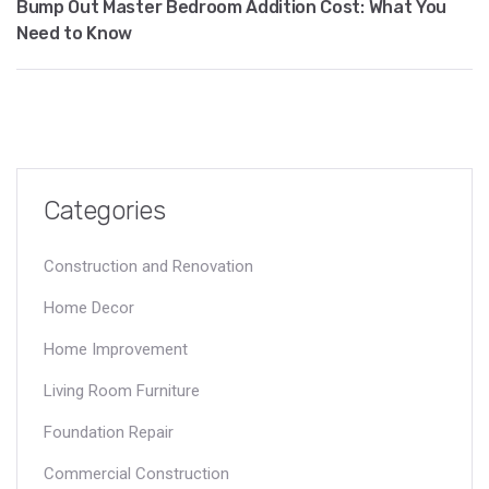
Bump Out Master Bedroom Addition Cost: What You
Need to Know
Categories
Construction and Renovation
Home Decor
Home Improvement
Living Room Furniture
Foundation Repair
Commercial Construction