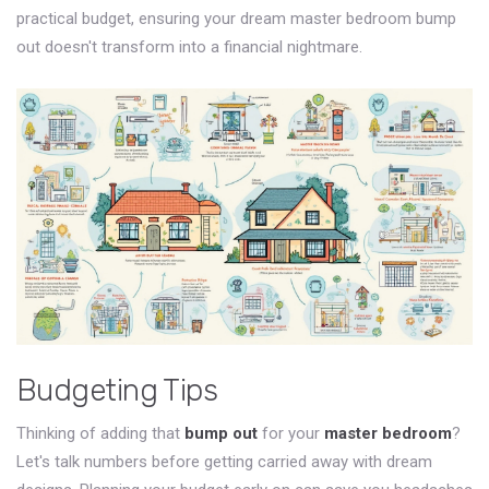
practical budget, ensuring your dream master bedroom bump
out doesn't transform into a financial nightmare.
Budgeting Tips
Thinking of adding that
bump out
for your
master bedroom
?
Let's talk numbers before getting carried away with dream