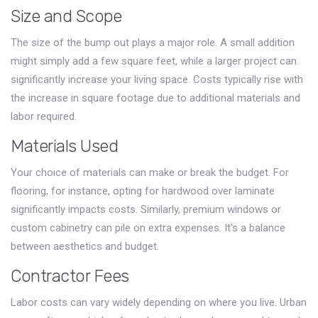
Size and Scope
The size of the bump out plays a major role. A small addition
might simply add a few square feet, while a larger project can
significantly increase your living space. Costs typically rise with
the increase in square footage due to additional materials and
labor required.
Materials Used
Your choice of materials can make or break the budget. For
flooring, for instance, opting for hardwood over laminate
significantly impacts costs. Similarly, premium windows or
custom cabinetry can pile on extra expenses. It's a balance
between aesthetics and budget.
Contractor Fees
Labor costs can vary widely depending on where you live. Urban