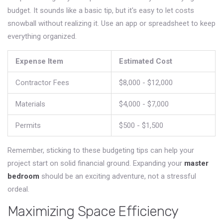
budget. It sounds like a basic tip, but it's easy to let costs
snowball without realizing it. Use an app or spreadsheet to keep
everything organized.
Expense Item
Estimated Cost
Contractor Fees
$8,000 - $12,000
Materials
$4,000 - $7,000
Permits
$500 - $1,500
Remember, sticking to these budgeting tips can help your
project start on solid financial ground. Expanding your
master
bedroom
should be an exciting adventure, not a stressful
ordeal.
Maximizing Space Efficiency