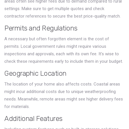
areas often see higher fees due to demand compared to rural
settings. Make sure to get multiple quotes and check
contractor references to secure the best price-quality match.
Permits and Regulations
A necessary but often forgotten element is the cost of
permits. Local government rules might require various
inspections and approvals, each with its own fee. It's wise to
check these requirements early to include them in your budget.
Geographic Location
The location of your home also affects costs. Coastal areas
might incur additional costs due to unique weatherproofing
needs. Meanwhile, remote areas might see higher delivery fees
for materials.
Additional Features