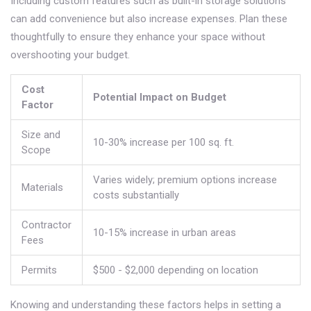
Including custom features such as built-in storage solutions
can add convenience but also increase expenses. Plan these
thoughtfully to ensure they enhance your space without
overshooting your budget.
Cost
Potential Impact on Budget
Factor
Size and
10-30% increase per 100 sq. ft.
Scope
Varies widely; premium options increase
Materials
costs substantially
Contractor
10-15% increase in urban areas
Fees
Permits
$500 - $2,000 depending on location
Knowing and understanding these factors helps in setting a