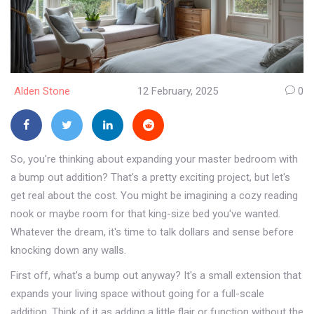
Alden Stone
12 February, 2025
0
So, you're thinking about expanding your master bedroom with
a bump out addition? That's a pretty exciting project, but let's
get real about the cost. You might be imagining a cozy reading
nook or maybe room for that king-size bed you've wanted.
Whatever the dream, it's time to talk dollars and sense before
knocking down any walls.
First off, what's a bump out anyway? It's a small extension that
expands your living space without going for a full-scale
addition. Think of it as adding a little flair or function without the