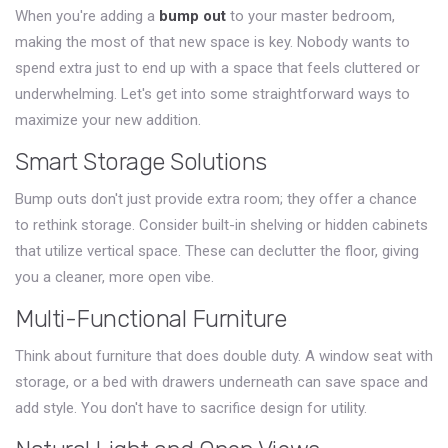
When you're adding a
bump out
to your master bedroom,
making the most of that new space is key. Nobody wants to
spend extra just to end up with a space that feels cluttered or
underwhelming. Let's get into some straightforward ways to
maximize your new addition.
Smart Storage Solutions
Bump outs don't just provide extra room; they offer a chance
to rethink storage. Consider built-in shelving or hidden cabinets
that utilize vertical space. These can declutter the floor, giving
you a cleaner, more open vibe.
Multi-Functional Furniture
Think about furniture that does double duty. A window seat with
storage, or a bed with drawers underneath can save space and
add style. You don't have to sacrifice design for utility.