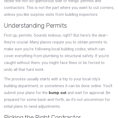
tackle the not-so-glamorous side of things: permits and
contractors. This is not the part where you want to cut corners,
unless you like surprise visits from building inspectors.
Understanding Permits
First up, permits. Sounds tedious, right? But here's the deal—
they're crucial. Many places require you to obtain permits to
make sure you're following local building codes, which can
cover everything from plumbing to structural safety. If you're
caught without them, you might face fines or be forced to
undo all that hard work.
The process usually starts with a trip to your local city's
building department, or sometimes it can be done online. You'll
submit your plans for the
bump out
and wait for approval. Be
prepared for some back-and-forth, as it's not uncommon for
initial plans to need adjustments.
Picking the Right Contractor