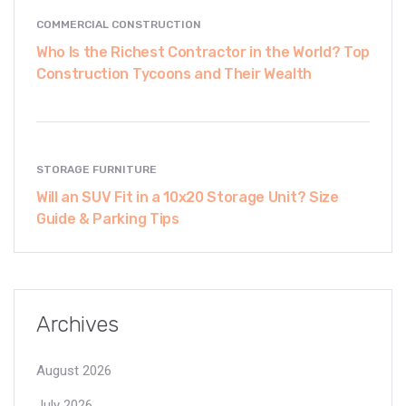
COMMERCIAL CONSTRUCTION
Who Is the Richest Contractor in the World? Top
Construction Tycoons and Their Wealth
STORAGE FURNITURE
Will an SUV Fit in a 10x20 Storage Unit? Size
Guide & Parking Tips
Archives
August 2026
July 2026