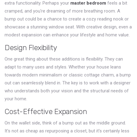
extra functionality. Perhaps your
master bedroom
feels a bit
cramped, and you're dreaming of more breathing room. A
bump out could be a chance to create a cozy reading nook or
showcase a stunning window seat. With creative design, even a
modest expansion can enhance your lifestyle and home value.
Design Flexibility
One great thing about these additions is flexibility. They can
adapt to many uses and styles. Whether your house leans
towards modern minimalism or classic cottage charm, a bump
out can seamlessly blend in. The key is to work with a designer
who understands both your vision and the structural needs of
your home.
Cost-Effective Expansion
On the wallet side, think of a bump out as the middle ground.
It's not as cheap as repurposing a closet, but it's certainly less