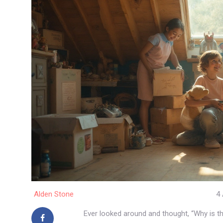
Alden Stone
4 
Ever looked around and thought, “Why is t