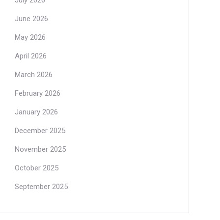
July 2026
June 2026
May 2026
April 2026
March 2026
February 2026
January 2026
December 2025
November 2025
October 2025
September 2025