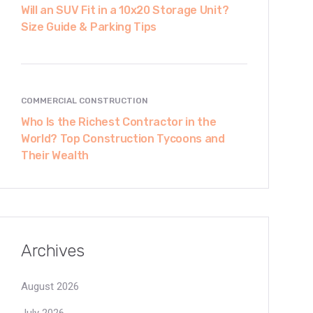
Will an SUV Fit in a 10x20 Storage Unit?
Size Guide & Parking Tips
COMMERCIAL CONSTRUCTION
Who Is the Richest Contractor in the
World? Top Construction Tycoons and
Their Wealth
Archives
August 2026