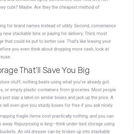
 they cute? Maybe. Are they the cheapest method of
ing for brand names instead of utility. Second, convenience
ny new stackable bins or paying for delivery. Third, most
e that could be put to better use. That’s like leasing your
efore you even think about dropping more cash, look at
reuse.
age That’ll Save You Big
tore stuff, nothing beats using what you’ve already got.
, or empty plastic containers from groceries. Most people
just slap a label on similar boxes and jack up the price. A
s will even give you sturdy boxes for free if you ask nicely.
pping fragile items cost practically nothing, and you can
s away. Repurposing is king—think under-bed storage using
er buckets. An old dresser can be broken up into stackable