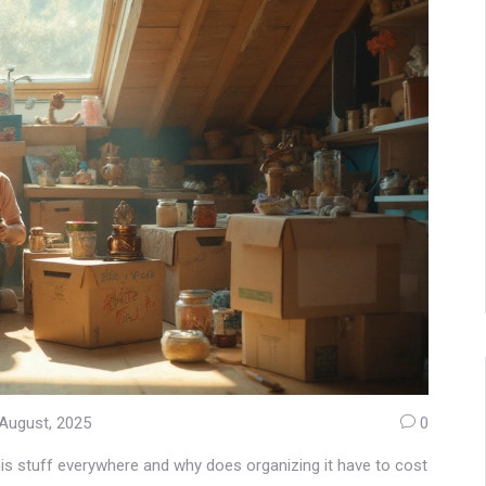
August, 2025
0
his stuff everywhere and why does organizing it have to cost