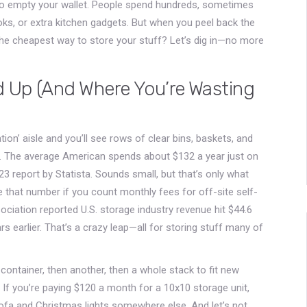
 to empty your wallet. People spend hundreds, sometimes
ks, or extra kitchen gadgets. But when you peel back the
 the cheapest way to store your stuff? Let’s dig in—no more
 Up (And Where You’re Wasting
tion’ aisle and you’ll see rows of clear bins, baskets, and
st. The average American spends about $132 a year just on
 report by Statista. Sounds small, but that’s only what
ple that number if you count monthly fees for off-site self-
sociation reported U.S. storage industry revenue hit $44.6
ears earlier. That’s a crazy leap—all for storing stuff many of
ntainer, then another, then a whole stack to fit new
 If you’re paying $120 a month for a 10x10 storage unit,
 sofa and Christmas lights somewhere else. And let’s not