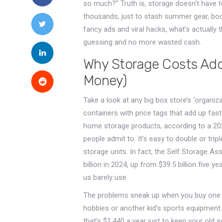
so much?” Truth is, storage doesn't have
thousands, just to stash summer gear, boo
fancy ads and viral hacks, what’s actually
guessing and no more wasted cash.
Why Storage Costs Add
Money)
Take a look at any big box store’s ‘organiza
containers with price tags that add up fa
home storage products, according to a 2023
people admit to. It’s easy to double or tri
storage units. In fact, the Self Storage As
billion in 2024, up from $39.5 billion five y
us barely use.
The problems sneak up when you buy one co
hobbies or another kid’s sports equipment.
that’s $1,440 a year just to keep your old