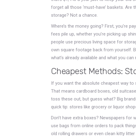
forget all those ‘must-have’ baskets. Are
storage? Not a chance.
Where’s the money going? First, you’re pay
fees pile up, whether you’re picking up shi
people use precious living space for storag
own square footage back from yourself. B
what’s already available and what you can 
Cheapest Methods: Stor
If you want the absolute cheapest way to s
That means cardboard boxes, old suitcases
toss these out, but guess what? Big brands 
quick tip: stores like grocery or liquor shop
Don’t have extra boxes? Newspapers for wra
use bags from online orders to pack thing
old rolling drawers or even clean kitty litt