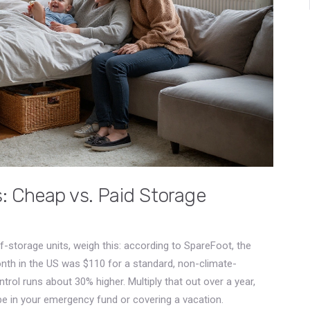
: Cheap vs. Paid Storage
elf-storage units, weigh this: according to SpareFoot, the
onth in the US was $110 for a standard, non-climate-
trol runs about 30% higher. Multiply that out over a year,
e in your emergency fund or covering a vacation.