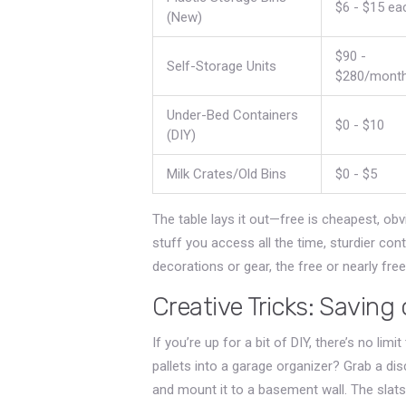
$6 - $15 ea
(New)
$90 -
Self-Storage Units
$280/mont
Under-Bed Containers
$0 - $10
(DIY)
Milk Crates/Old Bins
$0 - $5
The table lays it out—free is cheapest, obvi
stuff you access all the time, sturdier co
decorations or gear, the free or nearly free
Creative Tricks: Savin
If you’re up for a bit of DIY, there’s no l
pallets into a garage organizer? Grab a dis
and mount it to a basement wall. The slats