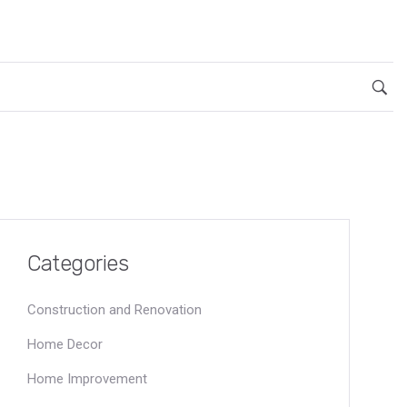
Categories
Construction and Renovation
Home Decor
Home Improvement