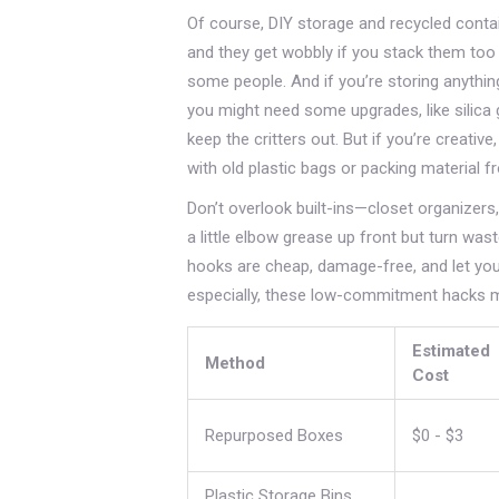
Of course, DIY storage and recycled conta
and they get wobbly if you stack them too
some people. And if you’re storing anything
you might need some upgrades, like silica 
keep the critters out. But if you’re creat
with old plastic bags or packing material f
Don’t overlook built-ins—closet organizers
a little elbow grease up front but turn was
hooks are cheap, damage-free, and let you
especially, these low-commitment hacks m
Estimated
Method
Cost
Repurposed Boxes
$0 - $3
Plastic Storage Bins