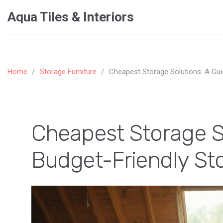
Aqua Tiles & Interiors
Home
Storage Furniture
Cheapest Storage Solutions: A Gui
Cheapest Storage So
Budget-Friendly St