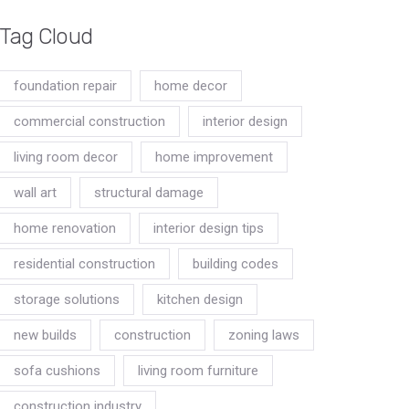
Tag Cloud
foundation repair
home decor
commercial construction
interior design
living room decor
home improvement
wall art
structural damage
home renovation
interior design tips
residential construction
building codes
storage solutions
kitchen design
new builds
construction
zoning laws
sofa cushions
living room furniture
construction industry