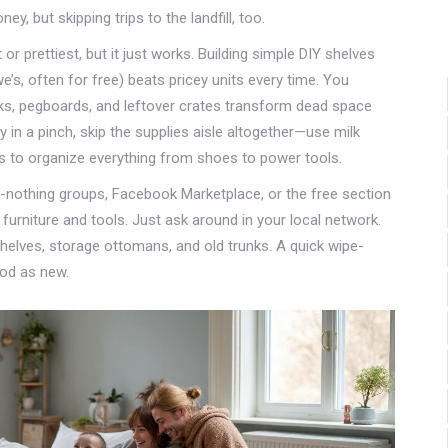
y, but skipping trips to the landfill, too.
 or prettiest, but it just works. Building simple DIY shelves
s, often for free) beats pricey units every time. You
oks, pegboards, and leftover crates transform dead space
y in a pinch, skip the supplies aisle altogether—use milk
es to organize everything from shoes to power tools.
othing groups, Facebook Marketplace, or the free section
 furniture and tools. Just ask around in your local network.
helves, storage ottomans, and old trunks. A quick wipe-
ood as new.