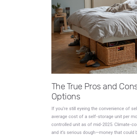
The True Pros and Cons
Options
If you’re still eyeing the convenience of s
average cost of a self-storage unit per m
controlled unit as of mid-2025. Climate-con
and it’s serious dough—money that could b