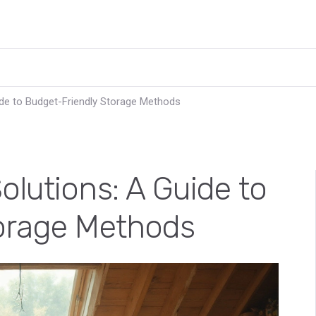
de to Budget-Friendly Storage Methods
lutions: A Guide to
orage Methods