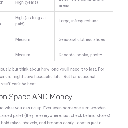
ch
High (years)
areas
High (as long as
Large, infrequent use
h
paid)
Medium
Seasonal clothes, shoes
Medium
Records, books, pantry
ously, but think about how long you’ll need it to last. For
ntainers might save headache later. But for seasonal
 stuff can’t be beat.
g on Space AND Money
imit to what you can rig up. Ever seen someone turn wooden
carded pallet (they’re everywhere, just check behind stores)
 hold rakes, shovels, and brooms easily—cost is just a