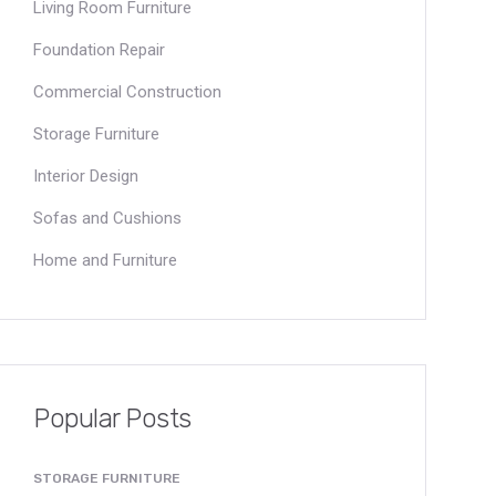
Living Room Furniture
Foundation Repair
Commercial Construction
Storage Furniture
Interior Design
Sofas and Cushions
Home and Furniture
Popular Posts
STORAGE FURNITURE