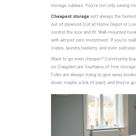
storage cubbies. You’re not only saving mone
Cheapest storage
isn’t always the fastest
out of plywood (cut at Home Depot or Lowe’
control the size and fit. Wall-mounted ho
with almost zero investment. If you’re reall
crates, laundry baskets, and even suitcas
Want to go even cheaper? Community buy-n
on Craigslist are fountains of free storage
Folks are always trying to give away books
down, maybe a lick of paint, and they’re g