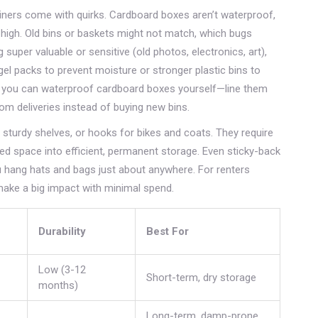
iners come with quirks. Cardboard boxes aren’t waterproof,
 high. Old bins or baskets might not match, which bugs
 super valuable or sensitive (old photos, electronics, art),
gel packs to prevent moisture or stronger plastic bins to
ive, you can waterproof cardboard boxes yourself—line them
rom deliveries instead of buying new bins.
, sturdy shelves, or hooks for bikes and coats. They require
ted space into efficient, permanent storage. Even sticky-back
 hang hats and bags just about anywhere. For renters
ake a big impact with minimal spend.
Durability
Best For
Low (3-12
Short-term, dry storage
months)
Long-term, damp-prone