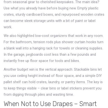
from seasonal gear to cherished keepsakes. The main idea?
Use what you already have before buying new. Empty plastic
crates, sturdy cardboard boxes, and repurposed wooden crates
can become sleek storage units with a bit of paint or label
work.
We also highlighted low‑cost organizers that work in any room.
For the bathroom, tension rods plus shower curtain hooks turn
a blank wall into a hanging rack for towels or cleaning supplies.
In the garage, pegboards cost less than a few pounds and
instantly free up floor space for tools and bikes.
Another budget win is the vertical approach. Stackable bins let
you use ceiling height instead of floor space, and a simple DIY
pallet shelf can hold crates, laundry, or pantry items. The key is
to keep things visible – clear bins or label stickers prevent you
from digging through piles and wasting time.
When Not to Use Drapes – Smart