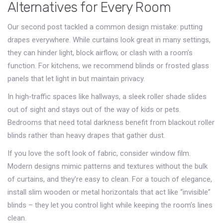
Alternatives for Every Room
Our second post tackled a common design mistake: putting
drapes everywhere. While curtains look great in many settings,
they can hinder light, block airflow, or clash with a room’s
function. For kitchens, we recommend blinds or frosted glass
panels that let light in but maintain privacy.
In high‑traffic spaces like hallways, a sleek roller shade slides
out of sight and stays out of the way of kids or pets.
Bedrooms that need total darkness benefit from blackout roller
blinds rather than heavy drapes that gather dust.
If you love the soft look of fabric, consider window film.
Modern designs mimic patterns and textures without the bulk
of curtains, and they’re easy to clean. For a touch of elegance,
install slim wooden or metal horizontals that act like “invisible”
blinds – they let you control light while keeping the room’s lines
clean.