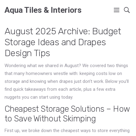
Aqua Tiles & Interiors
August 2025 Archive: Budget
Storage Ideas and Drapes
Design Tips
Wondering what we shared in August? We covered two things
that many homeowners wrestle with: keeping costs low on
storage and knowing when drapes just don’t work. Below you’ll
find quick takeaways from each article, plus a few extra
nuggets you can start using today.
Cheapest Storage Solutions – How
to Save Without Skimping
First up, we broke down the cheapest ways to store everything