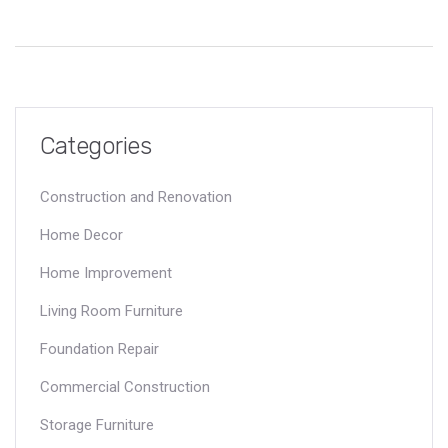
Categories
Construction and Renovation
Home Decor
Home Improvement
Living Room Furniture
Foundation Repair
Commercial Construction
Storage Furniture