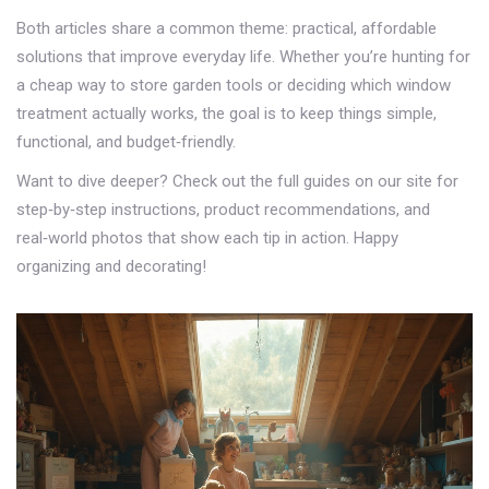
Both articles share a common theme: practical, affordable
solutions that improve everyday life. Whether you’re hunting for
a cheap way to store garden tools or deciding which window
treatment actually works, the goal is to keep things simple,
functional, and budget‑friendly.
Want to dive deeper? Check out the full guides on our site for
step‑by‑step instructions, product recommendations, and
real‑world photos that show each tip in action. Happy
organizing and decorating!