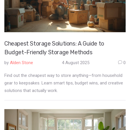
Cheapest Storage Solutions: A Guide to
Budget-Friendly Storage Methods
by
Alden Stone
4 August 2025
0
Find out the cheapest way to store anything—from household
gear to keepsakes. Learn smart tips, budget wins, and creative
solutions that actually work.