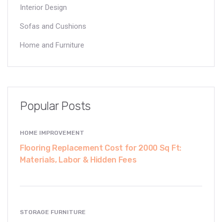
Interior Design
Sofas and Cushions
Home and Furniture
Popular Posts
HOME IMPROVEMENT
Flooring Replacement Cost for 2000 Sq Ft:
Materials, Labor & Hidden Fees
STORAGE FURNITURE