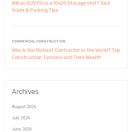
Will an SUV Fit in a 10x20 Storage Unit? Size
Guide & Parking Tips
COMMERCIAL CONSTRUCTION
Who Is the Richest Contractor in the World? Top
Construction Tycoons and Their Wealth
Archives
August 2026
July 2026
June 2026