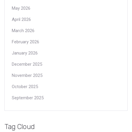
May 2026
April 2026
March 2026
February 2026
January 2026
December 2025
November 2025
October 2025
September 2025
Tag Cloud