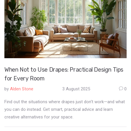
When Not to Use Drapes: Practical Design Tips
for Every Room
by
Alden Stone
3 August 2025
0
Find out the situations where drapes just don’t work—and what
you can do instead. Get smart, practical advice and learn
creative alternatives for your space.