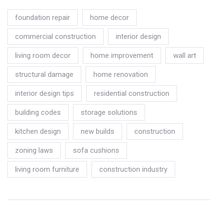
foundation repair
home decor
commercial construction
interior design
living room decor
home improvement
wall art
structural damage
home renovation
interior design tips
residential construction
building codes
storage solutions
kitchen design
new builds
construction
zoning laws
sofa cushions
living room furniture
construction industry