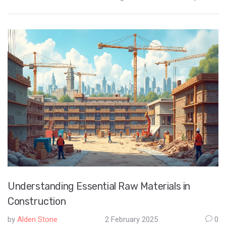
needs. Weather conditions, existing damage, and the type of
foundation all play a role in determining the best cement for the
job. Make informed choices by learning about the types and
uses of different cements, ensuring a safe and stable
foundation.
Understanding Essential Raw Materials in
Construction
by
Alden Stone
2 February 2025
0