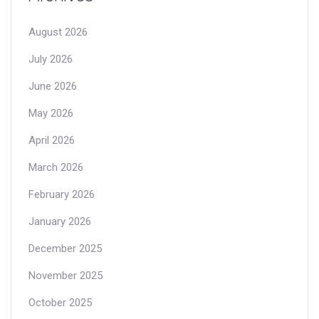
August 2026
July 2026
June 2026
May 2026
April 2026
March 2026
February 2026
January 2026
December 2025
November 2025
October 2025