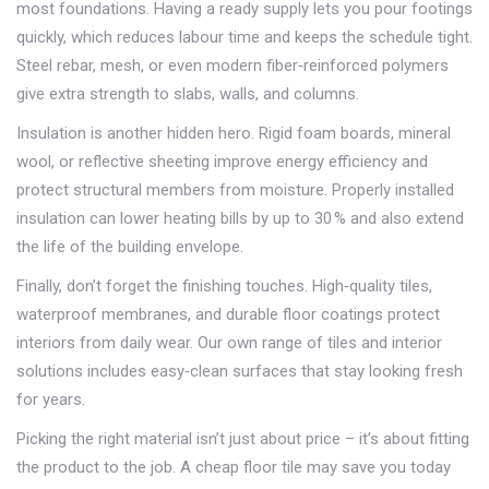
most foundations. Having a ready supply lets you pour footings
quickly, which reduces labour time and keeps the schedule tight.
Steel rebar, mesh, or even modern fiber‑reinforced polymers
give extra strength to slabs, walls, and columns.
Insulation is another hidden hero. Rigid foam boards, mineral
wool, or reflective sheeting improve energy efficiency and
protect structural members from moisture. Properly installed
insulation can lower heating bills by up to 30 % and also extend
the life of the building envelope.
Finally, don’t forget the finishing touches. High‑quality tiles,
waterproof membranes, and durable floor coatings protect
interiors from daily wear. Our own range of tiles and interior
solutions includes easy‑clean surfaces that stay looking fresh
for years.
Picking the right material isn’t just about price – it’s about fitting
the product to the job. A cheap floor tile may save you today