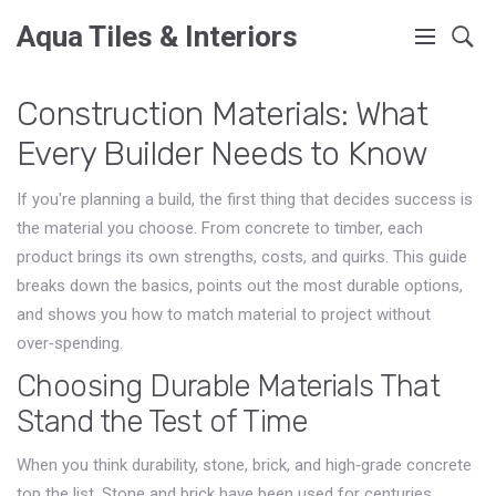
Aqua Tiles & Interiors
Construction Materials: What
Every Builder Needs to Know
If you're planning a build, the first thing that decides success is
the material you choose. From concrete to timber, each
product brings its own strengths, costs, and quirks. This guide
breaks down the basics, points out the most durable options,
and shows you how to match material to project without
over‑spending.
Choosing Durable Materials That
Stand the Test of Time
When you think durability, stone, brick, and high‑grade concrete
top the list. Stone and brick have been used for centuries