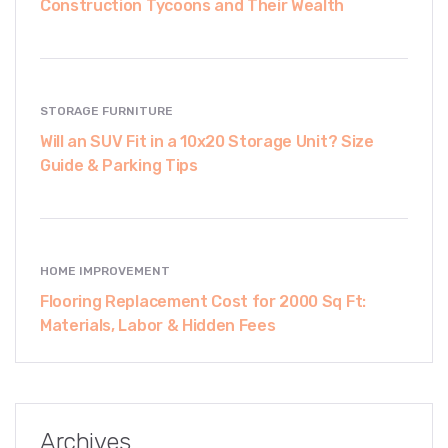
Construction Tycoons and Their Wealth
STORAGE FURNITURE
Will an SUV Fit in a 10x20 Storage Unit? Size
Guide & Parking Tips
HOME IMPROVEMENT
Flooring Replacement Cost for 2000 Sq Ft:
Materials, Labor & Hidden Fees
Archives