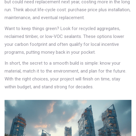
but could need replacement next year, costing more in the long
run. Think about life‑cycle cost: purchase price plus installation,
maintenance, and eventual replacement.
Want to keep things green? Look for recycled aggregates,
reclaimed timber, or low‑VOC sealants. These options lower
your carbon footprint and often qualify for local incentive
programs, putting money back in your pocket.
In short, the secret to a smooth build is simple: know your
material, match it to the environment, and plan for the future.
With the right choices, your project will finish on time, stay
within budget, and stand strong for decades.