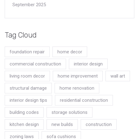
September 2025
Tag Cloud
foundation repair
home decor
commercial construction
interior design
living room decor
home improvement
wall art
structural damage
home renovation
interior design tips
residential construction
building codes
storage solutions
kitchen design
new builds
construction
zoning laws
sofa cushions