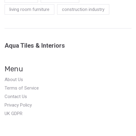
living room furniture
construction industry
Aqua Tiles & Interiors
Menu
About Us
Terms of Service
Contact Us
Privacy Policy
UK GDPR