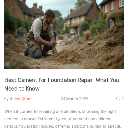
Best Cement for Foundation Repair: What You
Need to Know
by
Alden Stone
24 March 2025
0
When it comes to repairing a foundation, choosing the right
cement is crucial. Different types of cement can address
various foundation issues, offering solutions suited to specific