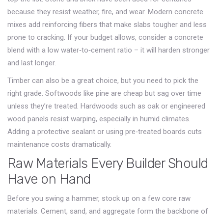
because they resist weather, fire, and wear. Modern concrete
mixes add reinforcing fibers that make slabs tougher and less
prone to cracking. If your budget allows, consider a concrete
blend with a low water‑to‑cement ratio – it will harden stronger
and last longer.
Timber can also be a great choice, but you need to pick the
right grade. Softwoods like pine are cheap but sag over time
unless they’re treated. Hardwoods such as oak or engineered
wood panels resist warping, especially in humid climates.
Adding a protective sealant or using pre‑treated boards cuts
maintenance costs dramatically.
Raw Materials Every Builder Should
Have on Hand
Before you swing a hammer, stock up on a few core raw
materials. Cement, sand, and aggregate form the backbone of