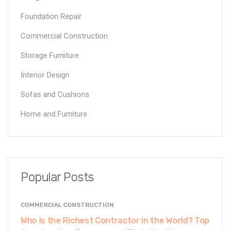
Foundation Repair
Commercial Construction
Storage Furniture
Interior Design
Sofas and Cushions
Home and Furniture
Popular Posts
COMMERCIAL CONSTRUCTION
Who Is the Richest Contractor in the World? Top