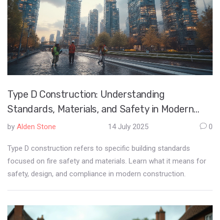
Type D Construction: Understanding
Standards, Materials, and Safety in Modern
Building
by
Alden Stone
14 July 2025
0
Type D construction refers to specific building standards
focused on fire safety and materials. Learn what it means for
safety, design, and compliance in modern construction.