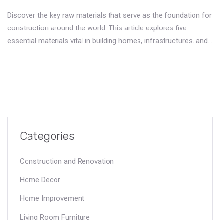
Discover the key raw materials that serve as the foundation for
construction around the world. This article explores five
essential materials vital in building homes, infrastructures, and
urban landscapes. Gain insight into their natural origins,
significance in construction, and factors that influence their
selection. Whether you're a professional or simply curious,
enrich your understanding of the elements that shape our
environments. Uncover interesting facts and practical tips for
using these materials effectively.
Categories
Construction and Renovation
Home Decor
Home Improvement
Living Room Furniture