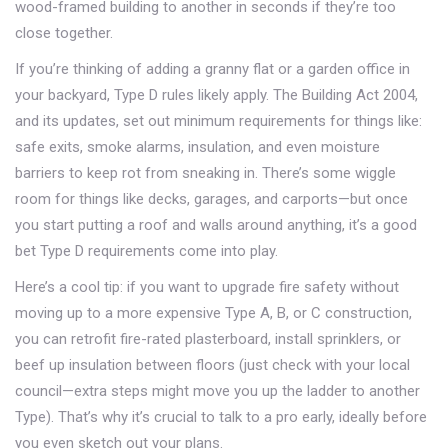
wood-framed building to another in seconds if they’re too
close together.
If you’re thinking of adding a granny flat or a garden office in
your backyard, Type D rules likely apply. The Building Act 2004,
and its updates, set out minimum requirements for things like:
safe exits, smoke alarms, insulation, and even moisture
barriers to keep rot from sneaking in. There’s some wiggle
room for things like decks, garages, and carports—but once
you start putting a roof and walls around anything, it’s a good
bet Type D requirements come into play.
Here’s a cool tip: if you want to upgrade fire safety without
moving up to a more expensive Type A, B, or C construction,
you can retrofit fire-rated plasterboard, install sprinklers, or
beef up insulation between floors (just check with your local
council—extra steps might move you up the ladder to another
Type). That’s why it’s crucial to talk to a pro early, ideally before
you even sketch out your plans.