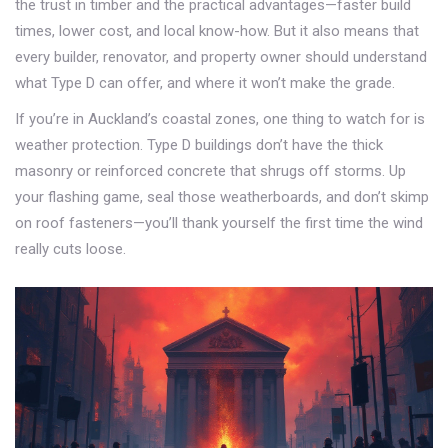
the trust in timber and the practical advantages—faster build
times, lower cost, and local know-how. But it also means that
every builder, renovator, and property owner should understand
what Type D can offer, and where it won’t make the grade.
If you’re in Auckland’s coastal zones, one thing to watch for is
weather protection. Type D buildings don’t have the thick
masonry or reinforced concrete that shrugs off storms. Up
your flashing game, seal those weatherboards, and don’t skimp
on roof fasteners—you’ll thank yourself the first time the wind
really cuts loose.