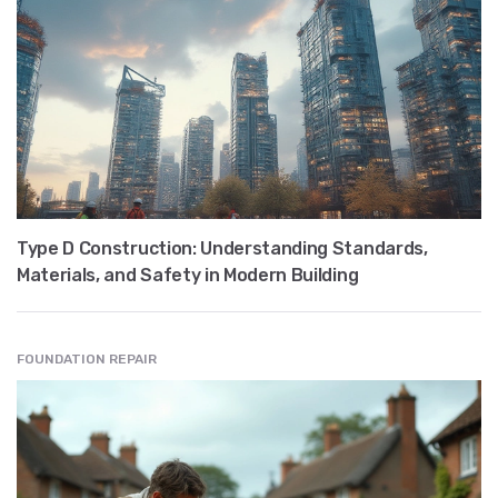
Type D Construction: Understanding Standards,
Materials, and Safety in Modern Building
FOUNDATION REPAIR