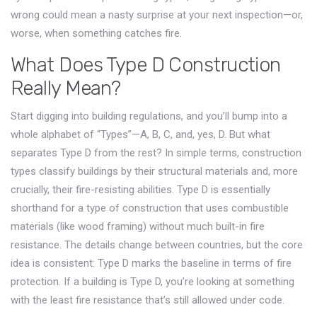
wrong could mean a nasty surprise at your next inspection—or,
worse, when something catches fire.
What Does Type D Construction
Really Mean?
Start digging into building regulations, and you’ll bump into a
whole alphabet of “Types”—A, B, C, and, yes, D. But what
separates Type D from the rest? In simple terms, construction
types classify buildings by their structural materials and, more
crucially, their fire-resisting abilities. Type D is essentially
shorthand for a type of construction that uses combustible
materials (like wood framing) without much built-in fire
resistance. The details change between countries, but the core
idea is consistent: Type D marks the baseline in terms of fire
protection. If a building is Type D, you’re looking at something
with the least fire resistance that’s still allowed under code.