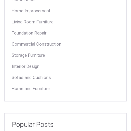
Home Improvement
Living Room Furniture
Foundation Repair
Commercial Construction
Storage Furniture
Interior Design
Sofas and Cushions
Home and Furniture
Popular Posts