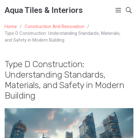
Aqua Tiles & Interiors
Home
Construction And Renovation
Type D Construction: Understanding Standards, Materials,
and Safety in Modern Building
Type D Construction:
Understanding Standards,
Materials, and Safety in Modern
Building