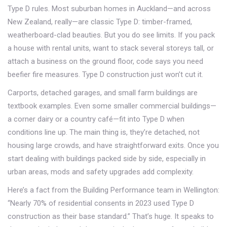
Type D rules. Most suburban homes in Auckland—and across
New Zealand, really—are classic Type D: timber-framed,
weatherboard-clad beauties. But you do see limits. If you pack
a house with rental units, want to stack several storeys tall, or
attach a business on the ground floor, code says you need
beefier fire measures. Type D construction just won’t cut it.
Carports, detached garages, and small farm buildings are
textbook examples. Even some smaller commercial buildings—
a corner dairy or a country café—fit into Type D when
conditions line up. The main thing is, they’re detached, not
housing large crowds, and have straightforward exits. Once you
start dealing with buildings packed side by side, especially in
urban areas, mods and safety upgrades add complexity.
Here’s a fact from the Building Performance team in Wellington:
“Nearly 70% of residential consents in 2023 used Type D
construction as their base standard.” That’s huge. It speaks to