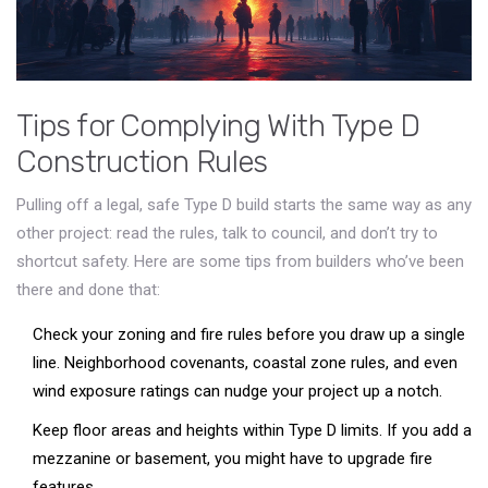
Tips for Complying With Type D
Construction Rules
Pulling off a legal, safe Type D build starts the same way as any
other project: read the rules, talk to council, and don’t try to
shortcut safety. Here are some tips from builders who’ve been
there and done that:
Check your zoning and fire rules before you draw up a single
line. Neighborhood covenants, coastal zone rules, and even
wind exposure ratings can nudge your project up a notch.
Keep floor areas and heights within Type D limits. If you add a
mezzanine or basement, you might have to upgrade fire
features.