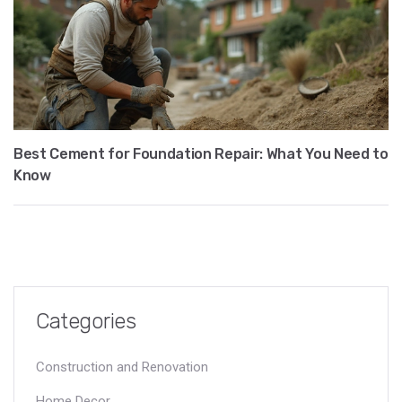
Best Cement for Foundation Repair: What You Need to
Know
Categories
Construction and Renovation
Home Decor