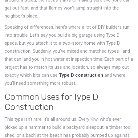
around. Instead, the focus shifts to making sure everyone can
get out fast, and that flames won’t jump straight into the
neighbor’s place.
Speaking of differences, here’s where a lot of DIY builders run
into trouble. Let’s say you build a big garage using Type D
specs, but you attach it to a two-story home with Type B
construction. Suddenly, you’ve mixed and matched types—and
that can land you in hot water at inspection time. Each part of a
project has to match its use and location, so always map out
exactly which bits can use
Type D construction
and where
you’ll need something more robust.
Common Uses for Type D
Construction
This type isn’t rare; it’s all around us. Every Kiwi who’s ever
picked up a hammer to build a backyard sleepout, a timber tool
shed, or a bach at the beach has probably bumped up against