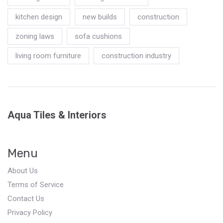
kitchen design
new builds
construction
zoning laws
sofa cushions
living room furniture
construction industry
Aqua Tiles & Interiors
Menu
About Us
Terms of Service
Contact Us
Privacy Policy