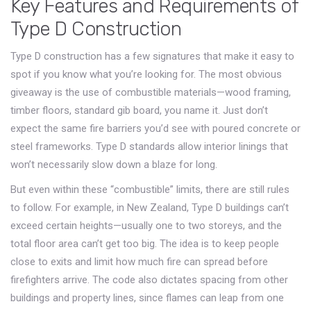
Key Features and Requirements of
Type D Construction
Type D construction has a few signatures that make it easy to
spot if you know what you’re looking for. The most obvious
giveaway is the use of combustible materials—wood framing,
timber floors, standard gib board, you name it. Just don’t
expect the same fire barriers you’d see with poured concrete or
steel frameworks. Type D standards allow interior linings that
won’t necessarily slow down a blaze for long.
But even within these “combustible” limits, there are still rules
to follow. For example, in New Zealand, Type D buildings can’t
exceed certain heights—usually one to two storeys, and the
total floor area can’t get too big. The idea is to keep people
close to exits and limit how much fire can spread before
firefighters arrive. The code also dictates spacing from other
buildings and property lines, since flames can leap from one