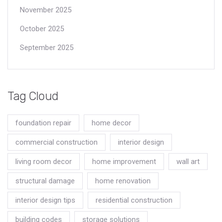
November 2025
October 2025
September 2025
Tag Cloud
foundation repair
home decor
commercial construction
interior design
living room decor
home improvement
wall art
structural damage
home renovation
interior design tips
residential construction
building codes
storage solutions