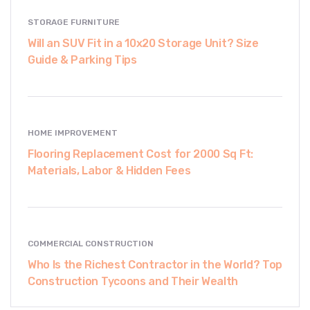
STORAGE FURNITURE
Will an SUV Fit in a 10x20 Storage Unit? Size
Guide & Parking Tips
HOME IMPROVEMENT
Flooring Replacement Cost for 2000 Sq Ft:
Materials, Labor & Hidden Fees
COMMERCIAL CONSTRUCTION
Who Is the Richest Contractor in the World? Top
Construction Tycoons and Their Wealth