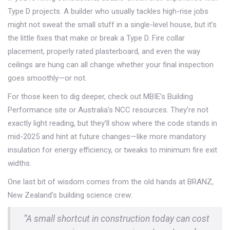
Type D projects. A builder who usually tackles high-rise jobs
might not sweat the small stuff in a single-level house, but it’s
the little fixes that make or break a Type D. Fire collar
placement, properly rated plasterboard, and even the way
ceilings are hung can all change whether your final inspection
goes smoothly—or not.
For those keen to dig deeper, check out MBIE’s Building
Performance site or Australia’s NCC resources. They’re not
exactly light reading, but they’ll show where the code stands in
mid-2025 and hint at future changes—like more mandatory
insulation for energy efficiency, or tweaks to minimum fire exit
widths.
One last bit of wisdom comes from the old hands at BRANZ,
New Zealand’s building science crew:
“A small shortcut in construction today can cost