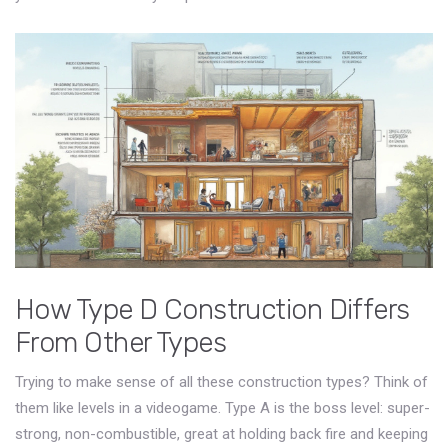
How Type D Construction Differs
From Other Types
Trying to make sense of all these construction types? Think of
them like levels in a videogame. Type A is the boss level: super-
strong, non-combustible, great at holding back fire and keeping