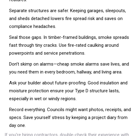
Separate structures are safer. Keeping garages, sleepouts,
and sheds detached lowers fire spread risk and saves on
compliance headaches.
Seal those gaps. In timber-framed buildings, smoke spreads
fast through tiny cracks. Use fire-rated caulking around
powerpoints and service penetrations.
Don’t skimp on alarms—cheap smoke alarms save lives, and
you need them in every bedroom, hallway, and living area.
Ask your builder about future-proofing. Good insulation and
moisture protection ensure your Type D structure lasts,
especially in wet or windy regions.
Record everything. Councils might want photos, receipts, and
specs. Save yourself stress by keeping a project diary from
day one.
If you’re hiring contractors, double-check their experience with