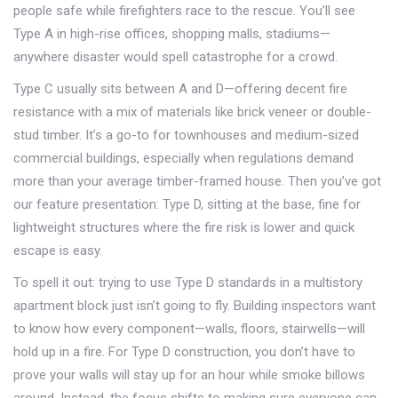
people safe while firefighters race to the rescue. You’ll see
Type A in high-rise offices, shopping malls, stadiums—
anywhere disaster would spell catastrophe for a crowd.
Type C usually sits between A and D—offering decent fire
resistance with a mix of materials like brick veneer or double-
stud timber. It’s a go-to for townhouses and medium-sized
commercial buildings, especially when regulations demand
more than your average timber-framed house. Then you’ve got
our feature presentation: Type D, sitting at the base, fine for
lightweight structures where the fire risk is lower and quick
escape is easy.
To spell it out: trying to use Type D standards in a multistory
apartment block just isn’t going to fly. Building inspectors want
to know how every component—walls, floors, stairwells—will
hold up in a fire. For Type D construction, you don’t have to
prove your walls will stay up for an hour while smoke billows