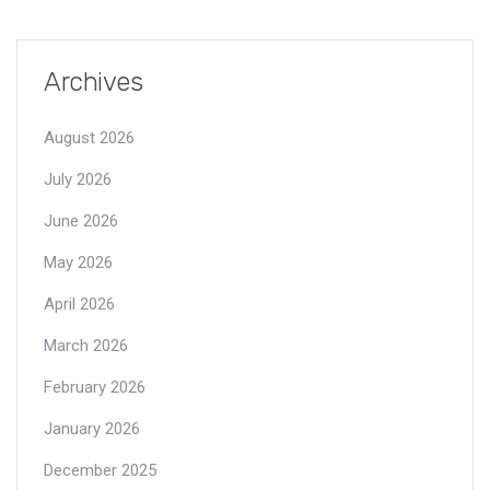
Archives
August 2026
July 2026
June 2026
May 2026
April 2026
March 2026
February 2026
January 2026
December 2025