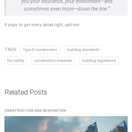
you your insurance, your investment—and
sometimes even more—down the line.”
It pays to get every detail right, upfront.
TAGS:
Type D construction
building standards
fire safety
construction materials
building regulations
Related Posts
CONSTRUCTION AND RENOVATION