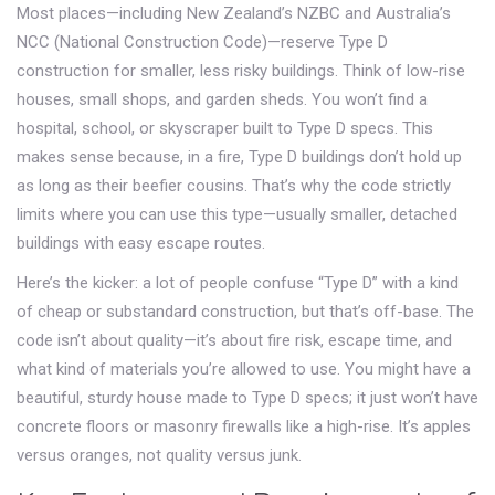
Most places—including New Zealand’s NZBC and Australia’s
NCC (National Construction Code)—reserve Type D
construction for smaller, less risky buildings. Think of low-rise
houses, small shops, and garden sheds. You won’t find a
hospital, school, or skyscraper built to Type D specs. This
makes sense because, in a fire, Type D buildings don’t hold up
as long as their beefier cousins. That’s why the code strictly
limits where you can use this type—usually smaller, detached
buildings with easy escape routes.
Here’s the kicker: a lot of people confuse “Type D” with a kind
of cheap or substandard construction, but that’s off-base. The
code isn’t about quality—it’s about fire risk, escape time, and
what kind of materials you’re allowed to use. You might have a
beautiful, sturdy house made to Type D specs; it just won’t have
concrete floors or masonry firewalls like a high-rise. It’s apples
versus oranges, not quality versus junk.