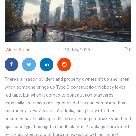
Alden Stone
14 July, 2025
0
There’s a reason builders and property owners sit up and listen
when someone brings up Type D construction. Nobody loves
red tape, but when it comes to construction standards,
especially fire resistance, ignoring details can cost more than
just money. New Zealand, Australia, and plenty of other
countries have building codes sharp enough to make your head
spin, and Type D is right in the thick of it. People get thrown off
by the alphabet soup of building types, but getting Type D