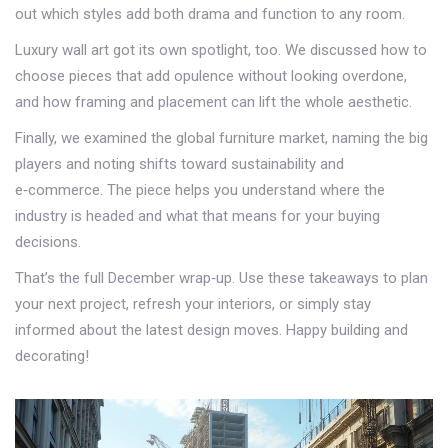
out which styles add both drama and function to any room.
Luxury wall art got its own spotlight, too. We discussed how to
choose pieces that add opulence without looking overdone,
and how framing and placement can lift the whole aesthetic.
Finally, we examined the global furniture market, naming the big
players and noting shifts toward sustainability and
e‑commerce. The piece helps you understand where the
industry is headed and what that means for your buying
decisions.
That’s the full December wrap‑up. Use these takeaways to plan
your next project, refresh your interiors, or simply stay
informed about the latest design moves. Happy building and
decorating!