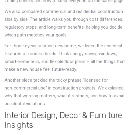
zoning checks and how to keep everyone on the same page.
We also compared commercial and residential construction
side by side. The article walks you through cost differences,
regulatory steps, and long‑term benefits, helping you decide
which path matches your goals.
For those eyeing a brand‑new home, we listed the essential
features of modern builds. Think energy‑saving windows,
smart‑home tech, and flexible floor plans – all the things that
make a new house feel future‑ready.
Another piece tackled the tricky phrase “licensed for
non‑commercial use” in construction projects. We explained
why that wording matters, what it restricts, and how to avoid
accidental violations.
Interior Design, Decor & Furniture
Insights