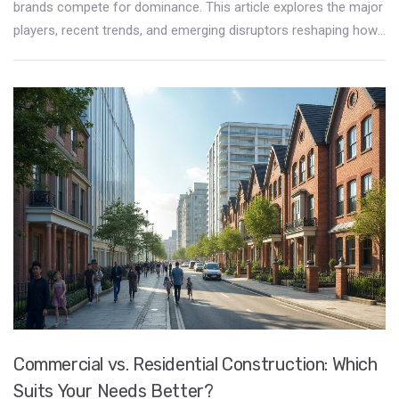
brands compete for dominance. This article explores the major
players, recent trends, and emerging disruptors reshaping how
consumers furnish their spaces. From the innovative designs
of iconic manufacturers to the impacts of e-commerce,
readers will gain insights into the forces driving consumer
choices. Additionally, sustainable practices and customization
options are becoming influential factors in market leadership.
Discover how these elements are transforming the landscape
of furniture retail.
Commercial vs. Residential Construction: Which
Suits Your Needs Better?