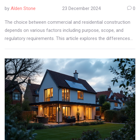
by
Alden Stone
23 December 2024
0
The choice between commercial and residential construction
depends on various factors including purpose, scope, and
regulatory requirements. This article explores the differences
and advantages of each type, helping you decide which aligns
better with your goals. Learn about the distinct approaches,
costs, and long-term benefits associated with both. Whether
building a home or developing a commercial property,
understanding the nuances can guide you in making a smart
investment. Uncover expert tips to navigate this decision-
making process effectively.