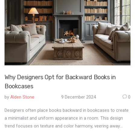
restrictions is essential for builders and project managers to
avoid doing illegal activities unintentionally. Learning how these
licenses function can help in strategic planning and prevent
potential legal challenges.
Why Designers Opt for Backward Books in
Bookcases
by
Alden Stone
9 December 2024
0
Designers often place books backward in bookcases to create
a minimalist and uniform appearance in a room. This design
trend focuses on texture and color harmony, veering away
from traditional book displays. Some see it as a celebration of