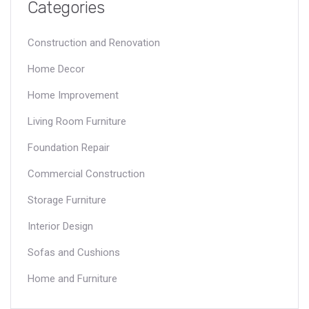
Categories
Construction and Renovation
Home Decor
Home Improvement
Living Room Furniture
Foundation Repair
Commercial Construction
Storage Furniture
Interior Design
Sofas and Cushions
Home and Furniture