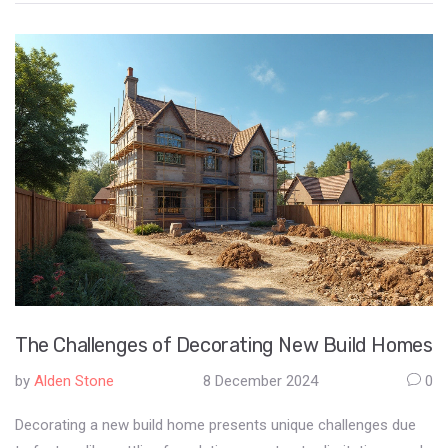
aesthetics over function. It often sparks conversations about
the balance between visual appeal and literary accessibility. This
approach to book arrangements reflects broader shifts in
interior decor trends.
The Challenges of Decorating New Build Homes
by
Alden Stone
8 December 2024
0
Decorating a new build home presents unique challenges due