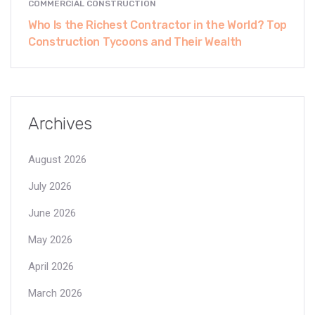
COMMERCIAL CONSTRUCTION
Who Is the Richest Contractor in the World? Top
Construction Tycoons and Their Wealth
Archives
August 2026
July 2026
June 2026
May 2026
April 2026
March 2026