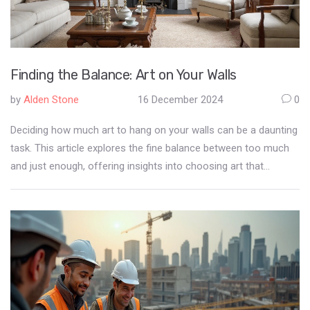
Finding the Balance: Art on Your Walls
by
Alden Stone
16 December 2024
0
Deciding how much art to hang on your walls can be a daunting
task. This article explores the fine balance between too much
and just enough, offering insights into choosing art that
complements your space. Discover tips on arranging art to
enhance the aesthetic appeal of your home. We also delve into
common mistakes to avoid to keep your walls from becoming
overwhelming.