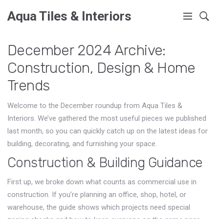
Aqua Tiles & Interiors
December 2024 Archive:
Construction, Design & Home
Trends
Welcome to the December roundup from Aqua Tiles &
Interiors. We’ve gathered the most useful pieces we published
last month, so you can quickly catch up on the latest ideas for
building, decorating, and furnishing your space.
Construction & Building Guidance
First up, we broke down what counts as commercial use in
construction. If you’re planning an office, shop, hotel, or
warehouse, the guide shows which projects need special