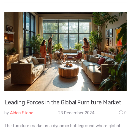
Understanding what falls under commercial use is crucial for
developers, contractors, and investors to ensure compliance
with zoning laws and regulations. The article explores the
characteristics that define commercial construction projects,
the distinctions between commercial and residential use, and
the importance of clear communication among stakeholders.
By examining real-world examples and offering practical tips,
the piece aims to provide valuable insights for anyone involved
in the commercial construction industry.
Leading Forces in the Global Furniture Market
by
Alden Stone
23 December 2024
0
The furniture market is a dynamic battleground where global