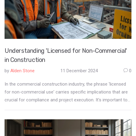
Understanding 'Licensed for Non-Commercial'
in Construction
by
Alden Stone
11 December 2024
0
In the commercial construction industry, the phrase 'licensed
for non-commercial use' carries specific implications that are
crucial for compliance and project execution. It's important to
unravel what licensing terms mean, especially in construction
projects involving various materials, software, or equipment.
This designation often affects how resources can be utilized
and impacts scheduling and budgets. Understanding these