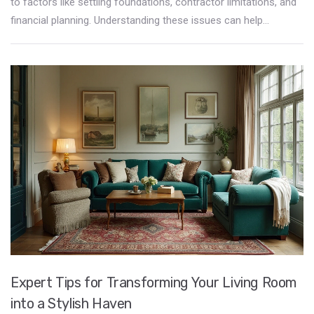
to factors like settling foundations, contractor limitations, and
financial planning. Understanding these issues can help
homeowners make informed decisions. This article explores
the reasons behind the restrictions on immediate decoration,
provides tips for navigating these obstacles, and suggests
practical ways to personalize your space gradually.
Expert Tips for Transforming Your Living Room
into a Stylish Haven