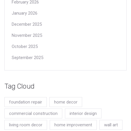
February 2026
January 2026
December 2025
November 2025
October 2025
September 2025
Tag Cloud
foundation repair
home decor
commercial construction
interior design
living room decor
home improvement
wall art