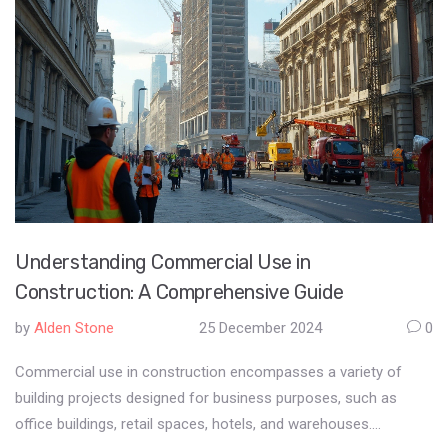
Understanding Commercial Use in
Construction: A Comprehensive Guide
by
Alden Stone
25 December 2024
0
Commercial use in construction encompasses a variety of
building projects designed for business purposes, such as
office buildings, retail spaces, hotels, and warehouses.