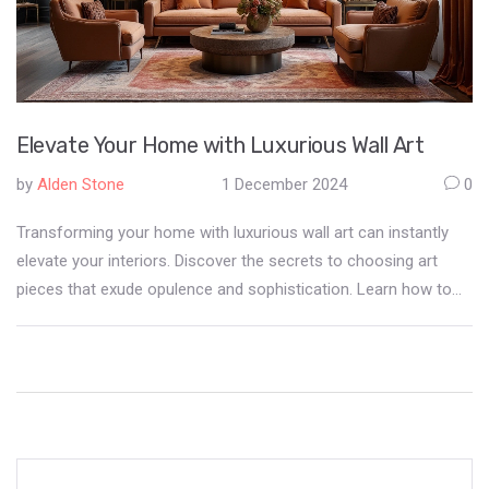
Elevate Your Home with Luxurious Wall Art
by
Alden Stone
1 December 2024
0
Transforming your home with luxurious wall art can instantly
elevate your interiors. Discover the secrets to choosing art
pieces that exude opulence and sophistication. Learn how to
balance texture, color, and frame selections to create an
exquisite atmosphere at home. This guide provides practical
tips and ideas, helping you to personalize your space while
maintaining a refined aesthetic.