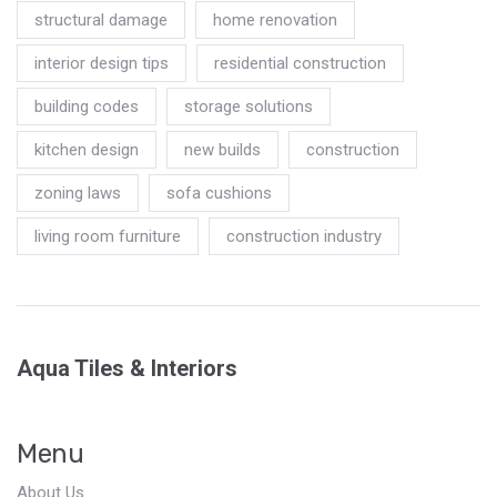
structural damage
home renovation
interior design tips
residential construction
building codes
storage solutions
kitchen design
new builds
construction
zoning laws
sofa cushions
living room furniture
construction industry
Aqua Tiles & Interiors
Menu
About Us