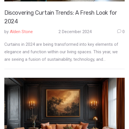
Discovering Curtain Trends: A Fresh Look for
2024
by
Alden Stone
2 December 2024
0
Curtains in 2024 are being transformed into key elements of
elegance and function within our living spaces. This year, we
are seeing a fusion of sustainability, technology, and
aesthetics, crafting a new dialogue about curtains. Embroidered
details, vibrant colors, and smart fabrics are setting the scene
for innovative styles. As designers experiment with
unconventional materials and smart functionalities,
homeowners are encouraged to embrace these changes for a
refreshing update to their interiors.