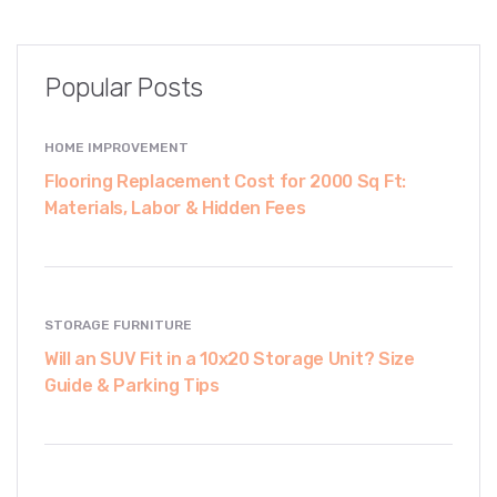
Popular Posts
HOME IMPROVEMENT
Flooring Replacement Cost for 2000 Sq Ft:
Materials, Labor & Hidden Fees
STORAGE FURNITURE
Will an SUV Fit in a 10x20 Storage Unit? Size
Guide & Parking Tips