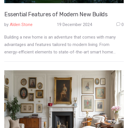
Essential Features of Modern New Builds
by
Alden Stone
19 December 2024
0
Building a new home is an adventure that comes with many
advantages and features tailored to modern living. From
energy-efficient elements to state-of-the-art smart home
technologies, new builds redefine comfortable living.
Understanding these features is crucial for potential
homeowners looking to invest in a new property. Dive into the
world of new builds to discover what you can expect from
contemporary design and innovative solutions.