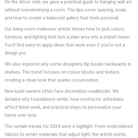
On the décor side, we gave a practical guide to hanging wall art
without overwhelming a room. The tips cover spacing, scale,
and how to create a balanced gallery that feels personal.
Our living‑room makeover article shows how to pick colors,
furniture, and lighting that turn a plain area into a stylish haven.
You’ll find easy‑to‑apply ideas that work even if you’re not a
design pro.
We also explored why some designers flip books backwards in
shelves. The trend focuses on colour blocks and texture,
creating a clean look that sparks conversation.
New‑build owners often face decoration roadblocks. We
detailed why foundations settle, how contractor schedules
affect finish work, and practical steps to personalize your
home over time.
The curtain trends for 2024 were a highlight. From embroidered
fabrics to smart materials that adjust light, the article points