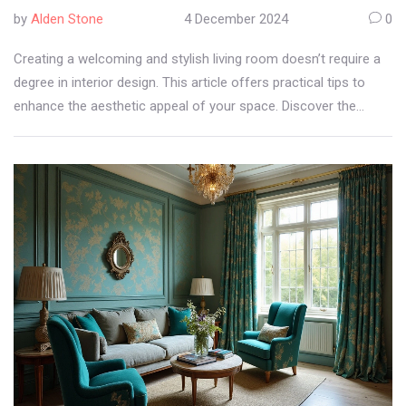
by
Alden Stone
4 December 2024
0
Creating a welcoming and stylish living room doesn’t require a
degree in interior design. This article offers practical tips to
enhance the aesthetic appeal of your space. Discover the
charm of selecting the right colors, furniture, and lighting, along
with the clever use of accessories. Turn your living room into a
harmonious space where every element speaks style and
comfort.