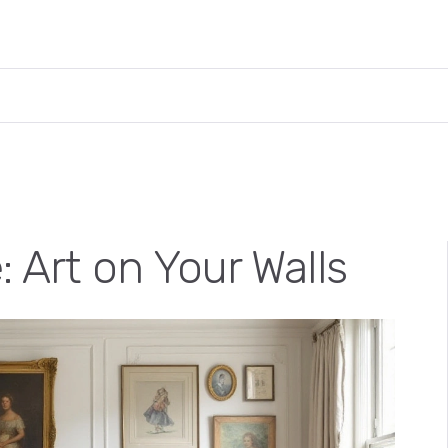
: Art on Your Walls