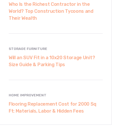
Who Is the Richest Contractor in the
World? Top Construction Tycoons and
Their Wealth
STORAGE FURNITURE
Will an SUV Fit in a 10x20 Storage Unit?
Size Guide & Parking Tips
HOME IMPROVEMENT
Flooring Replacement Cost for 2000 Sq
Ft: Materials, Labor & Hidden Fees