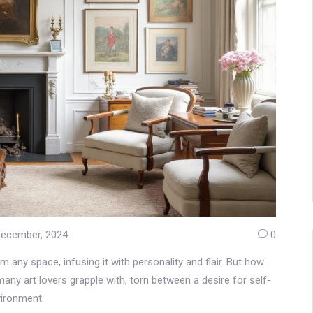
December, 2024
0
m any space, infusing it with personality and flair. But how
any art lovers grapple with, torn between a desire for self-
vironment.