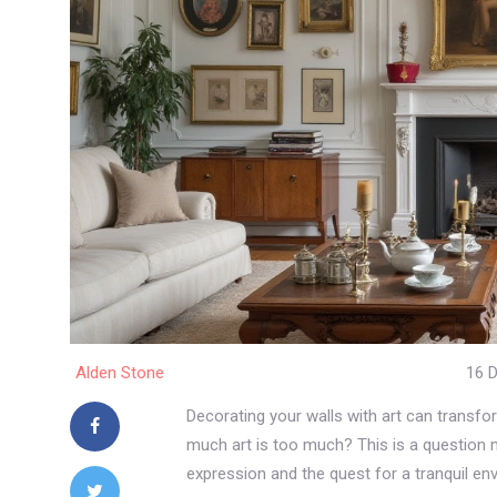
Alden Stone
16 
Decorating your walls with art can transfor
much art is too much? This is a question m
expression and the quest for a tranquil en