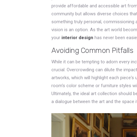
provide affordable and accessible art from
community but allows diverse choices that
something truly personal, commissioning an
vision is an option. As the art world becom
your
interior design
has never been easie
Avoiding Common Pitfalls
While it can be tempting to adorn every in
crucial. Overcrowding can dilute the impac
artworks, which will highlight each piece's u
room's color scheme or furniture styles wi
Ultimately, the ideal art collection should 
a dialogue between the art and the space i