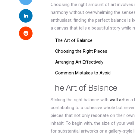
Choosing the right amount of art involves mo
harmony without overwhelming the senses.
enthusiast, finding the perfect balance is k
a canvas that tells a beautiful story while
The Art of Balance
Choosing the Right Pieces
Arranging Art Effectively
Common Mistakes to Avoid
The Art of Balance
Striking the right balance with
wall art
is a 
contributing to a cohesive whole but never
pieces that not only resonate on their ow
inhabit. To begin with, the size of your wal
for substantial artworks or a gallery-style