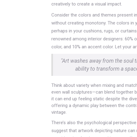
creatively to create a visual impact.
Consider the colors and themes present in
without creating monotony. The colors in 
perhaps in your cushions, rugs, or curtain
renowned among interior designers: 60% o
color, and 10% an accent color. Let your ar
"Art washes away from the soul th
ability to transform a spa
Think about variety when mixing and match
even wall sculptures—can blend together beau
it can end up feeling static despite the div
offering a dynamic play between the contr
vintage.
There’s also the psychological perspectiv
suggest that artwork depicting nature can 