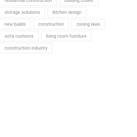
residential construction
building codes
storage solutions
kitchen design
new builds
construction
zoning laws
sofa cushions
living room furniture
construction industry