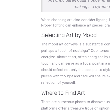
Art critic Sarah Collins once rem
making it a symphon
When choosing art, also consider lighting. 
Proper lighting can enhance art pieces, dr
Selecting Art by Mood
The mood art conveys is a substantial consi
perhaps a touch of nostalgia? Cool tones 
energize. Abstract art, often energized b
touch and can serve as a focal point in a m
should reflect not only the occupant's styl
pieces with thought and care will ensure ev
reflection of yourself.
Where to Find Art
There are numerous places to discover uniqu
platforms offer a treasure trove of option