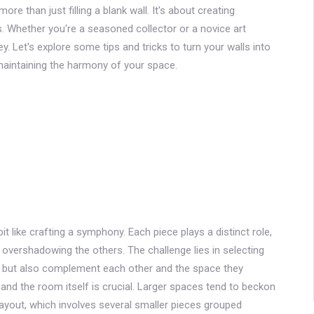
re than just filling a blank wall. It's about creating
 Whether you're a seasoned collector or a novice art
ey. Let's explore some tips and tricks to turn your walls into
 maintaining the harmony of your space.
bit like crafting a symphony. Each piece plays a distinct role,
 overshadowing the others. The challenge lies in selecting
n but also complement each other and the space they
l and the room itself is crucial. Larger spaces tend to beckon
 layout, which involves several smaller pieces grouped