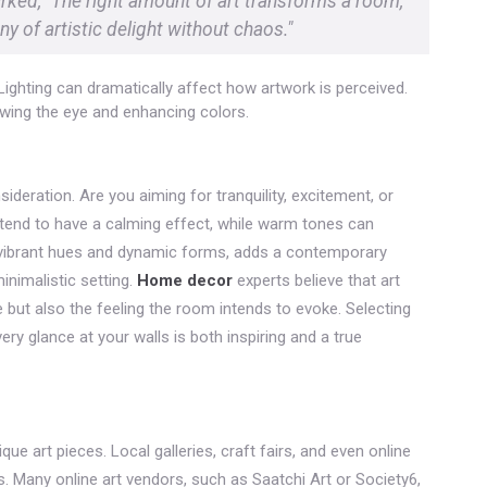
arked, "The right amount of art transforms a room,
y of artistic delight without chaos."
Lighting can dramatically affect how artwork is perceived.
awing the eye and enhancing colors.
deration. Are you aiming for tranquility, excitement, or
tend to have a calming effect, while warm tones can
y vibrant hues and dynamic forms, adds a contemporary
inimalistic setting.
Home decor
experts believe that art
e but also the feeling the room intends to evoke. Selecting
ery glance at your walls is both inspiring and a true
e art pieces. Local galleries, craft fairs, and even online
s. Many online art vendors, such as Saatchi Art or Society6,