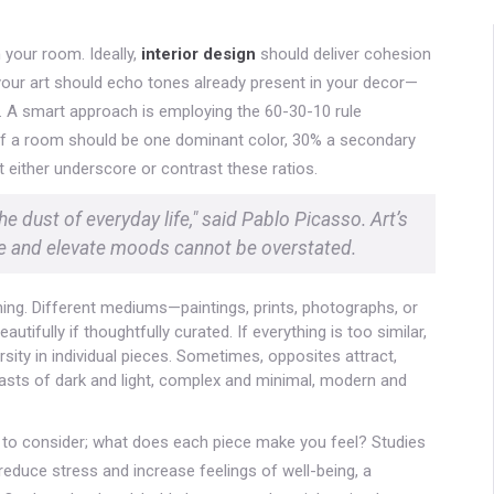
 your room. Ideally,
interior design
should deliver cohesion
your art should echo tones already present in your decor—
s. A smart approach is employing the 60-30-10 rule
f a room should be one dominant color, 30% a secondary
t either underscore or contrast these ratios.
e dust of everyday life," said Pablo Picasso. Art’s
ce and elevate moods cannot be overstated.
ing. Different mediums—paintings, prints, photographs, or
tifully if thoughtfully curated. If everything is too similar,
ersity in individual pieces. Sometimes, opposites attract,
asts of dark and light, complex and minimal, modern and
e to consider; what does each piece make you feel? Studies
reduce stress and increase feelings of well-being, a