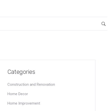
Categories
Construction and Renovation
Home Decor
Home Improvement