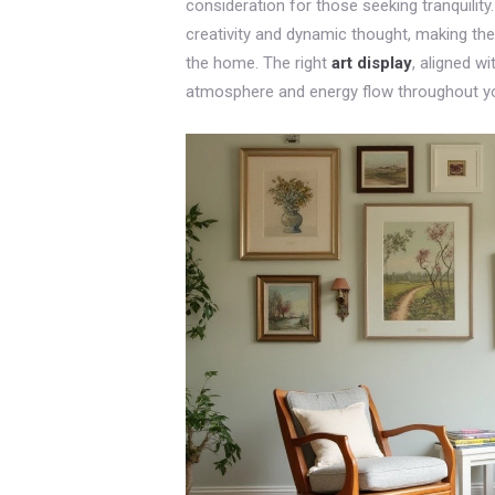
consideration for those seeking tranquilit
creativity and dynamic thought, making th
the home. The right
art display
, aligned w
atmosphere and energy flow throughout you