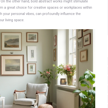
y. On the other hand, bold abstract works might stimulate
em a great choice for creative spaces or workplaces within
ith your personal vibes, can profoundly influence the
r living space.