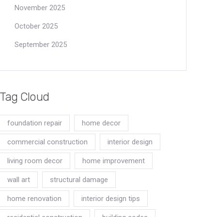
November 2025
October 2025
September 2025
Tag Cloud
foundation repair
home decor
commercial construction
interior design
living room decor
home improvement
wall art
structural damage
home renovation
interior design tips