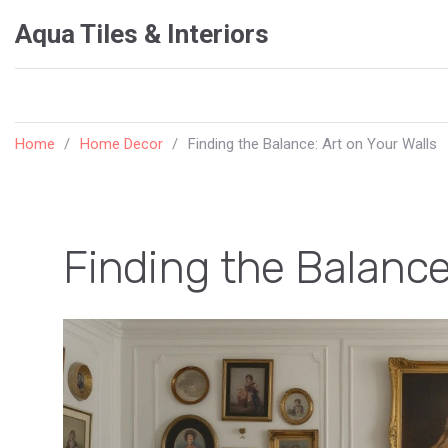
Aqua Tiles & Interiors
Home
Home Decor
Finding the Balance: Art on Your Walls
Finding the Balance