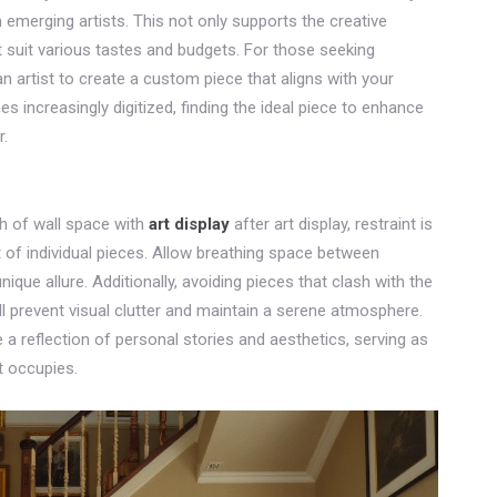
 emerging artists. This not only supports the creative
 suit various tastes and budgets. For those seeking
 artist to create a custom piece that aligns with your
es increasingly digitized, finding the ideal piece to enhance
r.
ch of wall space with
art display
after art display, restraint is
t of individual pieces. Allow breathing space between
nique allure. Additionally, avoiding pieces that clash with the
ll prevent visual clutter and maintain a serene atmosphere.
be a reflection of personal stories and aesthetics, serving as
t occupies.