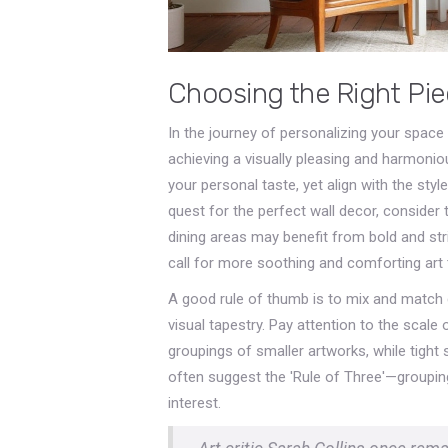
Choosing the Right Pi
In the journey of personalizing your space
achieving a visually pleasing and harmoni
your personal taste, yet align with the st
quest for the perfect wall decor, consider
dining areas may benefit from bold and st
call for more soothing and comforting art 
A good rule of thumb is to mix and match di
visual tapestry. Pay attention to the scal
groupings of smaller artworks, while tigh
often suggest the 'Rule of Three'—grouping
interest.