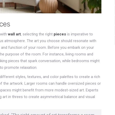
eces
 with
wall art
, selecting the right
pieces
is imperative to
ous atmosphere. The art you choose should resonate with
yle and function of your room. Before you embark on your
 the purpose of the room. For instance, living rooms and
riking pieces that spark conversation, while bedrooms might
to promote relaxation.
fferent styles, textures, and color palettes to create a rich
e of the artwork. Larger rooms can handle oversized pieces or
t spaces might benefit from more modest-sized art. Experts
 art in threes to create asymmetrical balance and visual