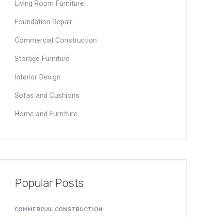
Living Room Furniture
Foundation Repair
Commercial Construction
Storage Furniture
Interior Design
Sofas and Cushions
Home and Furniture
Popular Posts
COMMERCIAL CONSTRUCTION