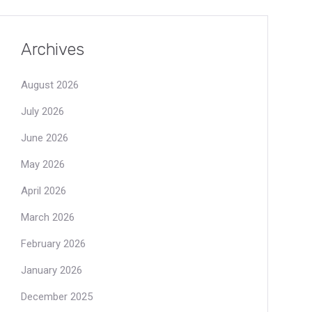
Archives
August 2026
July 2026
June 2026
May 2026
April 2026
March 2026
February 2026
January 2026
December 2025