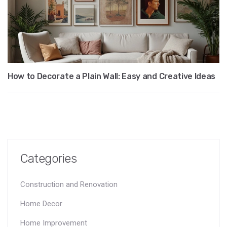
How to Decorate a Plain Wall: Easy and Creative Ideas
Categories
Construction and Renovation
Home Decor
Home Improvement