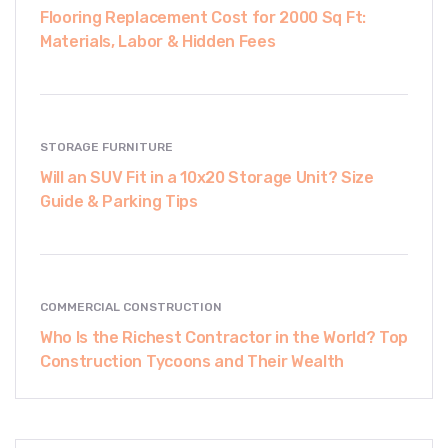
Flooring Replacement Cost for 2000 Sq Ft:
Materials, Labor & Hidden Fees
STORAGE FURNITURE
Will an SUV Fit in a 10x20 Storage Unit? Size
Guide & Parking Tips
COMMERCIAL CONSTRUCTION
Who Is the Richest Contractor in the World? Top
Construction Tycoons and Their Wealth