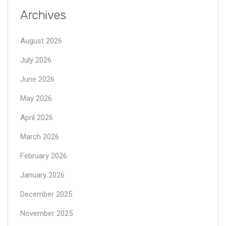
Archives
August 2026
July 2026
June 2026
May 2026
April 2026
March 2026
February 2026
January 2026
December 2025
November 2025