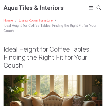
Aqua Tiles & Interiors
Home
Living Room Furniture
Ideal Height for Coffee Tables: Finding the Right Fit for Your
Couch
Ideal Height for Coffee Tables:
Finding the Right Fit for Your
Couch