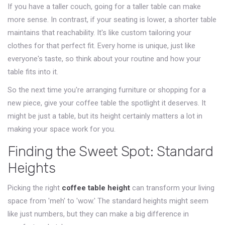
If you have a taller couch, going for a taller table can make
more sense. In contrast, if your seating is lower, a shorter table
maintains that reachability. It's like custom tailoring your
clothes for that perfect fit. Every home is unique, just like
everyone's taste, so think about your routine and how your
table fits into it.
So the next time you're arranging furniture or shopping for a
new piece, give your coffee table the spotlight it deserves. It
might be just a table, but its height certainly matters a lot in
making your space work for you.
Finding the Sweet Spot: Standard
Heights
Picking the right
coffee table height
can transform your living
space from 'meh' to 'wow.' The standard heights might seem
like just numbers, but they can make a big difference in