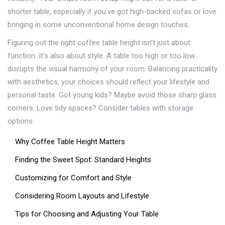
shorter table, especially if you've got high-backed sofas or love
bringing in some unconventional home design touches.
Figuring out the right coffee table height isn't just about
function. It's also about style. A table too high or too low
disrupts the visual harmony of your room. Balancing practicality
with aesthetics, your choices should reflect your lifestyle and
personal taste. Got young kids? Maybe avoid those sharp glass
corners. Love tidy spaces? Consider tables with storage
options.
Why Coffee Table Height Matters
Finding the Sweet Spot: Standard Heights
Customizing for Comfort and Style
Considering Room Layouts and Lifestyle
Tips for Choosing and Adjusting Your Table