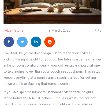
Alden Stone
9 March, 2025
0
Ever feel like you're doing yoga just to reach your coffee?
Picking the right height for your coffee table is a game-changer
in living room comfort. Ideally, your coffee table should sit one
to two inches lower than your couch seat cushions. This setup
keeps everything at a comfy arm's reach, perfect for setting
down a drink or flashing that remote control.
If you like specific numbers, standard coffee table heights
range between 16 to 18 inches. But guess what? You've got
flexibility! Your unique room setup might call for a taller or