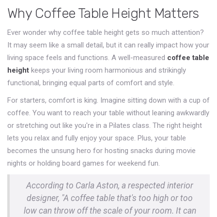
Why Coffee Table Height Matters
Ever wonder why coffee table height gets so much attention?
It may seem like a small detail, but it can really impact how your
living space feels and functions. A well-measured
coffee table
height
keeps your living room harmonious and strikingly
functional, bringing equal parts of comfort and style.
For starters, comfort is king. Imagine sitting down with a cup of
coffee. You want to reach your table without leaning awkwardly
or stretching out like you're in a Pilates class. The right height
lets you relax and fully enjoy your space. Plus, your table
becomes the unsung hero for hosting snacks during movie
nights or holding board games for weekend fun.
According to Carla Aston, a respected interior
designer, "A coffee table that's too high or too
low can throw off the scale of your room. It can