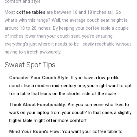
comfort and style.
Most
coffee tables
are between 16 and 18 inches tall. So
what's with this range? Well, the average couch seat height is
around 18 to 20 inches. By keeping your coffee table a couple
of inches lower than your couch seat, you're ensuring
everything's just where it needs to be—easily reachable without
having to stretch awkwardly.
Sweet Spot Tips
Consider Your Couch Style:
If you have a low-profile
couch, like a modern mid-century one, you might want to opt
for a table that leans on the shorter side of the scale.
Think About Functionality:
Are you someone who likes to
work on your laptop from your couch? In that case, a slightly
higher table might offer more comfort.
Mind Your Room's Flow:
You want your coffee table to