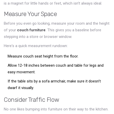
is a magnet for little hands or feet, which isn’t always ideal.
Measure Your Space
Before you even go looking, measure your room and the height
of your
couch furniture
. This gives you a baseline before
stepping into a store or browser window.
Here's a quick measurement rundown:
Measure couch seat height from the floor.
Allow 12-18 inches between couch and table for legs and
easy movement.
If the table sits by a sofa armchair, make sure it doesn't
dwarf it visually.
Consider Traffic Flow
No one likes bumping into furniture on their way to the kitchen.