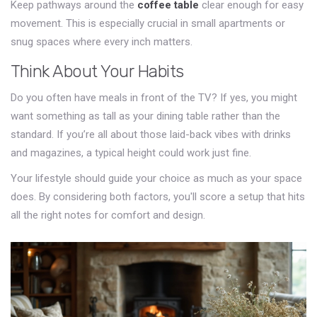
Keep pathways around the
coffee table
clear enough for easy
movement. This is especially crucial in small apartments or
snug spaces where every inch matters.
Think About Your Habits
Do you often have meals in front of the TV? If yes, you might
want something as tall as your dining table rather than the
standard. If you’re all about those laid-back vibes with drinks
and magazines, a typical height could work just fine.
Your lifestyle should guide your choice as much as your space
does. By considering both factors, you'll score a setup that hits
all the right notes for comfort and design.