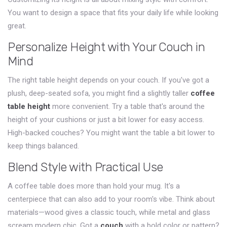
You want to design a space that fits your daily life while looking
great.
Personalize Height with Your Couch in
Mind
The right table height depends on your couch. If you've got a
plush, deep-seated sofa, you might find a slightly taller
coffee
table height
more convenient. Try a table that's around the
height of your cushions or just a bit lower for easy access.
High-backed couches? You might want the table a bit lower to
keep things balanced.
Blend Style with Practical Use
A coffee table does more than hold your mug. It's a
centerpiece that can also add to your room's vibe. Think about
materials—wood gives a classic touch, while metal and glass
scream modern chic. Got a
couch
with a bold color or pattern?