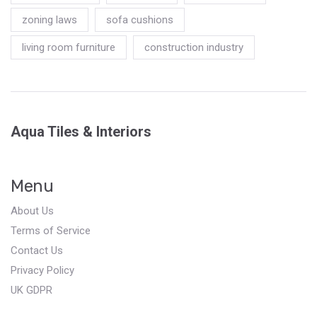
zoning laws
sofa cushions
living room furniture
construction industry
Aqua Tiles & Interiors
Menu
About Us
Terms of Service
Contact Us
Privacy Policy
UK GDPR