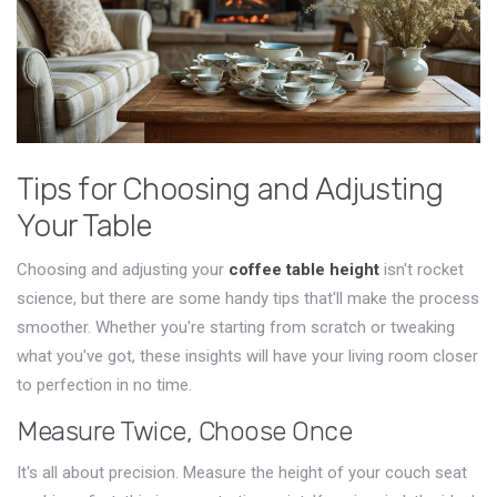
Tips for Choosing and Adjusting
Your Table
Choosing and adjusting your
coffee table height
isn't rocket
science, but there are some handy tips that'll make the process
smoother. Whether you're starting from scratch or tweaking
what you've got, these insights will have your living room closer
to perfection in no time.
Measure Twice, Choose Once
It's all about precision. Measure the height of your couch seat