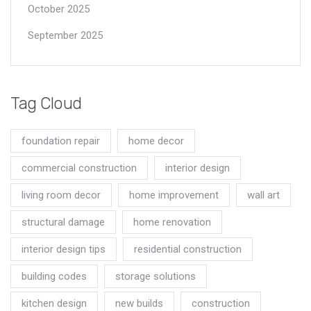
October 2025
September 2025
Tag Cloud
foundation repair
home decor
commercial construction
interior design
living room decor
home improvement
wall art
structural damage
home renovation
interior design tips
residential construction
building codes
storage solutions
kitchen design
new builds
construction