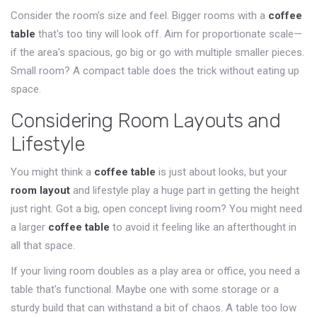
Consider the room’s size and feel. Bigger rooms with a
coffee
table
that's too tiny will look off. Aim for proportionate scale—
if the area's spacious, go big or go with multiple smaller pieces.
Small room? A compact table does the trick without eating up
space.
Considering Room Layouts and
Lifestyle
You might think a
coffee table
is just about looks, but your
room layout
and lifestyle play a huge part in getting the height
just right. Got a big, open concept living room? You might need
a larger
coffee table
to avoid it feeling like an afterthought in
all that space.
If your living room doubles as a play area or office, you need a
table that's functional. Maybe one with some storage or a
sturdy build that can withstand a bit of chaos. A table too low