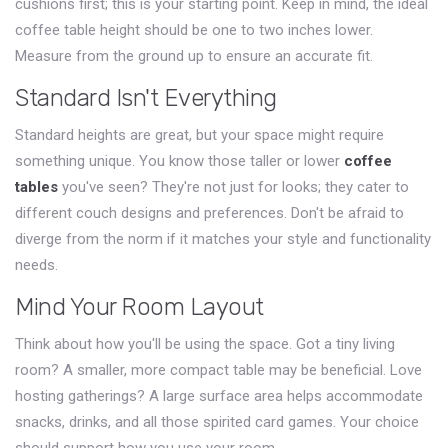
cushions first; this is your starting point. Keep in mind, the ideal
coffee table height should be one to two inches lower.
Measure from the ground up to ensure an accurate fit.
Standard Isn't Everything
Standard heights are great, but your space might require
something unique. You know those taller or lower
coffee
tables
you've seen? They're not just for looks; they cater to
different couch designs and preferences. Don't be afraid to
diverge from the norm if it matches your style and functionality
needs.
Mind Your Room Layout
Think about how you'll be using the space. Got a tiny living
room? A smaller, more compact table may be beneficial. Love
hosting gatherings? A large surface area helps accommodate
snacks, drinks, and all those spirited card games. Your choice