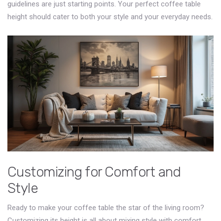
guidelines are just starting points. Your perfect coffee table
height should cater to both your style and your everyday needs.
Customizing for Comfort and
Style
Ready to make your coffee table the star of the living room?
Customizing its height is all about mixing style with comfort.