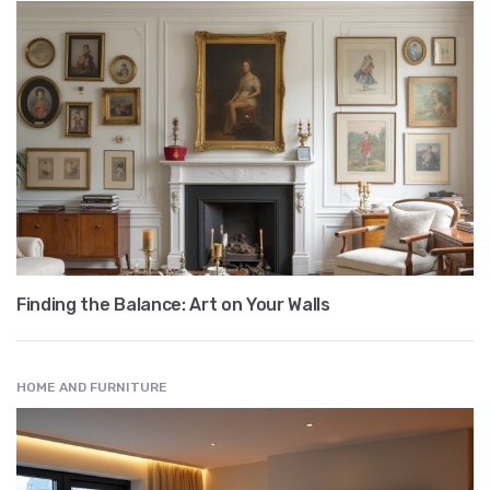
Finding the Balance: Art on Your Walls
HOME AND FURNITURE