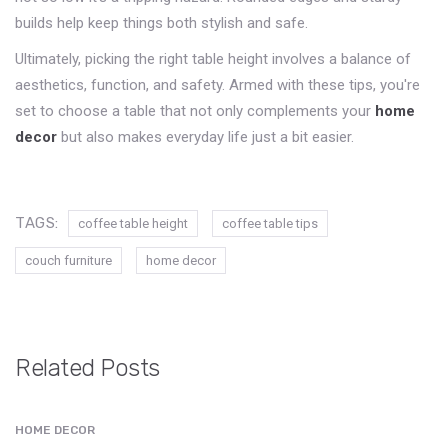
builds help keep things both stylish and safe.
Ultimately, picking the right table height involves a balance of
aesthetics, function, and safety. Armed with these tips, you're
set to choose a table that not only complements your
home
decor
but also makes everyday life just a bit easier.
TAGS:
coffee table height
coffee table tips
couch furniture
home decor
Related Posts
HOME DECOR