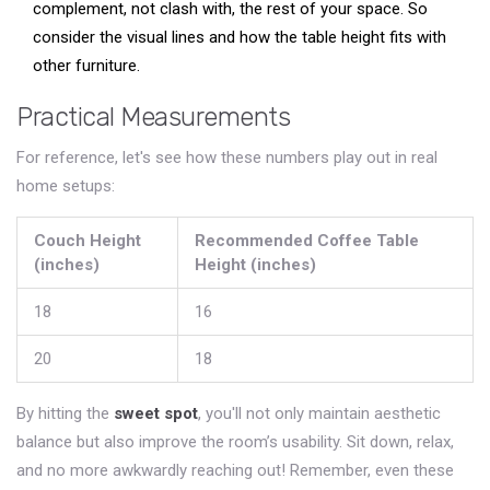
complement, not clash with, the rest of your space. So
consider the visual lines and how the table height fits with
other furniture.
Practical Measurements
For reference, let's see how these numbers play out in real
home setups:
Couch Height
Recommended Coffee Table
(inches)
Height (inches)
18
16
20
18
By hitting the
sweet spot
, you'll not only maintain aesthetic
balance but also improve the room’s usability. Sit down, relax,
and no more awkwardly reaching out! Remember, even these