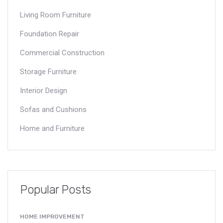
Living Room Furniture
Foundation Repair
Commercial Construction
Storage Furniture
Interior Design
Sofas and Cushions
Home and Furniture
Popular Posts
HOME IMPROVEMENT