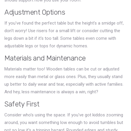
should support how you use your room.
Adjustment Options
If you've found the perfect table but the height's a smidge off,
don't worry! Use risers for a small lift or consider cutting the
legs down a bit if it's too tall. Some tables even come with
adjustable legs or tops for dynamic homes.
Materials and Maintenance
Materials matter too! Wooden tables can be cut or adjusted
more easily than metal or glass ones. Plus, they usually stand
up better to daily wear and tear, especially with active families.
And hey, less maintenance is always a win, right?
Safety First
Consider who's using the space. If you've got kiddos zooming
around, you want something low enough to avoid tumbles but
not so low it's a tripping hazard. Rounded edges and sturdy