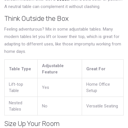
A neutral table can complement it without clashing.
Think Outside the Box
Feeling adventurous? Mix in some adjustable tables. Many
modern tables let you lift or lower their top, which is great for
adapting to different uses, like those impromptu working from
home days.
Adjustable
Table Type
Great For
Feature
Lift-top
Home Office
Yes
Table
Setup
Nested
No
Versatile Seating
Tables
Size Up Your Room