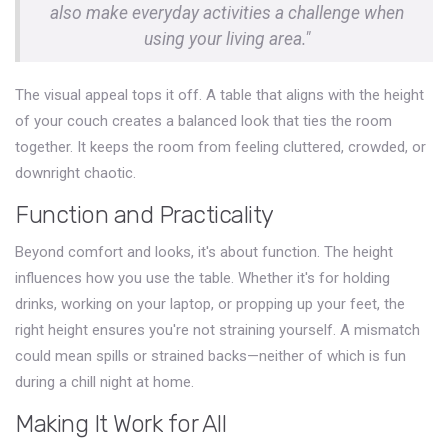
also make everyday activities a challenge when
using your living area."
The visual appeal tops it off. A table that aligns with the height
of your couch creates a balanced look that ties the room
together. It keeps the room from feeling cluttered, crowded, or
downright chaotic.
Function and Practicality
Beyond comfort and looks, it's about function. The height
influences how you use the table. Whether it's for holding
drinks, working on your laptop, or propping up your feet, the
right height ensures you're not straining yourself. A mismatch
could mean spills or strained backs—neither of which is fun
during a chill night at home.
Making It Work for All