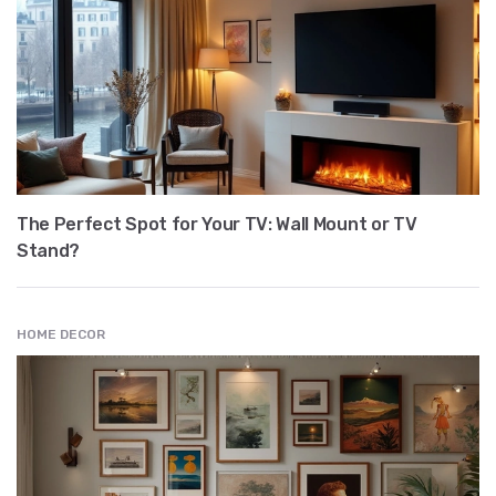
The Perfect Spot for Your TV: Wall Mount or TV
Stand?
HOME DECOR