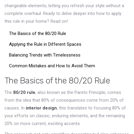
changeable elements, letting you refresh your style without a
complete overhaul. Ready to delve deeper into how to apply
this rule in your home? Read on!
The Basics of the 80/20 Rule
Applying the Rule in Different Spaces
Balancing Trends with Timelessness
Common Mistakes and How to Avoid Them
The Basics of the 80/20 Rule
The
80/20 rule
, also known as the Pareto Principle, comes
from the idea that 80% of consequences come from 20% of
causes. In
interior design
, this translates to focusing 80% of
your efforts on classic, enduring elements, and the remaining
20% on more current, exciting accents.