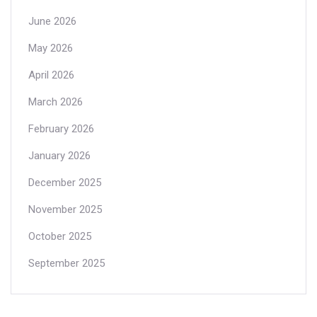
June 2026
May 2026
April 2026
March 2026
February 2026
January 2026
December 2025
November 2025
October 2025
September 2025