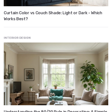
Curtain Color vs Couch Shade: Light or Dark - Which
Works Best?
INTERIOR DESIGN
Understanding the 80/20 Rule in Decorating: A Simple