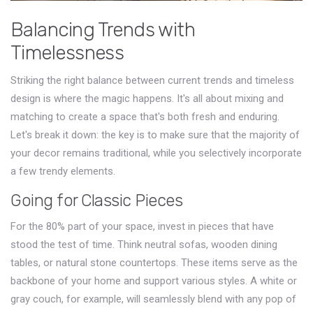
Balancing Trends with
Timelessness
Striking the right balance between current trends and timeless
design is where the magic happens. It's all about mixing and
matching to create a space that's both fresh and enduring.
Let's break it down: the key is to make sure that the majority of
your decor remains traditional, while you selectively incorporate
a few trendy elements.
Going for Classic Pieces
For the 80% part of your space, invest in pieces that have
stood the test of time. Think neutral sofas, wooden dining
tables, or natural stone countertops. These items serve as the
backbone of your home and support various styles. A white or
gray couch, for example, will seamlessly blend with any pop of