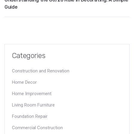
Guide
Categories
Construction and Renovation
Home Decor
Home Improvement
Living Room Furniture
Foundation Repair
Commercial Construction