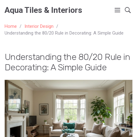
Aqua Tiles & Interiors
Home
Interior Design
Understanding the 80/20 Rule in Decorating: A Simple Guide
Understanding the 80/20 Rule in
Decorating: A Simple Guide