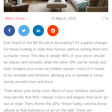
Alden Stone
10 March, 2025
0
Ever heard of the 80/20 rule in decorating? It's a game-changer
for those looking to style their homes without turning them into
a chaotic mess. The idea is simple: 80% of your decor should
be classic and versatile, while the other 20% can be trendy and
bold. Imagine your room as a blank canvas—most of it needs
to be versatile and timeless, allowing you to sprinkle in some
trendy accents here and there.
Think about your living room. Most of your furniture and paint
may fall into that 80%—classic colors and shapes that never go
out of style. Then, there’s the 20%—those funky, colorful throw
pillows or that bold piece of art on the wall. These are