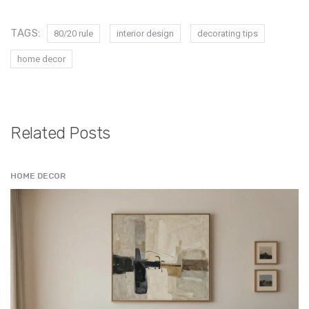
TAGS:
80/20 rule
interior design
decorating tips
home decor
Related Posts
HOME DECOR