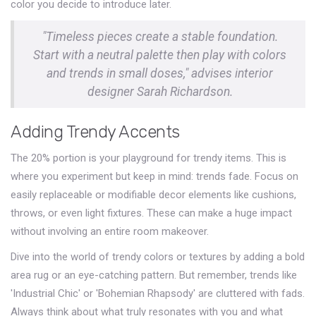
color you decide to introduce later.
"Timeless pieces create a stable foundation.
Start with a neutral palette then play with colors
and trends in small doses," advises interior
designer Sarah Richardson.
Adding Trendy Accents
The 20% portion is your playground for trendy items. This is
where you experiment but keep in mind: trends fade. Focus on
easily replaceable or modifiable decor elements like cushions,
throws, or even light fixtures. These can make a huge impact
without involving an entire room makeover.
Dive into the world of trendy colors or textures by adding a bold
area rug or an eye-catching pattern. But remember, trends like
'Industrial Chic' or 'Bohemian Rhapsody' are cluttered with fads.
Always think about what truly resonates with you and what