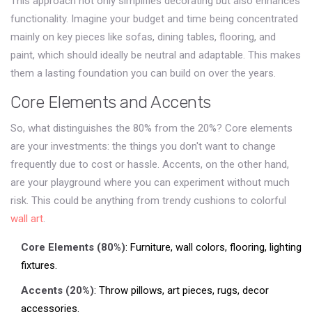
This approach not only simplifies decorating but also enhances
functionality. Imagine your budget and time being concentrated
mainly on key pieces like sofas, dining tables, flooring, and
paint, which should ideally be neutral and adaptable. This makes
them a lasting foundation you can build on over the years.
Core Elements and Accents
So, what distinguishes the 80% from the 20%? Core elements
are your investments: the things you don't want to change
frequently due to cost or hassle. Accents, on the other hand,
are your playground where you can experiment without much
risk. This could be anything from trendy cushions to colorful
wall art
.
Core Elements (80%)
: Furniture, wall colors, flooring, lighting
fixtures.
Accents (20%)
: Throw pillows, art pieces, rugs, decor
accessories.