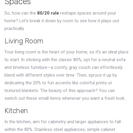
Spaces
So, how can the
80/20 rule
reshape spaces around your
home? Let's break it down by room to see how it plays out
practically.
Living Room
Your living room is the heart of your home, so it's an ideal place
to start. In sticking with the classic 80%, opt for a neutral sofa
and timeless furniture—a comfy, gray couch can effortlessly
blend with different styles over time. Then, spruce it up by
dedicating the 20% to fun accents like colorful prints or
textured blankets. The beauty of this approach? You can
switch out these small items whenever you want a fresh look.
Kitchen
In the kitchen, aim for cabinetry and larger appliances to fall
within the 80%. Stainless steel appliances, simple cabinet