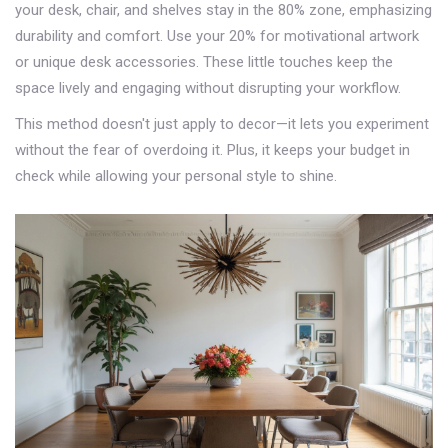
your desk, chair, and shelves stay in the 80% zone, emphasizing
durability and comfort. Use your 20% for motivational artwork
or unique desk accessories. These little touches keep the
space lively and engaging without disrupting your workflow.
This method doesn't just apply to decor—it lets you experiment
without the fear of overdoing it. Plus, it keeps your budget in
check while allowing your personal style to shine.