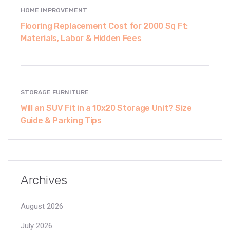
HOME IMPROVEMENT
Flooring Replacement Cost for 2000 Sq Ft:
Materials, Labor & Hidden Fees
STORAGE FURNITURE
Will an SUV Fit in a 10x20 Storage Unit? Size
Guide & Parking Tips
Archives
August 2026
July 2026