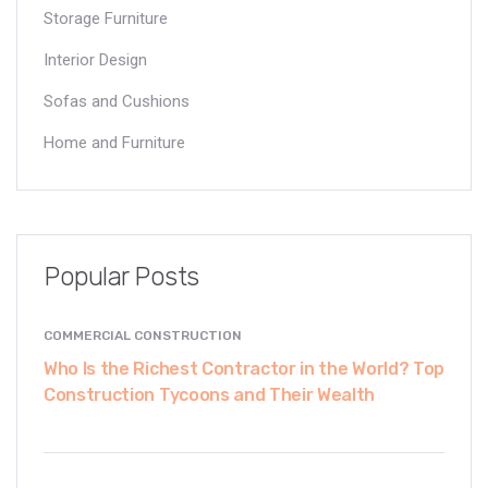
Storage Furniture
Interior Design
Sofas and Cushions
Home and Furniture
Popular Posts
COMMERCIAL CONSTRUCTION
Who Is the Richest Contractor in the World? Top
Construction Tycoons and Their Wealth