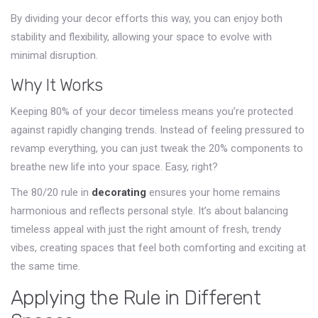
By dividing your decor efforts this way, you can enjoy both
stability and flexibility, allowing your space to evolve with
minimal disruption.
Why It Works
Keeping 80% of your decor timeless means you’re protected
against rapidly changing trends. Instead of feeling pressured to
revamp everything, you can just tweak the 20% components to
breathe new life into your space. Easy, right?
The 80/20 rule in
decorating
ensures your home remains
harmonious and reflects personal style. It’s about balancing
timeless appeal with just the right amount of fresh, trendy
vibes, creating spaces that feel both comforting and exciting at
the same time.
Applying the Rule in Different