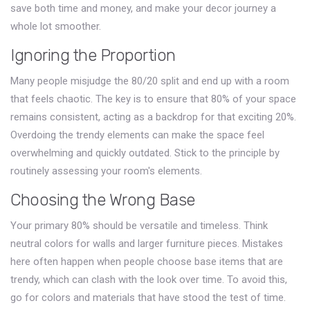
save both time and money, and make your decor journey a
whole lot smoother.
Ignoring the Proportion
Many people misjudge the 80/20 split and end up with a room
that feels chaotic. The key is to ensure that 80% of your space
remains consistent, acting as a backdrop for that exciting 20%.
Overdoing the trendy elements can make the space feel
overwhelming and quickly outdated. Stick to the principle by
routinely assessing your room's elements.
Choosing the Wrong Base
Your primary 80% should be versatile and timeless. Think
neutral colors for walls and larger furniture pieces. Mistakes
here often happen when people choose base items that are
trendy, which can clash with the look over time. To avoid this,
go for colors and materials that have stood the test of time.