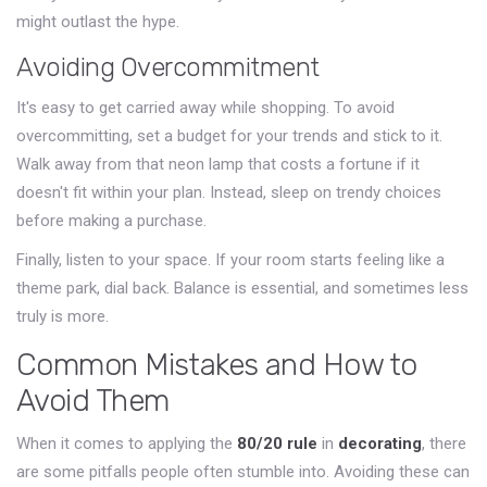
might outlast the hype.
Avoiding Overcommitment
It's easy to get carried away while shopping. To avoid
overcommitting, set a budget for your trends and stick to it.
Walk away from that neon lamp that costs a fortune if it
doesn't fit within your plan. Instead, sleep on trendy choices
before making a purchase.
Finally, listen to your space. If your room starts feeling like a
theme park, dial back. Balance is essential, and sometimes less
truly is more.
Common Mistakes and How to
Avoid Them
When it comes to applying the
80/20 rule
in
decorating
, there
are some pitfalls people often stumble into. Avoiding these can