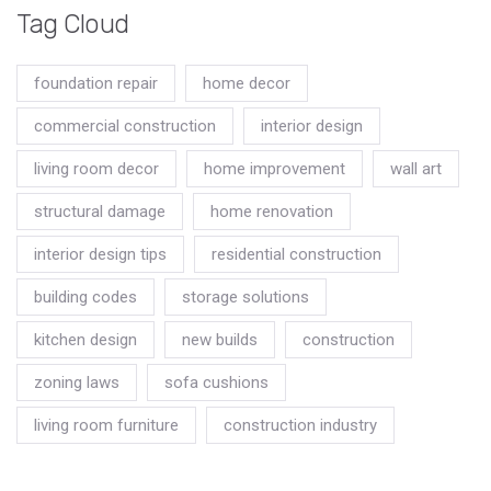
Tag Cloud
foundation repair
home decor
commercial construction
interior design
living room decor
home improvement
wall art
structural damage
home renovation
interior design tips
residential construction
building codes
storage solutions
kitchen design
new builds
construction
zoning laws
sofa cushions
living room furniture
construction industry