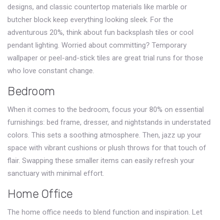
designs, and classic countertop materials like marble or
butcher block keep everything looking sleek. For the
adventurous 20%, think about fun backsplash tiles or cool
pendant lighting. Worried about committing? Temporary
wallpaper or peel-and-stick tiles are great trial runs for those
who love constant change.
Bedroom
When it comes to the bedroom, focus your 80% on essential
furnishings: bed frame, dresser, and nightstands in understated
colors. This sets a soothing atmosphere. Then, jazz up your
space with vibrant cushions or plush throws for that touch of
flair. Swapping these smaller items can easily refresh your
sanctuary with minimal effort.
Home Office
The home office needs to blend function and inspiration. Let