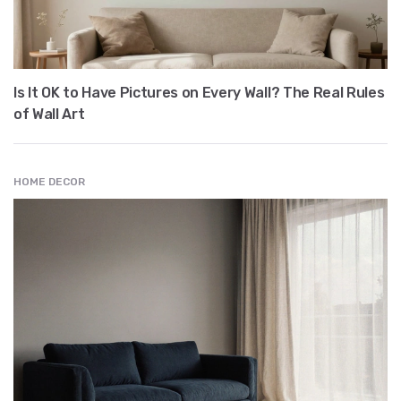
Is It OK to Have Pictures on Every Wall? The Real Rules
of Wall Art
HOME DECOR