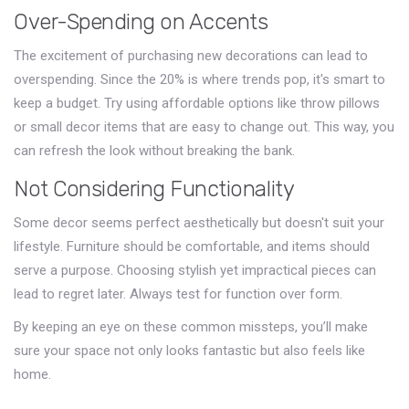
Over-Spending on Accents
The excitement of purchasing new decorations can lead to
overspending. Since the 20% is where trends pop, it's smart to
keep a budget. Try using affordable options like throw pillows
or small decor items that are easy to change out. This way, you
can refresh the look without breaking the bank.
Not Considering Functionality
Some decor seems perfect aesthetically but doesn't suit your
lifestyle. Furniture should be comfortable, and items should
serve a purpose. Choosing stylish yet impractical pieces can
lead to regret later. Always test for function over form.
By keeping an eye on these common missteps, you’ll make
sure your space not only looks fantastic but also feels like
home.