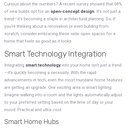
Curious about the numbers? A recent survey showed that 68%
of new builds opt for an
open-concept design
. It's not just a
trend—it's becoming a staple in architectural planning. So, if
you're thinking about a renovation or even building from
scratch, consider embracing these wide-open spaces for a
home that feels as good as it looks.
Smart Technology Integration
Integrating
smart technology
into your home isn't just a trend
—it's quickly becoming a necessity. With the rapid
advancements in tech, even the most mundane home features
are getting an upgrade. One exciting area is smart lighting.
Imagine walking into a room and the lights automatically adjust
to your preferred setting based on the time of day or your
mood. Practical and ultra-cool.
Smart Home Hubs