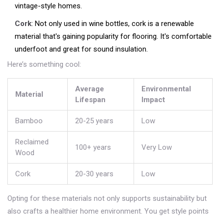
vintage-style homes.
Cork
: Not only used in wine bottles, cork is a renewable
material that's gaining popularity for flooring. It's comfortable
underfoot and great for sound insulation.
Here’s something cool:
Average
Environmental
Material
Lifespan
Impact
Bamboo
20-25 years
Low
Reclaimed
100+ years
Very Low
Wood
Cork
20-30 years
Low
Opting for these materials not only supports sustainability but
also crafts a healthier home environment. You get style points