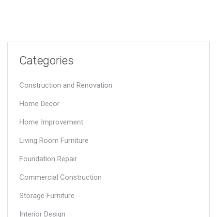
Categories
Construction and Renovation
Home Decor
Home Improvement
Living Room Furniture
Foundation Repair
Commercial Construction
Storage Furniture
Interior Design