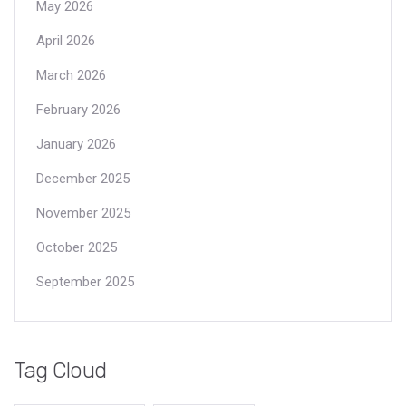
May 2026
April 2026
March 2026
February 2026
January 2026
December 2025
November 2025
October 2025
September 2025
Tag Cloud