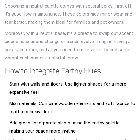
Choosing a neutral palette comes with several perks. First off,
it's super low-maintenance. These colors hide minor wear and
tear better, making them ideal for families and pet owners.
Moreover, with a neutral base, it’s a breeze to swap out accent
pieces as seasons change or trends evolve. Imagine having a
grey living room, and all you need to refresh it is to add some
vibrant cushions or a colorful throw.
How to Integrate Earthy Hues
Start with walls and floors: Use lighter shades for a more
expansive feel.
Mix materials: Combine wooden elements and soft fabrics to
craft a cohesive look.
Add green: Incorporate plants using the earthy palette,
making your space more inviting.