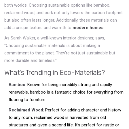
both worlds. Choosing sustainable options like bamboo,
reclaimed wood, and cork not only lowers the carbon footprint
but also often lasts longer. Additionally, these materials can
add a unique texture and warmth to
modern homes
.
As Sarah Walker, a well-known interior designer, says,
"Choosing sustainable materials is about making a
commitment to the planet. They're not just sustainable but
more durable and timeless."
What's Trending in Eco-Materials?
Bamboo
: Known for being incredibly strong and rapidly
renewable, bamboo is a fantastic choice for everything from
flooring to furniture.
Reclaimed Wood
: Perfect for adding character and history
to any room, reclaimed wood is harvested from old
structures and given a second life. It’s perfect for rustic or