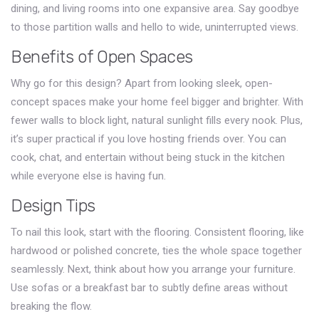
dining, and living rooms into one expansive area. Say goodbye
to those partition walls and hello to wide, uninterrupted views.
Benefits of Open Spaces
Why go for this design? Apart from looking sleek, open-
concept spaces make your home feel bigger and brighter. With
fewer walls to block light, natural sunlight fills every nook. Plus,
it’s super practical if you love hosting friends over. You can
cook, chat, and entertain without being stuck in the kitchen
while everyone else is having fun.
Design Tips
To nail this look, start with the flooring. Consistent flooring, like
hardwood or polished concrete, ties the whole space together
seamlessly. Next, think about how you arrange your furniture.
Use sofas or a breakfast bar to subtly define areas without
breaking the flow.