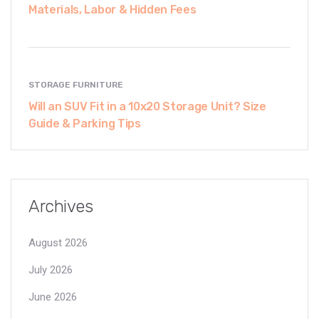
Materials, Labor & Hidden Fees
STORAGE FURNITURE
Will an SUV Fit in a 10x20 Storage Unit? Size
Guide & Parking Tips
Archives
August 2026
July 2026
June 2026