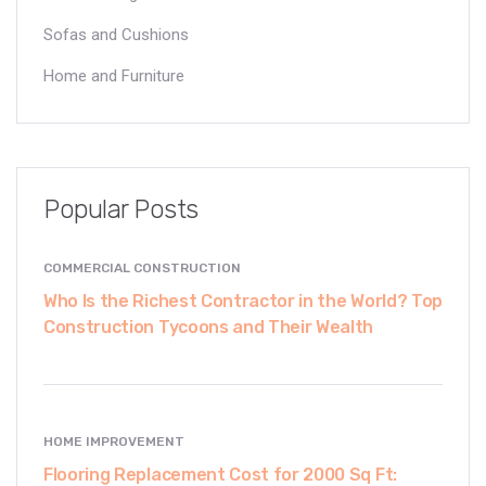
Sofas and Cushions
Home and Furniture
Popular Posts
COMMERCIAL CONSTRUCTION
Who Is the Richest Contractor in the World? Top
Construction Tycoons and Their Wealth
HOME IMPROVEMENT
Flooring Replacement Cost for 2000 Sq Ft: