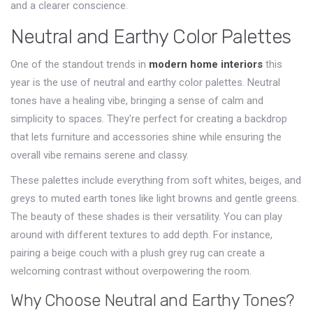
and a clearer conscience.
Neutral and Earthy Color Palettes
One of the standout trends in
modern home interiors
this
year is the use of neutral and earthy color palettes. Neutral
tones have a healing vibe, bringing a sense of calm and
simplicity to spaces. They're perfect for creating a backdrop
that lets furniture and accessories shine while ensuring the
overall vibe remains serene and classy.
These palettes include everything from soft whites, beiges, and
greys to muted earth tones like light browns and gentle greens.
The beauty of these shades is their versatility. You can play
around with different textures to add depth. For instance,
pairing a beige couch with a plush grey rug can create a
welcoming contrast without overpowering the room.
Why Choose Neutral and Earthy Tones?