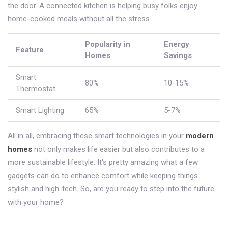
the door. A connected kitchen is helping busy folks enjoy
home-cooked meals without all the stress.
Popularity in
Energy
Feature
Homes
Savings
Smart
80%
10-15%
Thermostat
Smart Lighting
65%
5-7%
All in all, embracing these smart technologies in your
modern
homes
not only makes life easier but also contributes to a
more sustainable lifestyle. It's pretty amazing what a few
gadgets can do to enhance comfort while keeping things
stylish and high-tech. So, are you ready to step into the future
with your home?