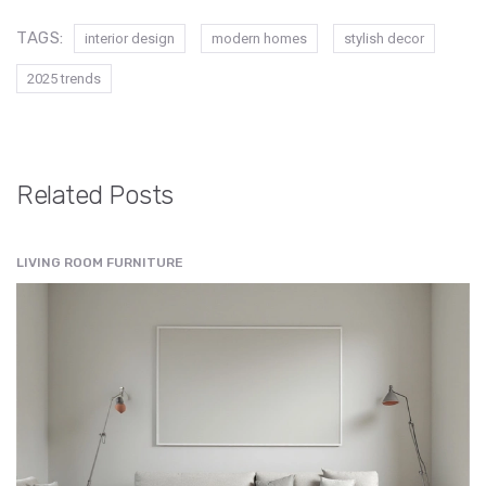
TAGS:
interior design
modern homes
stylish decor
2025 trends
Related Posts
LIVING ROOM FURNITURE