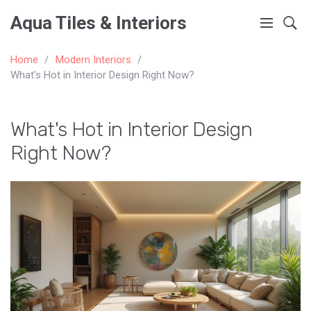
Aqua Tiles & Interiors
Home
Modern Interiors
What's Hot in Interior Design Right Now?
What's Hot in Interior Design
Right Now?