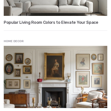
Popular Living Room Colors to Elevate Your Space
HOME DECOR