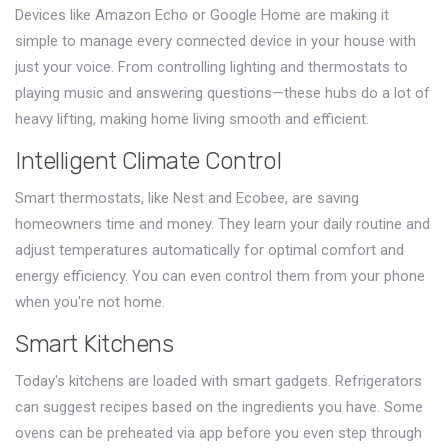
Devices like Amazon Echo or Google Home are making it
simple to manage every connected device in your house with
just your voice. From controlling lighting and thermostats to
playing music and answering questions—these hubs do a lot of
heavy lifting, making home living smooth and efficient.
Intelligent Climate Control
Smart thermostats, like Nest and Ecobee, are saving
homeowners time and money. They learn your daily routine and
adjust temperatures automatically for optimal comfort and
energy efficiency. You can even control them from your phone
when you're not home.
Smart Kitchens
Today's kitchens are loaded with smart gadgets. Refrigerators
can suggest recipes based on the ingredients you have. Some
ovens can be preheated via app before you even step through