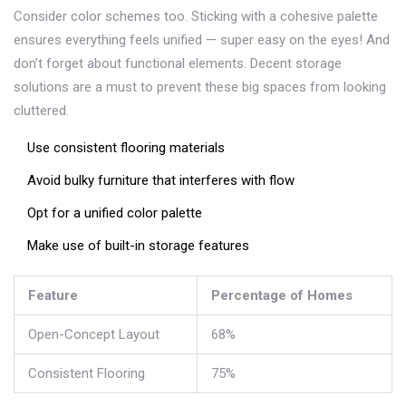
Consider color schemes too. Sticking with a cohesive palette
ensures everything feels unified — super easy on the eyes! And
don’t forget about functional elements. Decent storage
solutions are a must to prevent these big spaces from looking
cluttered.
Use consistent flooring materials
Avoid bulky furniture that interferes with flow
Opt for a unified color palette
Make use of built-in storage features
Feature
Percentage of Homes
Open-Concept Layout
68%
Consistent Flooring
75%