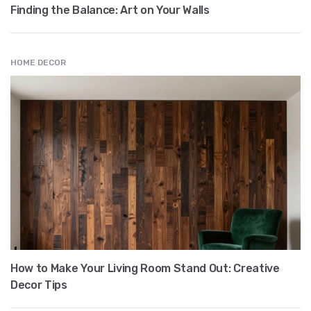
Finding the Balance: Art on Your Walls
HOME DECOR
How to Make Your Living Room Stand Out: Creative
Decor Tips