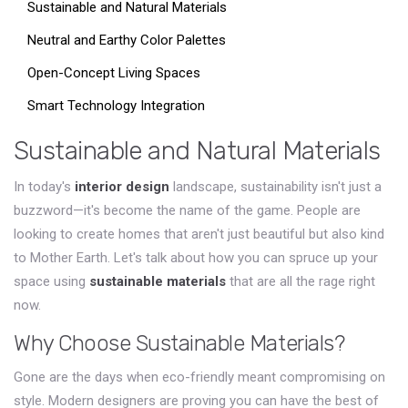
Sustainable and Natural Materials
Neutral and Earthy Color Palettes
Open-Concept Living Spaces
Smart Technology Integration
Sustainable and Natural Materials
In today's
interior design
landscape, sustainability isn't just a
buzzword—it's become the name of the game. People are
looking to create homes that aren't just beautiful but also kind
to Mother Earth. Let's talk about how you can spruce up your
space using
sustainable materials
that are all the rage right
now.
Why Choose Sustainable Materials?
Gone are the days when eco-friendly meant compromising on
style. Modern designers are proving you can have the best of