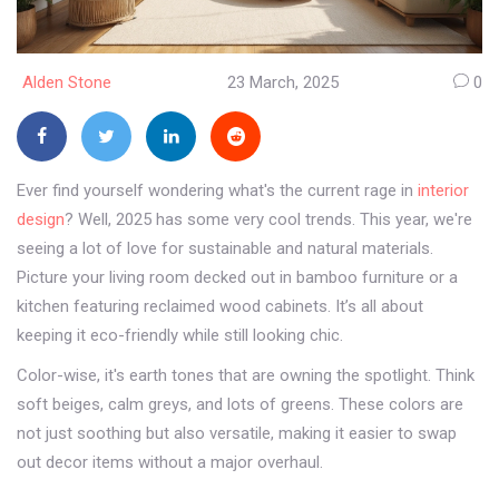
Alden Stone
23 March, 2025
0
Ever find yourself wondering what's the current rage in
interior
design
? Well, 2025 has some very cool trends. This year, we're
seeing a lot of love for sustainable and natural materials.
Picture your living room decked out in bamboo furniture or a
kitchen featuring reclaimed wood cabinets. It’s all about
keeping it eco-friendly while still looking chic.
Color-wise, it's earth tones that are owning the spotlight. Think
soft beiges, calm greys, and lots of greens. These colors are
not just soothing but also versatile, making it easier to swap
out decor items without a major overhaul.