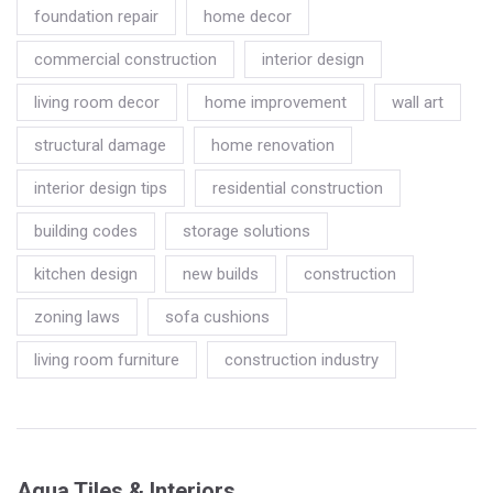
foundation repair
home decor
commercial construction
interior design
living room decor
home improvement
wall art
structural damage
home renovation
interior design tips
residential construction
building codes
storage solutions
kitchen design
new builds
construction
zoning laws
sofa cushions
living room furniture
construction industry
Aqua Tiles & Interiors