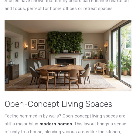
Studies have shown that earthy colors can enhance relaxation
and focus, perfect for home offices or retreat spaces.
Open-Concept Living Spaces
Feeling hemmed in by walls? Open-concept living spaces are
still a major hit in
modern homes
. This layout brings a sense
of unity to a house, blending various areas like the kitchen,