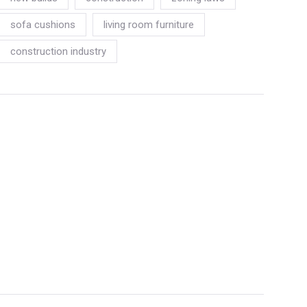
sofa cushions
living room furniture
construction industry