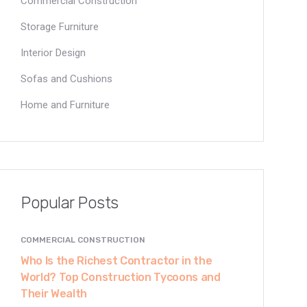
Commercial Construction
Storage Furniture
Interior Design
Sofas and Cushions
Home and Furniture
Popular Posts
COMMERCIAL CONSTRUCTION
Who Is the Richest Contractor in the
World? Top Construction Tycoons and
Their Wealth