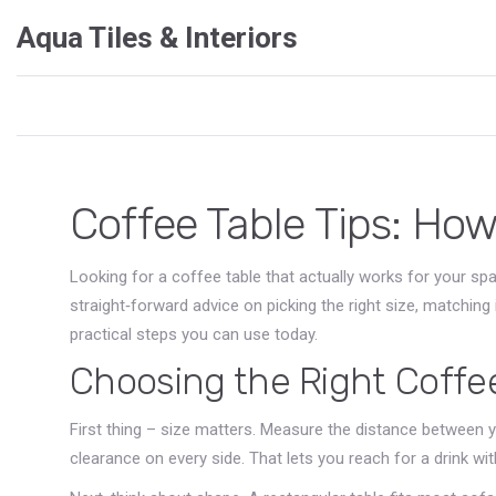
Aqua Tiles & Interiors
Coffee Table Tips: How
Looking for a coffee table that actually works for your spac
straight‑forward advice on picking the right size, matching i
practical steps you can use today.
Choosing the Right Coffe
First thing – size matters. Measure the distance between y
clearance on every side. That lets you reach for a drink wit