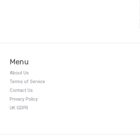
Menu
About Us
Terms of Service
Contact Us
Privacy Policy
UK GDPR