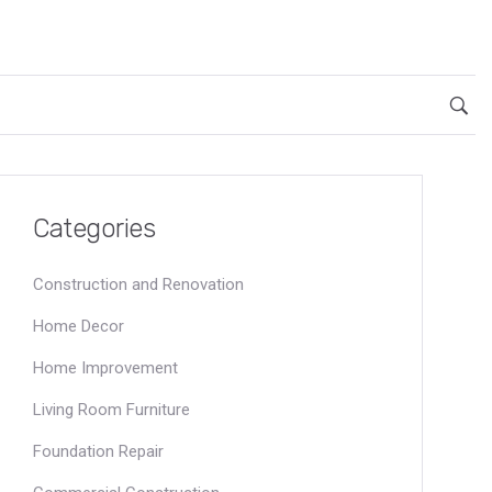
Categories
Construction and Renovation
Home Decor
Home Improvement
Living Room Furniture
Foundation Repair