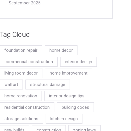
September 2025
Tag Cloud
foundation repair
home decor
commercial construction
interior design
living room decor
home improvement
wall art
structural damage
home renovation
interior design tips
residential construction
building codes
storage solutions
kitchen design
new builds
construction
zoning laws