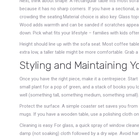
Next, think about shape. A rectangular table fits most sof
because it has no sharp corners. If you have a sectional, a 
crowding the seating.Material choice is also key. Glass top
Wood adds warmth and can be sanded if scratches appear. 
down. Pick what fits your lifestyle – families with kids oft
Height should line up with the sofa seat. Most coffee table
extra low, a taller table might be more comfortable. Grab 
Styling and Maintaining Y
Once you have the right piece, make it a centrepiece. Start
small plant for a pop of green, and a stack of books you l
well (something tall, something medium, something small).
Protect the surface. A simple coaster set saves you from
mugs. If you have a wooden table, use a polishing cloth on
Cleaning is easy. For glass, a quick spray of window cleane
damp (not soaking) cloth followed by a dry wipe. Avoid ha