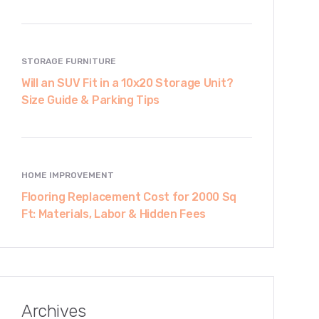
STORAGE FURNITURE
Will an SUV Fit in a 10x20 Storage Unit?
Size Guide & Parking Tips
HOME IMPROVEMENT
Flooring Replacement Cost for 2000 Sq
Ft: Materials, Labor & Hidden Fees
Archives