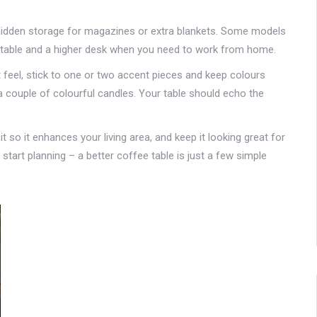
ou hidden storage for magazines or extra blankets. Some models
 table and a higher desk when you need to work from home.
ist feel, stick to one or two accent pieces and keep colours
a couple of colourful candles. Your table should echo the
 it so it enhances your living area, and keep it looking great for
art planning – a better coffee table is just a few simple