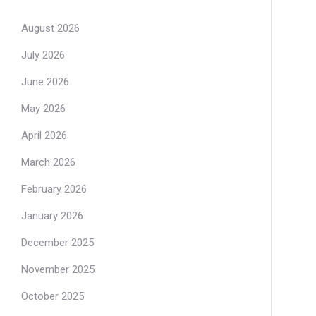
August 2026
July 2026
June 2026
May 2026
April 2026
March 2026
February 2026
January 2026
December 2025
November 2025
October 2025