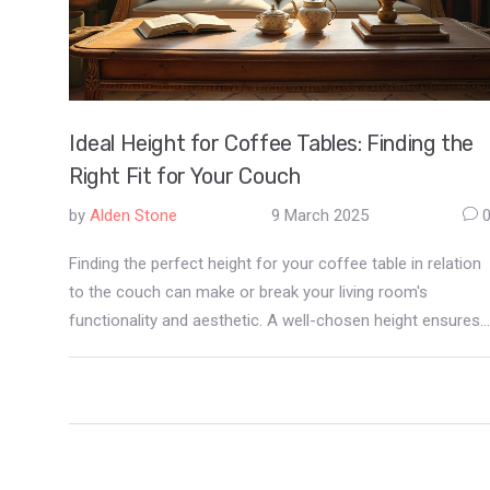
Ideal Height for Coffee Tables: Finding the
Right Fit for Your Couch
by
Alden Stone
9 March 2025
Finding the perfect height for your coffee table in relation
to the couch can make or break your living room's
functionality and aesthetic. A well-chosen height ensures
comfortable use, enhances the room's appearance, and
supports your lifestyle. This guide covers everything from
standard height recommendations to tips for selecting a
table that harmonizes with your space. With practical
insights, you'll be equipped to make an informed decision