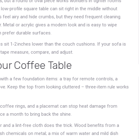
as, but a round or oval piece works wonders in tighter rooms
low‑profile square table can sit right in the middle without
s feel airy and hide crumbs, but they need frequent cleaning.
Metal or acrylic gives a modern look and is easy to wipe
en prefer durable surfaces.
s sit 1‑2 inches lower than the couch cushions. If your sofa is
a tape measure, compare, and adjust.
our Coffee Table
 with a few foundation items: a tray for remote controls, a
ove. Keep the top from looking cluttered – three‑item rule works
 coffee rings, and a placemat can stop heat damage from
ce a month to bring back the shine.
r and a lint‑free cloth does the trick. Wood benefits from a
rsh chemicals on metal; a mix of warm water and mild dish