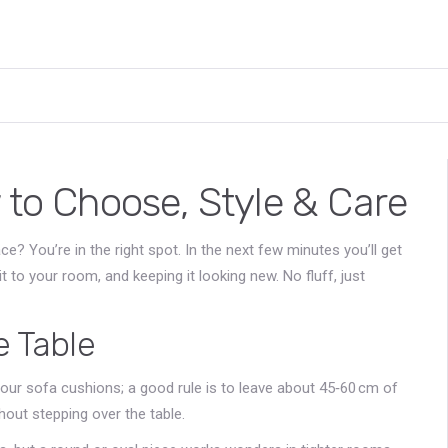
 to Choose, Style & Care
e? You’re in the right spot. In the next few minutes you’ll get
t to your room, and keeping it looking new. No fluff, just
e Table
our sofa cushions; a good rule is to leave about 45‑60 cm of
hout stepping over the table.