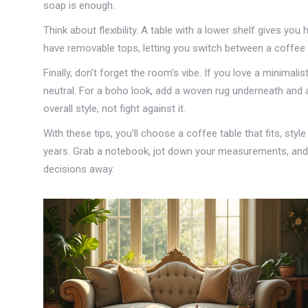
soap is enough.
Think about flexibility. A table with a lower shelf gives y
have removable tops, letting you switch between a coffee
Finally, don’t forget the room’s vibe. If you love a minimal
neutral. For a boho look, add a woven rug underneath and 
overall style, not fight against it.
With these tips, you’ll choose a coffee table that fits, style
years. Grab a notebook, jot down your measurements, and st
decisions away.