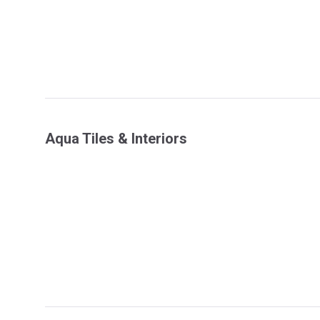
Aqua Tiles & Interiors