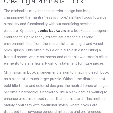
Creating a Minimalist Look
The minimalist movement in interior design has long
championed the mantra “less is more,” shifting focus towards
simplicity and functionality without sacrificing aesthetic
pleasure. By placing
books backward
in a bookcase, designers
embrace this philosophy effectively, offering a serene
environment free from the visual clutter of bright and varied
book spines. This style plays a crucial role in establishing a
tranquil space, where calmness and order allow a room's other
elements to shine, like artwork or statement furniture pieces.
Minimalism in book arrangement is akin to imagining each book
as a piece of a much larger puzzle. Without the distraction of
bold title fonts and colorful designs, the neutral tones of pages
become a harmonious backdrop, like a blank canvas waiting to
enhance a room's mood rather than dominate it. This method
starkly contrasts with traditional styles, where books are
displayed to showcase personal interests and preferences.