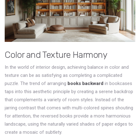
Color and Texture Harmony
In the world of interior design, achieving balance in color and
texture can be as satisfying as completing a complicated
puzzle. The trend of arranging
books backward
in bookcases
taps into this aesthetic principle by creating a serene backdrop
that complements a variety of room styles. Instead of the
jarring contrast that comes with multi-colored spines shouting
for attention, the reversed books provide a more harmonious
landscape, using the naturally varied shades of paper edges to
create a mosaic of subtlety.