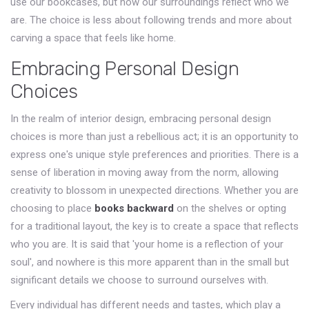
use our bookcases, but how our surroundings reflect who we
are. The choice is less about following trends and more about
carving a space that feels like home.
Embracing Personal Design
Choices
In the realm of interior design, embracing personal design
choices is more than just a rebellious act; it is an opportunity to
express one's unique style preferences and priorities. There is a
sense of liberation in moving away from the norm, allowing
creativity to blossom in unexpected directions. Whether you are
choosing to place
books backward
on the shelves or opting
for a traditional layout, the key is to create a space that reflects
who you are. It is said that 'your home is a reflection of your
soul', and nowhere is this more apparent than in the small but
significant details we choose to surround ourselves with.
Every individual has different needs and tastes, which play a