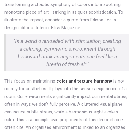
transforming a chaotic symphony of colors into a soothing
monotone piece of art—striking in its quiet sophistication. To
illustrate the impact, consider a quote from Edison Lee, a
design editor at Interior Bliss Magazine:
"In a world overloaded with stimulation, creating
a calming, symmetric environment through
backward book arrangements can feel like a
breath of fresh air."
This focus on maintaining
color and texture harmony
is not
merely for aesthetics. It plays into the sensory experience of a
room. Our environments significantly impact our mental states,
often in ways we don't fully perceive. A cluttered visual plane
can induce subtle stress, while a harmonious sight evokes
calm. This is a principle avid proponents of this decor choice
often cite. An organized environment is linked to an organized