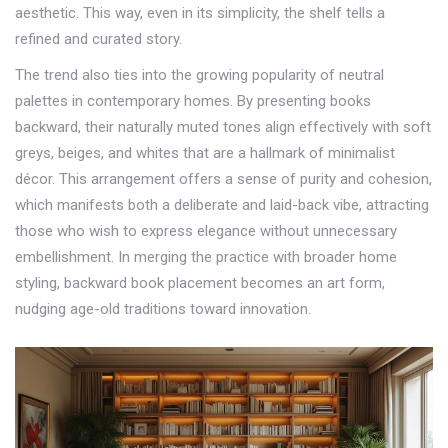
aesthetic. This way, even in its simplicity, the shelf tells a
refined and curated story.
The trend also ties into the growing popularity of neutral
palettes in contemporary homes. By presenting books
backward, their naturally muted tones align effectively with soft
greys, beiges, and whites that are a hallmark of minimalist
décor. This arrangement offers a sense of purity and cohesion,
which manifests both a deliberate and laid-back vibe, attracting
those who wish to express elegance without unnecessary
embellishment. In merging the practice with broader home
styling, backward book placement becomes an art form,
nudging age-old traditions toward innovation.