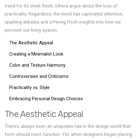
trend for its sleek finish, others argue about the loss of
practicality. Regardless, the trend has captivated attention,
sparking debates and offering fresh insights into how we
perceive our living spaces.
The Aesthetic Appeal
Creating a Minimalist Look
Color and Texture Harmony
Controversies and Criticisms
Practicality vs. Style
Embracing Personal Design Choices
The Aesthetic Appeal
There's always been an unspoken rule in the design world that
form should meet function. Yet, when designers began placing