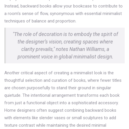
Instead, backward books allow your bookcase to contribute to
a room's sense of flow, synonymous with essential minimalist
techniques of balance and proportion.
"The role of decoration is to embody the spirit of
the designer’s vision, creating spaces where
clarity prevails," notes Nathan Williams, a
prominent voice in global minimalist design.
Another critical aspect of creating a minimalist look is the
thoughtful selection and curation of books, where fewer titles
are chosen purposefully to stand their ground in singular
quietude. The intentional arrangement transforms each book
from just a functional object into a sophisticated accessory.
Home designers often suggest combining backward books
with elements like slender vases or small sculptures to add
texture contrast while maintaining the desired minimal