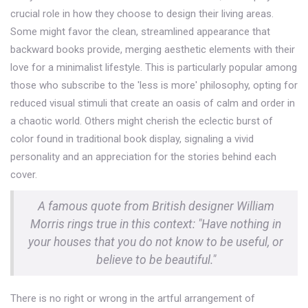
crucial role in how they choose to design their living areas.
Some might favor the clean, streamlined appearance that
backward books provide, merging aesthetic elements with their
love for a minimalist lifestyle. This is particularly popular among
those who subscribe to the 'less is more' philosophy, opting for
reduced visual stimuli that create an oasis of calm and order in
a chaotic world. Others might cherish the eclectic burst of
color found in traditional book display, signaling a vivid
personality and an appreciation for the stories behind each
cover.
A famous quote from British designer William
Morris rings true in this context: "Have nothing in
your houses that you do not know to be useful, or
believe to be beautiful."
There is no right or wrong in the artful arrangement of