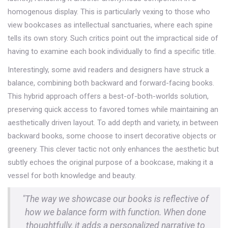
homogenous display. This is particularly vexing to those who
view bookcases as intellectual sanctuaries, where each spine
tells its own story. Such critics point out the impractical side of
having to examine each book individually to find a specific title.
Interestingly, some avid readers and designers have struck a
balance, combining both backward and forward-facing books.
This hybrid approach offers a best-of-both-worlds solution,
preserving quick access to favored tomes while maintaining an
aesthetically driven layout. To add depth and variety, in between
backward books, some choose to insert decorative objects or
greenery. This clever tactic not only enhances the aesthetic but
subtly echoes the original purpose of a bookcase, making it a
vessel for both knowledge and beauty.
"The way we showcase our books is reflective of
how we balance form with function. When done
thoughtfully, it adds a personalized narrative to