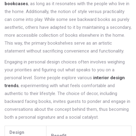
bookcases
, as long as it resonates with the people who live in
the home. Additionally, the notion of style versus practicality
can come into play. While some see backward books as purely
aesthetic, others have adapted to it by maintaining a secondary,
more accessible collection of books elsewhere in the home.
This way, the primary bookshelves serve as an artistic
statement without sacrificing convenience and functionality.
Engaging in personal design choices often involves weighing
your priorities and figuring out what speaks to you on a
personal level. Some people explore various
interior design
trends
, experimenting with what feels comfortable and
authentic to their lifestyle. The choice of decor, including
backward facing books, invites guests to ponder and engage in
conversations about the concept behind them, thus becoming
both a personal signature and a social catalyst.
Design
Benefit