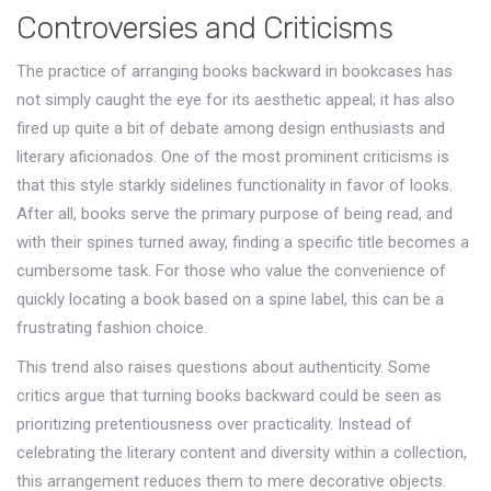
Controversies and Criticisms
The practice of arranging books backward in bookcases has
not simply caught the eye for its aesthetic appeal; it has also
fired up quite a bit of debate among design enthusiasts and
literary aficionados. One of the most prominent criticisms is
that this style starkly sidelines functionality in favor of looks.
After all, books serve the primary purpose of being read, and
with their spines turned away, finding a specific title becomes a
cumbersome task. For those who value the convenience of
quickly locating a book based on a spine label, this can be a
frustrating fashion choice.
This trend also raises questions about authenticity. Some
critics argue that turning books backward could be seen as
prioritizing pretentiousness over practicality. Instead of
celebrating the literary content and diversity within a collection,
this arrangement reduces them to mere decorative objects.