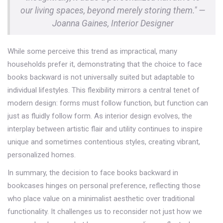
our living spaces, beyond merely storing them." —
Joanna Gaines, Interior Designer
While some perceive this trend as impractical, many
households prefer it, demonstrating that the choice to face
books backward is not universally suited but adaptable to
individual lifestyles. This flexibility mirrors a central tenet of
modern design: forms must follow function, but function can
just as fluidly follow form. As interior design evolves, the
interplay between artistic flair and utility continues to inspire
unique and sometimes contentious styles, creating vibrant,
personalized homes.
In summary, the decision to face books backward in
bookcases hinges on personal preference, reflecting those
who place value on a minimalist aesthetic over traditional
functionality. It challenges us to reconsider not just how we