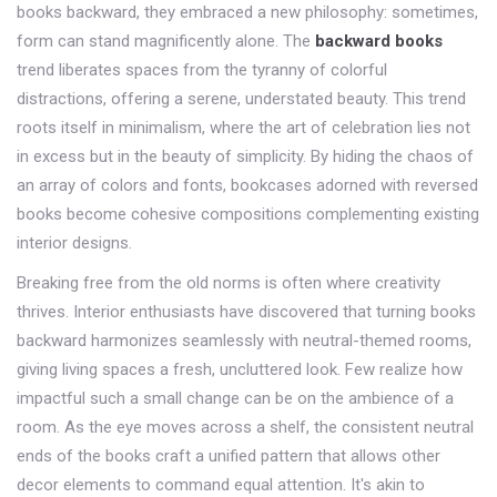
books backward, they embraced a new philosophy: sometimes,
form can stand magnificently alone. The
backward books
trend liberates spaces from the tyranny of colorful
distractions, offering a serene, understated beauty. This trend
roots itself in minimalism, where the art of celebration lies not
in excess but in the beauty of simplicity. By hiding the chaos of
an array of colors and fonts, bookcases adorned with reversed
books become cohesive compositions complementing existing
interior designs.
Breaking free from the old norms is often where creativity
thrives. Interior enthusiasts have discovered that turning books
backward harmonizes seamlessly with neutral-themed rooms,
giving living spaces a fresh, uncluttered look. Few realize how
impactful such a small change can be on the ambience of a
room. As the eye moves across a shelf, the consistent neutral
ends of the books craft a unified pattern that allows other
decor elements to command equal attention. It's akin to