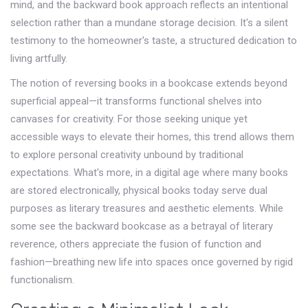
mind, and the backward book approach reflects an intentional
selection rather than a mundane storage decision. It's a silent
testimony to the homeowner's taste, a structured dedication to
living artfully.
The notion of reversing books in a bookcase extends beyond
superficial appeal—it transforms functional shelves into
canvases for creativity. For those seeking unique yet
accessible ways to elevate their homes, this trend allows them
to explore personal creativity unbound by traditional
expectations. What's more, in a digital age where many books
are stored electronically, physical books today serve dual
purposes as literary treasures and aesthetic elements. While
some see the backward bookcase as a betrayal of literary
reverence, others appreciate the fusion of function and
fashion—breathing new life into spaces once governed by rigid
functionalism.