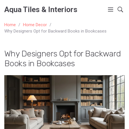
Aqua Tiles & Interiors
Home
Home Decor
Why Designers Opt for Backward Books in Bookcases
Why Designers Opt for Backward
Books in Bookcases