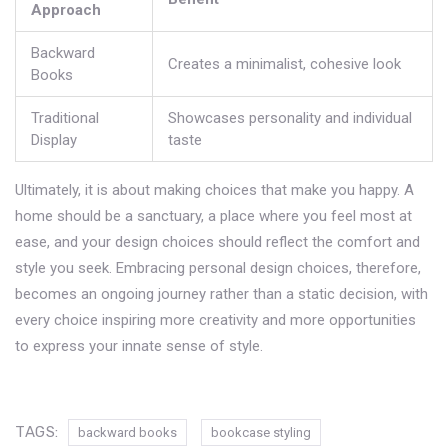
Approach
Backward
Creates a minimalist, cohesive look
Books
Traditional
Showcases personality and individual
Display
taste
Ultimately, it is about making choices that make you happy. A
home should be a sanctuary, a place where you feel most at
ease, and your design choices should reflect the comfort and
style you seek. Embracing personal design choices, therefore,
becomes an ongoing journey rather than a static decision, with
every choice inspiring more creativity and more opportunities
to express your innate sense of style.
TAGS:
backward books
bookcase styling