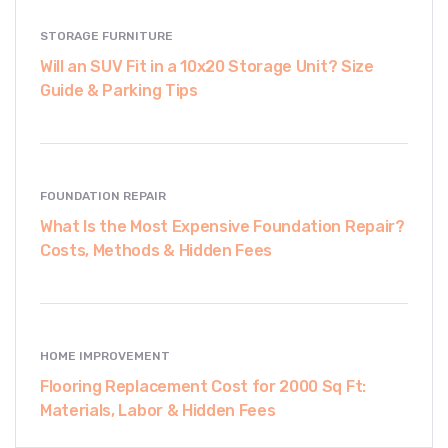
STORAGE FURNITURE
Will an SUV Fit in a 10x20 Storage Unit? Size
Guide & Parking Tips
FOUNDATION REPAIR
What Is the Most Expensive Foundation Repair?
Costs, Methods & Hidden Fees
HOME IMPROVEMENT
Flooring Replacement Cost for 2000 Sq Ft:
Materials, Labor & Hidden Fees