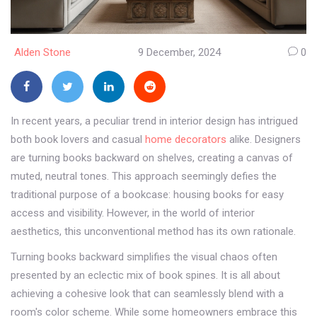
Alden Stone
9 December, 2024
0
In recent years, a peculiar trend in interior design has intrigued
both book lovers and casual
home decorators
alike. Designers
are turning books backward on shelves, creating a canvas of
muted, neutral tones. This approach seemingly defies the
traditional purpose of a bookcase: housing books for easy
access and visibility. However, in the world of interior
aesthetics, this unconventional method has its own rationale.
Turning books backward simplifies the visual chaos often
presented by an eclectic mix of book spines. It is all about
achieving a cohesive look that can seamlessly blend with a
room's color scheme. While some homeowners embrace this