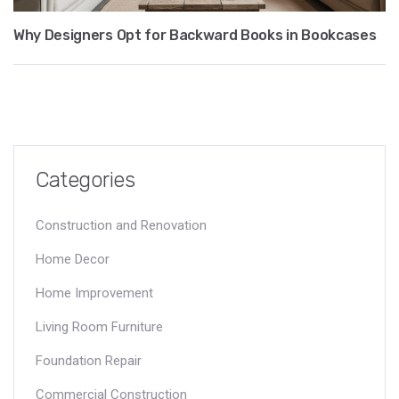
Why Designers Opt for Backward Books in Bookcases
Categories
Construction and Renovation
Home Decor
Home Improvement
Living Room Furniture
Foundation Repair
Commercial Construction