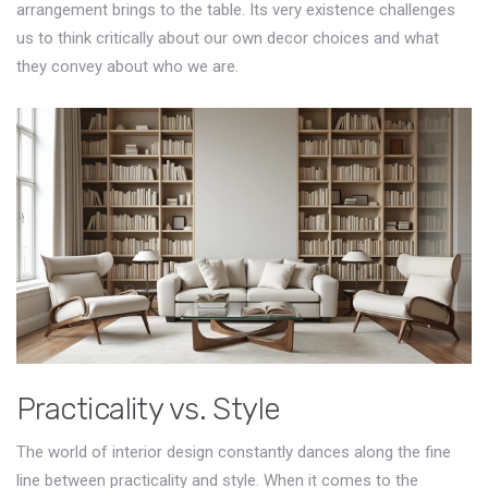
arrangement brings to the table. Its very existence challenges
us to think critically about our own decor choices and what
they convey about who we are.
Practicality vs. Style
The world of interior design constantly dances along the fine
line between practicality and style. When it comes to the