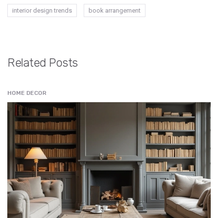
interior design trends
book arrangement
Related Posts
HOME DECOR