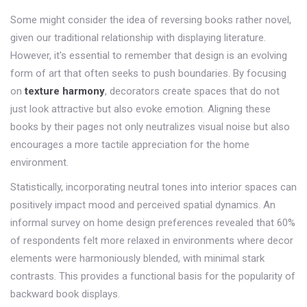
Some might consider the idea of reversing books rather novel,
given our traditional relationship with displaying literature.
However, it's essential to remember that design is an evolving
form of art that often seeks to push boundaries. By focusing
on
texture harmony
, decorators create spaces that do not
just look attractive but also evoke emotion. Aligning these
books by their pages not only neutralizes visual noise but also
encourages a more tactile appreciation for the home
environment.
Statistically, incorporating neutral tones into interior spaces can
positively impact mood and perceived spatial dynamics. An
informal survey on home design preferences revealed that 60%
of respondents felt more relaxed in environments where decor
elements were harmoniously blended, with minimal stark
contrasts. This provides a functional basis for the popularity of
backward book displays.