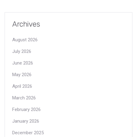
Archives
August 2026
July 2026
June 2026
May 2026
April 2026
March 2026
February 2026
January 2026
December 2025