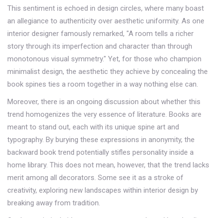
This sentiment is echoed in design circles, where many boast
an allegiance to authenticity over aesthetic uniformity. As one
interior designer famously remarked, "A room tells a richer
story through its imperfection and character than through
monotonous visual symmetry." Yet, for those who champion
minimalist design, the aesthetic they achieve by concealing the
book spines ties a room together in a way nothing else can.
Moreover, there is an ongoing discussion about whether this
trend homogenizes the very essence of literature. Books are
meant to stand out, each with its unique spine art and
typography. By burying these expressions in anonymity, the
backward book trend potentially stifles personality inside a
home library. This does not mean, however, that the trend lacks
merit among all decorators. Some see it as a stroke of
creativity, exploring new landscapes within interior design by
breaking away from tradition.