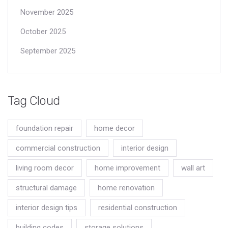
November 2025
October 2025
September 2025
Tag Cloud
foundation repair
home decor
commercial construction
interior design
living room decor
home improvement
wall art
structural damage
home renovation
interior design tips
residential construction
building codes
storage solutions