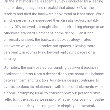
On the statistical side, a recent survey conducted by a leading
interior design magazine revealed that about 37% of their
readers had tried the backward book trend at least once. While
a niche percentage expressed their dissatisfaction, notably,
nearly 40% believed it brought about a refreshing change to an
otherwise standard element of home decor. Even if not
universally praised, the backward book strategy invites
innovative ways to customize our spaces, allowing more
personality in room styling beyond replicating pages of a
catalog.
Ultimately, the controversy surrounding backward books in
bookcases stems from a deeper discourse about the balance
between form and function. As interior design continues to
evolve, so does its relationship with traditional elements within
a home, prompting us all to consider how our personal style
reflects in the spaces we inhabit. Whether you love it or loathe
it, one cannot deny the intrigue this simple yet provocative