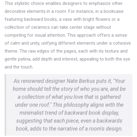
This stylistic choice enables designers to emphasize other
decorative elements in a room. For instance, in a bookcase
featuring backward books, a vase with bright flowers or a
collection of ceramics can take center stage without
competing for visual attention. This approach offers a sense
of calm and unity, unifying different elements under a cohesive
theme. The raw edges of the pages, each with its texture and
gentle patina, add depth and interest, appealing to both the eye
and the touch.
As renowned designer Nate Berkus puts it, "Your
home should tell the story of who you are, and be
a collection of what you love that is gathered
under one roof." This philosophy aligns with the
minimalist trend of backward book display,
suggesting that each piece, even a backwards
book, adds to the narrative of a room's design.