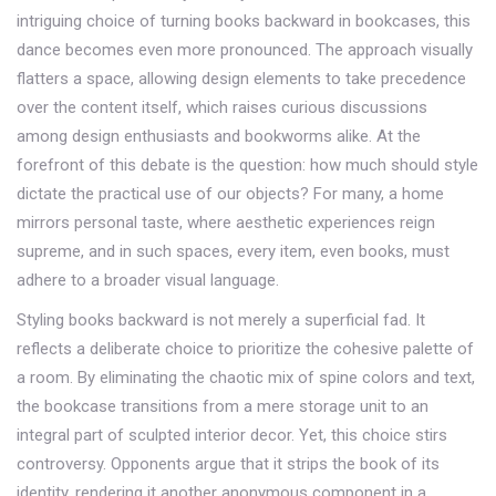
intriguing choice of turning books backward in bookcases, this
dance becomes even more pronounced. The approach visually
flatters a space, allowing design elements to take precedence
over the content itself, which raises curious discussions
among design enthusiasts and bookworms alike. At the
forefront of this debate is the question: how much should style
dictate the practical use of our objects? For many, a home
mirrors personal taste, where aesthetic experiences reign
supreme, and in such spaces, every item, even books, must
adhere to a broader visual language.
Styling books backward is not merely a superficial fad. It
reflects a deliberate choice to prioritize the cohesive palette of
a room. By eliminating the chaotic mix of spine colors and text,
the bookcase transitions from a mere storage unit to an
integral part of sculpted interior decor. Yet, this choice stirs
controversy. Opponents argue that it strips the book of its
identity, rendering it another anonymous component in a