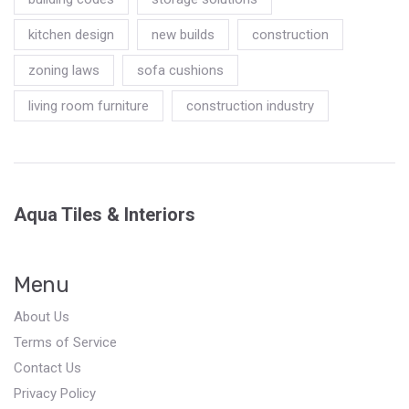
kitchen design
new builds
construction
zoning laws
sofa cushions
living room furniture
construction industry
Aqua Tiles & Interiors
Menu
About Us
Terms of Service
Contact Us
Privacy Policy