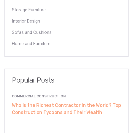
Storage Furniture
Interior Design
Sofas and Cushions
Home and Furniture
Popular Posts
COMMERCIAL CONSTRUCTION
Who Is the Richest Contractor in the World? Top
Construction Tycoons and Their Wealth