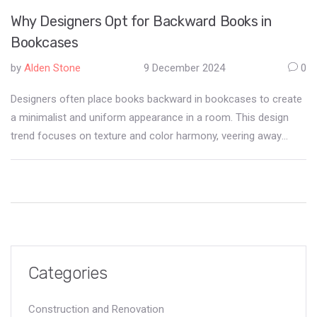
Why Designers Opt for Backward Books in
Bookcases
by
Alden Stone
9 December 2024
0
Designers often place books backward in bookcases to create
a minimalist and uniform appearance in a room. This design
trend focuses on texture and color harmony, veering away
from traditional book displays. Some see it as a celebration of
aesthetics over function. It often sparks conversations about
the balance between visual appeal and literary accessibility. This
approach to book arrangements reflects broader shifts in
interior decor trends.
Categories
Construction and Renovation