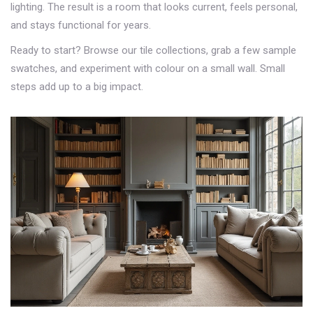
lighting. The result is a room that looks current, feels personal,
and stays functional for years.
Ready to start? Browse our tile collections, grab a few sample
swatches, and experiment with colour on a small wall. Small
steps add up to a big impact.