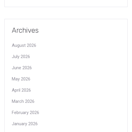
Archives
August 2026
July 2026
June 2026
May 2026
April 2026
March 2026
February 2026
January 2026