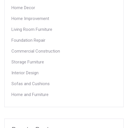
Home Decor
Home Improvement
Living Room Furniture
Foundation Repair
Commercial Construction
Storage Furniture
Interior Design
Sofas and Cushions
Home and Furniture