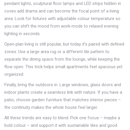
pendant lights, sculptural floor lamps and LED strips hidden in
coves add drama and can become the focal point of a living
area. Look for fixtures with adjustable colour temperature so
you can shift the mood from work‑mode to relaxed evening
lighting in seconds.
Open‑plan living is still popular, but today it’s paired with defined
zones. Use a large area rug or a different tile pattern to
separate the dining space from the lounge, while keeping the
flow open. This trick helps small apartments feel spacious yet
organized.
Finally, bring the outdoors in. Large windows, glass doors and
indoor plants create a seamless link with nature. If you have a
patio, choose garden furniture that matches interior pieces –
the continuity makes the whole house feel larger.
All these trends are easy to blend. Pick one focus – maybe a
bold colour – and support it with sustainable tiles and good