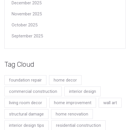
December 2025
November 2025
October 2025
September 2025
Tag Cloud
foundation repair
home decor
commercial construction
interior design
living room decor
home improvement
wall art
structural damage
home renovation
interior design tips
residential construction