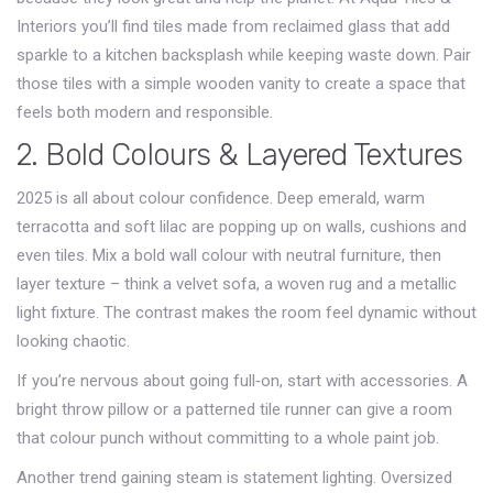
Interiors you’ll find tiles made from reclaimed glass that add
sparkle to a kitchen backsplash while keeping waste down. Pair
those tiles with a simple wooden vanity to create a space that
feels both modern and responsible.
2. Bold Colours & Layered Textures
2025 is all about colour confidence. Deep emerald, warm
terracotta and soft lilac are popping up on walls, cushions and
even tiles. Mix a bold wall colour with neutral furniture, then
layer texture – think a velvet sofa, a woven rug and a metallic
light fixture. The contrast makes the room feel dynamic without
looking chaotic.
If you’re nervous about going full‑on, start with accessories. A
bright throw pillow or a patterned tile runner can give a room
that colour punch without committing to a whole paint job.
Another trend gaining steam is statement lighting. Oversized