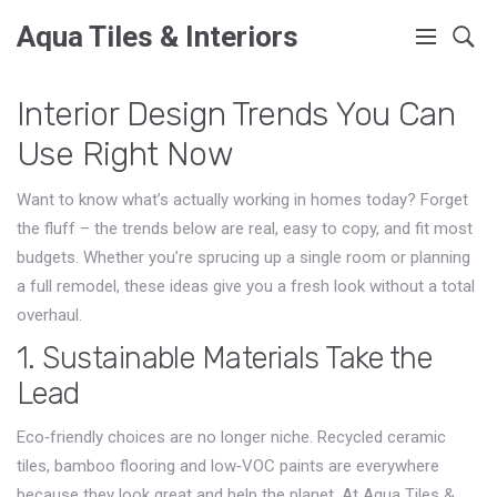
Aqua Tiles & Interiors
Interior Design Trends You Can
Use Right Now
Want to know what’s actually working in homes today? Forget
the fluff – the trends below are real, easy to copy, and fit most
budgets. Whether you’re sprucing up a single room or planning
a full remodel, these ideas give you a fresh look without a total
overhaul.
1. Sustainable Materials Take the
Lead
Eco‑friendly choices are no longer niche. Recycled ceramic
tiles, bamboo flooring and low‑VOC paints are everywhere
because they look great and help the planet. At Aqua Tiles &