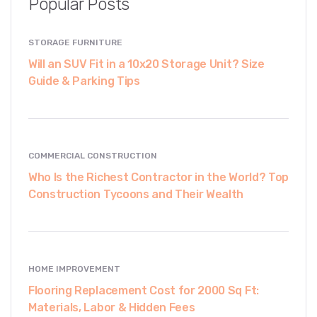
Popular Posts
STORAGE FURNITURE
Will an SUV Fit in a 10x20 Storage Unit? Size
Guide & Parking Tips
COMMERCIAL CONSTRUCTION
Who Is the Richest Contractor in the World? Top
Construction Tycoons and Their Wealth
HOME IMPROVEMENT
Flooring Replacement Cost for 2000 Sq Ft:
Materials, Labor & Hidden Fees