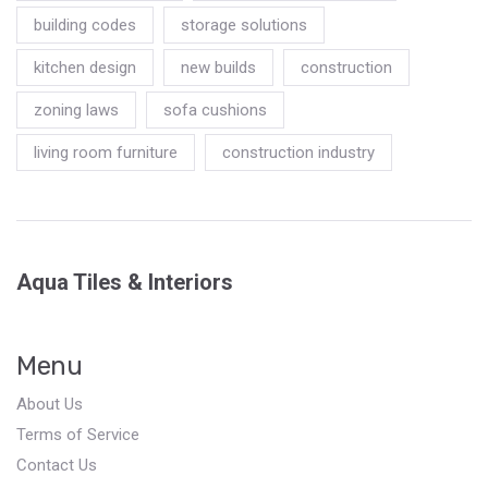
building codes
storage solutions
kitchen design
new builds
construction
zoning laws
sofa cushions
living room furniture
construction industry
Aqua Tiles & Interiors
Menu
About Us
Terms of Service
Contact Us