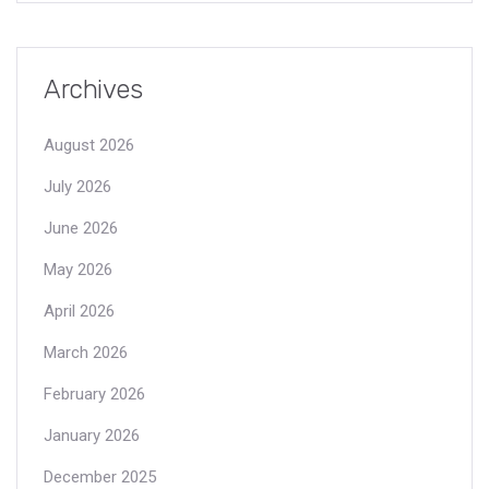
Archives
August 2026
July 2026
June 2026
May 2026
April 2026
March 2026
February 2026
January 2026
December 2025