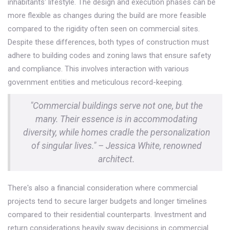
inhabitants' lifestyle. The design and execution phases can be
more flexible as changes during the build are more feasible
compared to the rigidity often seen on commercial sites.
Despite these differences, both types of construction must
adhere to building codes and zoning laws that ensure safety
and compliance. This involves interaction with various
government entities and meticulous record-keeping.
"Commercial buildings serve not one, but the
many. Their essence is in accommodating
diversity, while homes cradle the personalization
of singular lives." – Jessica White, renowned
architect.
There's also a financial consideration where commercial
projects tend to secure larger budgets and longer timelines
compared to their residential counterparts. Investment and
return considerations heavily sway decisions in commercial