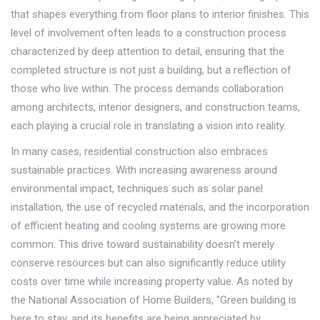
that shapes everything from floor plans to interior finishes. This
level of involvement often leads to a construction process
characterized by deep attention to detail, ensuring that the
completed structure is not just a building, but a reflection of
those who live within. The process demands collaboration
among architects, interior designers, and construction teams,
each playing a crucial role in translating a vision into reality.
In many cases, residential construction also embraces
sustainable practices. With increasing awareness around
environmental impact, techniques such as solar panel
installation, the use of recycled materials, and the incorporation
of efficient heating and cooling systems are growing more
common. This drive toward sustainability doesn’t merely
conserve resources but can also significantly reduce utility
costs over time while increasing property value. As noted by
the National Association of Home Builders, "Green building is
here to stay, and its benefits are being appreciated by