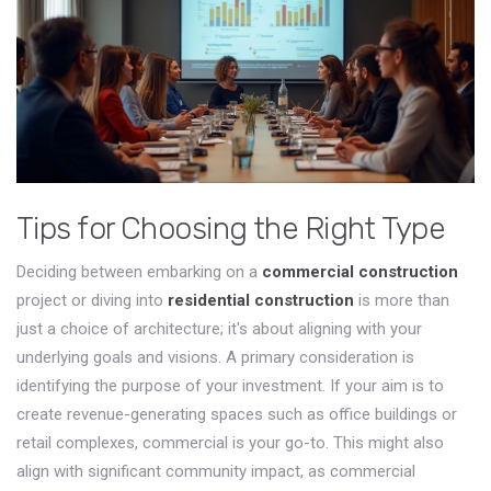
Tips for Choosing the Right Type
Deciding between embarking on a
commercial construction
project or diving into
residential construction
is more than
just a choice of architecture; it's about aligning with your
underlying goals and visions. A primary consideration is
identifying the purpose of your investment. If your aim is to
create revenue-generating spaces such as office buildings or
retail complexes, commercial is your go-to. This might also
align with significant community impact, as commercial