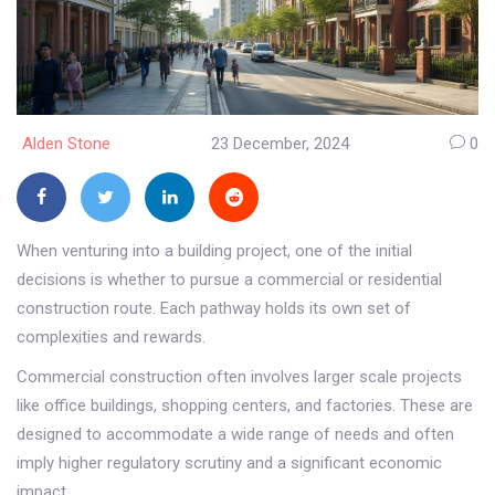
Alden Stone
23 December, 2024
0
When venturing into a building project, one of the initial
decisions is whether to pursue a commercial or residential
construction route. Each pathway holds its own set of
complexities and rewards.
Commercial construction often involves larger scale projects
like office buildings, shopping centers, and factories. These are
designed to accommodate a wide range of needs and often
imply higher regulatory scrutiny and a significant economic
impact.