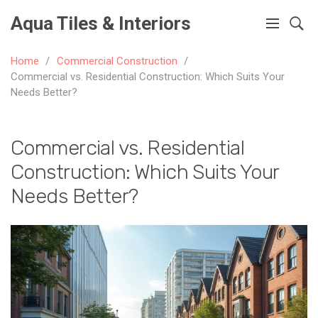
Aqua Tiles & Interiors
Home
Commercial Construction
Commercial vs. Residential Construction: Which Suits Your
Needs Better?
Commercial vs. Residential
Construction: Which Suits Your
Needs Better?