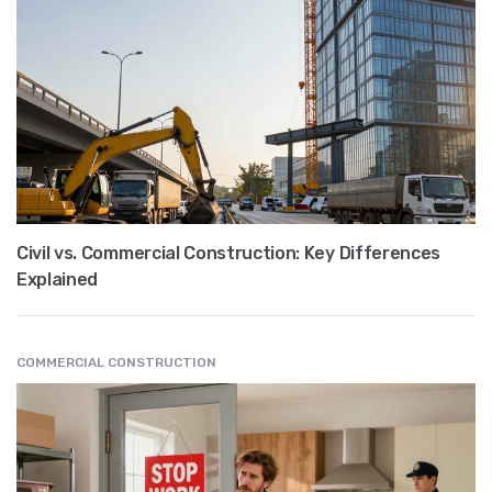
Civil vs. Commercial Construction: Key Differences
Explained
COMMERCIAL CONSTRUCTION