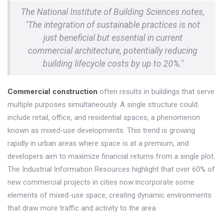
The National Institute of Building Sciences notes,
"The integration of sustainable practices is not
just beneficial but essential in current
commercial architecture, potentially reducing
building lifecycle costs by up to 20%."
Commercial construction
often results in buildings that serve
multiple purposes simultaneously. A single structure could
include retail, office, and residential spaces, a phenomenon
known as mixed-use developments. This trend is growing
rapidly in urban areas where space is at a premium, and
developers aim to maximize financial returns from a single plot.
The Industrial Information Resources highlight that over 60% of
new commercial projects in cities now incorporate some
elements of mixed-use space, creating dynamic environments
that draw more traffic and activity to the area.