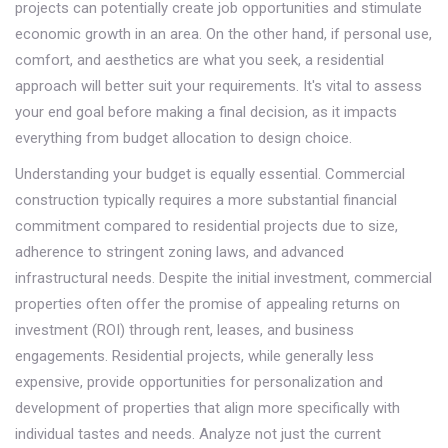
projects can potentially create job opportunities and stimulate
economic growth in an area. On the other hand, if personal use,
comfort, and aesthetics are what you seek, a residential
approach will better suit your requirements. It's vital to assess
your end goal before making a final decision, as it impacts
everything from budget allocation to design choice.
Understanding your budget is equally essential. Commercial
construction typically requires a more substantial financial
commitment compared to residential projects due to size,
adherence to stringent zoning laws, and advanced
infrastructural needs. Despite the initial investment, commercial
properties often offer the promise of appealing returns on
investment (ROI) through rent, leases, and business
engagements. Residential projects, while generally less
expensive, provide opportunities for personalization and
development of properties that align more specifically with
individual tastes and needs. Analyze not just the current