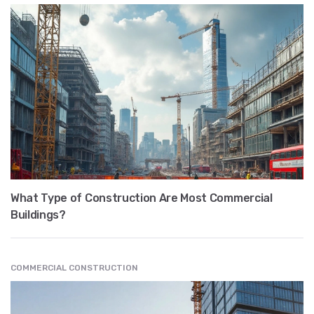
What Type of Construction Are Most Commercial
Buildings?
COMMERCIAL CONSTRUCTION