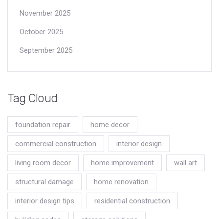
November 2025
October 2025
September 2025
Tag Cloud
foundation repair
home decor
commercial construction
interior design
living room decor
home improvement
wall art
structural damage
home renovation
interior design tips
residential construction