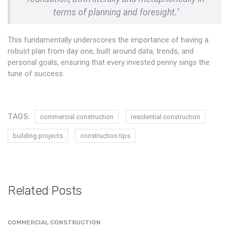
terms of planning and foresight."
This fundamentally underscores the importance of having a
robust plan from day one, built around data, trends, and
personal goals, ensuring that every invested penny sings the
tune of success.
TAGS:
commercial construction
residential construction
building projects
construction tips
Related Posts
COMMERCIAL CONSTRUCTION