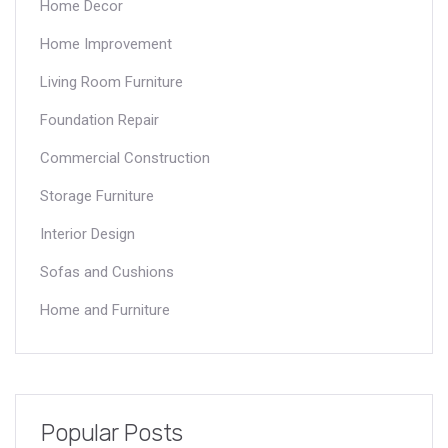
Home Decor
Home Improvement
Living Room Furniture
Foundation Repair
Commercial Construction
Storage Furniture
Interior Design
Sofas and Cushions
Home and Furniture
Popular Posts