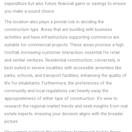
expenditure but also future financial gains or savings to ensure
you make a sound choice.
The location also plays a pivotal role in deciding the
construction type. Areas that are bustling with business
activities and have infrastructure supporting commerce are
suitable for commercial projects. These areas promise a high
footfall, increasing customer interaction, essential for retail
and similar ventures. Residential construction, conversely, is
best suited in serene localities with accessible amenities like
parks, schools, and transport facilities, enhancing the quality of
life for inhabitants. Furthermore, the preferences of the
community and local regulations can heavily sway the
appropriateness of either type of construction. It’s wise to
research the regional market trends and seek insights from real
estate experts, ensuring your decision aligns with the broader
picture.
One cannot overlook the regulatory framework tied to these