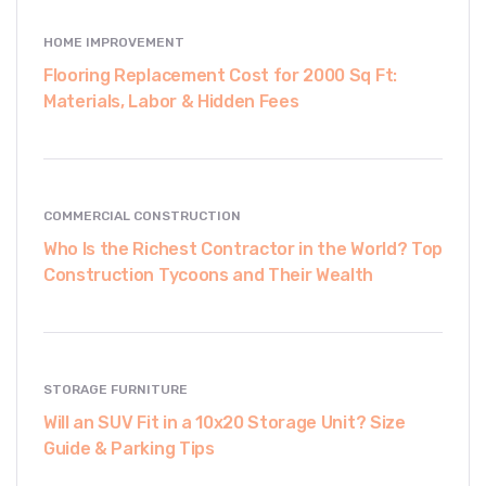
HOME IMPROVEMENT
Flooring Replacement Cost for 2000 Sq Ft:
Materials, Labor & Hidden Fees
COMMERCIAL CONSTRUCTION
Who Is the Richest Contractor in the World? Top
Construction Tycoons and Their Wealth
STORAGE FURNITURE
Will an SUV Fit in a 10x20 Storage Unit? Size
Guide & Parking Tips