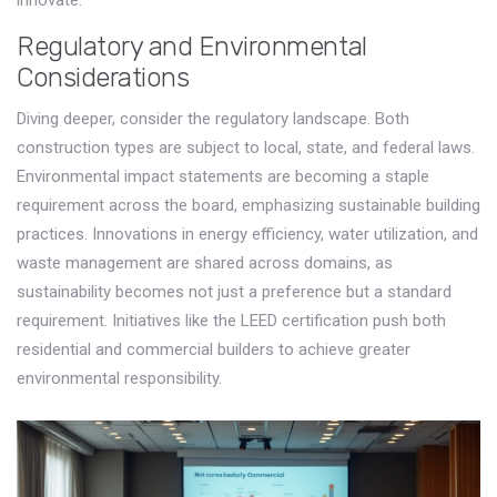
innovate.
Regulatory and Environmental
Considerations
Diving deeper, consider the regulatory landscape. Both
construction types are subject to local, state, and federal laws.
Environmental impact statements are becoming a staple
requirement across the board, emphasizing sustainable building
practices. Innovations in energy efficiency, water utilization, and
waste management are shared across domains, as
sustainability becomes not just a preference but a standard
requirement. Initiatives like the LEED certification push both
residential and commercial builders to achieve greater
environmental responsibility.