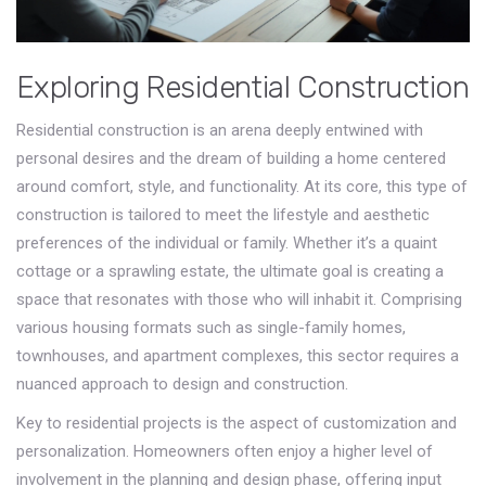
Exploring Residential Construction
Residential construction is an arena deeply entwined with
personal desires and the dream of building a home centered
around comfort, style, and functionality. At its core, this type of
construction is tailored to meet the lifestyle and aesthetic
preferences of the individual or family. Whether it’s a quaint
cottage or a sprawling estate, the ultimate goal is creating a
space that resonates with those who will inhabit it. Comprising
various housing formats such as single-family homes,
townhouses, and apartment complexes, this sector requires a
nuanced approach to design and construction.
Key to residential projects is the aspect of customization and
personalization. Homeowners often enjoy a higher level of
involvement in the planning and design phase, offering input