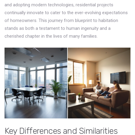
and adopting modern technologies, residential projects
continually innovate to cater to the ever-evolving expectations
of homeowners. This journey from blueprint to habitation
stands as both a testament to human ingenuity and a
cherished chapter in the lives of many families.
Key Differences and Similarities