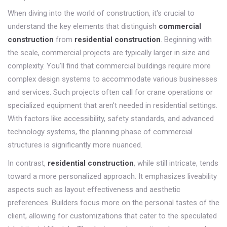
When diving into the world of construction, it's crucial to
understand the key elements that distinguish
commercial
construction
from
residential construction
. Beginning with
the scale, commercial projects are typically larger in size and
complexity. You'll find that commercial buildings require more
complex design systems to accommodate various businesses
and services. Such projects often call for crane operations or
specialized equipment that aren't needed in residential settings.
With factors like accessibility, safety standards, and advanced
technology systems, the planning phase of commercial
structures is significantly more nuanced.
In contrast,
residential construction
, while still intricate, tends
toward a more personalized approach. It emphasizes liveability
aspects such as layout effectiveness and aesthetic
preferences. Builders focus more on the personal tastes of the
client, allowing for customizations that cater to the speculated