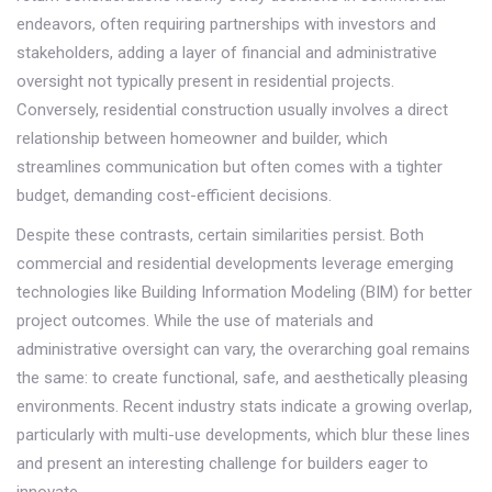
endeavors, often requiring partnerships with investors and
stakeholders, adding a layer of financial and administrative
oversight not typically present in residential projects.
Conversely, residential construction usually involves a direct
relationship between homeowner and builder, which
streamlines communication but often comes with a tighter
budget, demanding cost-efficient decisions.
Despite these contrasts, certain similarities persist. Both
commercial and residential developments leverage emerging
technologies like Building Information Modeling (BIM) for better
project outcomes. While the use of materials and
administrative oversight can vary, the overarching goal remains
the same: to create functional, safe, and aesthetically pleasing
environments. Recent industry stats indicate a growing overlap,
particularly with multi-use developments, which blur these lines
and present an interesting challenge for builders eager to