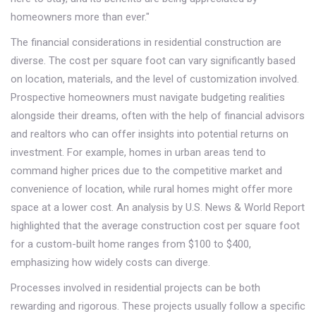
homeowners more than ever."
The financial considerations in residential construction are
diverse. The cost per square foot can vary significantly based
on location, materials, and the level of customization involved.
Prospective homeowners must navigate budgeting realities
alongside their dreams, often with the help of financial advisors
and realtors who can offer insights into potential returns on
investment. For example, homes in urban areas tend to
command higher prices due to the competitive market and
convenience of location, while rural homes might offer more
space at a lower cost. An analysis by U.S. News & World Report
highlighted that the average construction cost per square foot
for a custom-built home ranges from $100 to $400,
emphasizing how widely costs can diverge.
Processes involved in residential projects can be both
rewarding and rigorous. These projects usually follow a specific