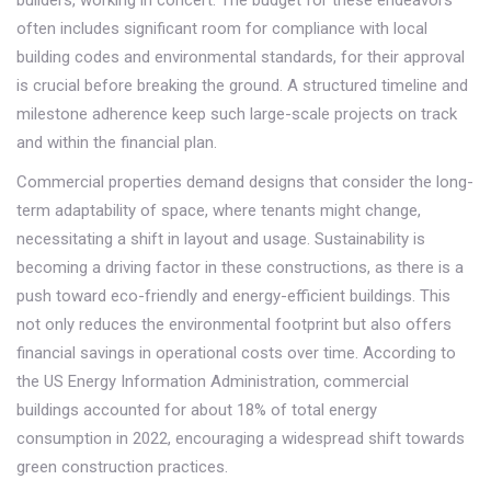
builders, working in concert. The budget for these endeavors
often includes significant room for compliance with local
building codes and environmental standards, for their approval
is crucial before breaking the ground. A structured timeline and
milestone adherence keep such large-scale projects on track
and within the financial plan.
Commercial properties demand designs that consider the long-
term adaptability of space, where tenants might change,
necessitating a shift in layout and usage. Sustainability is
becoming a driving factor in these constructions, as there is a
push toward eco-friendly and energy-efficient buildings. This
not only reduces the environmental footprint but also offers
financial savings in operational costs over time. According to
the US Energy Information Administration, commercial
buildings accounted for about 18% of total energy
consumption in 2022, encouraging a widespread shift towards
green construction practices.