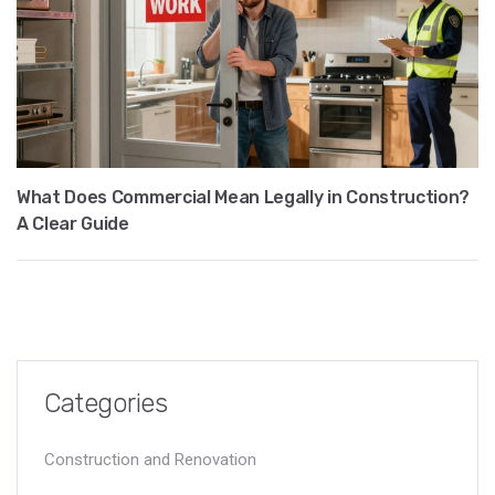
What Does Commercial Mean Legally in Construction?
A Clear Guide
Categories
Construction and Renovation