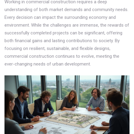
Working in commercial construction requires a deep
understanding of both market demands and community needs.
Every decision can impact the surrounding economy and
environment. While the challenges are immense, the rewards of
successfully completed projects can be significant, offering
both financial gains and lasting contributions to society. By
focusing on resilient, sustainable, and flexible designs,
commercial construction continues to evolve, meeting the
ever-changing needs of urban development.