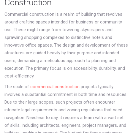
Construction
Commercial construction is a realm of building that revolves
around crafting spaces intended for business or community
use. These might range from towering skyscrapers and
sprawling shopping complexes to distinctive hotels and
innovative office spaces. The design and development of these
structures are guided heavily by their purpose and intended
users, demanding a meticulous approach to planning and
execution. The primary focus is on accessibility, durability, and
cost-efficiency.
The scale of
commercial construction
projects typically
involves a substantial commitment in both time and resources.
Due to their large scopes, such projects often encounter
intricate legal requirements and zoning regulations that need
navigation. Needless to say, it requires a team with a vast set
of skills, including architects, engineers, project managers, and