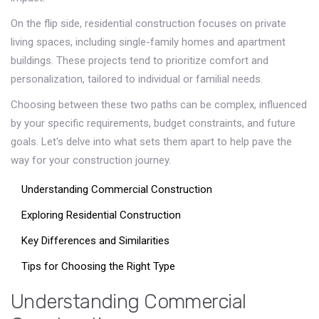
On the flip side, residential construction focuses on private
living spaces, including single-family homes and apartment
buildings. These projects tend to prioritize comfort and
personalization, tailored to individual or familial needs.
Choosing between these two paths can be complex, influenced
by your specific requirements, budget constraints, and future
goals. Let's delve into what sets them apart to help pave the
way for your construction journey.
Understanding Commercial Construction
Exploring Residential Construction
Key Differences and Similarities
Tips for Choosing the Right Type
Understanding Commercial