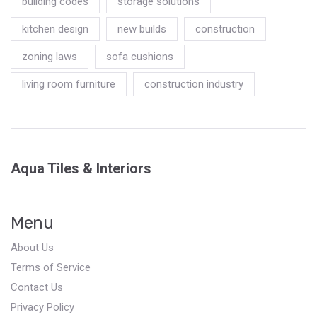
building codes
storage solutions
kitchen design
new builds
construction
zoning laws
sofa cushions
living room furniture
construction industry
Aqua Tiles & Interiors
Menu
About Us
Terms of Service
Contact Us
Privacy Policy