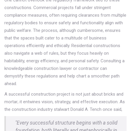
constructions. Commercial projects fall under stringent
compliance measures, often requiring clearances from multiple
regulatory bodies to ensure safety and functionality align with
public welfare. The process, although cumbersome, ensures
that the spaces built cater to a multitude of business
operations efficiently and ethically. Residential constructions
also navigate a web of rules, but they focus heavily on
habitability, energy efficiency, and personal safety. Consulting a
knowledgeable construction lawyer or contractor can
demystify these regulations and help chart a smoother path
ahead.
A successful construction project is not just about bricks and
mortar; it entwines vision, strategy, and effective execution. As
the construction industry stalwart Donald A. Tench once said,
"Every successful structure begins with a solid
foundation, both literally and metaphorically in