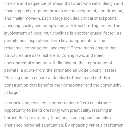
timeline and sequence of steps that start with initial design and
financing and progress through site development, construction,
and finally, move-in. Each stage includes critical checkpoints,
ensuring quality and compliance with local building codes. The
involvement of local municipalities is another crucial factor, as
permits and inspections form key components of the
residential construction landscape. These steps ensure that
structures are safe, adhere to zoning laws, and meet
environmental standards. Reflecting on the importance of
permits, a quote from the International Code Council states,
"Building codes ensure a standard of health and safety in
construction that benefits the homeowner and the community
at large."
In conclusion, residential construction offers an intimate
opportunity to blend creativity with practicality, resulting in
homes that are not only functional living spaces but also
cherished personal sanctuaries. By engaging various craftsmen