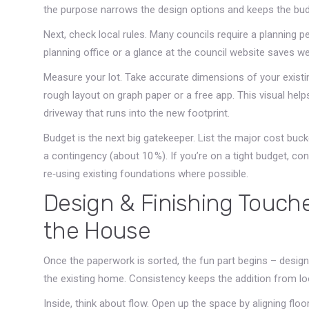
the purpose narrows the design options and keeps the budg
Next, check local rules. Many councils require a planning pe
planning office or a glance at the council website saves we
Measure your lot. Take accurate dimensions of your exist
rough layout on graph paper or a free app. This visual helps
driveway that runs into the new footprint.
Budget is the next big gatekeeper. List the major cost bucke
a contingency (about 10 %). If you’re on a tight budget, co
re‑using existing foundations where possible.
Design & Finishing Touche
the House
Once the paperwork is sorted, the fun part begins – design.
the existing home. Consistency keeps the addition from loo
Inside, think about flow. Open up the space by aligning floo