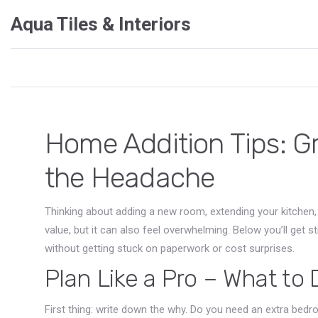
Aqua Tiles & Interiors
Home Addition Tips: G
the Headache
Thinking about adding a new room, extending your kitchen,
value, but it can also feel overwhelming. Below you’ll get 
without getting stuck on paperwork or cost surprises.
Plan Like a Pro – What to
First thing: write down the why. Do you need an extra be