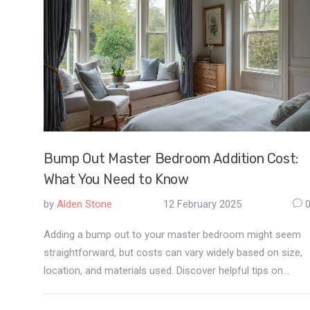
Bump Out Master Bedroom Addition Cost:
What You Need to Know
by
Alden Stone
12 February 2025
Adding a bump out to your master bedroom might seem
straightforward, but costs can vary widely based on size,
location, and materials used. Discover helpful tips on
budgeting effectively and learn about design
considerations that can optimize space. Whether you're