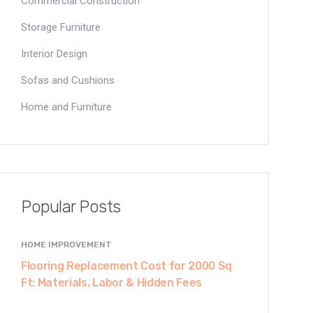
Commercial Construction
Storage Furniture
Interior Design
Sofas and Cushions
Home and Furniture
Popular Posts
HOME IMPROVEMENT
Flooring Replacement Cost for 2000 Sq
Ft: Materials, Labor & Hidden Fees