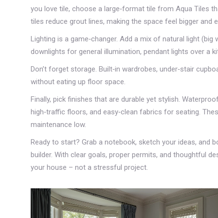
you love tile, choose a large‑format tile from Aqua Tiles t
tiles reduce grout lines, making the space feel bigger and e
Lighting is a game‑changer. Add a mix of natural light (big 
downlights for general illumination, pendant lights over a 
Don’t forget storage. Built‑in wardrobes, under‑stair cupbo
without eating up floor space.
Finally, pick finishes that are durable yet stylish. Waterpr
high‑traffic floors, and easy‑clean fabrics for seating. The
maintenance low.
Ready to start? Grab a notebook, sketch your ideas, and bo
builder. With clear goals, proper permits, and thoughtful des
your house – not a stressful project.