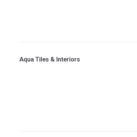
Aqua Tiles & Interiors