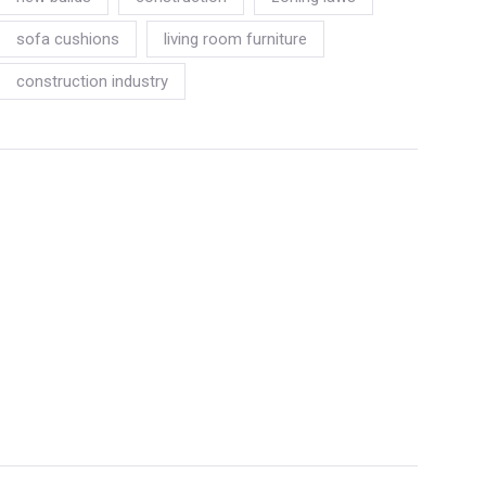
sofa cushions
living room furniture
construction industry