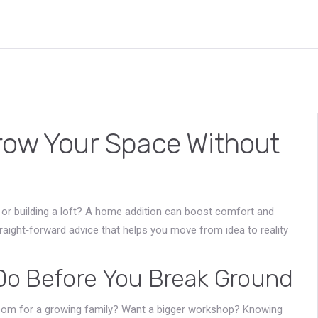
row Your Space Without
 or building a loft? A home addition can boost comfort and
straight‑forward advice that helps you move from idea to reality
 Do Before You Break Ground
droom for a growing family? Want a bigger workshop? Knowing