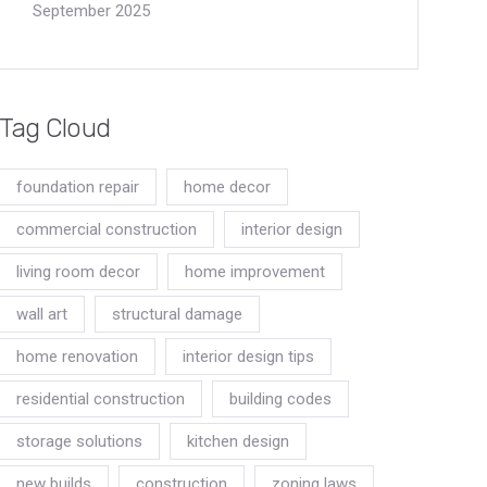
September 2025
Tag Cloud
foundation repair
home decor
commercial construction
interior design
living room decor
home improvement
wall art
structural damage
home renovation
interior design tips
residential construction
building codes
storage solutions
kitchen design
new builds
construction
zoning laws