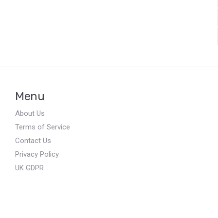
Menu
About Us
Terms of Service
Contact Us
Privacy Policy
UK GDPR