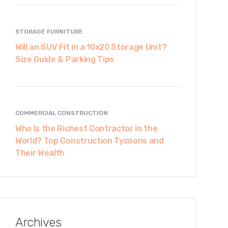
STORAGE FURNITURE
Will an SUV Fit in a 10x20 Storage Unit?
Size Guide & Parking Tips
COMMERCIAL CONSTRUCTION
Who Is the Richest Contractor in the
World? Top Construction Tycoons and
Their Wealth
Archives