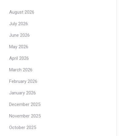
August 2026
July 2026
June 2026
May 2026
April 2026
March 2026
February 2026
January 2026
December 2025
November 2025
October 2025