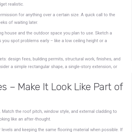
et realistic.
rmission for anything over a certain size. A quick call to the
eks of waiting later.
ing house and the outdoor space you plan to use. Sketch a
 you spot problems early – like a low ceiling height or a
ts: design fees, building permits, structural work, finishes, and
nsider a simple rectangular shape, a single‑story extension, or
s – Make It Look Like Part of
 Match the roof pitch, window style, and external cladding to
king like an after‑thought.
r levels and keeping the same flooring material when possible. If