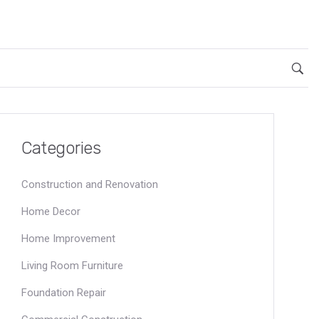
Categories
Construction and Renovation
Home Decor
Home Improvement
Living Room Furniture
Foundation Repair