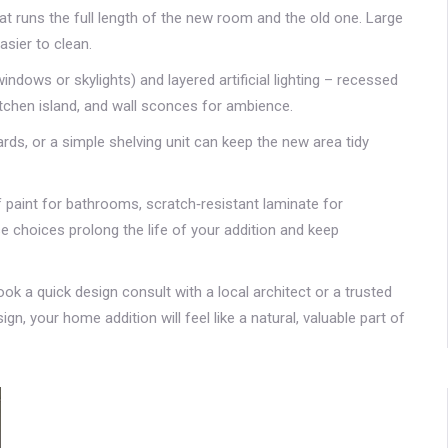
hat runs the full length of the new room and the old one. Large
asier to clean.
windows or skylights) and layered artificial lighting – recessed
kitchen island, and wall sconces for ambience.
ards, or a simple shelving unit can keep the new area tidy
oof paint for bathrooms, scratch‑resistant laminate for
se choices prolong the life of your addition and keep
ok a quick design consult with a local architect or a trusted
ign, your home addition will feel like a natural, valuable part of