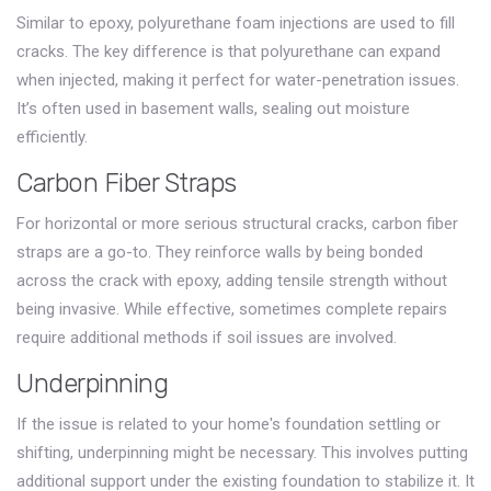
Similar to epoxy, polyurethane foam injections are used to fill
cracks. The key difference is that polyurethane can expand
when injected, making it perfect for water-penetration issues.
It’s often used in basement walls, sealing out moisture
efficiently.
Carbon Fiber Straps
For horizontal or more serious structural cracks, carbon fiber
straps are a go-to. They reinforce walls by being bonded
across the crack with epoxy, adding tensile strength without
being invasive. While effective, sometimes complete repairs
require additional methods if soil issues are involved.
Underpinning
If the issue is related to your home's foundation settling or
shifting, underpinning might be necessary. This involves putting
additional support under the existing foundation to stabilize it. It