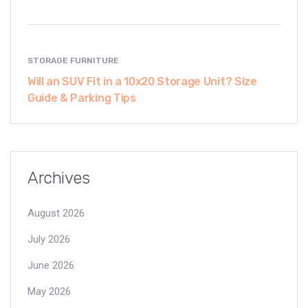
STORAGE FURNITURE
Will an SUV Fit in a 10x20 Storage Unit? Size
Guide & Parking Tips
Archives
August 2026
July 2026
June 2026
May 2026