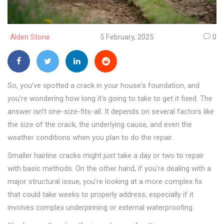
Alden Stone
5 February, 2025
0
So, you've spotted a crack in your house's foundation, and
you're wondering how long it's going to take to get it fixed. The
answer isn't one-size-fits-all. It depends on several factors like
the size of the crack, the underlying cause, and even the
weather conditions when you plan to do the repair.
Smaller hairline cracks might just take a day or two to repair
with basic methods. On the other hand, if you're dealing with a
major structural issue, you're looking at a more complex fix
that could take weeks to properly address, especially if it
involves complex underpinning or external waterproofing.