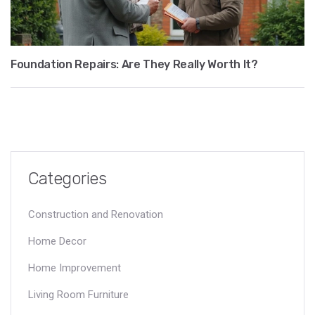
Foundation Repairs: Are They Really Worth It?
Categories
Construction and Renovation
Home Decor
Home Improvement
Living Room Furniture