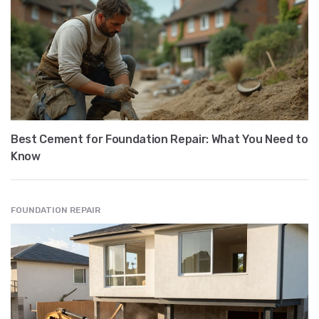
Best Cement for Foundation Repair: What You Need to
Know
FOUNDATION REPAIR