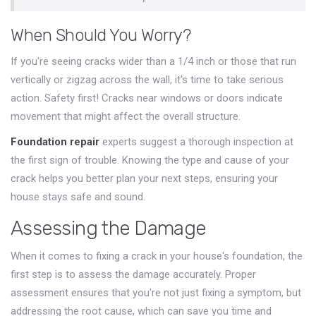
When Should You Worry?
If you're seeing cracks wider than a 1/4 inch or those that run
vertically or zigzag across the wall, it's time to take serious
action. Safety first! Cracks near windows or doors indicate
movement that might affect the overall structure.
Foundation repair
experts suggest a thorough inspection at
the first sign of trouble. Knowing the type and cause of your
crack helps you better plan your next steps, ensuring your
house stays safe and sound.
Assessing the Damage
When it comes to fixing a crack in your house's foundation, the
first step is to assess the damage accurately. Proper
assessment ensures that you're not just fixing a symptom, but
addressing the root cause, which can save you time and