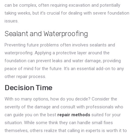
can be complex, often requiring excavation and potentially
taking weeks, but it’s crucial for dealing with severe foundation
issues.
Sealant and Waterproofing
Preventing future problems often involves sealants and
waterproofing. Applying a protective layer around the
foundation can prevent leaks and water damage, providing
peace of mind for the future. It's an essential add-on to any
other repair process.
Decision Time
With so many options, how do you decide? Consider the
severity of the damage and consult with professionals who
can guide you on the best
repair methods
suited for your
situation. While some think they can handle small fixes
themselves, others realize that calling in experts is worth it to