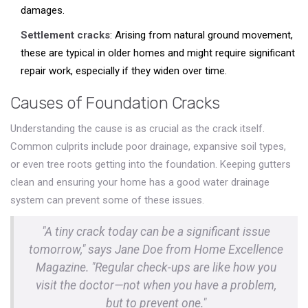
damages.
Settlement cracks
: Arising from natural ground movement,
these are typical in older homes and might require significant
repair work, especially if they widen over time.
Causes of Foundation Cracks
Understanding the cause is as crucial as the crack itself.
Common culprits include poor drainage, expansive soil types,
or even tree roots getting into the foundation. Keeping gutters
clean and ensuring your home has a good water drainage
system can prevent some of these issues.
"A tiny crack today can be a significant issue
tomorrow," says Jane Doe from Home Excellence
Magazine. "Regular check-ups are like how you
visit the doctor—not when you have a problem,
but to prevent one."