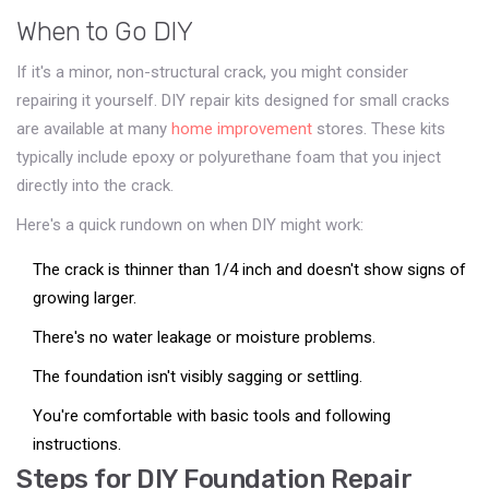
When to Go DIY
If it's a minor, non-structural crack, you might consider
repairing it yourself. DIY repair kits designed for small cracks
are available at many
home improvement
stores. These kits
typically include epoxy or polyurethane foam that you inject
directly into the crack.
Here's a quick rundown on when DIY might work:
The crack is thinner than 1/4 inch and doesn't show signs of
growing larger.
There's no water leakage or moisture problems.
The foundation isn't visibly sagging or settling.
You're comfortable with basic tools and following
instructions.
Steps for DIY Foundation Repair