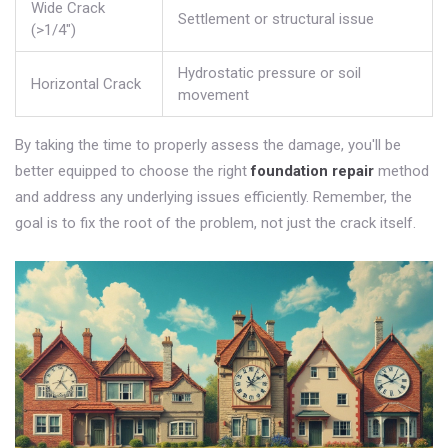
Wide Crack
Settlement or structural issue
(>1/4")
Hydrostatic pressure or soil
Horizontal Crack
movement
By taking the time to properly assess the damage, you'll be
better equipped to choose the right
foundation repair
method
and address any underlying issues efficiently. Remember, the
goal is to fix the root of the problem, not just the crack itself.