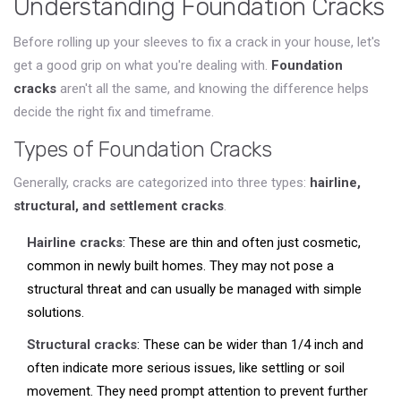
Understanding Foundation Cracks
Before rolling up your sleeves to fix a crack in your house, let's
get a good grip on what you're dealing with.
Foundation
cracks
aren't all the same, and knowing the difference helps
decide the right fix and timeframe.
Types of Foundation Cracks
Generally, cracks are categorized into three types:
hairline,
structural, and settlement cracks
.
Hairline cracks
: These are thin and often just cosmetic,
common in newly built homes. They may not pose a
structural threat and can usually be managed with simple
solutions.
Structural cracks
: These can be wider than 1/4 inch and
often indicate more serious issues, like settling or soil
movement. They need prompt attention to prevent further