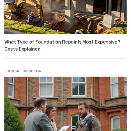
What Type of Foundation Repair Is Most Expensive?
Costs Explained
FOUNDATION REPAIR