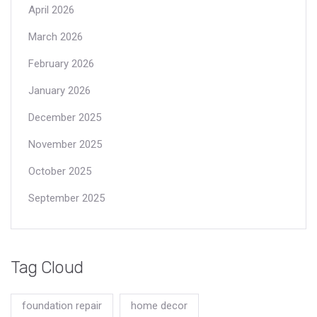
April 2026
March 2026
February 2026
January 2026
December 2025
November 2025
October 2025
September 2025
Tag Cloud
foundation repair
home decor