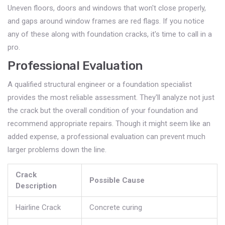
Uneven floors, doors and windows that won't close properly,
and gaps around window frames are red flags. If you notice
any of these along with foundation cracks, it's time to call in a
pro.
Professional Evaluation
A qualified structural engineer or a foundation specialist
provides the most reliable assessment. They'll analyze not just
the crack but the overall condition of your foundation and
recommend appropriate repairs. Though it might seem like an
added expense, a professional evaluation can prevent much
larger problems down the line.
Crack
Possible Cause
Description
Hairline Crack
Concrete curing