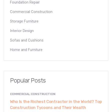
Foundation Repair
Commercial Construction
Storage Furniture
Interior Design
Sofas and Cushions
Home and Furniture
Popular Posts
COMMERCIAL CONSTRUCTION
Who Is the Richest Contractor in the World? Top
Construction Tycoons and Their Wealth