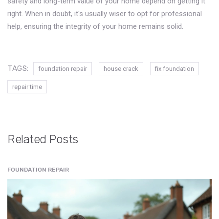
safety and long-term value of your home depend on getting it
right. When in doubt, it's usually wiser to opt for professional
help, ensuring the integrity of your home remains solid.
TAGS:
foundation repair
house crack
fix foundation
repair time
Related Posts
FOUNDATION REPAIR