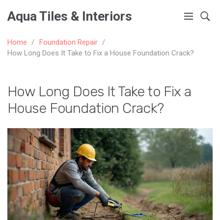
Aqua Tiles & Interiors
Home
Foundation Repair
How Long Does It Take to Fix a House Foundation Crack?
How Long Does It Take to Fix a
House Foundation Crack?