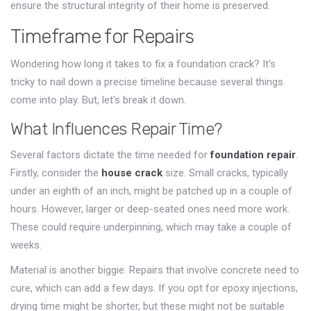
ensure the structural integrity of their home is preserved.
Timeframe for Repairs
Wondering how long it takes to fix a foundation crack? It's
tricky to nail down a precise timeline because several things
come into play. But, let's break it down.
What Influences Repair Time?
Several factors dictate the time needed for
foundation repair
.
Firstly, consider the
house crack
size. Small cracks, typically
under an eighth of an inch, might be patched up in a couple of
hours. However, larger or deep-seated ones need more work.
These could require underpinning, which may take a couple of
weeks.
Material is another biggie. Repairs that involve concrete need to
cure, which can add a few days. If you opt for epoxy injections,
drying time might be shorter, but these might not be suitable