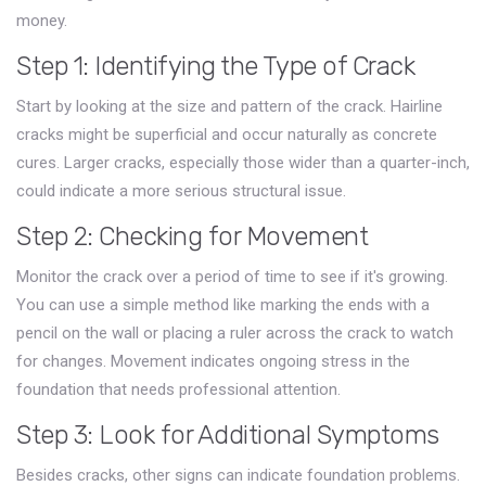
money.
Step 1: Identifying the Type of Crack
Start by looking at the size and pattern of the crack. Hairline
cracks might be superficial and occur naturally as concrete
cures. Larger cracks, especially those wider than a quarter-inch,
could indicate a more serious structural issue.
Step 2: Checking for Movement
Monitor the crack over a period of time to see if it's growing.
You can use a simple method like marking the ends with a
pencil on the wall or placing a ruler across the crack to watch
for changes. Movement indicates ongoing stress in the
foundation that needs professional attention.
Step 3: Look for Additional Symptoms
Besides cracks, other signs can indicate foundation problems.