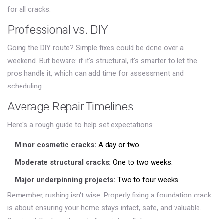
for all cracks.
Professional vs. DIY
Going the DIY route? Simple fixes could be done over a
weekend. But beware: if it's structural, it's smarter to let the
pros handle it, which can add time for assessment and
scheduling.
Average Repair Timelines
Here's a rough guide to help set expectations:
Minor cosmetic cracks:
A day or two.
Moderate structural cracks:
One to two weeks.
Major underpinning projects:
Two to four weeks.
Remember, rushing isn't wise. Properly fixing a foundation crack
is about ensuring your home stays intact, safe, and valuable.