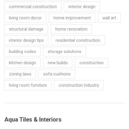
commercial construction
interior design
living room decor
home improvement
wall art
structural damage
home renovation
interior design tips
residential construction
building codes
storage solutions
kitchen design
new builds
construction
zoning laws
sofa cushions
living room furniture
construction industry
Aqua Tiles & Interiors