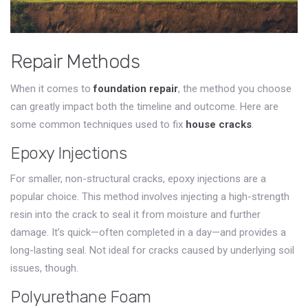
Repair Methods
When it comes to
foundation repair
, the method you choose
can greatly impact both the timeline and outcome. Here are
some common techniques used to fix
house cracks
.
Epoxy Injections
For smaller, non-structural cracks, epoxy injections are a
popular choice. This method involves injecting a high-strength
resin into the crack to seal it from moisture and further
damage. It’s quick—often completed in a day—and provides a
long-lasting seal. Not ideal for cracks caused by underlying soil
issues, though.
Polyurethane Foam