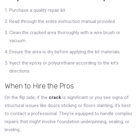
Purchase a quality repair kit.
Read through the entire instruction manual provided.
Clean the cracked area thoroughly with a wire brush or
vacuum.
Ensure the area is dry before applying the kit materials.
Inject the epoxy or polyurethane according to the kit’s
directions.
When to Hire the Pros
On the flip side, if the
crack
is significant or you see signs of
structural issues like doors sticking or floors slanting, it's best
to contact a professional. They're equipped to handle complex
repairs that might involve foundation underpinning, sealing, or
leveling.