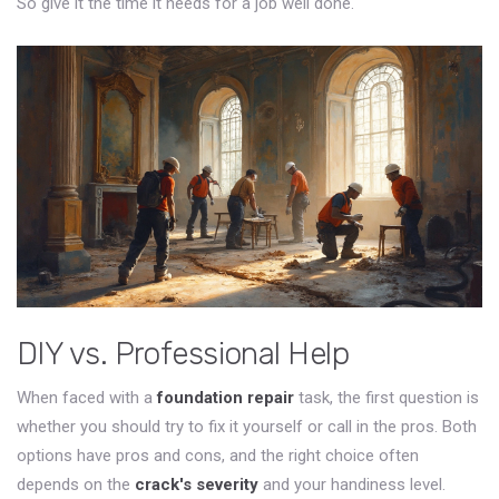
So give it the time it needs for a job well done.
DIY vs. Professional Help
When faced with a
foundation repair
task, the first question is
whether you should try to fix it yourself or call in the pros. Both
options have pros and cons, and the right choice often
depends on the
crack's severity
and your handiness level.