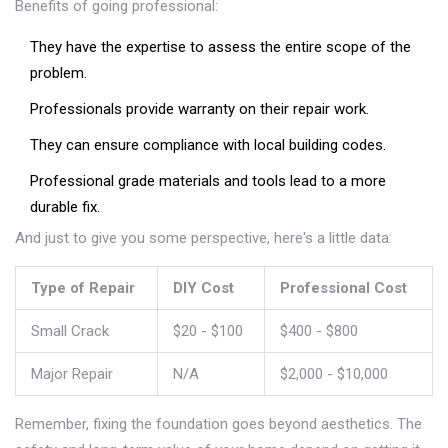
Benefits of going professional:
They have the expertise to assess the entire scope of the
problem.
Professionals provide warranty on their repair work.
They can ensure compliance with local building codes.
Professional grade materials and tools lead to a more
durable fix.
And just to give you some perspective, here's a little data:
Type of Repair
DIY Cost
Professional Cost
Small Crack
$20 - $100
$400 - $800
Major Repair
N/A
$2,000 - $10,000
Remember, fixing the foundation goes beyond aesthetics. The