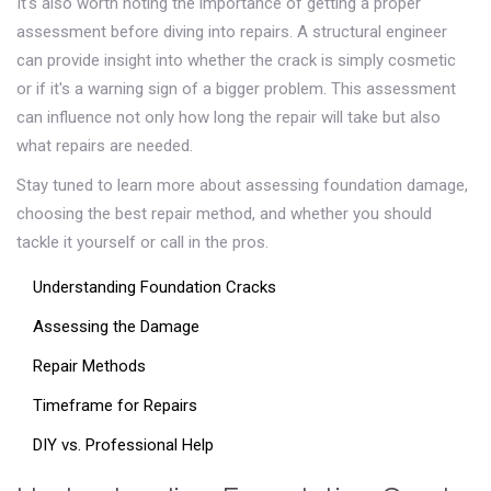
It's also worth noting the importance of getting a proper
assessment before diving into repairs. A structural engineer
can provide insight into whether the crack is simply cosmetic
or if it's a warning sign of a bigger problem. This assessment
can influence not only how long the repair will take but also
what repairs are needed.
Stay tuned to learn more about assessing foundation damage,
choosing the best repair method, and whether you should
tackle it yourself or call in the pros.
Understanding Foundation Cracks
Assessing the Damage
Repair Methods
Timeframe for Repairs
DIY vs. Professional Help