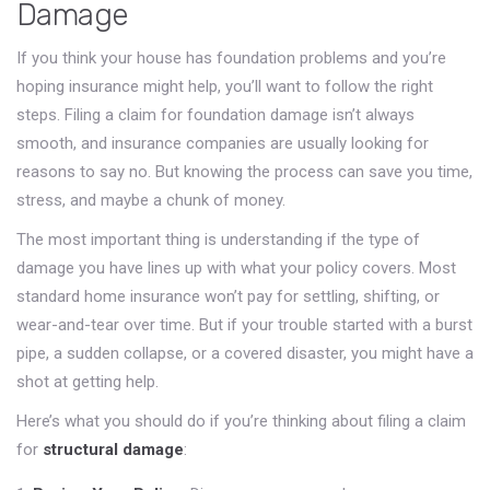
Damage
If you think your house has foundation problems and you’re
hoping insurance might help, you’ll want to follow the right
steps. Filing a claim for foundation damage isn’t always
smooth, and insurance companies are usually looking for
reasons to say no. But knowing the process can save you time,
stress, and maybe a chunk of money.
The most important thing is understanding if the type of
damage you have lines up with what your policy covers. Most
standard home insurance won’t pay for settling, shifting, or
wear-and-tear over time. But if your trouble started with a burst
pipe, a sudden collapse, or a covered disaster, you might have a
shot at getting help.
Here’s what you should do if you’re thinking about filing a claim
for
structural damage
: