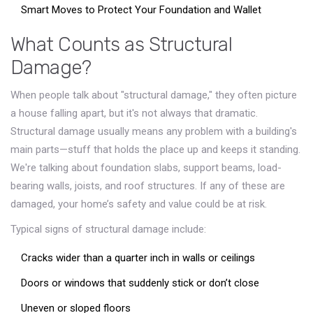
Smart Moves to Protect Your Foundation and Wallet
What Counts as Structural
Damage?
When people talk about "structural damage," they often picture
a house falling apart, but it's not always that dramatic.
Structural damage usually means any problem with a building's
main parts—stuff that holds the place up and keeps it standing.
We're talking about foundation slabs, support beams, load-
bearing walls, joists, and roof structures. If any of these are
damaged, your home’s safety and value could be at risk.
Typical signs of structural damage include:
Cracks wider than a quarter inch in walls or ceilings
Doors or windows that suddenly stick or don’t close
Uneven or sloped floors