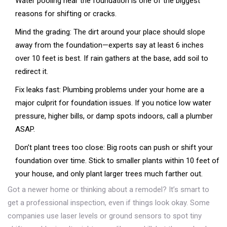
Water pooling near the foundation is one of the biggest
reasons for shifting or cracks.
Mind the grading: The dirt around your place should slope
away from the foundation—experts say at least 6 inches
over 10 feet is best. If rain gathers at the base, add soil to
redirect it.
Fix leaks fast: Plumbing problems under your home are a
major culprit for foundation issues. If you notice low water
pressure, higher bills, or damp spots indoors, call a plumber
ASAP.
Don’t plant trees too close: Big roots can push or shift your
foundation over time. Stick to smaller plants within 10 feet of
your house, and only plant larger trees much farther out.
Got a newer home or thinking about a remodel? It’s smart to
get a professional inspection, even if things look okay. Some
companies use laser levels or ground sensors to spot tiny