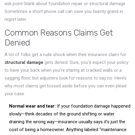
ask point-blank about foundation repair or structural damage.
Sometimes a short phone call can save you twenty grand in
regret later.
Common Reasons Claims Get
Denied
A lot of folks get a rude shock when their insurance claim for
structural damage
gets denied. Sure, you’d expect your policy
to have your back when you’re staring at cracked walls or a
sagging floor, but adjusters look for reasons to say no. Here’s
why most claims get tossed aside before you can even plead
your case.
Normal wear and tear:
If your foundation damage happened
slowly—think decades of the ground shifting or water
draining the wrong way—insurance usually says it’s just the
cost of being a homeowner. Anything labeled “maintenance