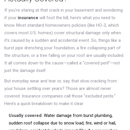
If you’re staring at that crack in your basement and wondering
if your
insurance
will foot the bill, here’s what you need to
know. Most standard homeowners policies (like HO-3, which
covers most U.S. homes) cover structural damage only when
it’s caused by a sudden and accidental event. So, things like a
burst pipe drenching your foundation, a fire collapsing part of
the structure, or a tree falling on your roof are usually included.
It all comes down to the cause—called a “covered peril”—not
just the damage itself.
But everyday wear and tear or, say, that slow cracking from
your house settling over years? Those are almost never
covered. Insurance companies call those “excluded perils.”
Here’s a quick breakdown to make it clear:
Usually covered:
Water damage from burst plumbing,
sudden roof collapse due to snow load, fire, wind or hail,