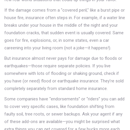
If the damage comes from a "covered peril," like a burst pipe or
house fire, insurance often steps in. For example, if a water line
breaks under your house in the middle of the night and your
foundation cracks, that sudden event is usually covered. Same
goes for fire, explosions, or, in some states, even a car
careening into your living room (not a joke—it happens!).
But insurance almost never pays for damage due to floods or
earthquakes—those require separate policies. If you live
somewhere with lots of flooding or shaking ground, check if
you have (or need) flood or earthquake insurance. They’re sold
completely separately from standard home insurance.
Some companies have “endorsements” or “riders” you can add
to cover very specific cases, like foundation shifting from
faulty soil, tree roots, or sewer backups. Ask your agent if any
of these add-ons are available—you might be surprised what
extra things you can get covered for a few bucks more each