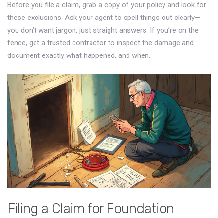
Before you file a claim, grab a copy of your policy and look for
these exclusions. Ask your agent to spell things out clearly—
you don’t want jargon, just straight answers. If you’re on the
fence, get a trusted contractor to inspect the damage and
document exactly what happened, and when.
Filing a Claim for Foundation