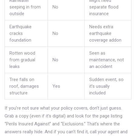
Rainwater
Might need
seeping in from
No
separate flood
outside
insurance
Earthquake
Needs extra
cracks
No
earthquake
foundation
coverage addon
Rotten wood
Seen as
from gradual
No
maintenance, not
leaks
an accident
Tree falls on
Sudden event, so
roof, damages
Yes
it’s usually
structure
included
If you’re not sure what your policy covers, don’t just guess.
Grab a copy (even if it’s digital) and look for the page listing
“Perils Insured Against” and “Exclusions.” That’s where the
answers really hide. And if you can’t find it, call your agent and