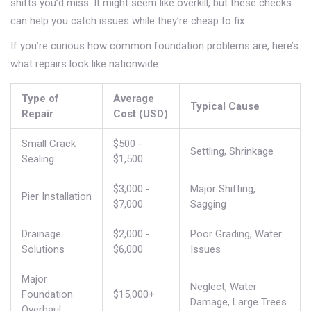
shifts you’d miss. It might seem like overkill, but these checks
can help you catch issues while they’re cheap to fix.
If you’re curious how common foundation problems are, here’s
what repairs look like nationwide:
Type of
Average
Typical Cause
Repair
Cost (USD)
Small Crack
$500 -
Settling, Shrinkage
Sealing
$1,500
$3,000 -
Major Shifting,
Pier Installation
$7,000
Sagging
Drainage
$2,000 -
Poor Grading, Water
Solutions
$6,000
Issues
Major
Neglect, Water
Foundation
$15,000+
Damage, Large Trees
Overhaul