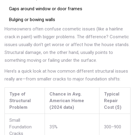
Gaps around window or door frames
Bulging or bowing walls
Homeowners often confuse cosmetic issues (like a hairline
crack in paint) with bigger problems. The difference? Cosmetic
issues usually don’t get worse or affect how the house stands.
Structural damage, on the other hand, usually points to
something moving or failing under the surface.
Here’s a quick look at how common different structural issues
really are—from smaller cracks to major foundation shifts:
Type of
Chance in Avg.
Typical
Structural
American Home
Repair
Problem
(2024 data)
Cost ($)
Small
Foundation
35%
300–900
Cracks