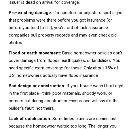
issue” is dead on arrival for coverage.
Pre-existing damage:
If inspectors or adjusters spot signs
that problems were there before you got insurance (or
before you tried to file), you’re out of luck. Insurance
companies pull property records and may even check old
photos.
Flood or earth movement:
Basic homeowner policies don’t
cover damage from floods, earthquakes, or landslides. You
need specific extra coverage for these. Only about 15% of
U.S. homeowners actually have flood insurance.
Bad design or construction:
If your house wasn’t built right
in the first place—think poor materials, shoddy work, or
corners cut during construction—insurance will say it’s the
builder’s fault, not theirs.
Lack of quick action:
Sometimes claims are denied just
because the homeowner waited too long. The longer you