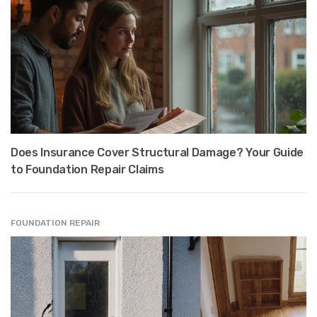
Does Insurance Cover Structural Damage? Your Guide
to Foundation Repair Claims
FOUNDATION REPAIR