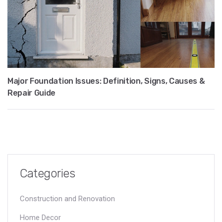
Major Foundation Issues: Definition, Signs, Causes &
Repair Guide
Categories
Construction and Renovation
Home Decor