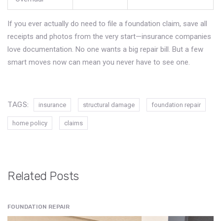
If you ever actually do need to file a foundation claim, save all
receipts and photos from the very start—insurance companies
love documentation. No one wants a big repair bill. But a few
smart moves now can mean you never have to see one.
TAGS:
insurance
structural damage
foundation repair
home policy
claims
Related Posts
FOUNDATION REPAIR