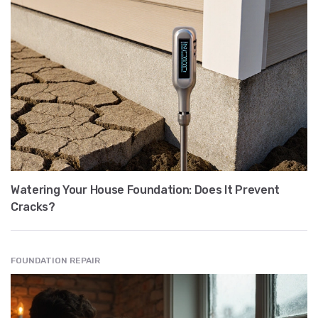
Watering Your House Foundation: Does It Prevent
Cracks?
FOUNDATION REPAIR