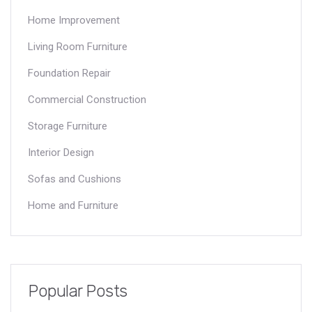
Home Improvement
Living Room Furniture
Foundation Repair
Commercial Construction
Storage Furniture
Interior Design
Sofas and Cushions
Home and Furniture
Popular Posts