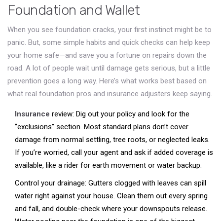
Foundation and Wallet
When you see foundation cracks, your first instinct might be to
panic. But, some simple habits and quick checks can help keep
your home safe—and save you a fortune on repairs down the
road. A lot of people wait until damage gets serious, but a little
prevention goes a long way. Here’s what works best based on
what real foundation pros and insurance adjusters keep saying.
Insurance
review: Dig out your policy and look for the
“exclusions” section. Most standard plans don’t cover
damage from normal settling, tree roots, or neglected leaks.
If you’re worried, call your agent and ask if added coverage is
available, like a rider for earth movement or water backup.
Control your drainage: Gutters clogged with leaves can spill
water right against your house. Clean them out every spring
and fall, and double-check where your downspouts release.