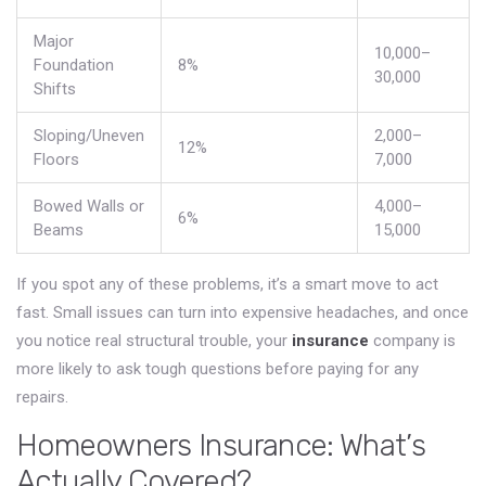
Major
10,000–
Foundation
8%
30,000
Shifts
Sloping/Uneven
2,000–
12%
Floors
7,000
Bowed Walls or
4,000–
6%
Beams
15,000
If you spot any of these problems, it’s a smart move to act
fast. Small issues can turn into expensive headaches, and once
you notice real structural trouble, your
insurance
company is
more likely to ask tough questions before paying for any
repairs.
Homeowners Insurance: What’s
Actually Covered?