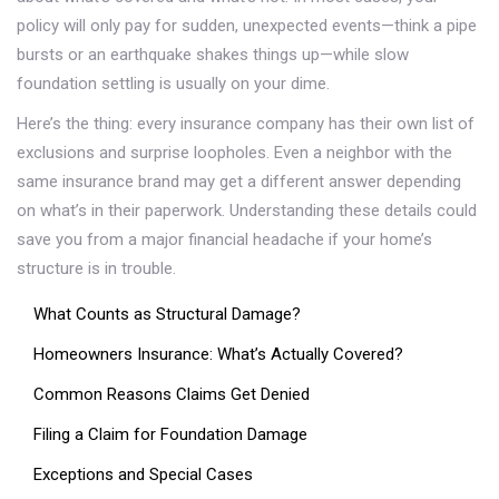
policy will only pay for sudden, unexpected events—think a pipe
bursts or an earthquake shakes things up—while slow
foundation settling is usually on your dime.
Here’s the thing: every insurance company has their own list of
exclusions and surprise loopholes. Even a neighbor with the
same insurance brand may get a different answer depending
on what’s in their paperwork. Understanding these details could
save you from a major financial headache if your home’s
structure is in trouble.
What Counts as Structural Damage?
Homeowners Insurance: What’s Actually Covered?
Common Reasons Claims Get Denied
Filing a Claim for Foundation Damage
Exceptions and Special Cases