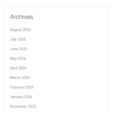
Archives
August 2026
July 2026
June 2026
May 2026
April 2026
March 2026
February 2026
January 2026
December 2025