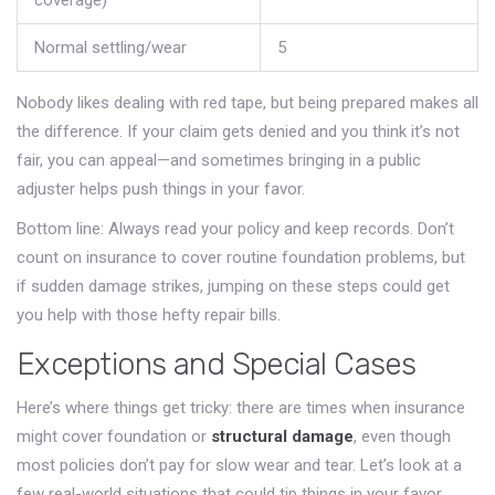
coverage)
Normal settling/wear
5
Nobody likes dealing with red tape, but being prepared makes all
the difference. If your claim gets denied and you think it’s not
fair, you can appeal—and sometimes bringing in a public
adjuster helps push things in your favor.
Bottom line: Always read your policy and keep records. Don’t
count on insurance to cover routine foundation problems, but
if sudden damage strikes, jumping on these steps could get
you help with those hefty repair bills.
Exceptions and Special Cases
Here’s where things get tricky: there are times when insurance
might cover foundation or
structural damage
, even though
most policies don’t pay for slow wear and tear. Let’s look at a
few real-world situations that could tip things in your favor.