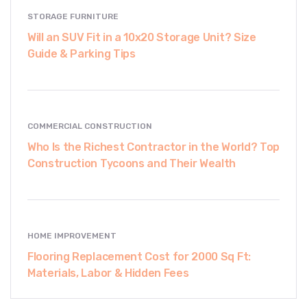
STORAGE FURNITURE
Will an SUV Fit in a 10x20 Storage Unit? Size
Guide & Parking Tips
COMMERCIAL CONSTRUCTION
Who Is the Richest Contractor in the World? Top
Construction Tycoons and Their Wealth
HOME IMPROVEMENT
Flooring Replacement Cost for 2000 Sq Ft:
Materials, Labor & Hidden Fees