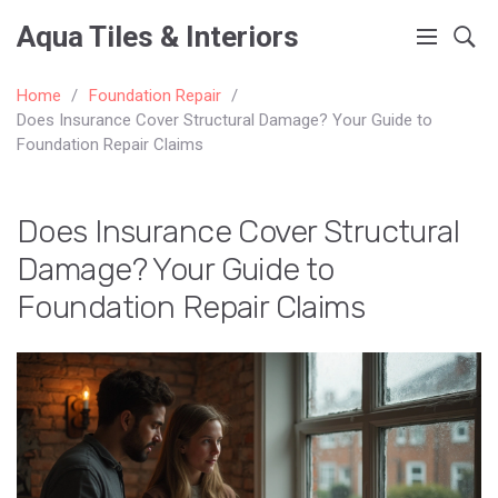
Aqua Tiles & Interiors
Home
Foundation Repair
Does Insurance Cover Structural Damage? Your Guide to
Foundation Repair Claims
Does Insurance Cover Structural
Damage? Your Guide to
Foundation Repair Claims