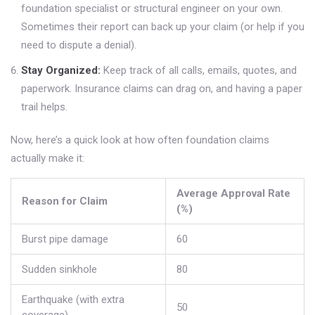
foundation specialist or structural engineer on your own.
Sometimes their report can back up your claim (or help if you
need to dispute a denial).
Stay Organized:
Keep track of all calls, emails, quotes, and
paperwork. Insurance claims can drag on, and having a paper
trail helps.
Now, here’s a quick look at how often foundation claims
actually make it:
Average Approval Rate
Reason for Claim
(%)
Burst pipe damage
60
Sudden sinkhole
80
Earthquake (with extra
50