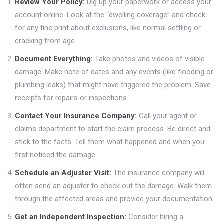
Review Your Policy:
Dig up your paperwork or access your
account online. Look at the “dwelling coverage” and check
for any fine print about exclusions, like normal settling or
cracking from age.
Document Everything:
Take photos and videos of visible
damage. Make note of dates and any events (like flooding or
plumbing leaks) that might have triggered the problem. Save
receipts for repairs or inspections.
Contact Your Insurance Company:
Call your agent or
claims department to start the claim process. Be direct and
stick to the facts. Tell them what happened and when you
first noticed the damage.
Schedule an Adjuster Visit:
The insurance company will
often send an adjuster to check out the damage. Walk them
through the affected areas and provide your documentation.
Get an Independent Inspection:
Consider hiring a