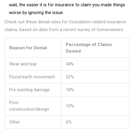
wait, the easier it is for insurance to claim you made things
worse by ignoring the issue.
Check out these denial rates for foundation-related insurance
claims, based on data from a recent survey of homeowners:
Percentage of Claims
Reason for Denial
Denied
Wear and tear
44%
Flood/earth movement
22%
Pre-existing damage
18%
Poor
10%
construction/design
Other
6%