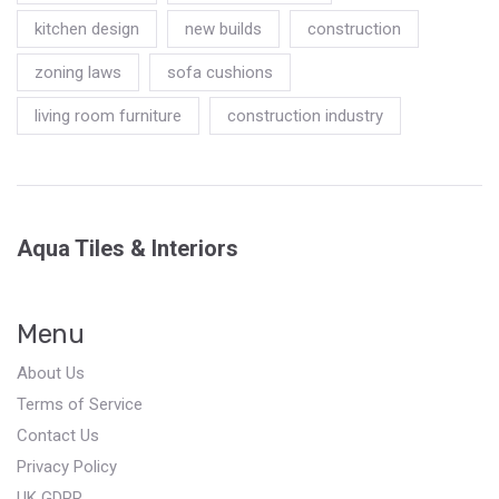
kitchen design
new builds
construction
zoning laws
sofa cushions
living room furniture
construction industry
Aqua Tiles & Interiors
Menu
About Us
Terms of Service
Contact Us
Privacy Policy
UK GDPR