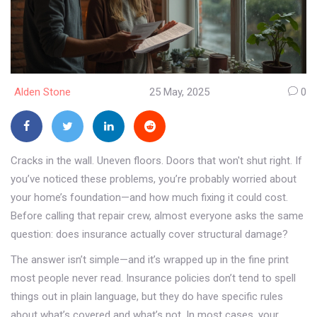
Alden Stone
25 May, 2025
0
Cracks in the wall. Uneven floors. Doors that won't shut right. If
you’ve noticed these problems, you’re probably worried about
your home’s foundation—and how much fixing it could cost.
Before calling that repair crew, almost everyone asks the same
question: does insurance actually cover structural damage?
The answer isn’t simple—and it’s wrapped up in the fine print
most people never read. Insurance policies don’t tend to spell
things out in plain language, but they do have specific rules
about what’s covered and what’s not. In most cases, your