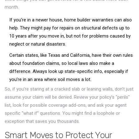
month.
If you’re in a newer house, home builder warranties can also
help. They might pay for repairs on structural defects up to
10 years after you move in, but not for problems caused by
neglect or natural disasters.
Certain states, like Texas and California, have their own rules
about foundation claims, so local laws also make a
difference. Always look up state-specific info, especially if
you’re in an area where soil moves a lot.
So, if you’re staring at a cracked slab or leaning walls, don’t just
assume your claim will be denied. Review your policy’s "perils"
list, look for possible coverage add-ons, and ask your agent
specific “what if” questions. You might find a loophole or
exception that saves you thousands.
Smart Moves to Protect Your