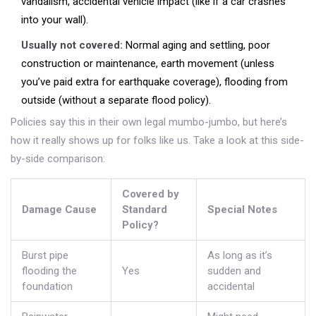
vandalism, accidental vehicle impact (like if a car crashes
into your wall).
Usually not covered:
Normal aging and settling, poor
construction or maintenance, earth movement (unless
you’ve paid extra for earthquake coverage), flooding from
outside (without a separate flood policy).
Policies say this in their own legal mumbo-jumbo, but here’s
how it really shows up for folks like us. Take a look at this side-
by-side comparison:
Covered by
Damage Cause
Standard
Special Notes
Policy?
Burst pipe
As long as it’s
flooding the
Yes
sudden and
foundation
accidental