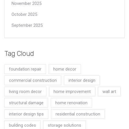
November 2025
October 2025
September 2025
Tag Cloud
foundation repair
home decor
commercial construction
interior design
living room decor
home improvement
wall art
structural damage
home renovation
interior design tips
residential construction
building codes
storage solutions