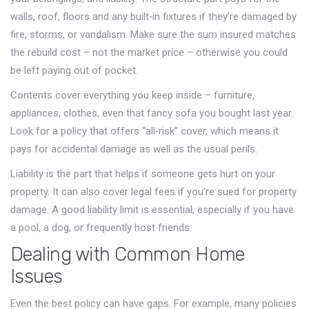
walls, roof, floors and any built‑in fixtures if they’re damaged by
fire, storms, or vandalism. Make sure the sum insured matches
the rebuild cost – not the market price – otherwise you could
be left paying out of pocket.
Contents cover everything you keep inside – furniture,
appliances, clothes, even that fancy sofa you bought last year.
Look for a policy that offers “all‑risk” cover, which means it
pays for accidental damage as well as the usual perils.
Liability is the part that helps if someone gets hurt on your
property. It can also cover legal fees if you’re sued for property
damage. A good liability limit is essential, especially if you have
a pool, a dog, or frequently host friends.
Dealing with Common Home
Issues
Even the best policy can have gaps. For example, many policies