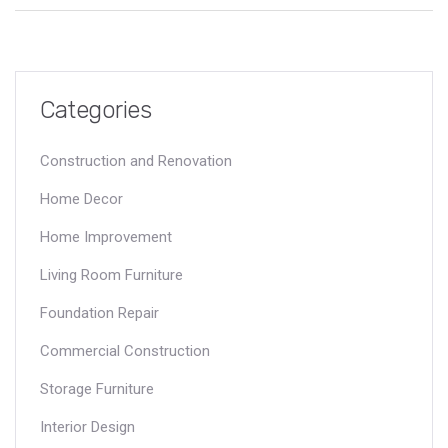
you're staring at cracks in your walls or floors, this guide tells
you what to do next. Protect your house—and your wallet—by
understanding your policy's fine print.
Categories
Construction and Renovation
Home Decor
Home Improvement
Living Room Furniture
Foundation Repair
Commercial Construction
Storage Furniture
Interior Design