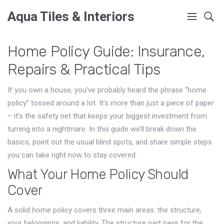
Aqua Tiles & Interiors
Home Policy Guide: Insurance,
Repairs & Practical Tips
If you own a house, you’ve probably heard the phrase “home
policy” tossed around a lot. It’s more than just a piece of paper
– it’s the safety net that keeps your biggest investment from
turning into a nightmare. In this guide we’ll break down the
basics, point out the usual blind spots, and share simple steps
you can take right now to stay covered.
What Your Home Policy Should
Cover
A solid home policy covers three main areas: the structure,
your belongings, and liability. The structure part pays for the