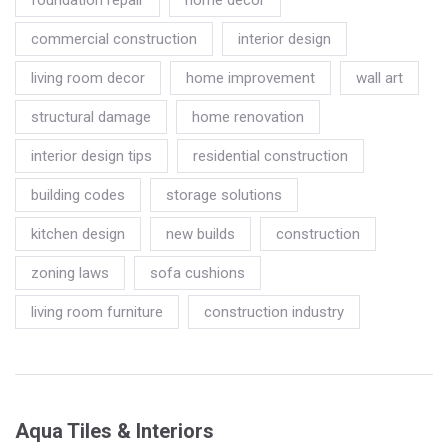
commercial construction
interior design
living room decor
home improvement
wall art
structural damage
home renovation
interior design tips
residential construction
building codes
storage solutions
kitchen design
new builds
construction
zoning laws
sofa cushions
living room furniture
construction industry
Aqua Tiles & Interiors