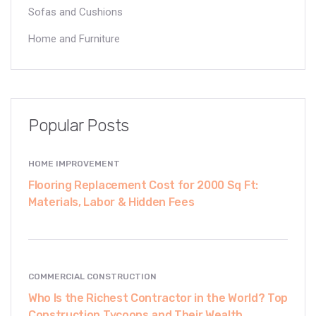
Sofas and Cushions
Home and Furniture
Popular Posts
HOME IMPROVEMENT
Flooring Replacement Cost for 2000 Sq Ft:
Materials, Labor & Hidden Fees
COMMERCIAL CONSTRUCTION
Who Is the Richest Contractor in the World? Top
Construction Tycoons and Their Wealth