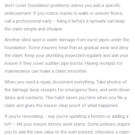
don’t cover foundation problems unless you add a specific
endorsement. If you notice cracks in walls or uneven floors,
call a professional early – fixing it before it spreads can keep
the claim simple and cheaper.
Another blind spot is water damage from burst pipes under the
foundation. Some insurers treat that as gradual wear and deny
the claim. Keep your plumbing inspected regularly and ask your
insurer if they cover sudden pipe bursts. Having receipts for
maintenance can make a claim smoother.
When you need a repair, document everything. Take photos of
the damage, keep receipts for emergency fixes, and write down
dates and contacts. This habit saves you time when you file a
claim and gives the insurer clear proof of what happened.
If you’re renovating – say you’re updating a kitchen or adding a
loft – tell your insurer before work starts. Some policies require
you to add the new value to the sum insured, otherwise a claim