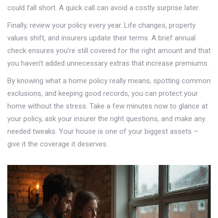
could fall short. A quick call can avoid a costly surprise later.
Finally, review your policy every year. Life changes, property
values shift, and insurers update their terms. A brief annual
check ensures you’re still covered for the right amount and that
you haven’t added unnecessary extras that increase premiums.
By knowing what a home policy really means, spotting common
exclusions, and keeping good records, you can protect your
home without the stress. Take a few minutes now to glance at
your policy, ask your insurer the right questions, and make any
needed tweaks. Your house is one of your biggest assets –
give it the coverage it deserves.