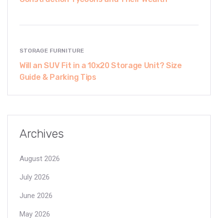
STORAGE FURNITURE
Will an SUV Fit in a 10x20 Storage Unit? Size
Guide & Parking Tips
Archives
August 2026
July 2026
June 2026
May 2026