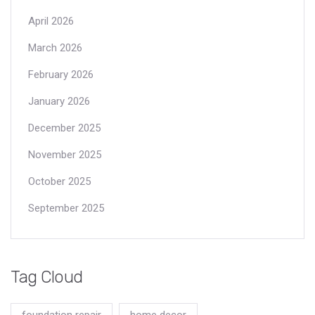
April 2026
March 2026
February 2026
January 2026
December 2025
November 2025
October 2025
September 2025
Tag Cloud
foundation repair
home decor