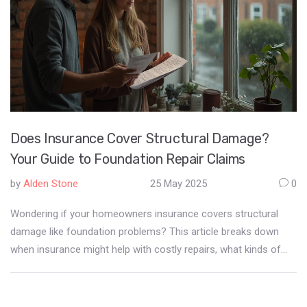
Does Insurance Cover Structural Damage?
Your Guide to Foundation Repair Claims
by
Alden Stone
25 May 2025
0
Wondering if your homeowners insurance covers structural
damage like foundation problems? This article breaks down
when insurance might help with costly repairs, what kinds of
damage are usually excluded, and the tricky process of filing a
claim. Get real-world examples, must-know tips, and
straightforward advice to help you avoid expensive surprises. If