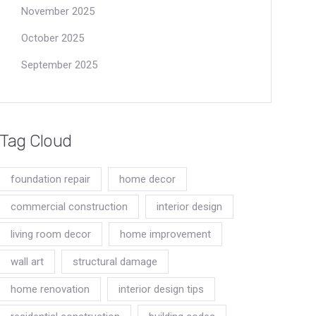
November 2025
October 2025
September 2025
Tag Cloud
foundation repair
home decor
commercial construction
interior design
living room decor
home improvement
wall art
structural damage
home renovation
interior design tips