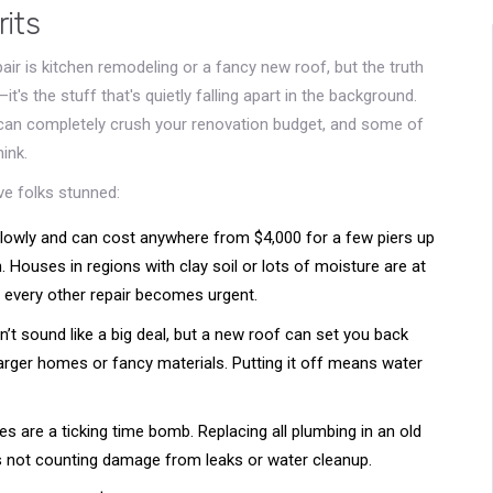
rits
r is kitchen remodeling or a fancy new roof, but the truth
it's the stuff that's quietly falling apart in the background.
s can completely crush your renovation budget, and some of
ink.
ave folks stunned:
lowly and can cost anywhere from $4,000 for a few piers up
n. Houses in regions with clay soil or lots of moisture are at
, every other repair becomes urgent.
t sound like a big deal, but a new roof can set you back
arger homes or fancy materials. Putting it off means water
es are a ticking time bomb. Replacing all plumbing in an old
s not counting damage from leaks or water cleanup.