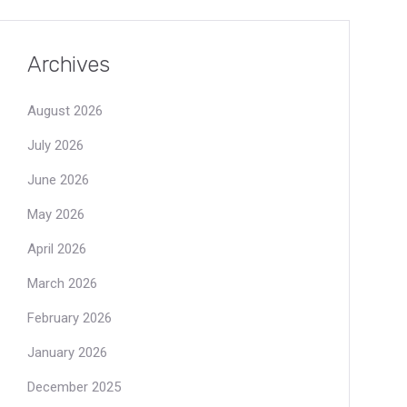
Archives
August 2026
July 2026
June 2026
May 2026
April 2026
March 2026
February 2026
January 2026
December 2025