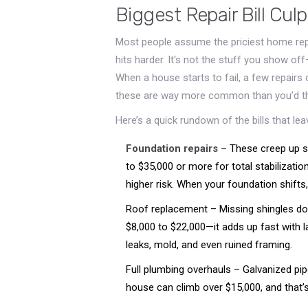
Biggest Repair Bill Culp
Most people assume the priciest home repai
hits harder. It's not the stuff you show off—
When a house starts to fail, a few repair
these are way more common than you’d th
Here’s a quick rundown of the bills that le
Foundation repairs
– These creep up s
to $35,000 or more for total stabilizatio
higher risk. When your foundation shifts
Roof replacement – Missing shingles don’
$8,000 to $22,000—it adds up fast with l
leaks, mold, and even ruined framing.
Full plumbing overhauls – Galvanized pip
house can climb over $15,000, and that’