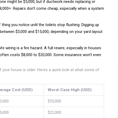
ne might be $5,000, but if ductwork needs replacing or
$18,000+. Repairs don’t come cheap, especially when a system
thing you notice until the toilets stop flushing. Digging up
 between $3,000 and $15,000, depending on your yard layout
e wiring is a fire hazard. A full rewire, especially in houses
 often costs $8,000 to $20,000. Some insurance won’t even
 if your house is older. Here’s a quick look at what some of
erage Cost (USD)
Worst-Case High (USD)
0,000
$35,000
5,000
$22,000