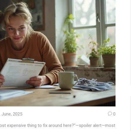
 June, 2025
0
most expensive thing to fix around here?”—spoiler alert—most