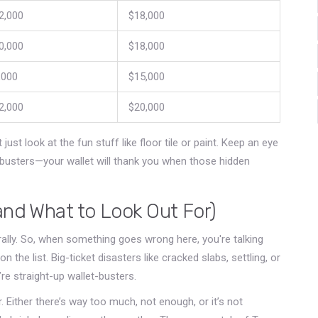
2,000
$18,000
0,000
$18,000
,000
$15,000
2,000
$20,000
ust look at the fun stuff like floor tile or paint. Keep an eye
usters—your wallet will thank you when those hidden
and What to Look Out For)
rally. So, when something goes wrong here, you're talking
on the list. Big-ticket disasters like cracked slabs, settling, or
’re straight-up wallet-busters.
Either there’s way too much, not enough, or it’s not