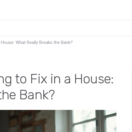
a House: What Really Breaks the Bank?
g to Fix in a House:
 the Bank?