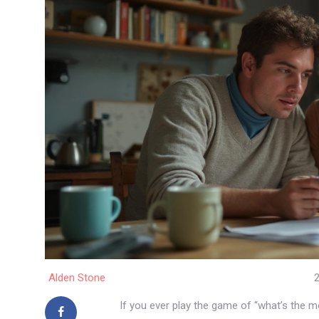
Alden Stone
2
If you ever play the game of “what’s the 