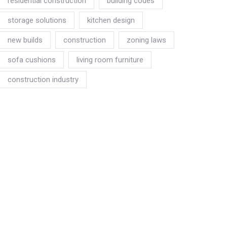
residential construction
building codes
storage solutions
kitchen design
new builds
construction
zoning laws
sofa cushions
living room furniture
construction industry