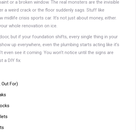
int or a broken window. The real monsters are the invisible
ver a weird crack or the floor suddenly sags. Stuff like
midlife crisis sports car. It’s not just about money, either.
 your whole renovation on ice.
door, but if your foundation shifts, every single thing in your
 show up everywhere, even the plumbing starts acting like it’s
t even see it coming. You won’t notice until the signs are
 a DIY fix.
 Out For)
aks
hocks
lets
ts