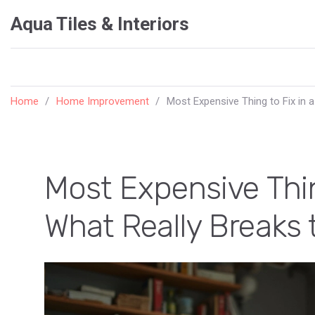
Aqua Tiles & Interiors
Home
Home Improvement
Most Expensive Thing to Fix in 
Most Expensive Thin
What Really Breaks