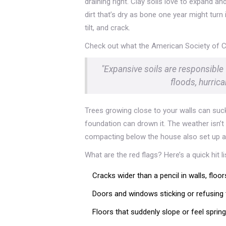
draining right. Clay soils love to expand 
dirt that’s dry as bone one year might tur
tilt, and crack.
Check out what the American Society of Ci
"Expansive soils are responsible
floods, hurric
Trees growing close to your walls can suck
foundation can drown it. The weather isn’t
compacting below the house also set up a 
What are the red flags? Here’s a quick hit l
Cracks wider than a pencil in walls, floors
Doors and windows sticking or refusing
Floors that suddenly slope or feel sprin