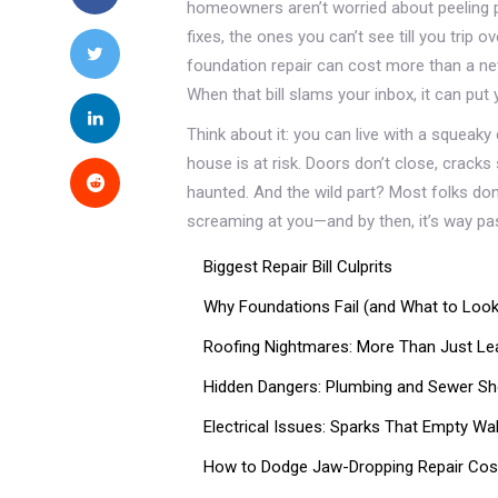
homeowners aren’t worried about peeling pa
fixes, the ones you can’t see till you trip o
foundation repair can cost more than a new 
When that bill slams your inbox, it can put
Think about it: you can live with a squeaky 
house is at risk. Doors don’t close, cracks
haunted. And the wild part? Most folks don’
screaming at you—and by then, it’s way past
Biggest Repair Bill Culprits
Why Foundations Fail (and What to Look
Roofing Nightmares: More Than Just Le
Hidden Dangers: Plumbing and Sewer S
Electrical Issues: Sparks That Empty Wal
How to Dodge Jaw-Dropping Repair Cos