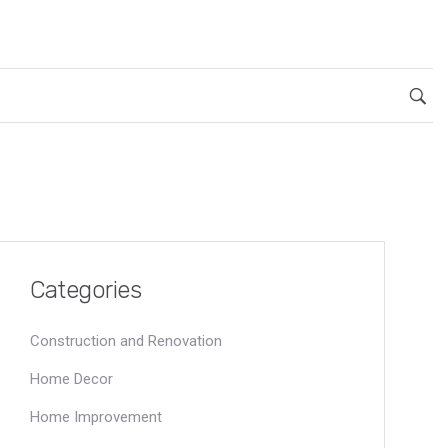
Categories
Construction and Renovation
Home Decor
Home Improvement