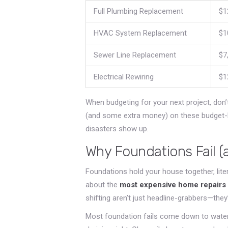
Full Plumbing Replacement
$1
HVAC System Replacement
$1
Sewer Line Replacement
$7
Electrical Rewiring
$1
When budgeting for your next project, don’t j
(and some extra money) on these budget-b
disasters show up.
Why Foundations Fail (
Foundations hold your house together, lite
about the
most expensive home repairs
shifting aren’t just headline-grabbers—they
Most foundation fails come down to water. 