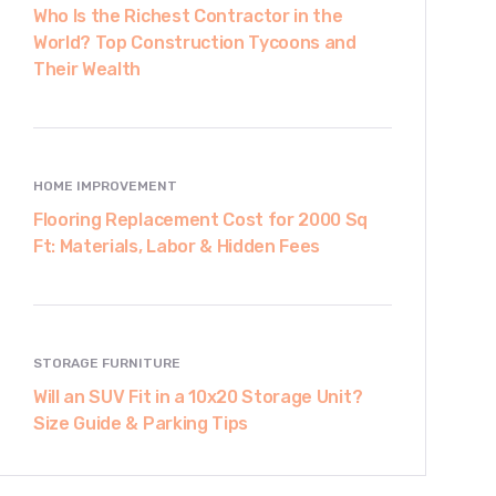
Who Is the Richest Contractor in the
World? Top Construction Tycoons and
Their Wealth
HOME IMPROVEMENT
Flooring Replacement Cost for 2000 Sq
Ft: Materials, Labor & Hidden Fees
STORAGE FURNITURE
Will an SUV Fit in a 10x20 Storage Unit?
Size Guide & Parking Tips