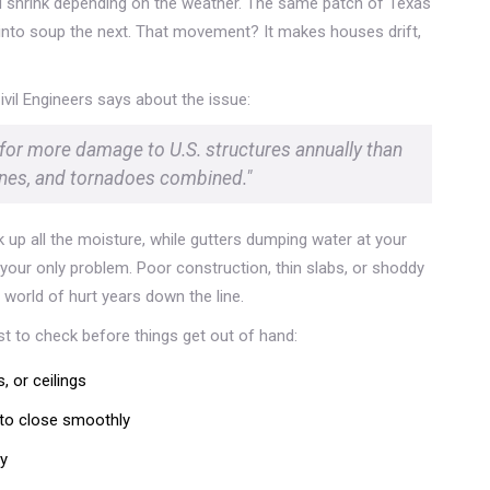
and shrink depending on the weather. The same patch of Texas
n into soup the next. That movement? It makes houses drift,
vil Engineers says about the issue:
 for more damage to U.S. structures annually than
anes, and tornadoes combined."
 up all the moisture, while gutters dumping water at your
 your only problem. Poor construction, thin slabs, or shoddy
world of hurt years down the line.
ist to check before things get out of hand:
, or ceilings
 to close smoothly
gy