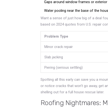
Gaps around window frames or exterior
Water pooling near the base of the hous
Want a sense of just how big of a deal foun
based on 2024 quotes from U.S. repair co
Problem Type
Minor crack repair
Slab jacking
Piering (serious settling)
Spotting all this early can save you a mount
or notice cracks that won’t go away, get 
shelling out for a full house rescue later.
Roofing Nightmares: M