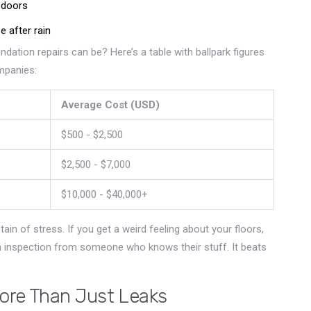
 doors
e after rain
dation repairs can be? Here’s a table with ballpark figures
mpanies:
Average Cost (USD)
$500 - $2,500
$2,500 - $7,000
$10,000 - $40,000+
ain of stress. If you get a weird feeling about your floors,
an inspection from someone who knows their stuff. It beats
ore Than Just Leaks