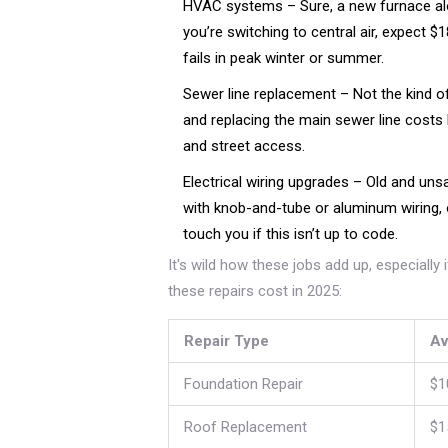
HVAC systems – Sure, a new furnace alo
you’re switching to central air, expect 
fails in peak winter or summer.
Sewer line replacement – Not the kind of 
and replacing the main sewer line costs
and street access.
Electrical wiring upgrades – Old and unsaf
with knob-and-tube or aluminum wiring,
touch you if this isn’t up to code.
It's wild how these jobs add up, especially
these repairs cost in 2025:
Repair Type
Av
Foundation Repair
$1
Roof Replacement
$1