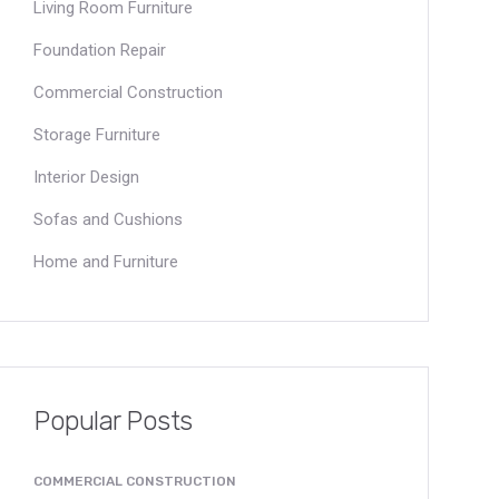
Living Room Furniture
Foundation Repair
Commercial Construction
Storage Furniture
Interior Design
Sofas and Cushions
Home and Furniture
Popular Posts
COMMERCIAL CONSTRUCTION