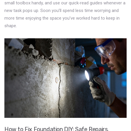
small toolbox handy, and use our quick‑read guides whenever a
new task pops up. Soon you’ll spend less time worrying and
more time enjoying the space you’ve worked hard to keep in
shape.
How to Fix Foundation DIY: Safe Repairs,