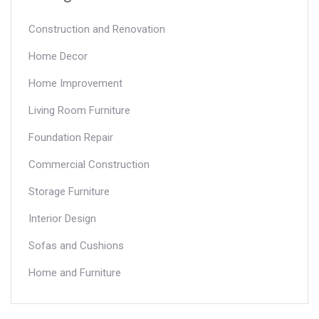
Construction and Renovation
Home Decor
Home Improvement
Living Room Furniture
Foundation Repair
Commercial Construction
Storage Furniture
Interior Design
Sofas and Cushions
Home and Furniture