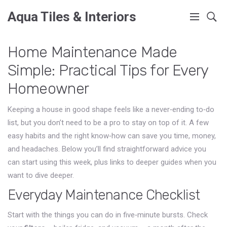
Aqua Tiles & Interiors
Home Maintenance Made
Simple: Practical Tips for Every
Homeowner
Keeping a house in good shape feels like a never‑ending to‑do
list, but you don’t need to be a pro to stay on top of it. A few
easy habits and the right know‑how can save you time, money,
and headaches. Below you’ll find straightforward advice you
can start using this week, plus links to deeper guides when you
want to dive deeper.
Everyday Maintenance Checklist
Start with the things you can do in five‑minute bursts. Check