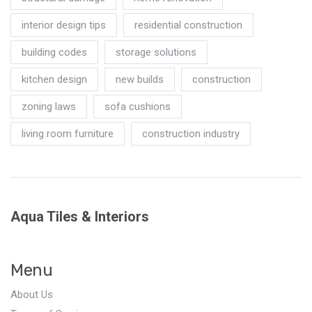
interior design tips
residential construction
building codes
storage solutions
kitchen design
new builds
construction
zoning laws
sofa cushions
living room furniture
construction industry
Aqua Tiles & Interiors
Menu
About Us