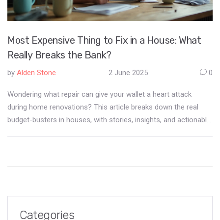
Most Expensive Thing to Fix in a House: What
Really Breaks the Bank?
by
Alden Stone
2 June 2025
0
Wondering what repair can give your wallet a heart attack
during home renovations? This article breaks down the real
budget-busters in houses, with stories, insights, and actionable
tips to keep you from financial surprises. You'll learn why some
fixes spiral out of control, what warning signs to watch for, and
how to soften the blow before disaster strikes. Real-life fixes
make this guide relatable and practical—all based on hands-on
experience, not guesses. Avoid the worst pitfalls and keep your
dream home from turning into a money pit.
Categories