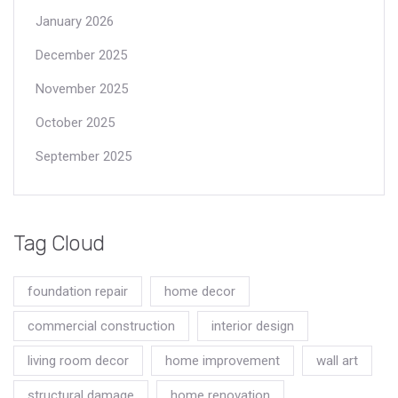
January 2026
December 2025
November 2025
October 2025
September 2025
Tag Cloud
foundation repair
home decor
commercial construction
interior design
living room decor
home improvement
wall art
structural damage
home renovation