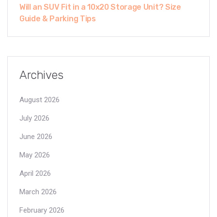
Will an SUV Fit in a 10x20 Storage Unit? Size
Guide & Parking Tips
Archives
August 2026
July 2026
June 2026
May 2026
April 2026
March 2026
February 2026