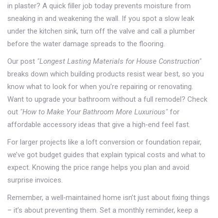
in plaster? A quick filler job today prevents moisture from
sneaking in and weakening the wall. If you spot a slow leak
under the kitchen sink, turn off the valve and call a plumber
before the water damage spreads to the flooring.
Our post
"Longest Lasting Materials for House Construction"
breaks down which building products resist wear best, so you
know what to look for when you’re repairing or renovating.
Want to upgrade your bathroom without a full remodel? Check
out
"How to Make Your Bathroom More Luxurious"
for
affordable accessory ideas that give a high‑end feel fast.
For larger projects like a loft conversion or foundation repair,
we’ve got budget guides that explain typical costs and what to
expect. Knowing the price range helps you plan and avoid
surprise invoices.
Remember, a well‑maintained home isn’t just about fixing things
– it’s about preventing them. Set a monthly reminder, keep a