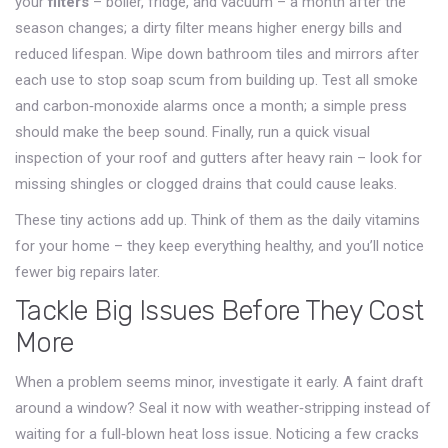
your
filters
– boiler, fridge, and vacuum – a month after the
season changes; a dirty filter means higher energy bills and
reduced lifespan. Wipe down bathroom tiles and mirrors after
each use to stop soap scum from building up. Test all smoke
and carbon‑monoxide alarms once a month; a simple press
should make the beep sound. Finally, run a quick visual
inspection of your roof and gutters after heavy rain – look for
missing shingles or clogged drains that could cause leaks.
These tiny actions add up. Think of them as the daily vitamins
for your home – they keep everything healthy, and you’ll notice
fewer big repairs later.
Tackle Big Issues Before They Cost
More
When a problem seems minor, investigate it early. A faint draft
around a window? Seal it now with weather‑stripping instead of
waiting for a full‑blown heat loss issue. Noticing a few cracks