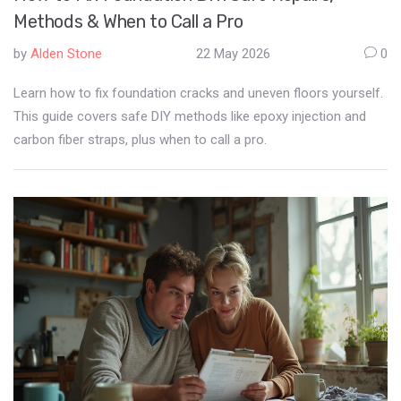
Methods & When to Call a Pro
by
Alden Stone
22 May 2026
0
Learn how to fix foundation cracks and uneven floors yourself.
This guide covers safe DIY methods like epoxy injection and
carbon fiber straps, plus when to call a pro.