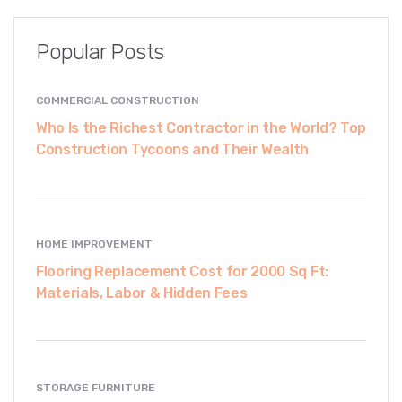
Popular Posts
COMMERCIAL CONSTRUCTION
Who Is the Richest Contractor in the World? Top
Construction Tycoons and Their Wealth
HOME IMPROVEMENT
Flooring Replacement Cost for 2000 Sq Ft:
Materials, Labor & Hidden Fees
STORAGE FURNITURE