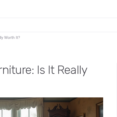
lly Worth It?
iture: Is It Really