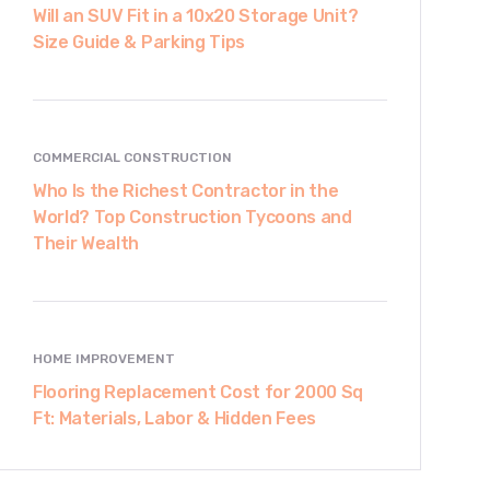
Will an SUV Fit in a 10x20 Storage Unit?
Size Guide & Parking Tips
COMMERCIAL CONSTRUCTION
Who Is the Richest Contractor in the
World? Top Construction Tycoons and
Their Wealth
HOME IMPROVEMENT
Flooring Replacement Cost for 2000 Sq
Ft: Materials, Labor & Hidden Fees