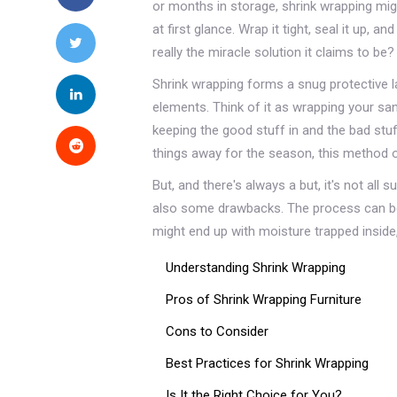
or months in storage, shrink wrapping mi
at first glance. Wrap it tight, seal it up, a
really the miracle solution it claims to be?
Shrink wrapping forms a snug protective la
elements. Think of it as wrapping your san
keeping the good stuff in and the bad stu
things away for the season, this method 
But, and there's always a but, it's not all 
also some drawbacks. The process can be t
might end up with moisture trapped inside,
Understanding Shrink Wrapping
Pros of Shrink Wrapping Furniture
Cons to Consider
Best Practices for Shrink Wrapping
Is It the Right Choice for You?