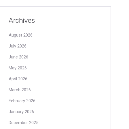
Archives
August 2026
July 2026
June 2026
May 2026
April 2026
March 2026
February 2026
January 2026
December 2025