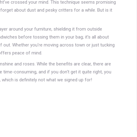
ght've crossed your mind. This technique seems promising
nd forget about dust and pesky critters for a while. But is it
yer around your furniture, shielding it from outside
dwiches before tossing them in your bag; it's all about
ff out. Whether you're moving across town or just tucking
offers peace of mind.
sunshine and roses. While the benefits are clear, there are
ime-consuming, and if you don't get it quite right, you
 which is definitely not what we signed up for!