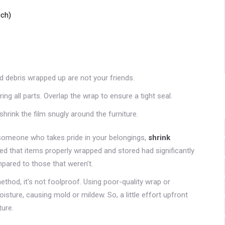
nch)
nd debris wrapped up are not your friends.
ing all parts. Overlap the wrap to ensure a tight seal.
shrink the film snugly around the furniture.
t someone who takes pride in your belongings,
shrink
d that items properly wrapped and stored had significantly
ared to those that weren’t.
ethod, it's not foolproof. Using poor-quality wrap or
sture, causing mold or mildew. So, a little effort upfront
ture.