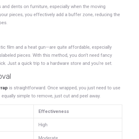
 and dents on furniture, especially when the moving
your pieces, you effectively add a buffer zone, reducing the
pes.
ic film and a heat gun—are quite affordable, especially
slabeled pieces. With this method, you don't need fancy
ck. Just a quick trip to a hardware store and you're set.
oval
wrap
is straightforward. Once wrapped, you just need to use
's equally simple to remove, just cut and peel away.
Effectiveness
High
Moderate