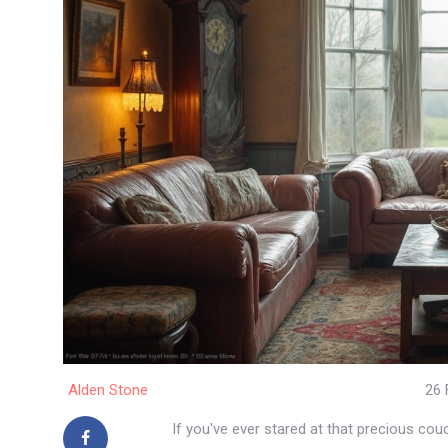
Alden Stone
26 
If you've ever stared at that precious co