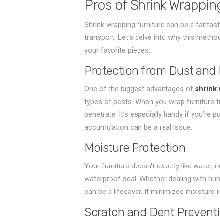
Pros of Shrink Wrappin
Shrink wrapping furniture can be a fantas
transport. Let's delve into why this meth
your favorite pieces.
Protection from Dust and 
One of the biggest advantages of
shrink
types of pests. When you wrap furniture ti
penetrate. It’s especially handy if you’re 
accumulation can be a real issue.
Moisture Protection
Your furniture doesn't exactly like water, r
waterproof seal. Whether dealing with hum
can be a lifesaver. It minimizes moisture i
Scratch and Dent Prevent