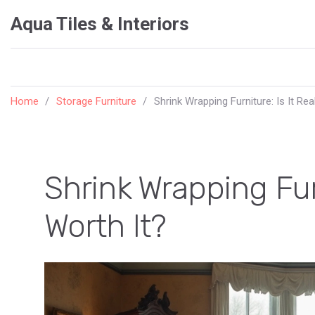
Aqua Tiles & Interiors
Home
Storage Furniture
Shrink Wrapping Furniture: Is It Rea
Shrink Wrapping Furn
Worth It?