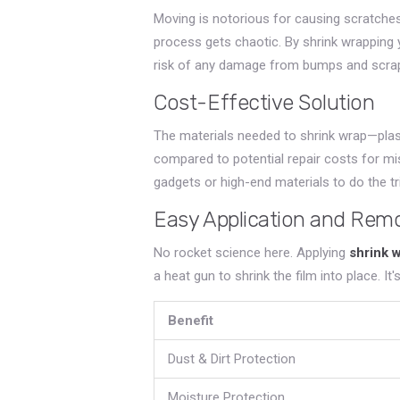
Moving is notorious for causing scratches
process gets chaotic. By shrink wrapping 
risk of any damage from bumps and scra
Cost-Effective Solution
The materials needed to shrink wrap—plast
compared to potential repair costs for mi
gadgets or high-end materials to do the tri
Easy Application and Rem
No rocket science here. Applying
shrink 
a heat gun to shrink the film into place. It
Benefit
Dust & Dirt Protection
Moisture Protection