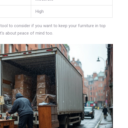
High
 tool to consider if you want to keep your furniture in top
 it's about peace of mind too.