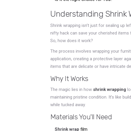
Understanding Shrink 
Shrink wrapping isn’t just for sealing up 
nifty hack can save your cherished items f
So, how does it work?
The process involves wrapping your furnitur
application, creating a protective layer ag
items that are delicate or have intricate d
Why It Works
The magic lies in how
shrink wrapping
lo
maintaining pristine condition. It’s like bu
while tucked away.
Materials You'll Need
Shrink wrap
film