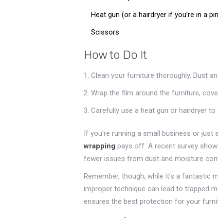
Heat gun (or a hairdryer if you’re in a pi
Scissors
How to Do It
Clean your furniture thoroughly. Dust a
Wrap the film around the furniture, cover
Carefully use a heat gun or hairdryer to 
If you're running a small business or jus
wrapping
pays off. A recent survey showe
fewer issues from dust and moisture comp
Remember, though, while it's a fantastic m
improper technique can lead to trapped moi
ensures the best protection for your furni