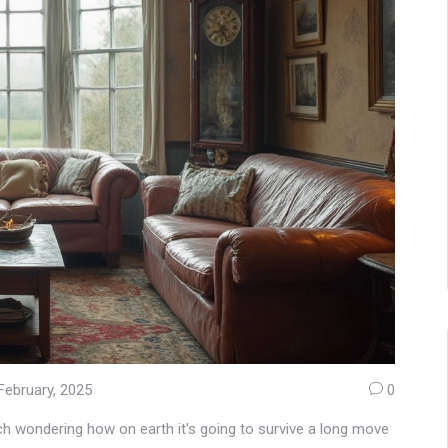
February, 2025
0
uch wondering how on earth it's going to survive a long move