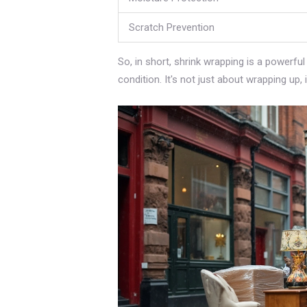
Scratch Prevention
So, in short, shrink wrapping is a powerful
condition. It's not just about wrapping up,