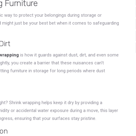
g Furniture
tic way to protect your belongings during storage or
od might just be your best bet when it comes to safeguarding
Dirt
 wrapping
is how it guards against dust, dirt, and even some
ghtly, you create a barrier that these nuisances can't
putting furniture in storage for long periods where dust
ight? Shrink wrapping helps keep it dry by providing a
idity or accidental water exposure during a move, this layer
ngress, ensuring that your surfaces stay pristine.
ion