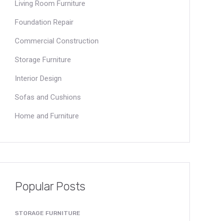
Living Room Furniture
Foundation Repair
Commercial Construction
Storage Furniture
Interior Design
Sofas and Cushions
Home and Furniture
Popular Posts
STORAGE FURNITURE