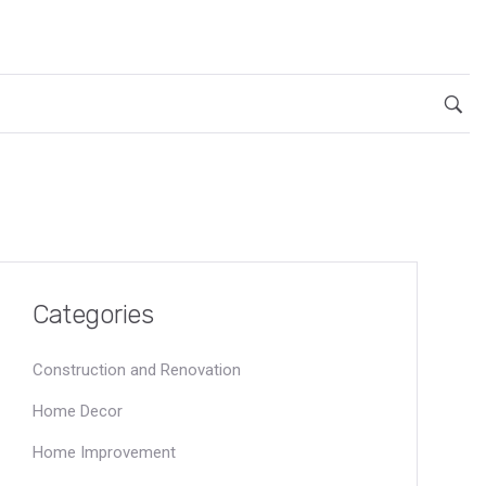
Categories
Construction and Renovation
Home Decor
Home Improvement