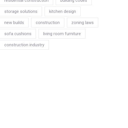
residential construction
building codes
storage solutions
kitchen design
new builds
construction
zoning laws
sofa cushions
living room furniture
construction industry