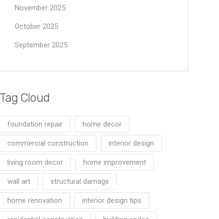
November 2025
October 2025
September 2025
Tag Cloud
foundation repair
home decor
commercial construction
interior design
living room decor
home improvement
wall art
structural damage
home renovation
interior design tips