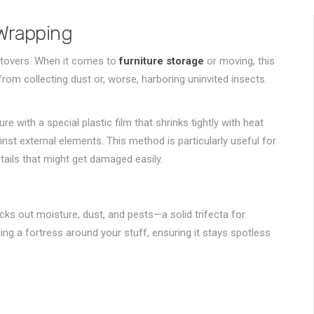
Wrapping
leftovers. When it comes to
furniture storage
or moving, this
rom collecting dust or, worse, harboring uninvited insects.
e with a special plastic film that shrinks tightly with heat
ainst external elements. This method is particularly useful for
etails that might get damaged easily.
cks out moisture, dust, and pests—a solid trifecta for
ilding a fortress around your stuff, ensuring it stays spotless