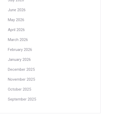
July 2026
June 2026
May 2026
April 2026
March 2026
February 2026
January 2026
December 2025
November 2025
October 2025
September 2025