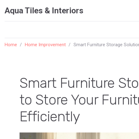
Aqua Tiles & Interiors
Home
Home Improvement
Smart Furniture Storage Solution
Smart Furniture St
to Store Your Furni
Efficiently