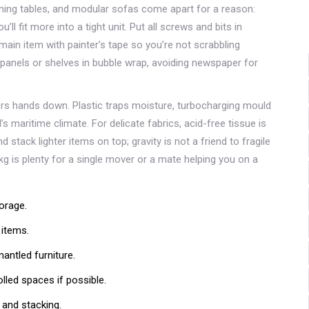
ning tables, and modular sofas come apart for a reason:
u’ll fit more into a tight unit. Put all screws and bits in
main item with painter’s tape so you’re not scrabbling
 panels or shelves in bubble wrap, avoiding newspaper for
rs hands down. Plastic traps moisture, turbocharging mould
aritime climate. For delicate fabrics, acid-free tissue is
 stack lighter items on top; gravity is not a friend to fragile
g is plenty for a single mover or a mate helping you on a
orage.
 items.
ntled furniture.
lled spaces if possible.
and stacking.