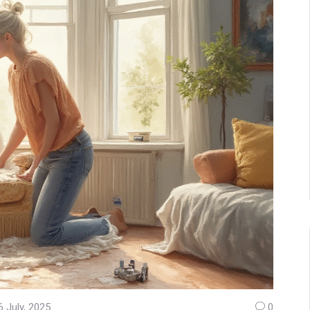
6 July, 2025
0