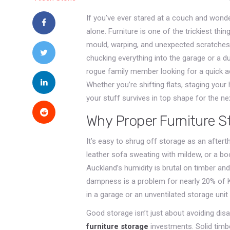
If you’ve ever stared at a couch and wonde
alone. Furniture is one of the trickiest th
mould, warping, and unexpected scratches 
chucking everything into the garage or a du
rogue family member looking for a quick ad
Whether you’re shifting flats, staging you
your stuff survives in top shape for the ne
Why Proper Furniture S
It’s easy to shrug off storage as an after
leather sofa sweating with mildew, or a b
Auckland’s humidity is brutal on timber a
dampness is a problem for nearly 20% of K
in a garage or an unventilated storage unit
Good storage isn’t just about avoiding disa
furniture storage
investments. Solid timbe