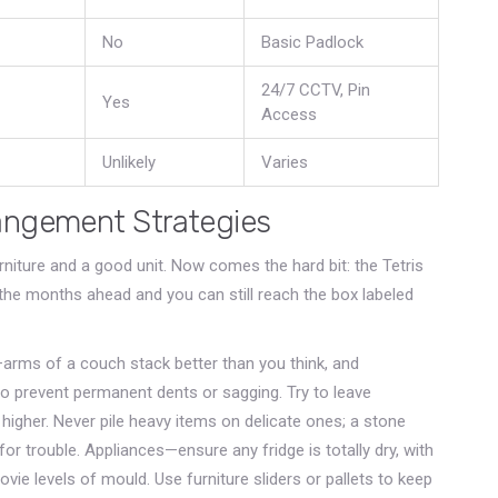
No
Basic Padlock
24/7 CCTV, Pin
Yes
Access
Unlikely
Varies
angement Strategies
rniture and a good unit. Now comes the hard bit: the Tetris
s the months ahead and you can still reach the box labeled
—arms of a couch stack better than you think, and
 to prevent permanent dents or sagging. Try to leave
 higher. Never pile heavy items on delicate ones; a stone
for trouble. Appliances—ensure any fridge is totally dry, with
ovie levels of mould. Use furniture sliders or pallets to keep