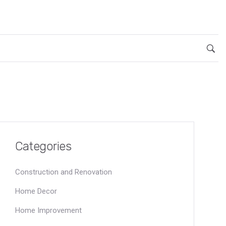
Categories
Construction and Renovation
Home Decor
Home Improvement