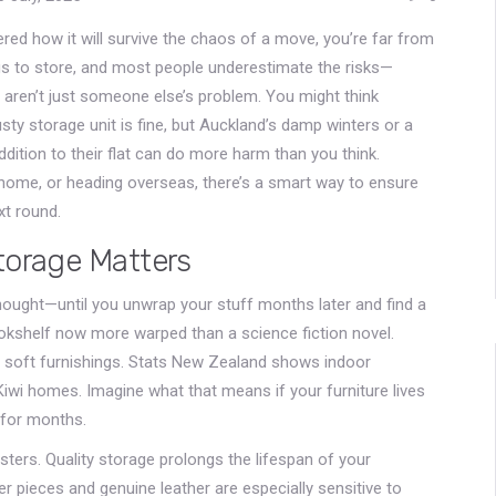
red how it will survive the chaos of a move, you’re far from
ings to store, and most people underestimate the risks—
aren’t just someone else’s problem. You might think
sty storage unit is fine, but Auckland’s damp winters or a
dition to their flat can do more harm than you think.
r home, or heading overseas, there’s a smart way to ensure
xt round.
torage Matters
thought—until you unwrap your stuff months later and find a
ookshelf now more warped than a science fiction novel.
nd soft furnishings. Stats New Zealand shows indoor
iwi homes. Imagine what that means if your furniture lives
 for months.
sters. Quality storage prolongs the lifespan of your
r pieces and genuine leather are especially sensitive to