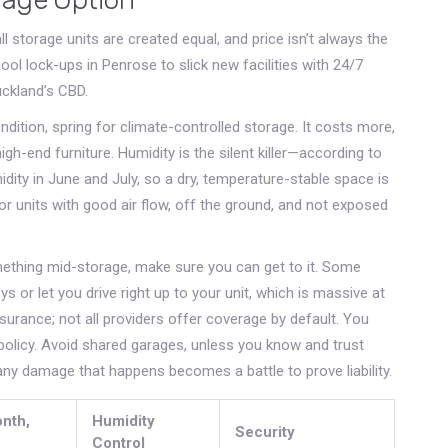
ll storage units are created equal, and price isn’t always the
hool lock-ups in Penrose to slick new facilities with 24/7
uckland’s CBD.
dition, spring for climate-controlled storage. It costs more,
high-end furniture. Humidity is the silent killer—according to
ity in June and July, so a dry, temperature-stable space is
for units with good air flow, off the ground, and not exposed
omething mid-storage, make sure you can get to it. Some
s or let you drive right up to your unit, which is massive at
surance; not all providers offer coverage by default. You
policy. Avoid shared garages, unless you know and trust
ny damage that happens becomes a battle to prove liability.
nth,
Humidity
Security
Control