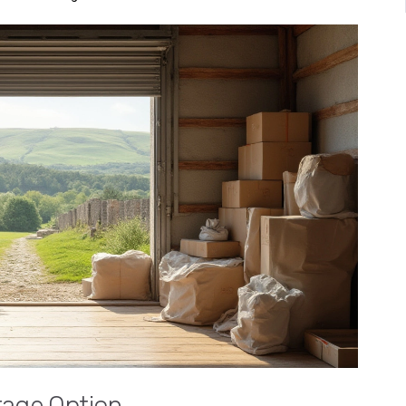
rage Option