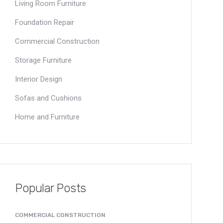
Living Room Furniture
Foundation Repair
Commercial Construction
Storage Furniture
Interior Design
Sofas and Cushions
Home and Furniture
Popular Posts
COMMERCIAL CONSTRUCTION