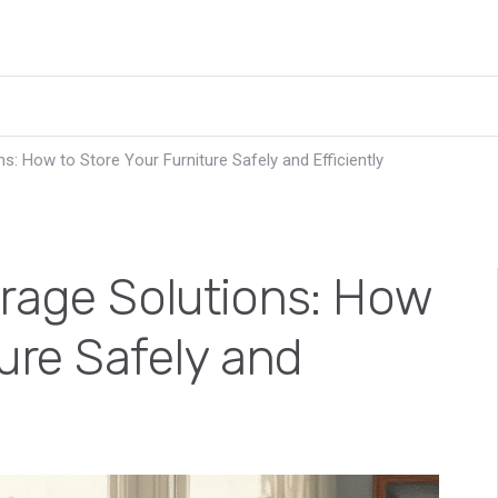
s: How to Store Your Furniture Safely and Efficiently
orage Solutions: How
ture Safely and