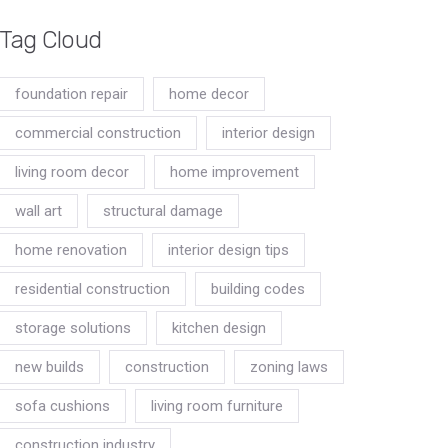
Tag Cloud
foundation repair
home decor
commercial construction
interior design
living room decor
home improvement
wall art
structural damage
home renovation
interior design tips
residential construction
building codes
storage solutions
kitchen design
new builds
construction
zoning laws
sofa cushions
living room furniture
construction industry