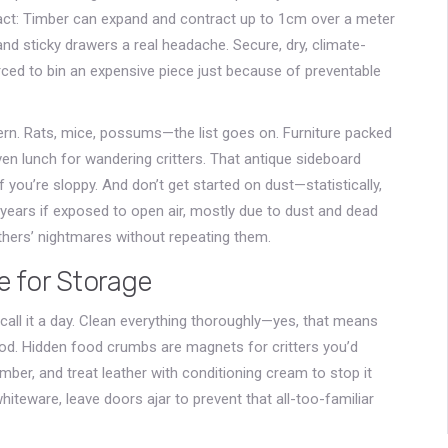
act: Timber can expand and contract up to 1cm over a meter
and sticky drawers a real headache. Secure, dry, climate-
ced to bin an expensive piece just because of preventable
rn. Rats, mice, possums—the list goes on. Furniture packed
en lunch for wandering critters. That antique sideboard
you’re sloppy. And don’t get started on dust—statistically,
 years if exposed to open air, mostly due to dust and dead
thers’ nightmares without repeating them.
e for Storage
d call it a day. Clean everything thoroughly—yes, that means
d. Hidden food crumbs are magnets for critters you’d
imber, and treat leather with conditioning cream to stop it
whiteware, leave doors ajar to prevent that all-too-familiar