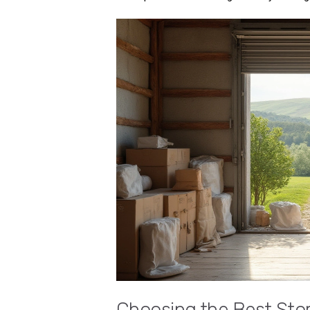
Choosing the Best Sto