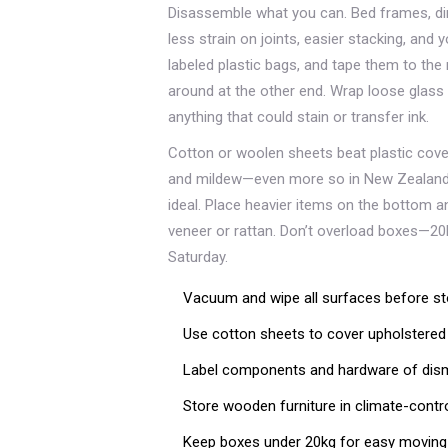
Disassemble what you can. Bed frames, di
less strain on joints, easier stacking, and yo
labeled plastic bags, and tape them to the 
around at the other end. Wrap loose glass
anything that could stain or transfer ink.
Cotton or woolen sheets beat plastic cove
and mildew—even more so in New Zealand’s m
ideal. Place heavier items on the bottom and
veneer or rattan. Don’t overload boxes—20k
Saturday.
Vacuum and wipe all surfaces before st
Use cotton sheets to cover upholstered
Label components and hardware of disma
Store wooden furniture in climate-contro
Keep boxes under 20kg for easy moving 