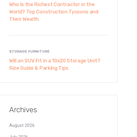
Who Is the Richest Contractor in the
World? Top Construction Tycoons and
Their Wealth
STORAGE FURNITURE
Will an SUV Fit in a 10x20 Storage Unit?
Size Guide & Parking Tips
Archives
August 2026