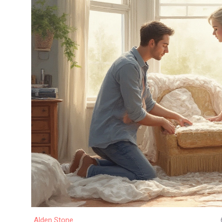
Alden Stone