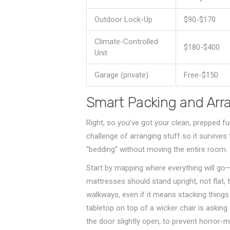
Outdoor Lock-Up
$90-$170
Climate-Controlled
$180-$400
Unit
Garage (private)
Free-$150
Smart Packing and Arr
Right, so you’ve got your clean, prepped fu
challenge of arranging stuff so it survive
“bedding” without moving the entire room.
Start by mapping where everything will go
mattresses should stand upright, not flat,
walkways, even if it means stacking things
tabletop on top of a wicker chair is asking 
the door slightly open, to prevent horror-m