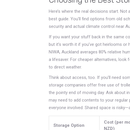
Here’s where the real decisions start. Not a
best guide. You’ll find options from old sc
security and actual climate control near A
If you want your stuff back in the same con
but it’s worth it if you’ve got heirlooms or 
NIWA, Auckland averages 80% relative humid
a lifesaver. For cheaper alternatives, look 
to direct weather.
Think about access, too. If you’ll need s
storage companies offer free use of trolley
the pointy end of moving day. Ask about in
may need to add contents to your regular 
everyone involved. Shared space is risky—a
Cost (per mo
Storage Option
NZD)