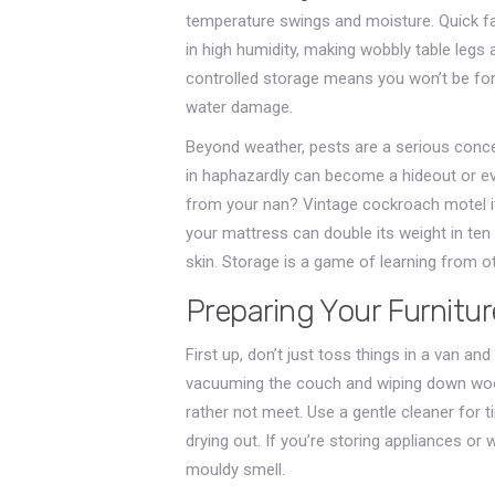
temperature swings and moisture. Quick f
in high humidity, making wobbly table legs 
controlled storage means you won’t be for
water damage.
Beyond weather, pests are a serious conce
in haphazardly can become a hideout or ev
from your nan? Vintage cockroach motel if 
your mattress can double its weight in ten
skin. Storage is a game of learning from o
Preparing Your Furnitur
First up, don’t just toss things in a van an
vacuuming the couch and wiping down woo
rather not meet. Use a gentle cleaner for t
drying out. If you’re storing appliances or 
mouldy smell.