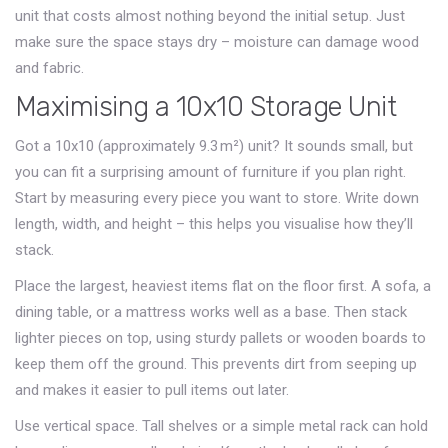
unit that costs almost nothing beyond the initial setup. Just
make sure the space stays dry – moisture can damage wood
and fabric.
Maximising a 10x10 Storage Unit
Got a 10x10 (approximately 9.3 m²) unit? It sounds small, but
you can fit a surprising amount of furniture if you plan right.
Start by measuring every piece you want to store. Write down
length, width, and height – this helps you visualise how they’ll
stack.
Place the largest, heaviest items flat on the floor first. A sofa, a
dining table, or a mattress works well as a base. Then stack
lighter pieces on top, using sturdy pallets or wooden boards to
keep them off the ground. This prevents dirt from seeping up
and makes it easier to pull items out later.
Use vertical space. Tall shelves or a simple metal rack can hold