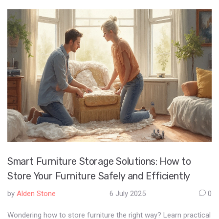
Smart Furniture Storage Solutions: How to
Store Your Furniture Safely and Efficiently
by
Alden Stone
6 July 2025
0
Wondering how to store furniture the right way? Learn practical