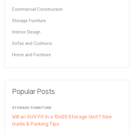
Commercial Construction
Storage Furniture
Interior Design
Sofas and Cushions
Home and Furniture
Popular Posts
STORAGE FURNITURE
Will an SUV Fit in a 10x20 Storage Unit? Size
Guide & Parking Tips