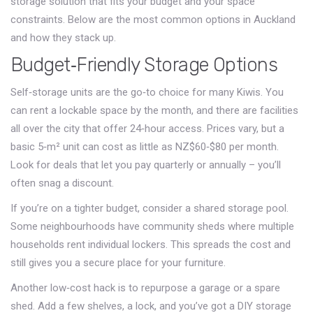
storage solution that fits your budget and your space
constraints. Below are the most common options in Auckland
and how they stack up.
Budget‑Friendly Storage Options
Self‑storage units are the go‑to choice for many Kiwis. You
can rent a lockable space by the month, and there are facilities
all over the city that offer 24‑hour access. Prices vary, but a
basic 5‑m² unit can cost as little as NZ$60‑$80 per month.
Look for deals that let you pay quarterly or annually – you’ll
often snag a discount.
If you’re on a tighter budget, consider a shared storage pool.
Some neighbourhoods have community sheds where multiple
households rent individual lockers. This spreads the cost and
still gives you a secure place for your furniture.
Another low‑cost hack is to repurpose a garage or a spare
shed. Add a few shelves, a lock, and you’ve got a DIY storage