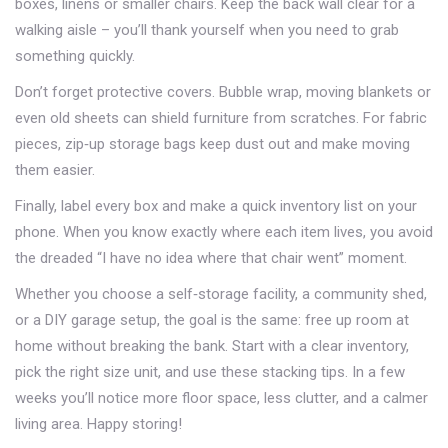
boxes, linens or smaller chairs. Keep the back wall clear for a
walking aisle – you’ll thank yourself when you need to grab
something quickly.
Don’t forget protective covers. Bubble wrap, moving blankets or
even old sheets can shield furniture from scratches. For fabric
pieces, zip‑up storage bags keep dust out and make moving
them easier.
Finally, label every box and make a quick inventory list on your
phone. When you know exactly where each item lives, you avoid
the dreaded “I have no idea where that chair went” moment.
Whether you choose a self‑storage facility, a community shed,
or a DIY garage setup, the goal is the same: free up room at
home without breaking the bank. Start with a clear inventory,
pick the right size unit, and use these stacking tips. In a few
weeks you’ll notice more floor space, less clutter, and a calmer
living area. Happy storing!