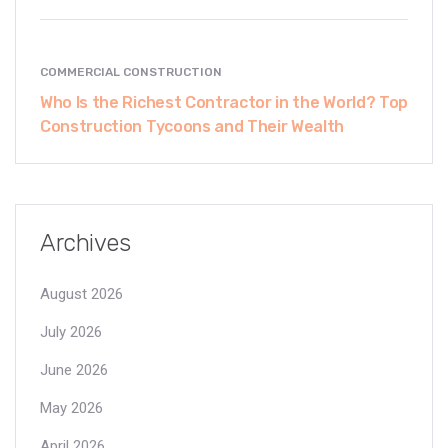
COMMERCIAL CONSTRUCTION
Who Is the Richest Contractor in the World? Top
Construction Tycoons and Their Wealth
Archives
August 2026
July 2026
June 2026
May 2026
April 2026