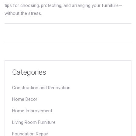
tips for choosing, protecting, and arranging your furniture—
without the stress.
Categories
Construction and Renovation
Home Decor
Home Improvement
Living Room Furniture
Foundation Repair