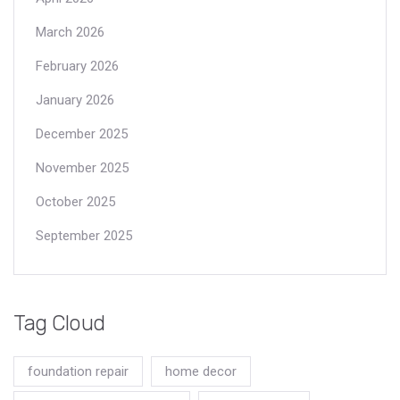
March 2026
February 2026
January 2026
December 2025
November 2025
October 2025
September 2025
Tag Cloud
foundation repair
home decor