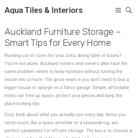
Aqua Tiles & Interiors
Auckland Furniture Storage –
Smart Tips for Every Home
Running out of room for your sofa, dining table or boxes?
You’re not alone. Auckland renters and owners alike face the
same problem: where to keep furniture without turning the
house into a maze. The good news is you don’t need to buy a
bigger house or splurge on a fancy garage. Simple, affordable
tricks can free up space, protect your pieces and keep the
place looking tidy.
First, think about what you actually use every day. Items you
rarely touch, like a spare armchair or a seasonal rug, are
perfect candidates for off‑site storage. The key is to choose a