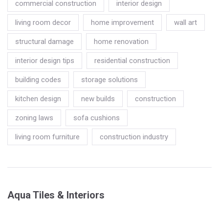
commercial construction
interior design
living room decor
home improvement
wall art
structural damage
home renovation
interior design tips
residential construction
building codes
storage solutions
kitchen design
new builds
construction
zoning laws
sofa cushions
living room furniture
construction industry
Aqua Tiles & Interiors