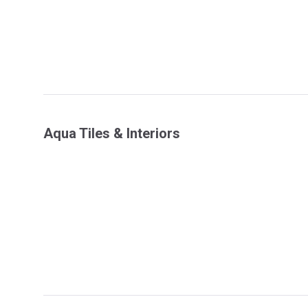
Aqua Tiles & Interiors