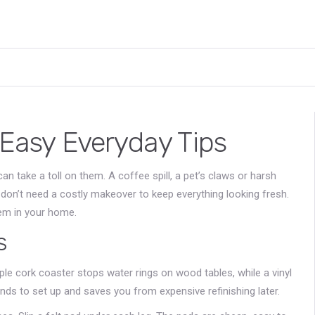
 Easy Everyday Tips
can take a toll on them. A coffee spill, a pet’s claws or harsh
don’t need a costly makeover to keep everything looking fresh.
tem in your home.
s
le cork coaster stops water rings on wood tables, while a vinyl
nds to set up and saves you from expensive refinishing later.