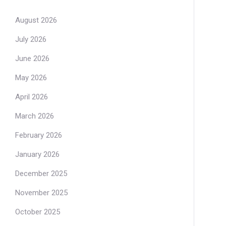
August 2026
July 2026
June 2026
May 2026
April 2026
March 2026
February 2026
January 2026
December 2025
November 2025
October 2025