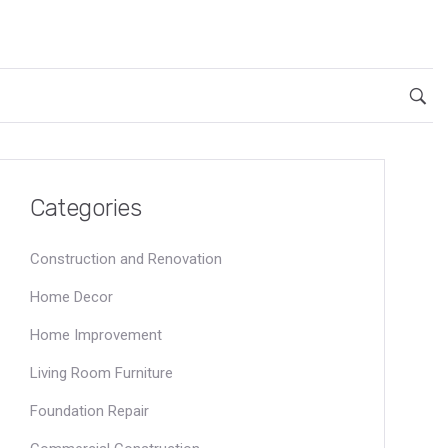
Categories
Construction and Renovation
Home Decor
Home Improvement
Living Room Furniture
Foundation Repair