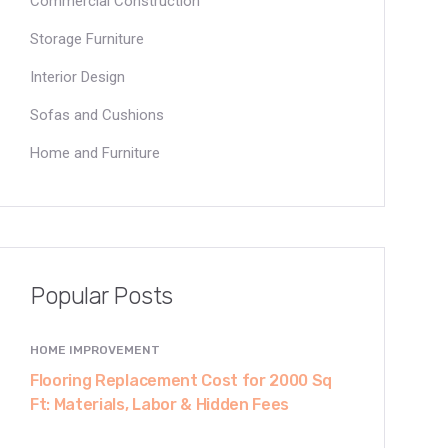
Commercial Construction
Storage Furniture
Interior Design
Sofas and Cushions
Home and Furniture
Popular Posts
HOME IMPROVEMENT
Flooring Replacement Cost for 2000 Sq
Ft: Materials, Labor & Hidden Fees