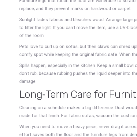
Furniture legs that touch the floor are vulnerable to scratc
replace, and they prevent marks on hardwood or carpet.
Sunlight fades fabrics and bleaches wood. Arrange large p
to filter the light. If you can’t move the item, use a UV‑blo
of the room.
Pets love to curl up on sofas, but their claws can shred up
comfy spot while keeping the original fabric safe. When the 
Spills happen, especially in the kitchen. Keep a small bowl 
don’t rub, because rubbing pushes the liquid deeper into the 
damage.
Long‑Term Care for Furni
Cleaning on a schedule makes a big difference. Dust wood 
made for that finish. For fabric sofas, vacuum the cushions
When you need to move a heavy piece, never drag it across t
effort saves both the floor and the furniture legs from de