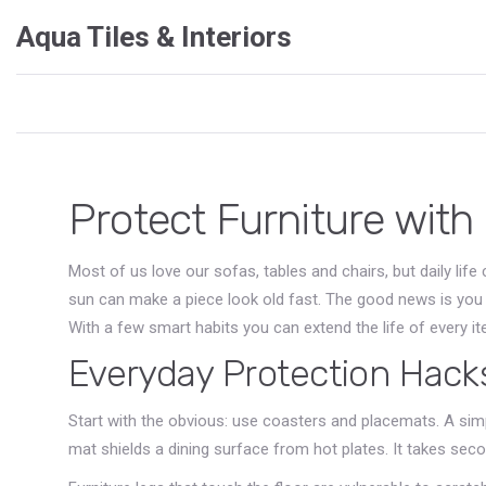
Aqua Tiles & Interiors
Protect Furniture with
Most of us love our sofas, tables and chairs, but daily life 
sun can make a piece look old fast. The good news is you 
With a few smart habits you can extend the life of every i
Everyday Protection Hack
Start with the obvious: use coasters and placemats. A simp
mat shields a dining surface from hot plates. It takes seco