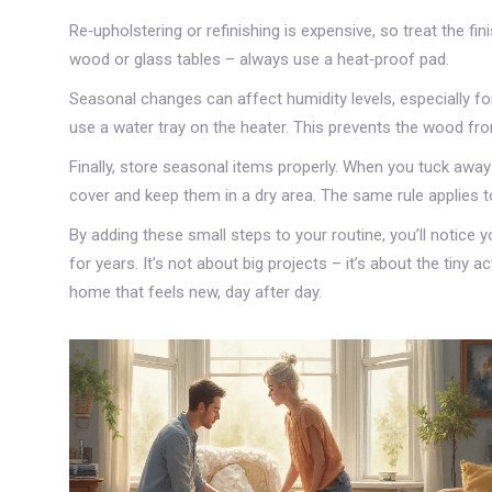
Re‑upholstering or refinishing is expensive, so treat the fini
wood or glass tables – always use a heat‑proof pad.
Seasonal changes can affect humidity levels, especially for
use a water tray on the heater. This prevents the wood fro
Finally, store seasonal items properly. When you tuck away
cover and keep them in a dry area. The same rule applies t
By adding these small steps to your routine, you’ll notice 
for years. It’s not about big projects – it’s about the tiny 
home that feels new, day after day.