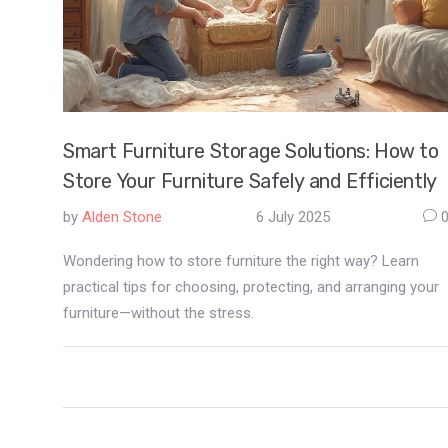
Smart Furniture Storage Solutions: How to
Store Your Furniture Safely and Efficiently
by
Alden Stone
6 July 2025
Wondering how to store furniture the right way? Learn
practical tips for choosing, protecting, and arranging your
furniture—without the stress.