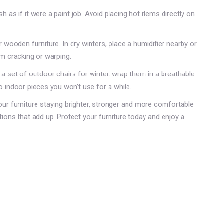
sh as if it were a paint job. Avoid placing hot items directly on
 wooden furniture. In dry winters, place a humidifier nearby or
m cracking or warping.
 a set of outdoor chairs for winter, wrap them in a breathable
o indoor pieces you won’t use for a while.
your furniture staying brighter, stronger and more comfortable
actions that add up. Protect your furniture today and enjoy a