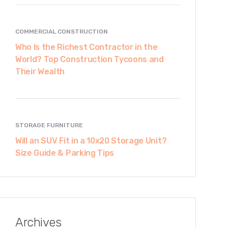
COMMERCIAL CONSTRUCTION
Who Is the Richest Contractor in the
World? Top Construction Tycoons and
Their Wealth
STORAGE FURNITURE
Will an SUV Fit in a 10x20 Storage Unit?
Size Guide & Parking Tips
Archives