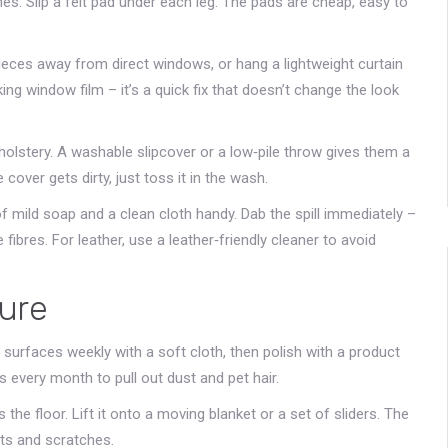
hes. Slip a felt pad under each leg. The pads are cheap, easy to
ieces away from direct windows, or hang a lightweight curtain
cking window film – it’s a quick fix that doesn’t change the look
holstery. A washable slipcover or a low‑pile throw gives them a
cover gets dirty, just toss it in the wash.
of mild soap and a clean cloth handy. Dab the spill immediately –
fibres. For leather, use a leather‑friendly cleaner to avoid
ture
surfaces weekly with a soft cloth, then polish with a product
 every month to pull out dust and pet hair.
he floor. Lift it onto a moving blanket or a set of sliders. The
nts and scratches.