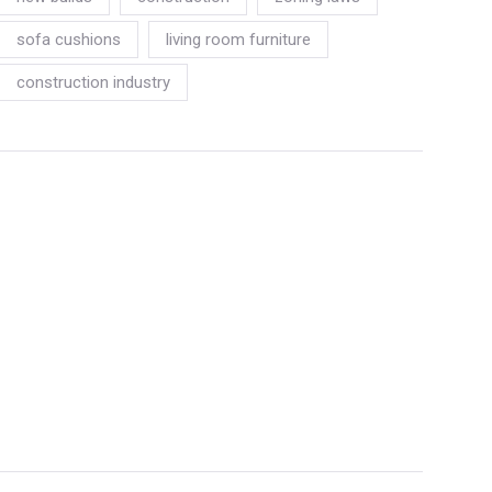
sofa cushions
living room furniture
construction industry