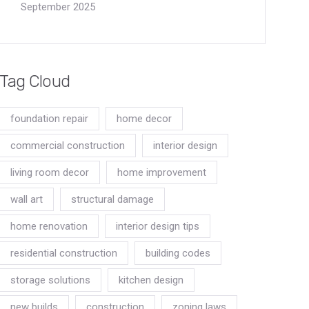
September 2025
Tag Cloud
foundation repair
home decor
commercial construction
interior design
living room decor
home improvement
wall art
structural damage
home renovation
interior design tips
residential construction
building codes
storage solutions
kitchen design
new builds
construction
zoning laws