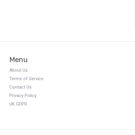
Menu
About Us
Terms of Service
Contact Us
Privacy Policy
UK GDPR