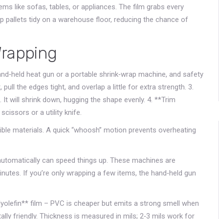
tems like sofas, tables, or appliances. The film grabs every
ep pallets tidy on a warehouse floor, reducing the chance of
Wrapping
hand‑held heat gun or a portable shrink‑wrap machine, and safety
pull the edges tight, and overlap a little for extra strength. 3.
It will shrink down, hugging the shape evenly. 4. **Trim
cissors or a utility knife.
tible materials. A quick “whoosh” motion prevents overheating
m automatically can speed things up. These machines are
utes. If you’re only wrapping a few items, the hand‑held gun
lyolefin** film – PVC is cheaper but emits a strong smell when
lly friendly. Thickness is measured in mils; 2‑3 mils work for