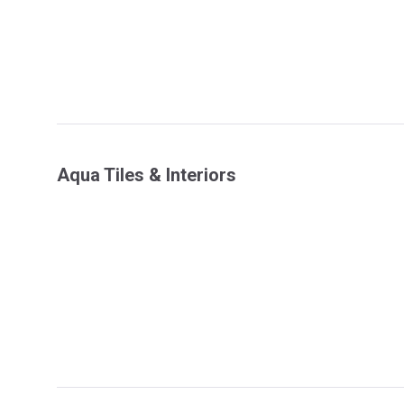
Aqua Tiles & Interiors