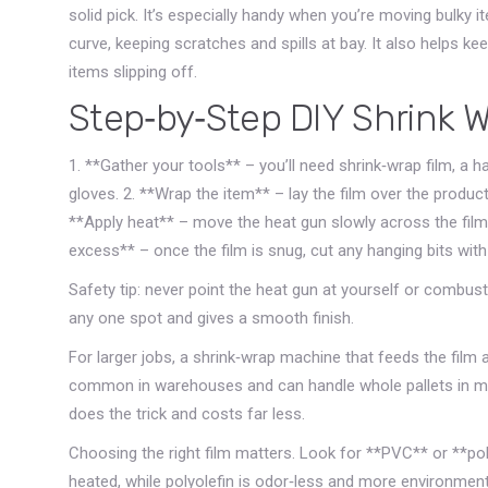
solid pick. It’s especially handy when you’re moving bulky i
curve, keeping scratches and spills at bay. It also helps ke
items slipping off.
Step‑by‑Step DIY Shrink 
1. **Gather your tools** – you’ll need shrink‑wrap film, a 
gloves. 2. **Wrap the item** – lay the film over the product, 
**Apply heat** – move the heat gun slowly across the film. 
excess** – once the film is snug, cut any hanging bits with s
Safety tip: never point the heat gun at yourself or combus
any one spot and gives a smooth finish.
For larger jobs, a shrink‑wrap machine that feeds the fil
common in warehouses and can handle whole pallets in min
does the trick and costs far less.
Choosing the right film matters. Look for **PVC** or **po
heated, while polyolefin is odor‑less and more environmenta