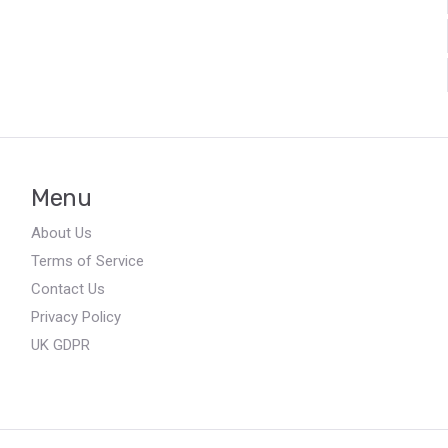
Menu
About Us
Terms of Service
Contact Us
Privacy Policy
UK GDPR