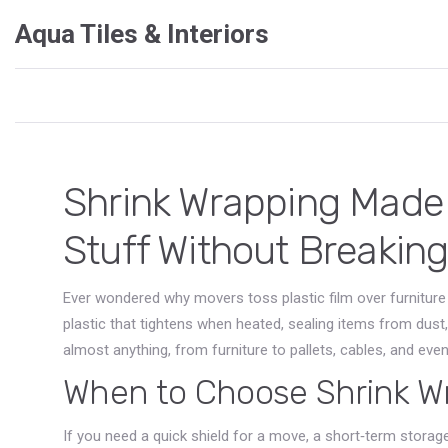
Aqua Tiles & Interiors
Shrink Wrapping Made 
Stuff Without Breakin
Ever wondered why movers toss plastic film over furniture 
plastic that tightens when heated, sealing items from dust,
almost anything, from furniture to pallets, cables, and eve
When to Choose Shrink W
If you need a quick shield for a move, a short‑term storage 