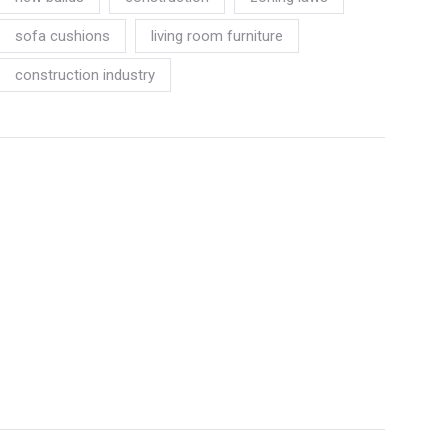
sofa cushions
living room furniture
construction industry