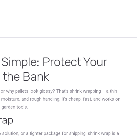
Simple: Protect Your
g the Bank
or why pallets look glossy? That’s shrink wrapping – a thin
 moisture, and rough handling. It’s cheap, fast, and works on
n garden tools.
rap
solution, or a tighter package for shipping, shrink wrap is a