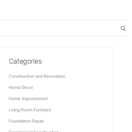
Categories
Construction and Renovation
Home Decor
Home Improvement
Living Room Furniture
Foundation Repair