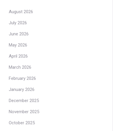
August 2026
July 2026
June 2026
May 2026
April 2026
March 2026
February 2026
January 2026
December 2025
November 2025
October 2025