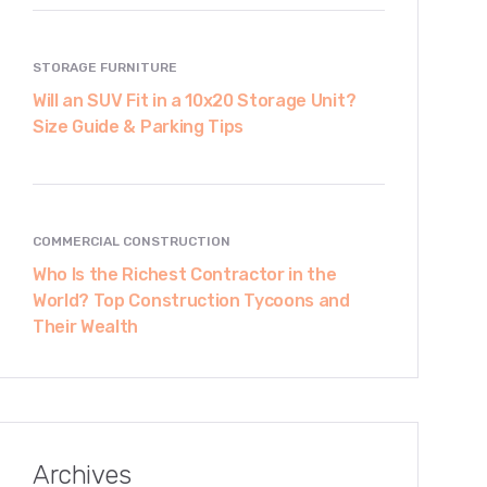
STORAGE FURNITURE
Will an SUV Fit in a 10x20 Storage Unit?
Size Guide & Parking Tips
COMMERCIAL CONSTRUCTION
Who Is the Richest Contractor in the
World? Top Construction Tycoons and
Their Wealth
Archives