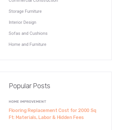
Commercial Construction
Storage Furniture
Interior Design
Sofas and Cushions
Home and Furniture
Popular Posts
HOME IMPROVEMENT
Flooring Replacement Cost for 2000 Sq
Ft: Materials, Labor & Hidden Fees