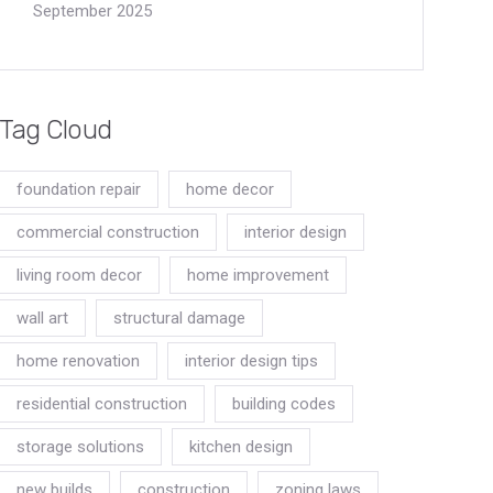
September 2025
Tag Cloud
foundation repair
home decor
commercial construction
interior design
living room decor
home improvement
wall art
structural damage
home renovation
interior design tips
residential construction
building codes
storage solutions
kitchen design
new builds
construction
zoning laws