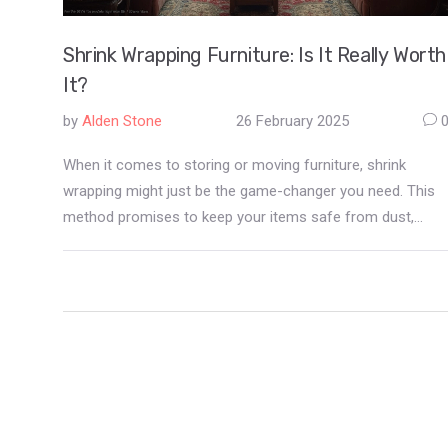
Shrink Wrapping Furniture: Is It Really Worth
It?
by
Alden Stone
26 February 2025
When it comes to storing or moving furniture, shrink
wrapping might just be the game-changer you need. This
method promises to keep your items safe from dust,
moisture, and even pests. But, is it really worth the effort
and cost? Discover the pros and cons, and learn how this
technique might just be the key to preserving your
furniture's beauty and longevity.