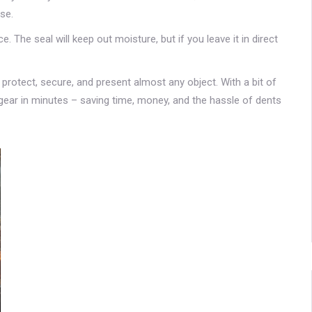
use.
 The seal will keep out moisture, but if you leave it in direct
 protect, secure, and present almost any object. With a bit of
en gear in minutes – saving time, money, and the hassle of dents