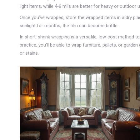
light items, while 4‑6 mils are better for heavy or outdoor 
Once you’ve wrapped, store the wrapped items in a dry place.
sunlight for months, the film can become brittle.
In short, shrink wrapping is a versatile, low‑cost method to
practice, you’ll be able to wrap furniture, pallets, or gard
or stains.