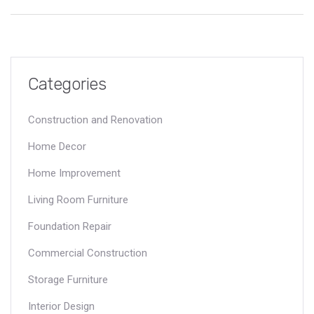
spot trouble before it gets expensive, and share advice for
arguing your case with an insurer. By the end, you'll know
exactly what to expect if cracks show up in your home—and
what to do next.
Categories
Construction and Renovation
Home Decor
Home Improvement
Living Room Furniture
Foundation Repair
Commercial Construction
Storage Furniture
Interior Design