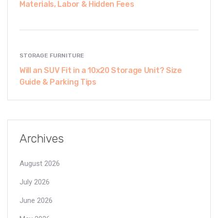
Materials, Labor & Hidden Fees
STORAGE FURNITURE
Will an SUV Fit in a 10x20 Storage Unit? Size
Guide & Parking Tips
Archives
August 2026
July 2026
June 2026