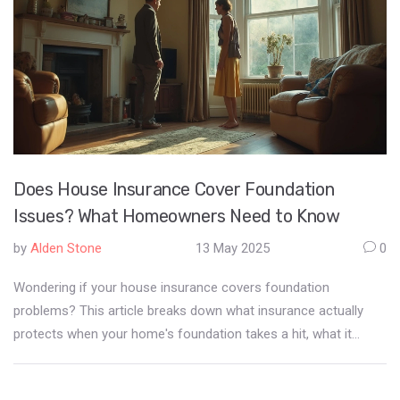
Does House Insurance Cover Foundation
Issues? What Homeowners Need to Know
by
Alden Stone
13 May 2025
0
Wondering if your house insurance covers foundation
problems? This article breaks down what insurance actually
protects when your home's foundation takes a hit, what it
usually excludes, and the sneaky scenarios that might surprise
you. We’ll show you the biggest misconceptions, offer tips to