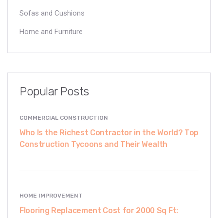
Sofas and Cushions
Home and Furniture
Popular Posts
COMMERCIAL CONSTRUCTION
Who Is the Richest Contractor in the World? Top
Construction Tycoons and Their Wealth
HOME IMPROVEMENT
Flooring Replacement Cost for 2000 Sq Ft: