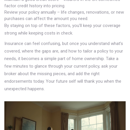
factor credit history into pricing.
Review your policy annually – life changes, renovations, or new
purchases can affect the amount you need.
By staying on top of these factors, you’ll keep your coverage
strong while keeping costs in check.
Insurance can feel confusing, but once you understand what’s
covered, where the gaps are, and how to tailor a policy to your
needs, it becomes a simple part of home ownership. Take a
few minutes to glance through your current policy, ask your
broker about the missing pieces, and add the right
endorsements today. Your future self will thank you when the
unexpected happens.