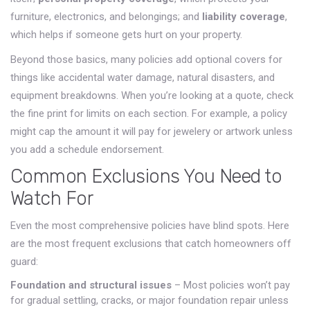
furniture, electronics, and belongings; and
liability coverage
,
which helps if someone gets hurt on your property.
Beyond those basics, many policies add optional covers for
things like accidental water damage, natural disasters, and
equipment breakdowns. When you’re looking at a quote, check
the fine print for limits on each section. For example, a policy
might cap the amount it will pay for jewelery or artwork unless
you add a schedule endorsement.
Common Exclusions You Need to
Watch For
Even the most comprehensive policies have blind spots. Here
are the most frequent exclusions that catch homeowners off
guard:
Foundation and structural issues
– Most policies won’t pay
for gradual settling, cracks, or major foundation repair unless