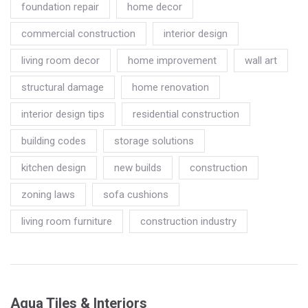
foundation repair
home decor
commercial construction
interior design
living room decor
home improvement
wall art
structural damage
home renovation
interior design tips
residential construction
building codes
storage solutions
kitchen design
new builds
construction
zoning laws
sofa cushions
living room furniture
construction industry
Aqua Tiles & Interiors