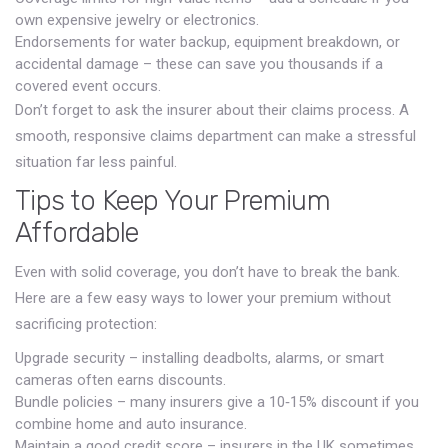
own expensive jewelry or electronics.
Endorsements for water backup, equipment breakdown, or
accidental damage – these can save you thousands if a
covered event occurs.
Don’t forget to ask the insurer about their claims process. A
smooth, responsive claims department can make a stressful
situation far less painful.
Tips to Keep Your Premium
Affordable
Even with solid coverage, you don’t have to break the bank.
Here are a few easy ways to lower your premium without
sacrificing protection:
Upgrade security – installing deadbolts, alarms, or smart
cameras often earns discounts.
Bundle policies – many insurers give a 10‑15% discount if you
combine home and auto insurance.
Maintain a good credit score – insurers in the UK sometimes