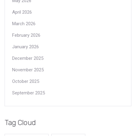
May 2026
April 2026
March 2026
February 2026
January 2026
December 2025
November 2025
October 2025
September 2025
Tag Cloud