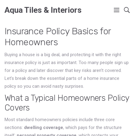
Aqua Tiles & Interiors
Insurance Policy Basics for
Homeowners
Buying a house is a big deal, and protecting it with the right
insurance policy is just as important. Too many people sign up
for a policy and later discover that key risks aren’t covered.
Let’s break down the essential parts of a home insurance
policy so you can avoid nasty surprises.
What a Typical Homeowners Policy
Covers
Most standard homeowners policies include three core
sections:
dwelling coverage
, which pays for the structure
itself;
personal property coverage
, which protects your