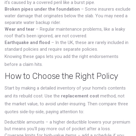
it’s caused by a covered peril like a burst pipe.
Broken pipes under the foundation
– Some insurers exclude
water damage that originates below the slab. You may need a
separate water backup rider.
Wear and tear
– Regular maintenance problems, like a leaky
roof that’s been ignored, are not covered.
Earthquake and flood
– In the UK, these are rarely included in
standard policies and require separate policies.
Knowing these gaps lets you add the right endorsements
before a claim hits.
How to Choose the Right Policy
Start by making a detailed inventory of your home’s contents
and its rebuild cost. Use the
replacement cost
method, not
the market value, to avoid under‑insuring. Then compare three
quotes side‑by‑side, paying attention to:
Deductible amounts – a higher deductible lowers your premium
but means you’ll pay more out of pocket after a loss.
Coverage limits for high‑value items – add a schedule if you