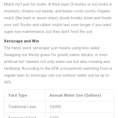
Mulch isn’t just for looks. A thick layer (3 inches or so) locks in
moisture, chokes out weeds, and keeps roots comfy. Organic
mulch (like bark or wood chips) slowly breaks down and feeds
your soil. Rocks and rubber mulch last even longer if you want
super low maintenance, but they don’t feed the soil.
Xeriscape and Win
The fancy word 'xeriscape' just means using less water.
Swapping out thirsty grass for gravel, native shrubs, or even
artificial turf slashes not only water use but also mowing and
fertilizing. According to the EPA, a household switching from a
regular lawn to xeriscape can cut outdoor water use by up to
60%.
Yard Type
Annual Water Use (Gallons)
Traditional Lawn
24,000