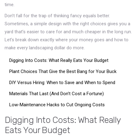
time.
Don’t fall for the trap of thinking fancy equals better.
Sometimes, a simple design with the right choices gives you a
yard that’s easier to care for and much cheaper in the long run.
Let’s break down exactly where your money goes and how to
make every landscaping dollar do more.
Digging Into Costs: What Really Eats Your Budget
Plant Choices That Give the Best Bang for Your Buck
DIY Versus Hiring: When to Save and When to Spend
Materials That Last (And Don’t Cost a Fortune)
Low-Maintenance Hacks to Cut Ongoing Costs
Digging Into Costs: What Really
Eats Your Budget