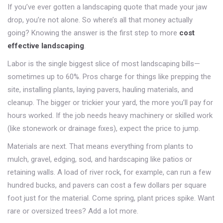
If you’ve ever gotten a landscaping quote that made your jaw
drop, you’re not alone. So where’s all that money actually
going? Knowing the answer is the first step to more
cost
effective landscaping
.
Labor is the single biggest slice of most landscaping bills—
sometimes up to 60%. Pros charge for things like prepping the
site, installing plants, laying pavers, hauling materials, and
cleanup. The bigger or trickier your yard, the more you’ll pay for
hours worked. If the job needs heavy machinery or skilled work
(like stonework or drainage fixes), expect the price to jump.
Materials are next. That means everything from plants to
mulch, gravel, edging, sod, and hardscaping like patios or
retaining walls. A load of river rock, for example, can run a few
hundred bucks, and pavers can cost a few dollars per square
foot just for the material. Come spring, plant prices spike. Want
rare or oversized trees? Add a lot more.