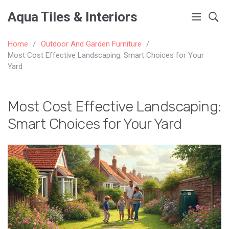
Aqua Tiles & Interiors
Home
Outdoor And Garden Furniture
Most Cost Effective Landscaping: Smart Choices for Your
Yard
Most Cost Effective Landscaping:
Smart Choices for Your Yard