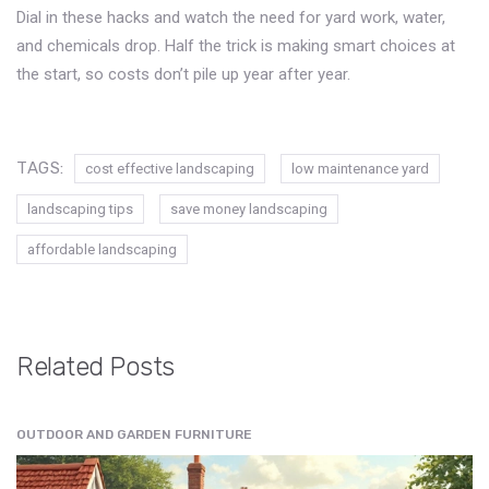
Dial in these hacks and watch the need for yard work, water,
and chemicals drop. Half the trick is making smart choices at
the start, so costs don’t pile up year after year.
TAGS:
cost effective landscaping
low maintenance yard
landscaping tips
save money landscaping
affordable landscaping
Related Posts
OUTDOOR AND GARDEN FURNITURE