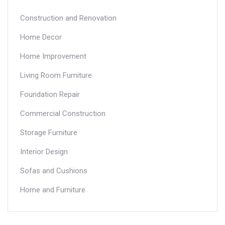
Construction and Renovation
Home Decor
Home Improvement
Living Room Furniture
Foundation Repair
Commercial Construction
Storage Furniture
Interior Design
Sofas and Cushions
Home and Furniture