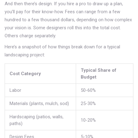
And then there’s design. If you hire a pro to draw up a plan,
you’ll pay for their know-how. Fees can range from a few
hundred to a few thousand dollars, depending on how complex
your vision is. Some designers roll this into the total cost.
Others charge separately.
Here’s a snapshot of how things break down for a typical
landscaping project:
Typical Share of
Cost Category
Budget
Labor
50-60%
Materials (plants, mulch, sod)
25-30%
Hardscaping (patios, walls,
10-20%
paths)
Design Fees
5-10%