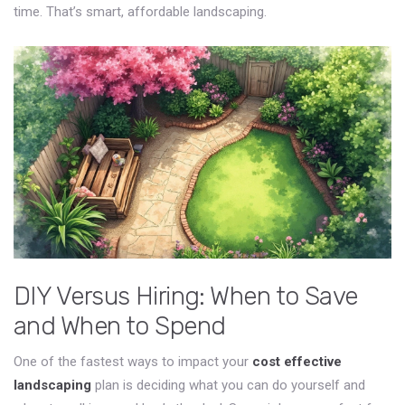
time. That’s smart, affordable landscaping.
DIY Versus Hiring: When to Save
and When to Spend
One of the fastest ways to impact your
cost effective
landscaping
plan is deciding what you can do yourself and