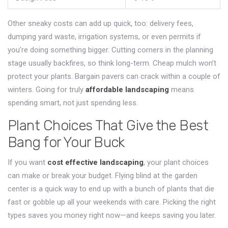
Other sneaky costs can add up quick, too: delivery fees,
dumping yard waste, irrigation systems, or even permits if
you’re doing something bigger. Cutting corners in the planning
stage usually backfires, so think long-term. Cheap mulch won’t
protect your plants. Bargain pavers can crack within a couple of
winters. Going for truly
affordable landscaping
means
spending smart, not just spending less.
Plant Choices That Give the Best
Bang for Your Buck
If you want
cost effective landscaping
, your plant choices
can make or break your budget. Flying blind at the garden
center is a quick way to end up with a bunch of plants that die
fast or gobble up all your weekends with care. Picking the right
types saves you money right now—and keeps saving you later.