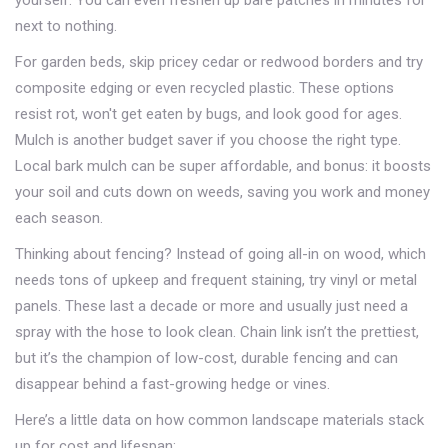
yourself. You can even freshen up bare patches in minutes for
next to nothing.
For garden beds, skip pricey cedar or redwood borders and try
composite edging or even recycled plastic. These options
resist rot, won't get eaten by bugs, and look good for ages.
Mulch is another budget saver if you choose the right type.
Local bark mulch can be super affordable, and bonus: it boosts
your soil and cuts down on weeds, saving you work and money
each season.
Thinking about fencing? Instead of going all-in on wood, which
needs tons of upkeep and frequent staining, try vinyl or metal
panels. These last a decade or more and usually just need a
spray with the hose to look clean. Chain link isn’t the prettiest,
but it’s the champion of low-cost, durable fencing and can
disappear behind a fast-growing hedge or vines.
Here’s a little data on how common landscape materials stack
up for cost and lifespan: