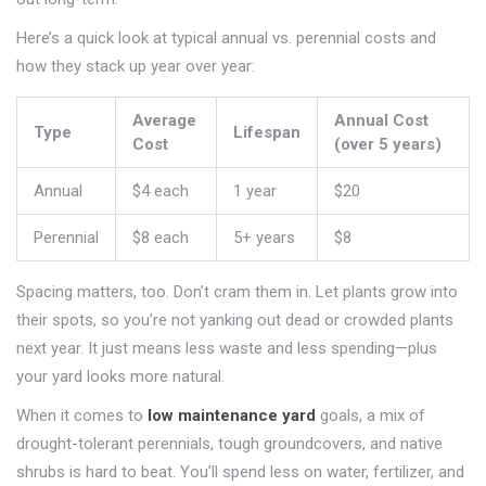
Here’s a quick look at typical annual vs. perennial costs and
how they stack up year over year:
Average
Annual Cost
Type
Lifespan
Cost
(over 5 years)
Annual
$4 each
1 year
$20
Perennial
$8 each
5+ years
$8
Spacing matters, too. Don’t cram them in. Let plants grow into
their spots, so you’re not yanking out dead or crowded plants
next year. It just means less waste and less spending—plus
your yard looks more natural.
When it comes to
low maintenance yard
goals, a mix of
drought-tolerant perennials, tough groundcovers, and native
shrubs is hard to beat. You’ll spend less on water, fertilizer, and