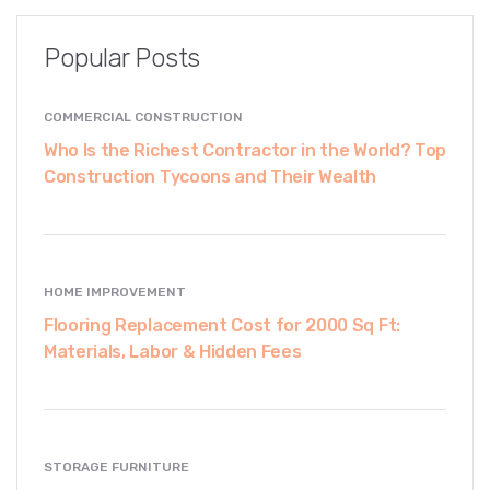
Popular Posts
COMMERCIAL CONSTRUCTION
Who Is the Richest Contractor in the World? Top
Construction Tycoons and Their Wealth
HOME IMPROVEMENT
Flooring Replacement Cost for 2000 Sq Ft:
Materials, Labor & Hidden Fees
STORAGE FURNITURE