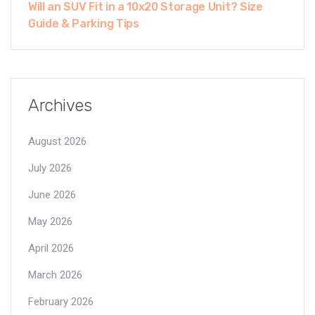
Will an SUV Fit in a 10x20 Storage Unit? Size
Guide & Parking Tips
Archives
August 2026
July 2026
June 2026
May 2026
April 2026
March 2026
February 2026