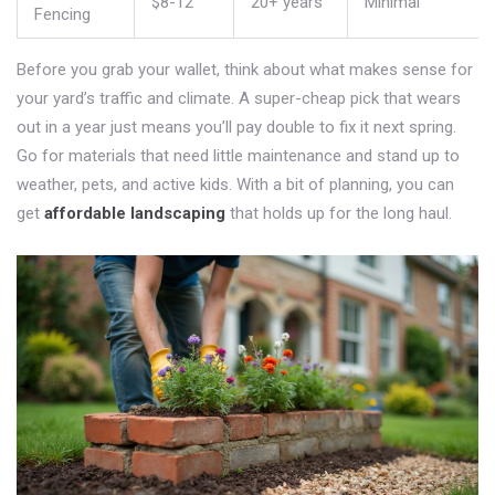
$8-12
20+ years
Minimal
Fencing
Before you grab your wallet, think about what makes sense for
your yard’s traffic and climate. A super-cheap pick that wears
out in a year just means you’ll pay double to fix it next spring.
Go for materials that need little maintenance and stand up to
weather, pets, and active kids. With a bit of planning, you can
get
affordable landscaping
that holds up for the long haul.