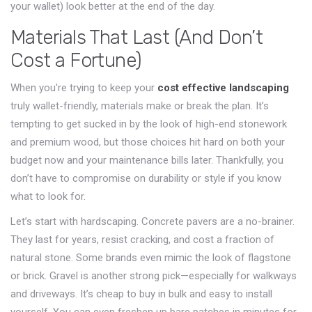
your wallet) look better at the end of the day.
Materials That Last (And Don’t
Cost a Fortune)
When you're trying to keep your
cost effective landscaping
truly wallet-friendly, materials make or break the plan. It’s
tempting to get sucked in by the look of high-end stonework
and premium wood, but those choices hit hard on both your
budget now and your maintenance bills later. Thankfully, you
don’t have to compromise on durability or style if you know
what to look for.
Let’s start with hardscaping. Concrete pavers are a no-brainer.
They last for years, resist cracking, and cost a fraction of
natural stone. Some brands even mimic the look of flagstone
or brick. Gravel is another strong pick—especially for walkways
and driveways. It’s cheap to buy in bulk and easy to install