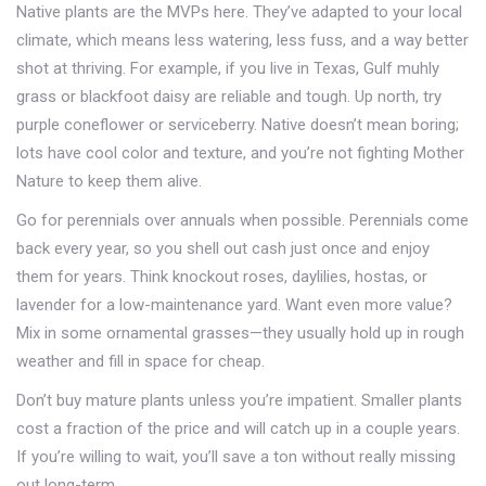
Native plants are the MVPs here. They’ve adapted to your local
climate, which means less watering, less fuss, and a way better
shot at thriving. For example, if you live in Texas, Gulf muhly
grass or blackfoot daisy are reliable and tough. Up north, try
purple coneflower or serviceberry. Native doesn’t mean boring;
lots have cool color and texture, and you’re not fighting Mother
Nature to keep them alive.
Go for perennials over annuals when possible. Perennials come
back every year, so you shell out cash just once and enjoy
them for years. Think knockout roses, daylilies, hostas, or
lavender for a low-maintenance yard. Want even more value?
Mix in some ornamental grasses—they usually hold up in rough
weather and fill in space for cheap.
Don’t buy mature plants unless you’re impatient. Smaller plants
cost a fraction of the price and will catch up in a couple years.
If you’re willing to wait, you’ll save a ton without really missing
out long-term.