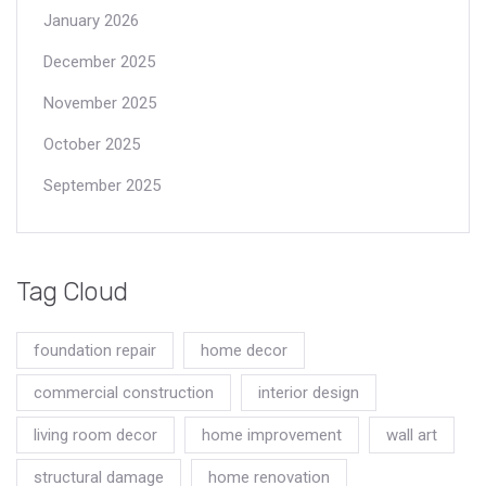
January 2026
December 2025
November 2025
October 2025
September 2025
Tag Cloud
foundation repair
home decor
commercial construction
interior design
living room decor
home improvement
wall art
structural damage
home renovation