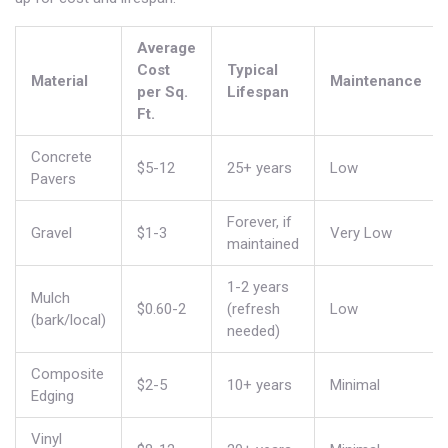
Average
Cost
Typical
Material
Maintenance
per Sq.
Lifespan
Ft.
Concrete
$5-12
25+ years
Low
Pavers
Forever, if
Gravel
$1-3
Very Low
maintained
1-2 years
Mulch
$0.60-2
(refresh
Low
(bark/local)
needed)
Composite
$2-5
10+ years
Minimal
Edging
Vinyl