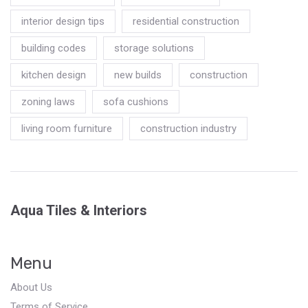
interior design tips
residential construction
building codes
storage solutions
kitchen design
new builds
construction
zoning laws
sofa cushions
living room furniture
construction industry
Aqua Tiles & Interiors
Menu
About Us
Terms of Service