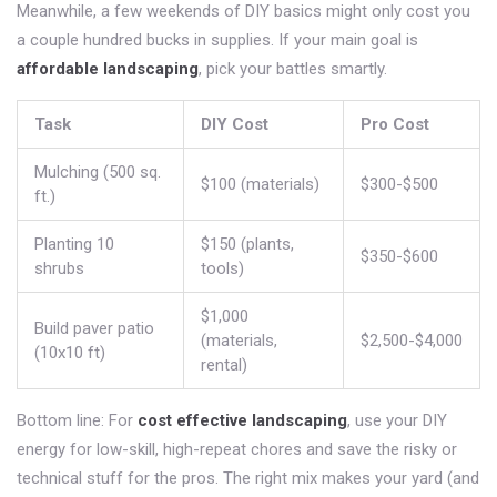
Meanwhile, a few weekends of DIY basics might only cost you
a couple hundred bucks in supplies. If your main goal is
affordable landscaping
, pick your battles smartly.
Task
DIY Cost
Pro Cost
Mulching (500 sq.
$100 (materials)
$300-$500
ft.)
Planting 10
$150 (plants,
$350-$600
shrubs
tools)
$1,000
Build paver patio
(materials,
$2,500-$4,000
(10x10 ft)
rental)
Bottom line: For
cost effective landscaping
, use your DIY
energy for low-skill, high-repeat chores and save the risky or
technical stuff for the pros. The right mix makes your yard (and