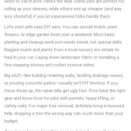
when to call in pros. Here’s the deal: Some jobs are perfect for
rolling up your sleeves, while others end up cheaper (and way
less stressful) if you let experienced folks handle them.
Let’s start with easy DIY wins. You can spread mulch, plant
flowers, or edge garden beds over a weekend. Most basic
planting and cleanup work just needs sweat, not special skills.
Bagged mulch and plants from a local nursery are simple to
haul in your car. Laying down landscape fabric or installing a
few stepping stones isn’t rocket science either.
Big stuff—like building retaining walls, tackling drainage issues,
or pouring concrete patios—usually isn’t DIY territory. If you
mess these up, the repair bills get ugly fast. Pros have the right
gear and know-how for jobs with permits, heavy lifting, or
safety risks. For major tree removal, definitely bring in licensed
help; dropping a tree the wrong way can crush more than your
budget.