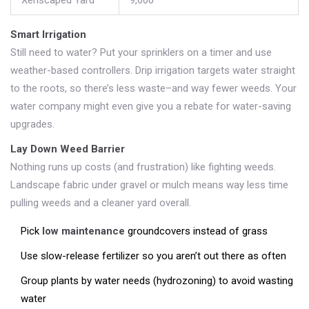
Xeriscaped Yard
9,600
Smart Irrigation
Still need to water? Put your sprinklers on a timer and use
weather-based controllers. Drip irrigation targets water straight
to the roots, so there’s less waste–and way fewer weeds. Your
water company might even give you a rebate for water-saving
upgrades.
Lay Down Weed Barrier
Nothing runs up costs (and frustration) like fighting weeds.
Landscape fabric under gravel or mulch means way less time
pulling weeds and a cleaner yard overall.
Pick
low maintenance
groundcovers instead of grass
Use slow-release fertilizer so you aren’t out there as often
Group plants by water needs (hydrozoning) to avoid wasting
water