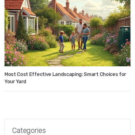
Most Cost Effective Landscaping: Smart Choices for
Your Yard
Categories