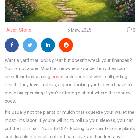
Alden Stone
5 May, 2025
0
Want a yard that looks great but doesn’t wreck your finances?
You’re not alone. Most homeowners wonder how they can
keep their landscaping
costs
under control while still getting
results they love. Truth is, a good-looking yard doesn’t have to
mean big spending if you’re strategic about where the money
goes.
It's usually not the plants or mulch that squeeze your wallet the
most—it’s labor. If you’re willing to roll up your sleeves, you can
cut the bill in half. Not into DIY? Picking low-maintenance plants
and durable materials upfront can save you hundreds over