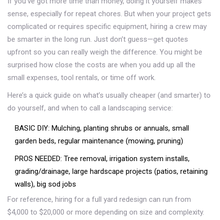
If you’ve got more time than money, doing it yourself makes
sense, especially for repeat chores. But when your project gets
complicated or requires specific equipment, hiring a crew may
be smarter in the long run. Just don’t guess—get quotes
upfront so you can really weigh the difference. You might be
surprised how close the costs are when you add up all the
small expenses, tool rentals, or time off work.
Here’s a quick guide on what’s usually cheaper (and smarter) to
do yourself, and when to call a landscaping service:
BASIC DIY: Mulching, planting shrubs or annuals, small
garden beds, regular maintenance (mowing, pruning)
PROS NEEDED: Tree removal, irrigation system installs,
grading/drainage, large hardscape projects (patios, retaining
walls), big sod jobs
For reference, hiring for a full yard redesign can run from
$4,000 to $20,000 or more depending on size and complexity.