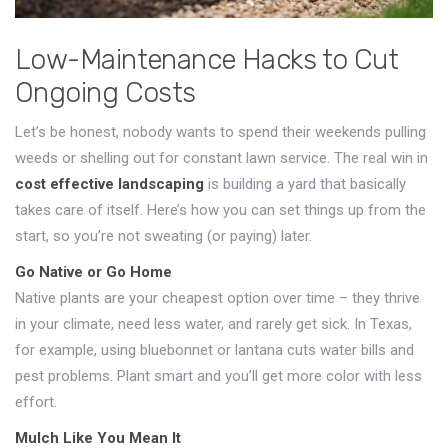
Low-Maintenance Hacks to Cut
Ongoing Costs
Let’s be honest, nobody wants to spend their weekends pulling
weeds or shelling out for constant lawn service. The real win in
cost effective landscaping
is building a yard that basically
takes care of itself. Here’s how you can set things up from the
start, so you’re not sweating (or paying) later.
Go Native or Go Home
Native plants are your cheapest option over time – they thrive
in your climate, need less water, and rarely get sick. In Texas,
for example, using bluebonnet or lantana cuts water bills and
pest problems. Plant smart and you’ll get more color with less
effort.
Mulch Like You Mean It