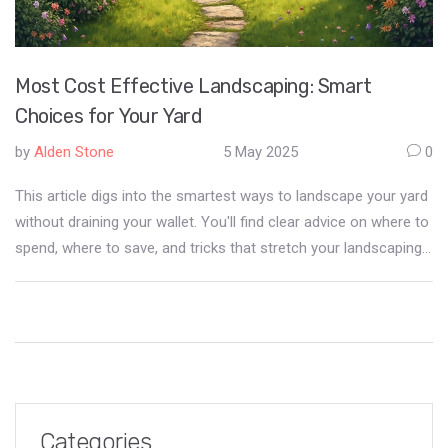
Most Cost Effective Landscaping: Smart
Choices for Your Yard
by
Alden Stone
5 May 2025
0
This article digs into the smartest ways to landscape your yard
without draining your wallet. You'll find clear advice on where to
spend, where to save, and tricks that stretch your landscaping
dollar. Get real tips for picking plants, reducing maintenance,
and using materials that offer the best value. If you want a
good-looking yard that’s easy on your budget, you’re in the right
place. No hype, just practical ways to get the most from every
landscaping buck.
Categories