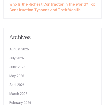
Who Is the Richest Contractor in the World? Top
Construction Tycoons and Their Wealth
Archives
August 2026
July 2026
June 2026
May 2026
April 2026
March 2026
February 2026