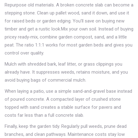
Repurpose old materials. A broken concrete slab can become a
stepping stone. Clean up pallet wood, sand it down, and use it
for raised beds or garden edging. You’ll save on buying new
timber and get a rustic look.Mix your own soil. Instead of buying
pricey ready‑mix, combine garden compost, sand, and a little
peat. The ratio 1:1:1 works for most garden beds and gives you
control over quality.
Mulch with shredded bark, leaf litter, or grass clippings you
already have. It suppresses weeds, retains moisture, and you
avoid buying bags of commercial mulch.
When laying a patio, use a simple sand‑and‑gravel base instead
of poured concrete. A compacted layer of crushed stone
topped with sand creates a stable surface for pavers and
costs far less than a full concrete slab.
Finally, keep the garden tidy. Regularly pull weeds, prune dead
branches, and clean pathways. Maintenance costs stay low