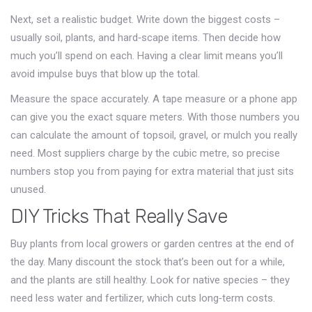
Next, set a realistic budget. Write down the biggest costs –
usually soil, plants, and hard‑scape items. Then decide how
much you’ll spend on each. Having a clear limit means you’ll
avoid impulse buys that blow up the total.
Measure the space accurately. A tape measure or a phone app
can give you the exact square meters. With those numbers you
can calculate the amount of topsoil, gravel, or mulch you really
need. Most suppliers charge by the cubic metre, so precise
numbers stop you from paying for extra material that just sits
unused.
DIY Tricks That Really Save
Buy plants from local growers or garden centres at the end of
the day. Many discount the stock that’s been out for a while,
and the plants are still healthy. Look for native species – they
need less water and fertilizer, which cuts long‑term costs.