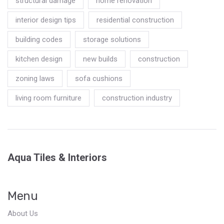
structural damage
home renovation
interior design tips
residential construction
building codes
storage solutions
kitchen design
new builds
construction
zoning laws
sofa cushions
living room furniture
construction industry
Aqua Tiles & Interiors
Menu
About Us