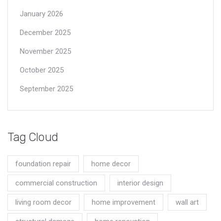
January 2026
December 2025
November 2025
October 2025
September 2025
Tag Cloud
foundation repair
home decor
commercial construction
interior design
living room decor
home improvement
wall art