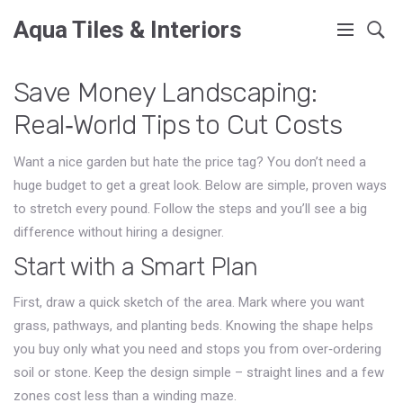
Aqua Tiles & Interiors
Save Money Landscaping:
Real‑World Tips to Cut Costs
Want a nice garden but hate the price tag? You don’t need a
huge budget to get a great look. Below are simple, proven ways
to stretch every pound. Follow the steps and you’ll see a big
difference without hiring a designer.
Start with a Smart Plan
First, draw a quick sketch of the area. Mark where you want
grass, pathways, and planting beds. Knowing the shape helps
you buy only what you need and stops you from over‑ordering
soil or stone. Keep the design simple – straight lines and a few
zones cost less than a winding maze.