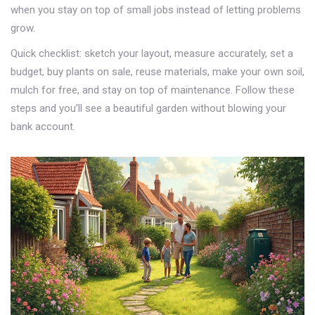
when you stay on top of small jobs instead of letting problems
grow.
Quick checklist: sketch your layout, measure accurately, set a
budget, buy plants on sale, reuse materials, make your own soil,
mulch for free, and stay on top of maintenance. Follow these
steps and you’ll see a beautiful garden without blowing your
bank account.