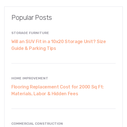
Popular Posts
STORAGE FURNITURE
Will an SUV Fit in a 10x20 Storage Unit? Size
Guide & Parking Tips
HOME IMPROVEMENT
Flooring Replacement Cost for 2000 Sq Ft:
Materials, Labor & Hidden Fees
COMMERCIAL CONSTRUCTION