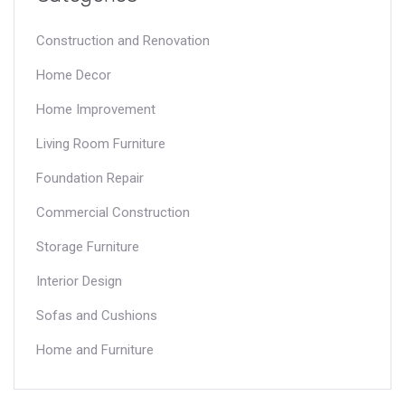
Construction and Renovation
Home Decor
Home Improvement
Living Room Furniture
Foundation Repair
Commercial Construction
Storage Furniture
Interior Design
Sofas and Cushions
Home and Furniture