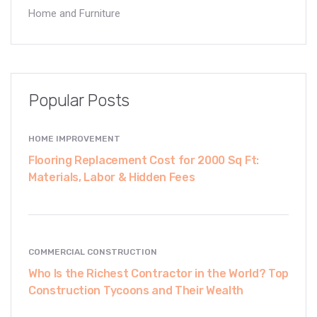
Home and Furniture
Popular Posts
HOME IMPROVEMENT
Flooring Replacement Cost for 2000 Sq Ft:
Materials, Labor & Hidden Fees
COMMERCIAL CONSTRUCTION
Who Is the Richest Contractor in the World? Top
Construction Tycoons and Their Wealth