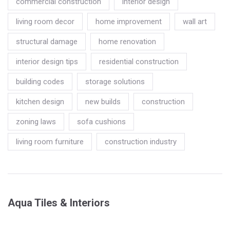
commercial construction
interior design
living room decor
home improvement
wall art
structural damage
home renovation
interior design tips
residential construction
building codes
storage solutions
kitchen design
new builds
construction
zoning laws
sofa cushions
living room furniture
construction industry
Aqua Tiles & Interiors