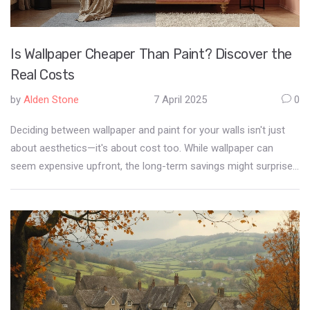
Is Wallpaper Cheaper Than Paint? Discover the
Real Costs
by
Alden Stone
7 April 2025
0
Deciding between wallpaper and paint for your walls isn't just
about aesthetics—it's about cost too. While wallpaper can
seem expensive upfront, the long-term savings might surprise
you. We break down the initial investment, maintenance, and
durability of both options to help you make an informed
decision. Find out which is the most budget-friendly choice for
your home decor project.