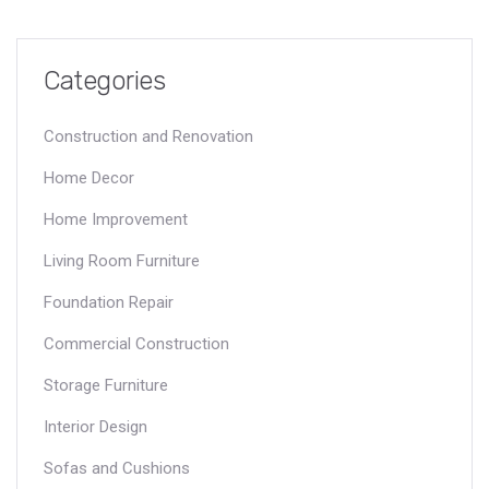
Categories
Construction and Renovation
Home Decor
Home Improvement
Living Room Furniture
Foundation Repair
Commercial Construction
Storage Furniture
Interior Design
Sofas and Cushions