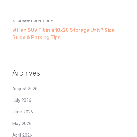
STORAGE FURNITURE
Will an SUV Fit in a 10x20 Storage Unit? Size
Guide & Parking Tips
Archives
August 2026
July 2026
June 2026
May 2026
April 2026