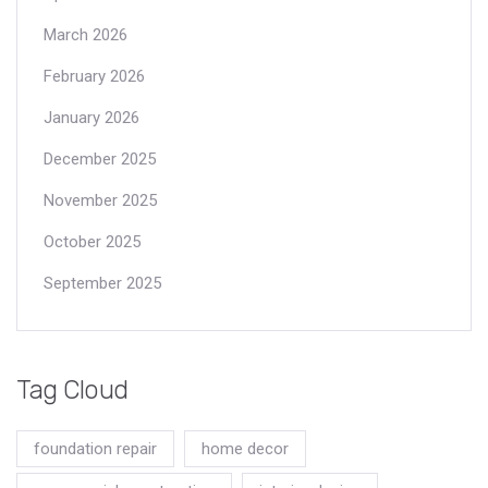
March 2026
February 2026
January 2026
December 2025
November 2025
October 2025
September 2025
Tag Cloud
foundation repair
home decor