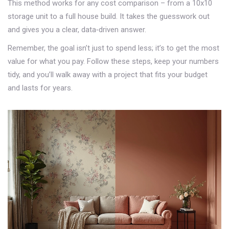
This method works for any cost comparison – from a 10x10
storage unit to a full house build. It takes the guesswork out
and gives you a clear, data‑driven answer.
Remember, the goal isn’t just to spend less; it’s to get the most
value for what you pay. Follow these steps, keep your numbers
tidy, and you’ll walk away with a project that fits your budget
and lasts for years.