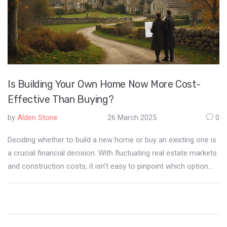
Is Building Your Own Home Now More Cost-
Effective Than Buying?
by
Alden Stone
26 March 2025
0
Deciding whether to build a new home or buy an existing one is
a crucial financial decision. With fluctuating real estate markets
and construction costs, it isn’t easy to pinpoint which option
saves more money. This article breaks down the current trends
in home construction and buying, gives practical advice on cost
considerations, and explores the potential savings and risks of
building your own home right now.