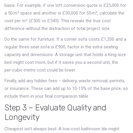
basis. For example, if one loft conversion quote is £25,000 for
a 50 m² space and another is £30,000 for 55 m², calculate the
cost per m² (£500 vs £545). This reveals the true cost
difference without the distraction of total project size.
Do the same for furniture. If a corner sofa costs £1,200 and a
regular three‑seat sofa is £900, factor in the extra seating
capacity and dimensions. A storage unit that holds a King‑size
bed might cost more, but if it saves you a second unit, the
per‑cubic‑metre cost could be lower.
Finally, add any hidden fees – delivery, waste removal, permits,
or insurance. These can add up to 10‑15% of the base price, so
include them in your final comparison table.
Step 3 – Evaluate Quality and
Longevity
Cheapest isn’t always best. A low‑cost bathroom tile might