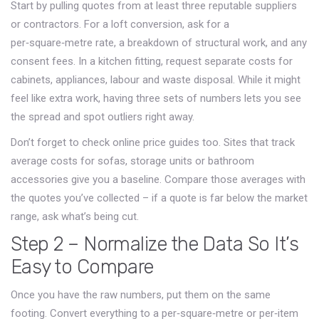
Start by pulling quotes from at least three reputable suppliers
or contractors. For a loft conversion, ask for a
per‑square‑metre rate, a breakdown of structural work, and any
consent fees. In a kitchen fitting, request separate costs for
cabinets, appliances, labour and waste disposal. While it might
feel like extra work, having three sets of numbers lets you see
the spread and spot outliers right away.
Don’t forget to check online price guides too. Sites that track
average costs for sofas, storage units or bathroom
accessories give you a baseline. Compare those averages with
the quotes you’ve collected – if a quote is far below the market
range, ask what’s being cut.
Step 2 – Normalize the Data So It’s
Easy to Compare
Once you have the raw numbers, put them on the same
footing. Convert everything to a per‑square‑metre or per‑item