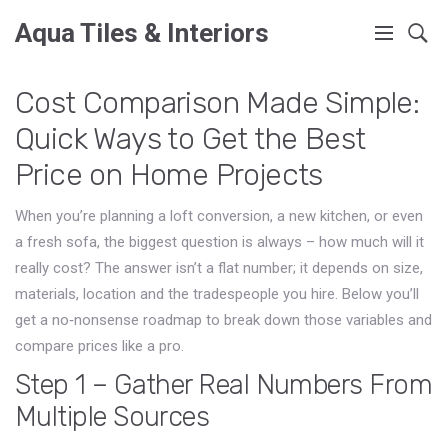
Aqua Tiles & Interiors
Cost Comparison Made Simple:
Quick Ways to Get the Best
Price on Home Projects
When you’re planning a loft conversion, a new kitchen, or even
a fresh sofa, the biggest question is always – how much will it
really cost? The answer isn’t a flat number; it depends on size,
materials, location and the tradespeople you hire. Below you’ll
get a no‑nonsense roadmap to break down those variables and
compare prices like a pro.
Step 1 – Gather Real Numbers From
Multiple Sources