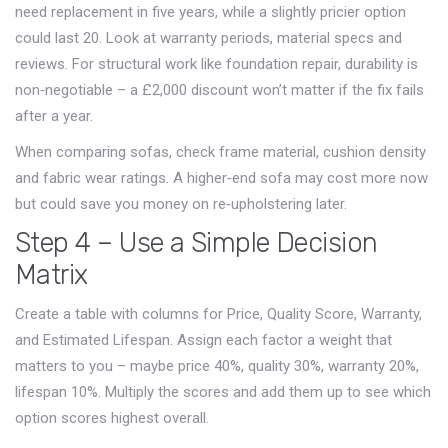
need replacement in five years, while a slightly pricier option
could last 20. Look at warranty periods, material specs and
reviews. For structural work like foundation repair, durability is
non‑negotiable – a £2,000 discount won’t matter if the fix fails
after a year.
When comparing sofas, check frame material, cushion density
and fabric wear ratings. A higher‑end sofa may cost more now
but could save you money on re‑upholstering later.
Step 4 – Use a Simple Decision
Matrix
Create a table with columns for Price, Quality Score, Warranty,
and Estimated Lifespan. Assign each factor a weight that
matters to you – maybe price 40%, quality 30%, warranty 20%,
lifespan 10%. Multiply the scores and add them up to see which
option scores highest overall.