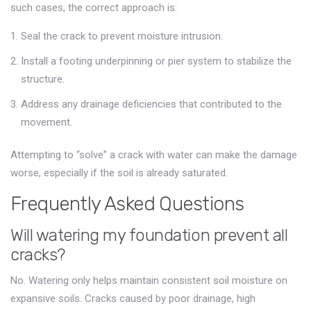
such cases, the correct approach is:
Seal the crack to prevent moisture intrusion.
Install a footing underpinning or pier system to stabilize the
structure.
Address any drainage deficiencies that contributed to the
movement.
Attempting to “solve” a crack with water can make the damage
worse, especially if the soil is already saturated.
Frequently Asked Questions
Will watering my foundation prevent all
cracks?
No. Watering only helps maintain consistent soil moisture on
expansive soils. Cracks caused by poor drainage, high