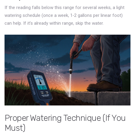
If the reading falls below this range for several weeks, a light
watering schedule (once a week, 1‑2 gallons per linear foot)
can help. If it’s already within range, skip the water.
Proper Watering Technique (If You
Must)