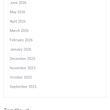
June 2026
May 2026
April 2026
March 2026
February 2026
January 2026
December 2025
November 2025
October 2025
September 2025