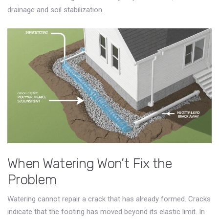
drainage and soil stabilization.
When Watering Won’t Fix the
Problem
Watering cannot repair a crack that has already formed. Cracks
indicate that the footing has moved beyond its elastic limit. In