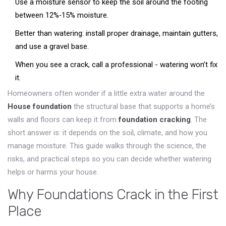
Use a moisture sensor to keep the soil around the footing
between 12%‑15% moisture.
Better than watering: install proper drainage, maintain gutters,
and use a gravel base.
When you see a crack, call a professional - watering won’t fix
it.
Homeowners often wonder if a little extra water around the
House foundation
the structural base that supports a home’s
walls and floors
can keep it from
foundation cracking
. The
short answer is: it depends on the soil, climate, and how you
manage moisture. This guide walks through the science, the
risks, and practical steps so you can decide whether watering
helps or harms your house.
Why Foundations Crack in the First
Place