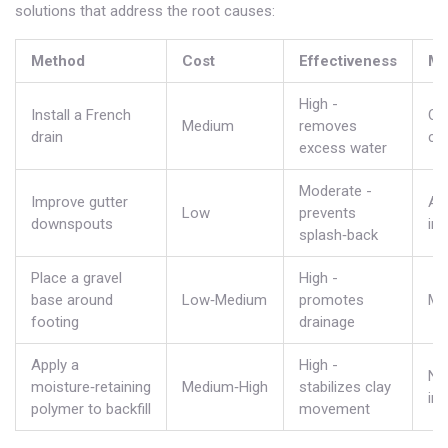
solutions that address the root causes:
Method
Cost
Effectiveness
Ma
High -
Install a French
Oc
Medium
removes
drain
cl
excess water
Moderate -
Improve gutter
An
Low
prevents
downspouts
in
splash‑back
Place a gravel
High -
base around
Low‑Medium
promotes
Mi
footing
drainage
Apply a
High -
No
moisture‑retaining
Medium‑High
stabilizes clay
ins
polymer to backfill
movement