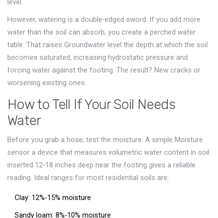
level.
However, watering is a double‑edged sword. If you add more
water than the soil can absorb, you create a perched water
table. That raises
Groundwater level
the depth at which the soil
becomes saturated
, increasing hydrostatic pressure and
forcing water against the footing. The result? New cracks or
worsening existing ones.
How to Tell If Your Soil Needs
Water
Before you grab a hose, test the moisture. A simple
Moisture
sensor
a device that measures volumetric water content in soil
inserted 12‑18 inches deep near the footing gives a reliable
reading. Ideal ranges for most residential soils are:
Clay: 12%‑15% moisture
Sandy loam: 8%‑10% moisture