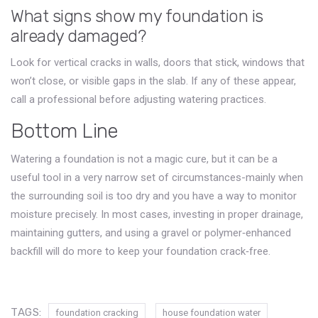
What signs show my foundation is
already damaged?
Look for vertical cracks in walls, doors that stick, windows that
won’t close, or visible gaps in the slab. If any of these appear,
call a professional before adjusting watering practices.
Bottom Line
Watering a foundation is not a magic cure, but it can be a
useful tool in a very narrow set of circumstances-mainly when
the surrounding soil is too dry and you have a way to monitor
moisture precisely. In most cases, investing in proper drainage,
maintaining gutters, and using a gravel or polymer‑enhanced
backfill will do more to keep your foundation crack‑free.
TAGS:
foundation cracking
house foundation water