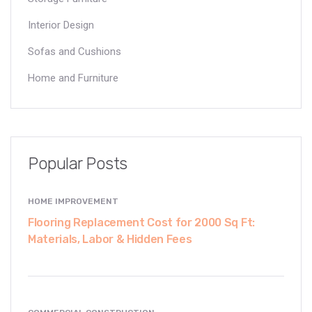
Interior Design
Sofas and Cushions
Home and Furniture
Popular Posts
HOME IMPROVEMENT
Flooring Replacement Cost for 2000 Sq Ft:
Materials, Labor & Hidden Fees