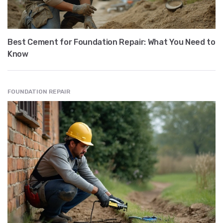
Best Cement for Foundation Repair: What You Need to
Know
FOUNDATION REPAIR