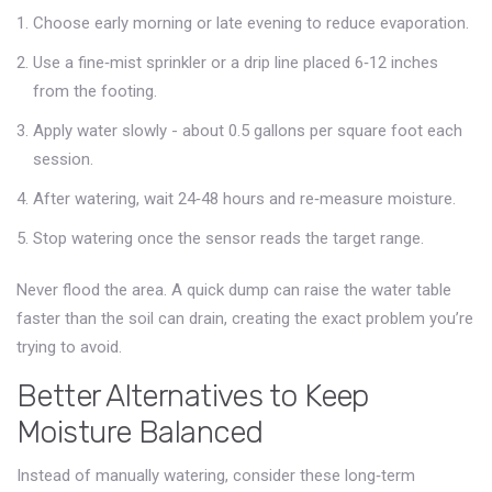
Choose early morning or late evening to reduce evaporation.
Use a fine‑mist sprinkler or a drip line placed 6‑12 inches
from the footing.
Apply water slowly - about 0.5 gallons per square foot each
session.
After watering, wait 24‑48 hours and re‑measure moisture.
Stop watering once the sensor reads the target range.
Never flood the area. A quick dump can raise the water table
faster than the soil can drain, creating the exact problem you’re
trying to avoid.
Better Alternatives to Keep
Moisture Balanced
Instead of manually watering, consider these long‑term