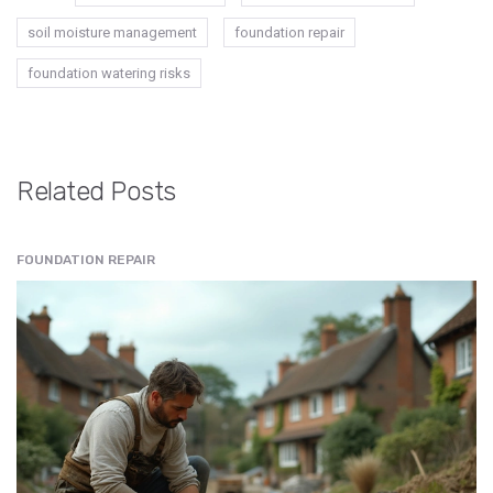
soil moisture management
foundation repair
foundation watering risks
Related Posts
FOUNDATION REPAIR