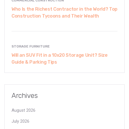
COMMERCIAL CONSTRUCTION
Who Is the Richest Contractor in the World? Top
Construction Tycoons and Their Wealth
STORAGE FURNITURE
Will an SUV Fit in a 10x20 Storage Unit? Size
Guide & Parking Tips
Archives
August 2026
July 2026