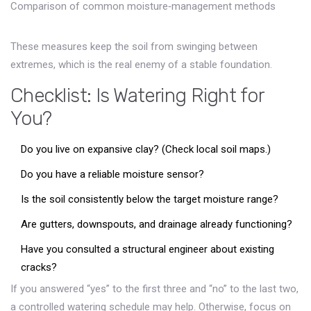
Comparison of common moisture‑management methods
These measures keep the soil from swinging between
extremes, which is the real enemy of a stable foundation.
Checklist: Is Watering Right for
You?
Do you live on expansive clay? (Check local soil maps.)
Do you have a reliable moisture sensor?
Is the soil consistently below the target moisture range?
Are gutters, downspouts, and drainage already functioning?
Have you consulted a structural engineer about existing
cracks?
If you answered “yes” to the first three and “no” to the last two,
a controlled watering schedule may help. Otherwise, focus on