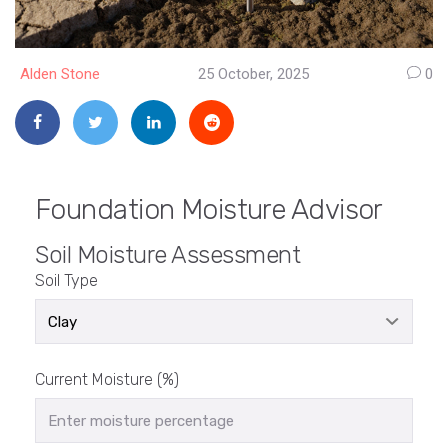
Alden Stone
25 October, 2025
0
Foundation Moisture Advisor
Soil Moisture Assessment
Soil Type
Current Moisture (%)