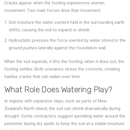
Cracks appear when the footing experiences uneven
movement. Two main forces drive that movement:
Soil moisture
the water content held in the surrounding earth
shifts, causing the soil to expand or shrink.
Hydrostatic pressure
the force exerted by water stored in the
ground
pushes laterally against the foundation wall.
When the soil expands, it lifts the footing; when it dries out, the
footing settles. Both scenarios stress the concrete, creating
hairline cracks that can widen over time.
What Role Does Watering Play?
In regions with expansive clays, such as parts of New
Zealand’s North Island, the soil can shrink dramatically during
drought. Some contractors suggest sprinkling water around the
perimeter during dry spells to keep the soil at a stable moisture