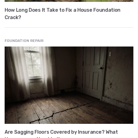
How Long Does It Take to Fix a House Foundation
Crack?
FOUNDATION REPAIR
Are Sagging Floors Covered by Insurance? What