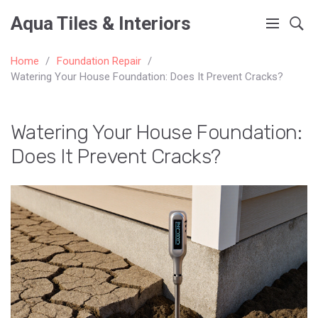
Aqua Tiles & Interiors
Home
Foundation Repair
Watering Your House Foundation: Does It Prevent Cracks?
Watering Your House Foundation:
Does It Prevent Cracks?