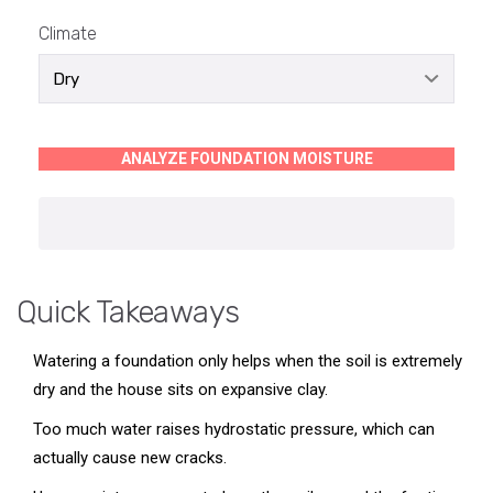
Climate
ANALYZE FOUNDATION MOISTURE
Quick Takeaways
Watering a foundation only helps when the soil is extremely
dry and the house sits on expansive clay.
Too much water raises hydrostatic pressure, which can
actually cause new cracks.