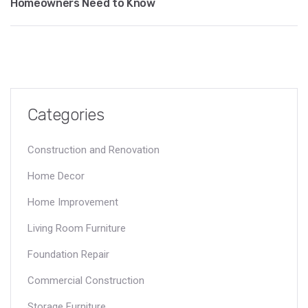
Homeowners Need to Know
Categories
Construction and Renovation
Home Decor
Home Improvement
Living Room Furniture
Foundation Repair
Commercial Construction
Storage Furniture