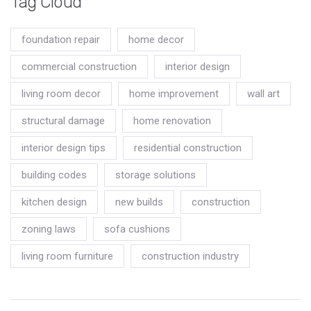
Tag Cloud
foundation repair
home decor
commercial construction
interior design
living room decor
home improvement
wall art
structural damage
home renovation
interior design tips
residential construction
building codes
storage solutions
kitchen design
new builds
construction
zoning laws
sofa cushions
living room furniture
construction industry