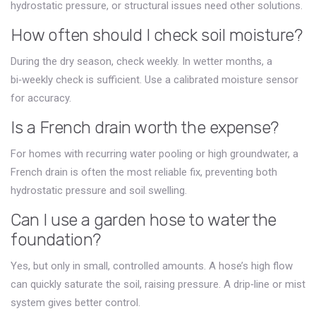
hydrostatic pressure, or structural issues need other solutions.
How often should I check soil moisture?
During the dry season, check weekly. In wetter months, a
bi‑weekly check is sufficient. Use a calibrated moisture sensor
for accuracy.
Is a French drain worth the expense?
For homes with recurring water pooling or high groundwater, a
French drain is often the most reliable fix, preventing both
hydrostatic pressure and soil swelling.
Can I use a garden hose to water the
foundation?
Yes, but only in small, controlled amounts. A hose’s high flow
can quickly saturate the soil, raising pressure. A drip‑line or mist
system gives better control.