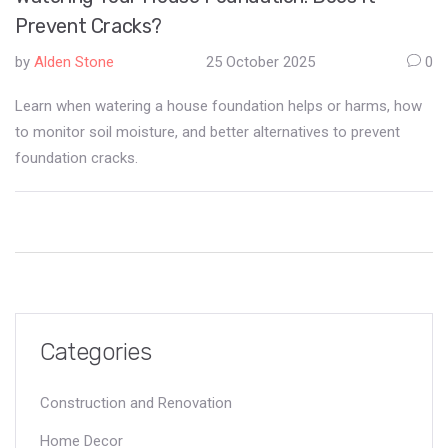
Prevent Cracks?
by
Alden Stone
25 October 2025
0
Learn when watering a house foundation helps or harms, how
to monitor soil moisture, and better alternatives to prevent
foundation cracks.
Categories
Construction and Renovation
Home Decor