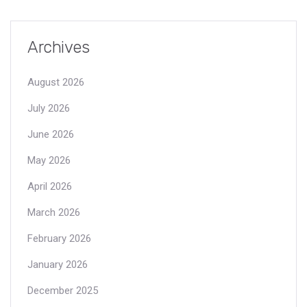
Archives
August 2026
July 2026
June 2026
May 2026
April 2026
March 2026
February 2026
January 2026
December 2025