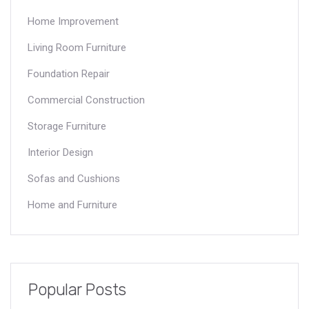
Home Improvement
Living Room Furniture
Foundation Repair
Commercial Construction
Storage Furniture
Interior Design
Sofas and Cushions
Home and Furniture
Popular Posts