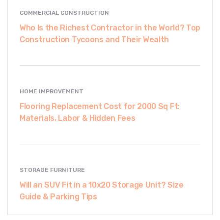
COMMERCIAL CONSTRUCTION
Who Is the Richest Contractor in the World? Top
Construction Tycoons and Their Wealth
HOME IMPROVEMENT
Flooring Replacement Cost for 2000 Sq Ft:
Materials, Labor & Hidden Fees
STORAGE FURNITURE
Will an SUV Fit in a 10x20 Storage Unit? Size
Guide & Parking Tips