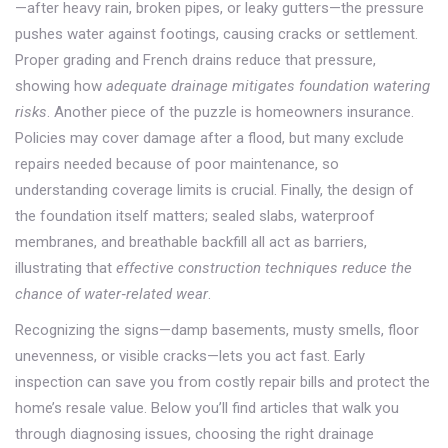
—after heavy rain, broken pipes, or leaky gutters—the pressure
pushes water against footings, causing cracks or settlement.
Proper grading and French drains reduce that pressure,
showing how
adequate drainage mitigates foundation watering
risks
. Another piece of the puzzle is
homeowners insurance
.
Policies may cover damage after a flood, but many exclude
repairs needed because of poor maintenance, so
understanding coverage limits is crucial. Finally, the design of
the foundation itself matters; sealed slabs, waterproof
membranes, and breathable backfill all act as barriers,
illustrating that
effective construction techniques reduce the
chance of water‑related wear
.
Recognizing the signs—damp basements, musty smells, floor
unevenness, or visible cracks—lets you act fast. Early
inspection can save you from costly repair bills and protect the
home’s resale value. Below you’ll find articles that walk you
through diagnosing issues, choosing the right drainage