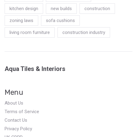
kitchen design
new builds
construction
zoning laws
sofa cushions
living room furniture
construction industry
Aqua Tiles & Interiors
Menu
About Us
Terms of Service
Contact Us
Privacy Policy