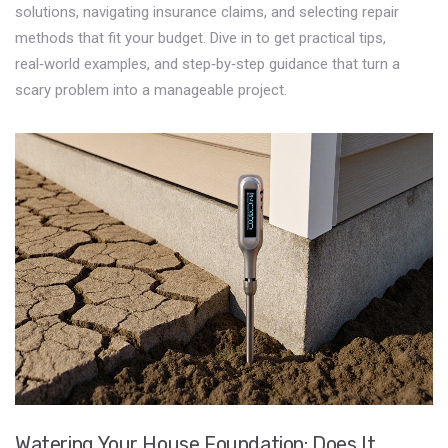
solutions, navigating insurance claims, and selecting repair
methods that fit your budget. Dive in to get practical tips,
real‑world examples, and step‑by‑step guidance that turn a
scary problem into a manageable project.
Watering Your House Foundation: Does It