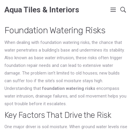
Aqua Tiles & Interiors
Foundation Watering Risks
When dealing with
foundation watering risks
,
the chance that
water penetrates a building’s base and undermines its stability
.
Also known as
base water intrusion
, these risks often trigger
foundation repair
needs and can lead to extensive
water
damage
. The problem isn’t limited to old houses; new builds
can suffer too if the site’s soil moisture stays high.
Understanding that
foundation watering risks
encompass
water intrusion, drainage failures, and soil movement helps you
spot trouble before it escalates.
Key Factors That Drive the Risk
One major driver is
soil moisture
. When ground water levels rise