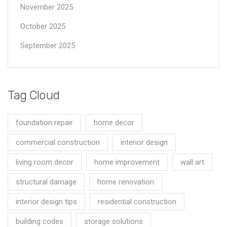
November 2025
October 2025
September 2025
Tag Cloud
foundation repair
home decor
commercial construction
interior design
living room decor
home improvement
wall art
structural damage
home renovation
interior design tips
residential construction
building codes
storage solutions