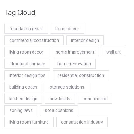
Tag Cloud
foundation repair
home decor
commercial construction
interior design
living room decor
home improvement
wall art
structural damage
home renovation
interior design tips
residential construction
building codes
storage solutions
kitchen design
new builds
construction
zoning laws
sofa cushions
living room furniture
construction industry