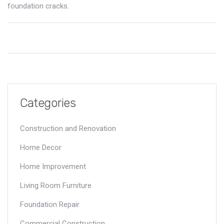
foundation cracks.
Categories
Construction and Renovation
Home Decor
Home Improvement
Living Room Furniture
Foundation Repair
Commercial Construction