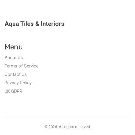
Aqua Tiles & Interiors
Menu
About Us
Terms of Service
Contact Us
Privacy Policy
UK GDPR
© 2026. All rights reserved.