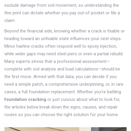
exclude damage from soil movement, so understanding the
fine print can dictate whether you pay out‑of‑pocket or file a
claim.
Beyond the financial side, knowing whether a crack is fixable or
heading toward an unfixable state influences your next steps.
Minor hairline cracks often respond well to epoxy injection,
while wider gaps may need steel piers or even a partial rebuild.
Many experts stress that a professional assessment—
complete with soil analysis and load calculations—should be
the first move. Armed with that data, you can decide if you
need a simple patch, a comprehensive underpinning, or, in rare
cases, a full foundation replacement. Whether you're battling
foundation cracking
or just curious about what to look for,
the articles below break down the signs, causes, and repair
routes so you can choose the right solution for your home.