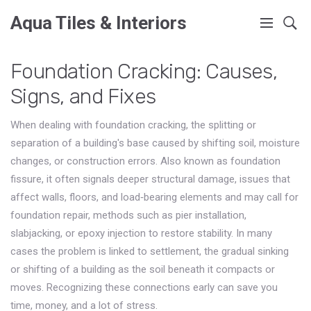
Aqua Tiles & Interiors
Foundation Cracking: Causes,
Signs, and Fixes
When dealing with
foundation cracking
,
the splitting or
separation of a building's base caused by shifting soil, moisture
changes, or construction errors
. Also known as
foundation
fissure
, it often signals deeper
structural damage
,
issues that
affect walls, floors, and load‑bearing elements
and may call for
foundation repair
,
methods such as pier installation,
slabjacking, or epoxy injection to restore stability
. In many
cases the problem is linked to
settlement
,
the gradual sinking
or shifting of a building as the soil beneath it compacts or
moves
. Recognizing these connections early can save you
time, money, and a lot of stress.