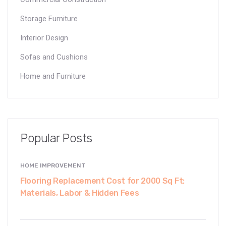
Storage Furniture
Interior Design
Sofas and Cushions
Home and Furniture
Popular Posts
HOME IMPROVEMENT
Flooring Replacement Cost for 2000 Sq Ft:
Materials, Labor & Hidden Fees