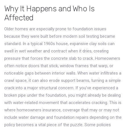
Why It Happens and Who Is
Affected
Older homes are especially prone to foundation issues
because they were built before modern soil testing became
standard. In a typical 1960s house, expansive clay soils can
swell in wet weather and contract when it dries, creating
pressure that forces the concrete slab to crack. Homeowners
often notice doors that stick, window frames that warp, or
noticeable gaps between interior walls. When water infiltrates a
crawl space, it can also erode support beams, turning a simple
crack into a major structural concern. If you’ve experienced a
broken pipe under the foundation, you might already be dealing
with water‑related movement that accelerates cracking. This is
where
homeowners insurance
,
coverage that may or may not
include water damage and foundation repairs depending on the
policy
becomes a vital piece of the puzzle. Some policies