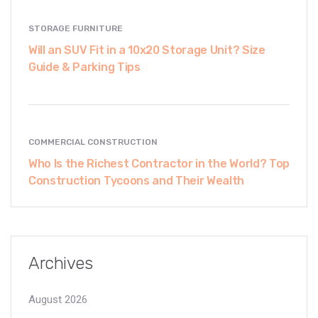
STORAGE FURNITURE
Will an SUV Fit in a 10x20 Storage Unit? Size
Guide & Parking Tips
COMMERCIAL CONSTRUCTION
Who Is the Richest Contractor in the World? Top
Construction Tycoons and Their Wealth
Archives
August 2026