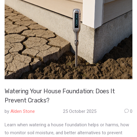
Watering Your House Foundation: Does It
Prevent Cracks?
by
Alden Stone
25 October 2025
0
Learn when watering a house foundation helps or harms, how
to monitor soil moisture, and better alternatives to prevent