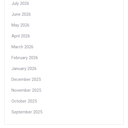
July 2026
June 2026
May 2026
April 2026
March 2026
February 2026
January 2026
December 2025
November 2025
October 2025
September 2025