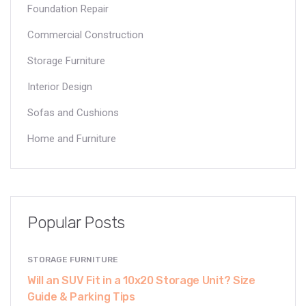
Foundation Repair
Commercial Construction
Storage Furniture
Interior Design
Sofas and Cushions
Home and Furniture
Popular Posts
STORAGE FURNITURE
Will an SUV Fit in a 10x20 Storage Unit? Size
Guide & Parking Tips