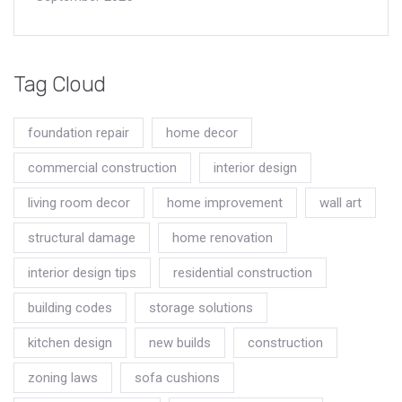
Tag Cloud
foundation repair
home decor
commercial construction
interior design
living room decor
home improvement
wall art
structural damage
home renovation
interior design tips
residential construction
building codes
storage solutions
kitchen design
new builds
construction
zoning laws
sofa cushions