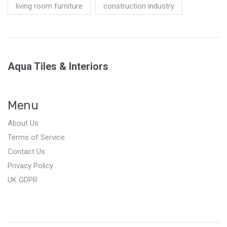
living room furniture
construction industry
Aqua Tiles & Interiors
Menu
About Us
Terms of Service
Contact Us
Privacy Policy
UK GDPR