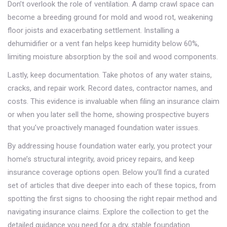
Don’t overlook the role of ventilation. A damp crawl space can
become a breeding ground for mold and wood rot, weakening
floor joists and exacerbating settlement. Installing a
dehumidifier or a vent fan helps keep humidity below 60%,
limiting moisture absorption by the soil and wood components.
Lastly, keep documentation. Take photos of any water stains,
cracks, and repair work. Record dates, contractor names, and
costs. This evidence is invaluable when filing an insurance claim
or when you later sell the home, showing prospective buyers
that you’ve proactively managed foundation water issues.
By addressing house foundation water early, you protect your
home’s structural integrity, avoid pricey repairs, and keep
insurance coverage options open. Below you’ll find a curated
set of articles that dive deeper into each of these topics, from
spotting the first signs to choosing the right repair method and
navigating insurance claims. Explore the collection to get the
detailed guidance you need for a dry, stable foundation.