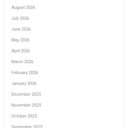
August 2026
July 2026
June 2026
May 2026
April 2026
March 2026
February 2026
January 2026
December 2025
November 2025
October 2025
September 2025