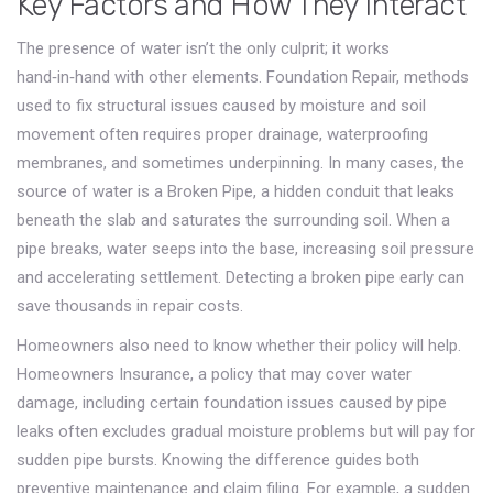
Key Factors and How They Interact
The presence of water isn’t the only culprit; it works
hand‑in‑hand with other elements.
Foundation Repair
,
methods
used to fix structural issues caused by moisture and soil
movement
often requires proper drainage, waterproofing
membranes, and sometimes underpinning. In many cases, the
source of water is a
Broken Pipe
,
a hidden conduit that leaks
beneath the slab and saturates the surrounding soil
. When a
pipe breaks, water seeps into the base, increasing soil pressure
and accelerating settlement. Detecting a broken pipe early can
save thousands in repair costs.
Homeowners also need to know whether their policy will help.
Homeowners Insurance
,
a policy that may cover water
damage, including certain foundation issues caused by pipe
leaks
often excludes gradual moisture problems but will pay for
sudden pipe bursts. Knowing the difference guides both
preventive maintenance and claim filing. For example, a sudden