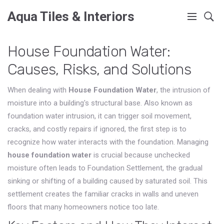
Aqua Tiles & Interiors
House Foundation Water:
Causes, Risks, and Solutions
When dealing with
House Foundation Water
,
the intrusion of
moisture into a building's structural base
. Also known as
foundation water intrusion
, it
can trigger soil movement,
cracks, and costly repairs if ignored
, the first step is to
recognize how water interacts with the foundation. Managing
house foundation water
is crucial because unchecked
moisture often leads to
Foundation Settlement
,
the gradual
sinking or shifting of a building caused by saturated soil
. This
settlement creates the familiar cracks in walls and uneven
floors that many homeowners notice too late.