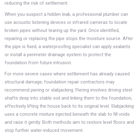
reducing the risk of settlement.
When you suspect a hidden leak, a professional plumber can
use acoustic listening devices or infrared cameras to locate
broken pipes without tearing up the yard. Once identified,
repairing or replacing the pipe stops the moisture source. After
the pipe is fixed, a waterproofing specialist can apply sealants
or install a perimeter drainage system to protect the
foundation from future intrusion.
For more severe cases where settlement has already caused
structural damage, foundation repair contractors may
recommend piering or slabjacking. Piering involves driving steel
shafts deep into stable soil and linking them to the foundation,
effectively lifting the house back to its original level. Slabjacking
uses a concrete mixture injected beneath the slab to fill voids
and raise it gently. Both methods aim to restore level floors and
stop further water‑induced movement.