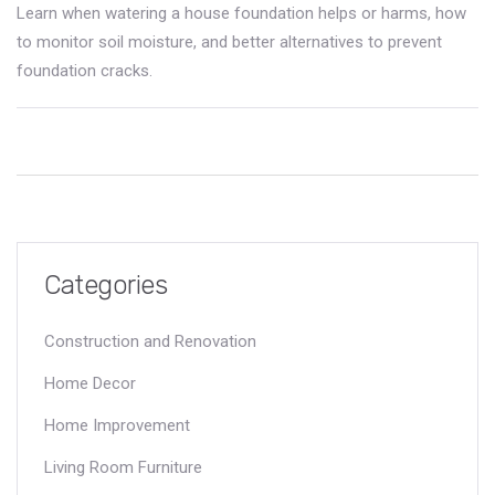
Learn when watering a house foundation helps or harms, how
to monitor soil moisture, and better alternatives to prevent
foundation cracks.
Categories
Construction and Renovation
Home Decor
Home Improvement
Living Room Furniture