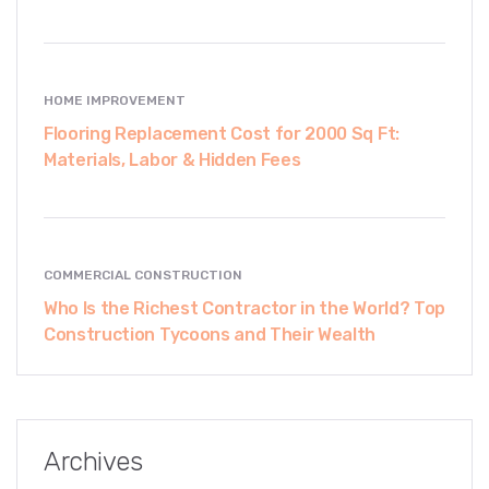
HOME IMPROVEMENT
Flooring Replacement Cost for 2000 Sq Ft:
Materials, Labor & Hidden Fees
COMMERCIAL CONSTRUCTION
Who Is the Richest Contractor in the World? Top
Construction Tycoons and Their Wealth
Archives