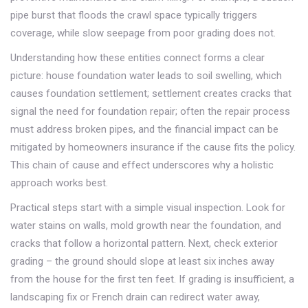
pipe burst that floods the crawl space typically triggers
coverage, while slow seepage from poor grading does not.
Understanding how these entities connect forms a clear
picture: house foundation water leads to soil swelling, which
causes foundation settlement; settlement creates cracks that
signal the need for foundation repair; often the repair process
must address broken pipes, and the financial impact can be
mitigated by homeowners insurance if the cause fits the policy.
This chain of cause and effect underscores why a holistic
approach works best.
Practical steps start with a simple visual inspection. Look for
water stains on walls, mold growth near the foundation, and
cracks that follow a horizontal pattern. Next, check exterior
grading – the ground should slope at least six inches away
from the house for the first ten feet. If grading is insufficient, a
landscaping fix or French drain can redirect water away,