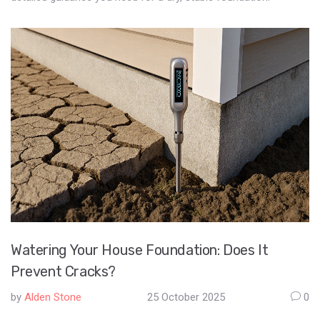
Watering Your House Foundation: Does It
Prevent Cracks?
by
Alden Stone
25 October 2025
0