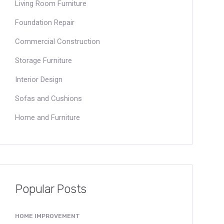
Living Room Furniture
Foundation Repair
Commercial Construction
Storage Furniture
Interior Design
Sofas and Cushions
Home and Furniture
Popular Posts
HOME IMPROVEMENT