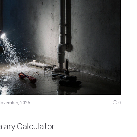
November, 2025
0
lary Calculator