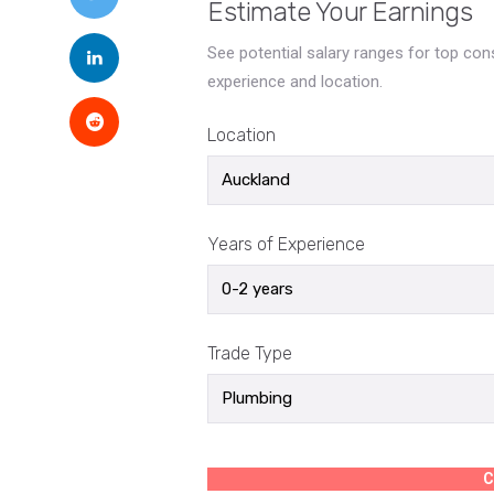
Estimate Your Earnings
See potential salary ranges for top co
experience and location.
Location
Years of Experience
Trade Type
C