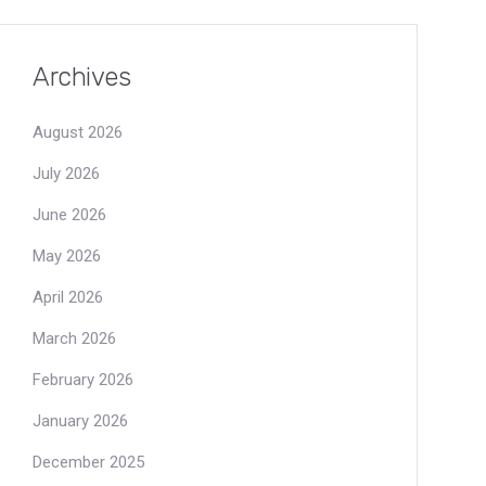
Archives
August 2026
July 2026
June 2026
May 2026
April 2026
March 2026
February 2026
January 2026
December 2025