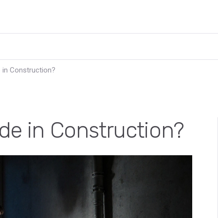
 in Construction?
ade in Construction?