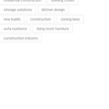
residential construction
building codes
storage solutions
kitchen design
new builds
construction
zoning laws
sofa cushions
living room furniture
construction industry