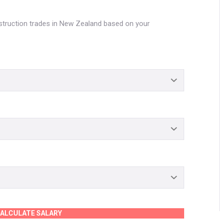
nstruction trades in New Zealand based on your
ALCULATE SALARY