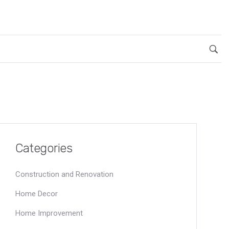
Categories
Construction and Renovation
Home Decor
Home Improvement