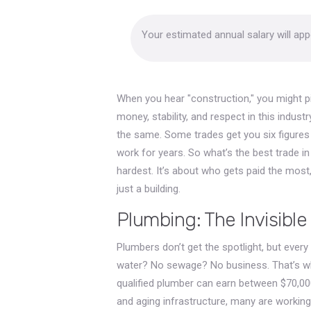
Your estimated annual salary will ap
When you hear "construction," you might pi
money, stability, and respect in this industr
the same. Some trades get you six figures
work for years. So what’s the best trade 
hardest. It’s about who gets paid the most, 
just a building.
Plumbing: The Invisibl
Plumbers don’t get the spotlight, but every
water? No sewage? No business. That’s wh
qualified plumber can earn between $70,00
and aging infrastructure, many are working