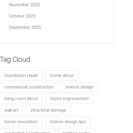
November 2025
October 2025
September 2025
Tag Cloud
foundation repair
home decor
commercial construction
interior design
living room decor
home improvement
wall art
structural damage
home renovation
interior design tips