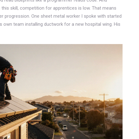
this skill, competition for apprentices is low. That means
er progression. One sheet metal worker I spoke with started
is own team installing ductwork for a new hospital wing. His