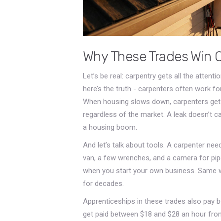
Why These Trades Win 
Let’s be real: carpentry gets all the attent
here’s the truth - carpenters often work for
When housing slows down, carpenters get la
regardless of the market. A leak doesn’t c
a housing boom.
And let’s talk about tools. A carpenter nee
van, a few wrenches, and a camera for pip
when you start your own business. Same wit
for decades.
Apprenticeships in these trades also pay b
get paid between $18 and $28 an hour from 