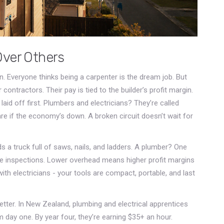
Over Others
ion. Everyone thinks being a carpenter is the dream job. But
 contractors. Their pay is tied to the builder’s profit margin.
id off first. Plumbers and electricians? They’re called
are if the economy’s down. A broken circuit doesn’t wait for
ds a truck full of saws, nails, and ladders. A plumber? One
e inspections. Lower overhead means higher profit margins
h electricians - your tools are compact, portable, and last
etter. In New Zealand, plumbing and electrical apprentices
day one. By year four, they’re earning $35+ an hour.