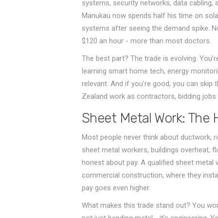
systems, security networks, data cabling, 
Manukau now spends half his time on solar 
systems after seeing the demand spike. N
$120 an hour - more than most doctors.
The best part? The trade is evolving. You’
learning smart home tech, energy monitorin
relevant. And if you’re good, you can skip 
Zealand work as contractors, bidding jobs 
Sheet Metal Work: The 
Most people never think about ductwork, r
sheet metal workers, buildings overheat, floo
honest about pay. A qualified sheet metal 
commercial construction, where they install
pay goes even higher.
What makes this trade stand out? You work
not just bending metal - it’s engineering. 