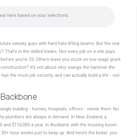
pear here based on your selections.
cture sweaty guys with hard hats lifting beams. But the real
y? That’s in the skilled trades. Not every job on a site pays
 before you’re 35. Others leave you stuck on low-wage grunt
in construction? It’s not about who swings the hammer the
has the most job security, and can actually build a life - not
e Backbone
 single building - homes, hospitals, offices - needs them. No
y plumbers are always in demand. In New Zealand, a
0 and $110,000 a year. In Auckland, with the housing boom
 50+ hour weeks just to keep up. And here’s the kicker: you