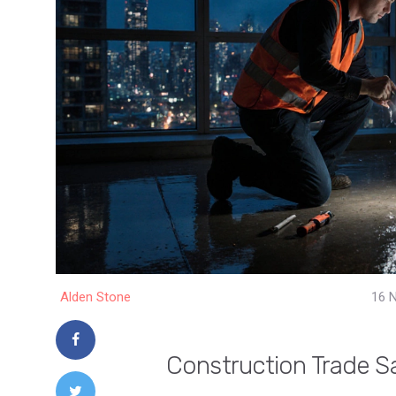
Alden Stone
16 
Construction Trade Sa