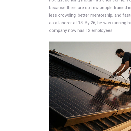
because there are so few people trained in 
less crowding, better mentorship, and fast
as a laborer at 18. By 26, he was running h
company now has 12 employees.