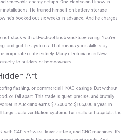
and renewable energy setups. One electrician I know in
installations. He trained himself on battery storage
ow he’s booked out six weeks in advance. And he charges
re not stuck with old-school knob-and-tube wiring. You’re
g, and grid-tie systems. That means your skills stay
the corporate route entirely. Many electricians in New
directly to builders or homeowners.
Hidden Art
oofing flashing, or commercial HVAC casings. But without
d, or fall apart. This trade is quiet, precise, and brutally
worker in Auckland earns $75,000 to $105,000 a year. In
 large-scale ventilation systems for malls or hospitals, the
 with CAD software, laser cutters, and CNC machines. It’s
You read blueprints like a programmer reads code. And