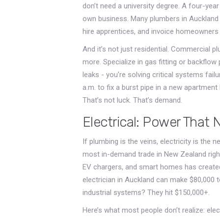
don’t need a university degree. A four-year
own business. Many plumbers in Auckland r
hire apprentices, and invoice homeowners d
And it’s not just residential. Commercial p
more. Specialize in gas fitting or backflow 
leaks - you’re solving critical systems fail
a.m. to fix a burst pipe in a new apartment
That’s not luck. That’s demand.
Electrical: Power That 
If plumbing is the veins, electricity is the
most in-demand trade in New Zealand righ
EV chargers, and smart homes has created a
electrician in Auckland can make $80,000 
industrial systems? They hit $150,000+.
Here’s what most people don’t realize: elect