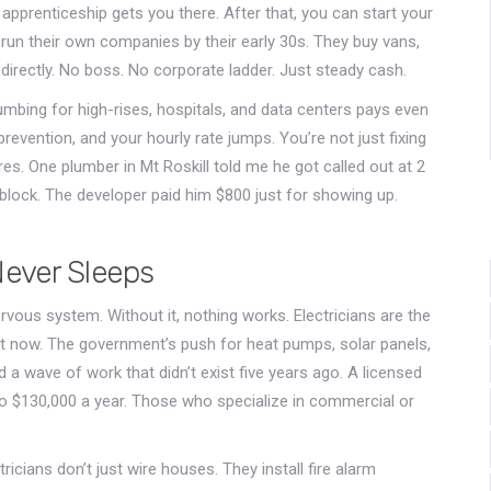
 apprenticeship gets you there. After that, you can start your
un their own companies by their early 30s. They buy vans,
irectly. No boss. No corporate ladder. Just steady cash.
lumbing for high-rises, hospitals, and data centers pays even
prevention, and your hourly rate jumps. You’re not just fixing
ures. One plumber in Mt Roskill told me he got called out at 2
 block. The developer paid him $800 just for showing up.
Never Sleeps
 nervous system. Without it, nothing works. Electricians are the
t now. The government’s push for heat pumps, solar panels,
 wave of work that didn’t exist five years ago. A licensed
to $130,000 a year. Those who specialize in commercial or
ricians don’t just wire houses. They install fire alarm