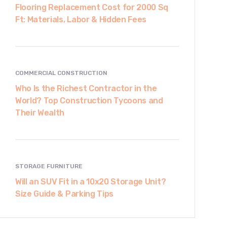
Flooring Replacement Cost for 2000 Sq
Ft: Materials, Labor & Hidden Fees
COMMERCIAL CONSTRUCTION
Who Is the Richest Contractor in the
World? Top Construction Tycoons and
Their Wealth
STORAGE FURNITURE
Will an SUV Fit in a 10x20 Storage Unit?
Size Guide & Parking Tips