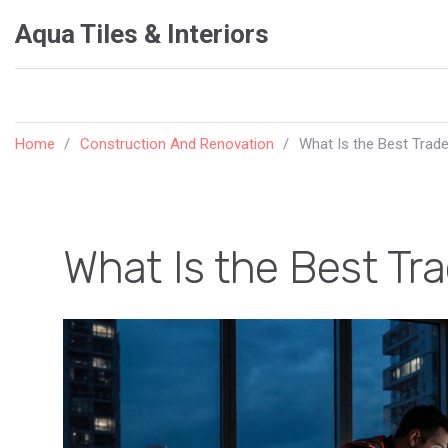
Aqua Tiles & Interiors
Home
Construction And Renovation
What Is the Best Trade
What Is the Best Tr