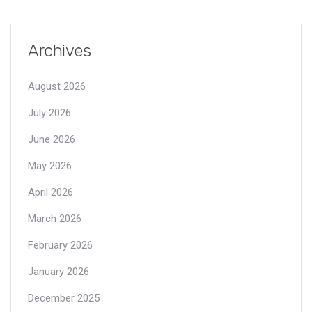
Archives
August 2026
July 2026
June 2026
May 2026
April 2026
March 2026
February 2026
January 2026
December 2025