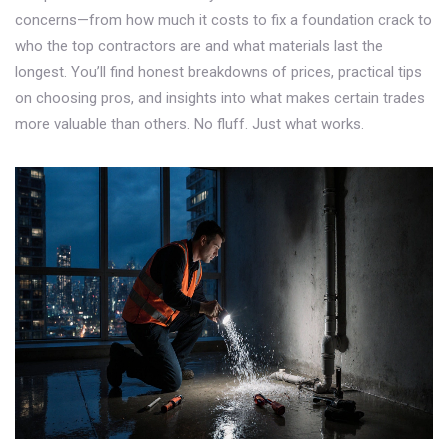
concerns—from how much it costs to fix a foundation crack to
who the top contractors are and what materials last the
longest. You’ll find honest breakdowns of prices, practical tips
on choosing pros, and insights into what makes certain trades
more valuable than others. No fluff. Just what works.