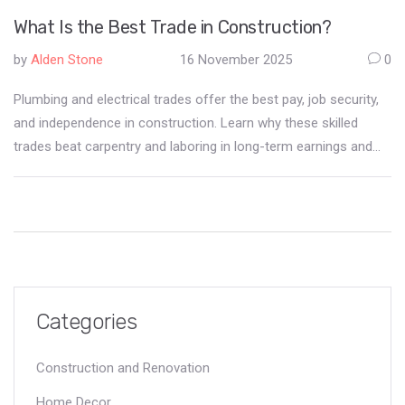
What Is the Best Trade in Construction?
by
Alden Stone
16 November 2025
0
Plumbing and electrical trades offer the best pay, job security,
and independence in construction. Learn why these skilled
trades beat carpentry and laboring in long-term earnings and
career growth.
Categories
Construction and Renovation
Home Decor