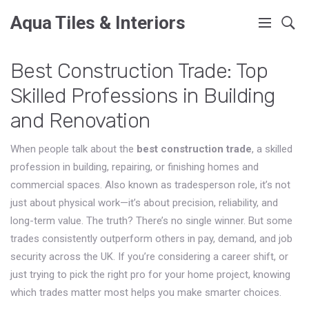
Aqua Tiles & Interiors
Best Construction Trade: Top
Skilled Professions in Building
and Renovation
When people talk about the
best construction trade
,
a skilled
profession in building, repairing, or finishing homes and
commercial spaces
. Also known as
tradesperson role
, it’s not
just about physical work—it’s about precision, reliability, and
long-term value.
The truth? There’s no single winner. But some
trades consistently outperform others in pay, demand, and job
security across the UK. If you’re considering a career shift, or
just trying to pick the right pro for your home project, knowing
which trades matter most helps you make smarter choices.