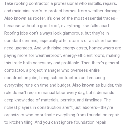
Take
roofing contractor
,
a professional who installs, repairs,
and maintains roofs to protect homes from weather damage
.
Also known as
roofer
, it’s one of the most essential trades—
because without a good roof, everything else falls apart.
Roofing jobs don’t always look glamorous, but they’re in
constant demand, especially after storms or as older homes
need upgrades. And with rising energy costs, homeowners are
paying more for weatherproof, energy-efficient roofs, making
this trade both necessary and profitable.
Then there’s
general
contractor
,
a project manager who oversees entire
construction jobs, hiring subcontractors and ensuring
everything runs on time and budget
. Also known as
builder
, this
role doesn’t require manual labor every day, but it demands
deep knowledge of materials, permits, and timelines. The
richest players in construction aren’t just laborers—they’re
organizers who coordinate everything from foundation repair
to kitchen tiling.
And you can’t ignore
foundation repair