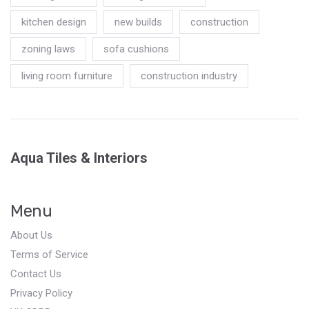
kitchen design
new builds
construction
zoning laws
sofa cushions
living room furniture
construction industry
Aqua Tiles & Interiors
Menu
About Us
Terms of Service
Contact Us
Privacy Policy