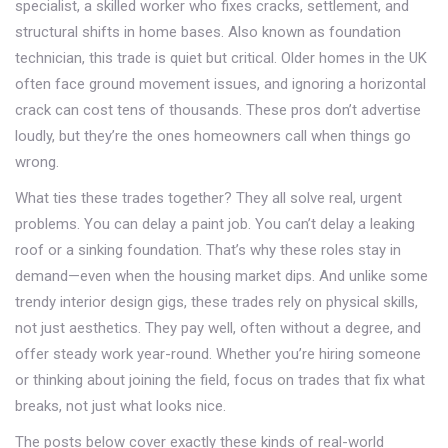
specialist
,
a skilled worker who fixes cracks, settlement, and
structural shifts in home bases
. Also known as
foundation
technician
, this trade is quiet but critical. Older homes in the UK
often face ground movement issues, and ignoring a horizontal
crack can cost tens of thousands. These pros don’t advertise
loudly, but they’re the ones homeowners call when things go
wrong.
What ties these trades together? They all solve real, urgent
problems. You can delay a paint job. You can’t delay a leaking
roof or a sinking foundation. That’s why these roles stay in
demand—even when the housing market dips. And unlike some
trendy interior design gigs, these trades rely on physical skills,
not just aesthetics. They pay well, often without a degree, and
offer steady work year-round. Whether you’re hiring someone
or thinking about joining the field, focus on trades that fix what
breaks, not just what looks nice.
The posts below cover exactly these kinds of real-world