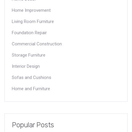
Home Improvement
Living Room Furniture
Foundation Repair
Commercial Construction
Storage Furniture
Interior Design
Sofas and Cushions
Home and Furniture
Popular Posts