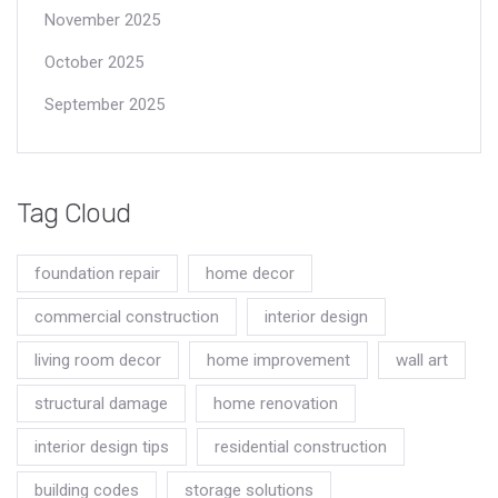
November 2025
October 2025
September 2025
Tag Cloud
foundation repair
home decor
commercial construction
interior design
living room decor
home improvement
wall art
structural damage
home renovation
interior design tips
residential construction
building codes
storage solutions