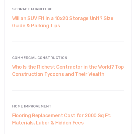
STORAGE FURNITURE
Will an SUV Fit in a 10x20 Storage Unit? Size
Guide & Parking Tips
COMMERCIAL CONSTRUCTION
Who Is the Richest Contractor in the World? Top
Construction Tycoons and Their Wealth
HOME IMPROVEMENT
Flooring Replacement Cost for 2000 Sq Ft:
Materials, Labor & Hidden Fees