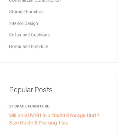
Commercial Construction
Storage Furniture
Interior Design
Sofas and Cushions
Home and Furniture
Popular Posts
STORAGE FURNITURE
Will an SUV Fit in a 10x20 Storage Unit?
Size Guide & Parking Tips