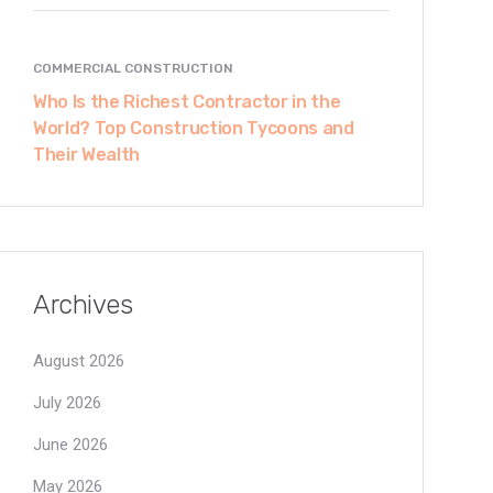
COMMERCIAL CONSTRUCTION
Who Is the Richest Contractor in the
World? Top Construction Tycoons and
Their Wealth
Archives
August 2026
July 2026
June 2026
May 2026