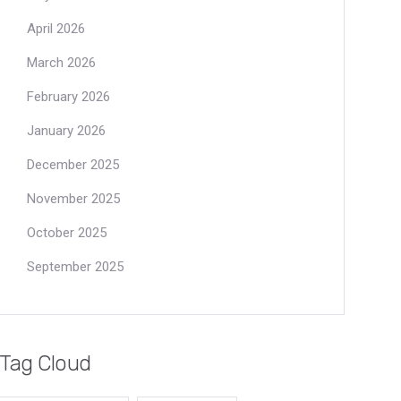
April 2026
March 2026
February 2026
January 2026
December 2025
November 2025
October 2025
September 2025
Tag Cloud