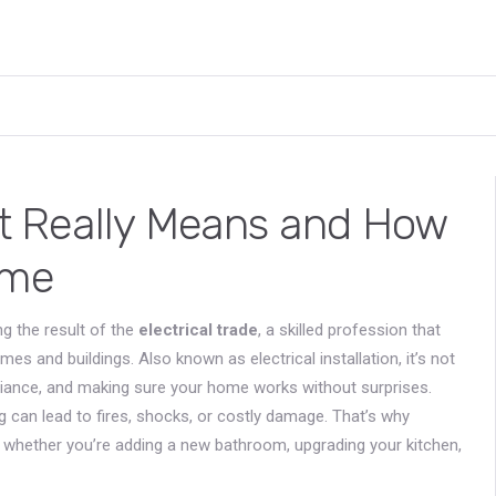
 It Really Means and How
ome
ng the result of the
electrical trade
,
a skilled profession that
omes and buildings
. Also known as
electrical installation
, it’s not
liance, and making sure your home works without surprises.
ing can lead to fires, shocks, or costly damage. That’s why
t, whether you’re adding a new bathroom, upgrading your kitchen,