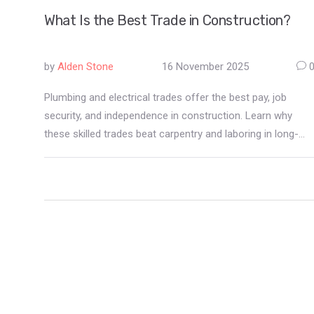
What Is the Best Trade in Construction?
by
Alden Stone
16 November 2025
Plumbing and electrical trades offer the best pay, job
security, and independence in construction. Learn why
these skilled trades beat carpentry and laboring in long-
term earnings and career growth.