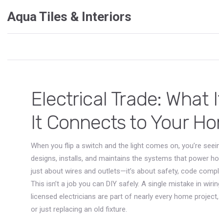
Aqua Tiles & Interiors
Electrical Trade: What
It Connects to Your H
When you flip a switch and the light comes on, you’re seei
designs, installs, and maintains the systems that power h
just about wires and outlets—it’s about safety, code comp
This isn’t a job you can DIY safely. A single mistake in wir
licensed electricians are part of nearly every home projec
or just replacing an old fixture.