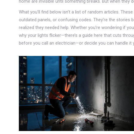
home are invisible until something breaks. But when they 
What you’ll find below isn’t a list of random articles. Thes
outdated panels, or confusing codes. They’re the stories 
realized they needed help. Whether you’re wondering if your
why your lights flicker—there’s a guide here that cuts thro
before you call an electrician—or decide you can handle it 