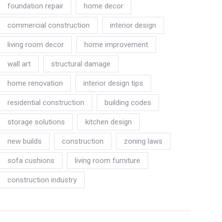
foundation repair
home decor
commercial construction
interior design
living room decor
home improvement
wall art
structural damage
home renovation
interior design tips
residential construction
building codes
storage solutions
kitchen design
new builds
construction
zoning laws
sofa cushions
living room furniture
construction industry