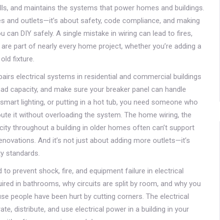
talls, and maintains the systems that power homes and buildings
.
ires and outlets—it’s about safety, code compliance, and making
ou can DIY safely. A single mistake in wiring can lead to fires,
 are part of nearly every home project, whether you’re adding a
ld fixture.
pairs electrical systems in residential and commercial buildings
 load capacity, and make sure your breaker panel can handle
 smart lighting, or putting in a hot tub, you need someone who
te it without overloading the system. The
home wiring
,
the
city throughout a building
in older homes often can’t support
enovations. And it’s not just about adding more outlets—it’s
y standards.
to prevent shock, fire, and equipment failure in electrical
quired in bathrooms, why circuits are split by room, and why you
ause people have been hurt by cutting corners. The
electrical
, distribute, and use electrical power in a building
in your