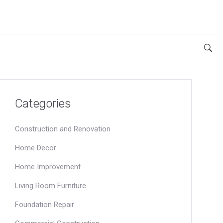
Categories
Construction and Renovation
Home Decor
Home Improvement
Living Room Furniture
Foundation Repair