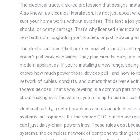
The
electrical trade
,
a skilled profession that designs, ins
Also known as
electrical installation
, it’s not just about w
sure your home works without surprises.
This isn’t a job y
shocks, or costly damage. That’s why licensed electricians
new bathroom, upgrading your kitchen, or just replacing an o
The
electrician
,
a certified professional who installs and re
doesn’t just work with wires. They plan circuits, calculate
modern appliances. If you’re installing a new range, adding
knows how much power those devices pull—and how to rou
network of cables, conduits, and outlets that deliver electri
today’s devices. That’s why rewiring is a common part of r
about making sure the whole system is up to current safet
electrical safety
,
a set of practices and standards designed 
systems
isn’t optional. It’s the reason GFCI outlets are re
can’t just daisy-chain power strips. These rules exist bec
systems
,
the complete network of components that generate