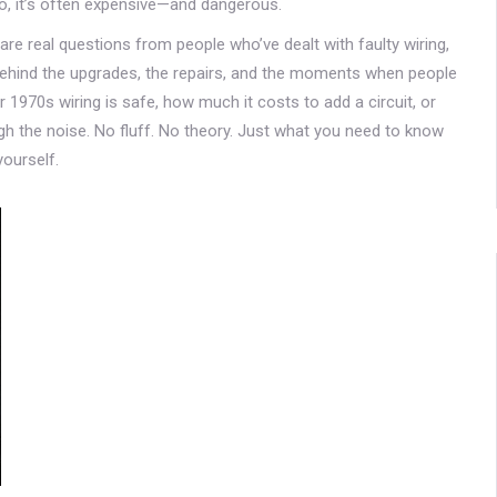
do, it’s often expensive—and dangerous.
e are real questions from people who’ve dealt with faulty wiring,
behind the upgrades, the repairs, and the moments when people
 1970s wiring is safe, how much it costs to add a circuit, or
ugh the noise. No fluff. No theory. Just what you need to know
yourself.