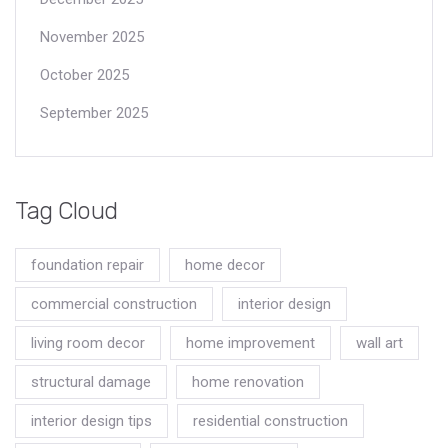
November 2025
October 2025
September 2025
Tag Cloud
foundation repair
home decor
commercial construction
interior design
living room decor
home improvement
wall art
structural damage
home renovation
interior design tips
residential construction