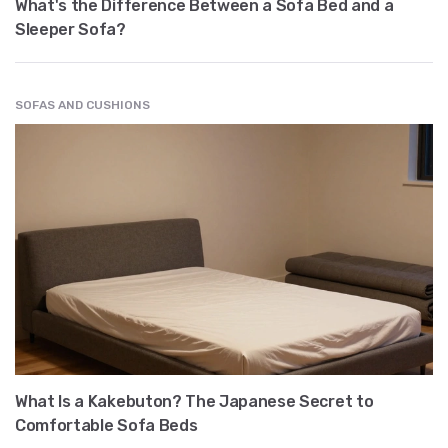
What's the Difference Between a Sofa Bed and a
Sleeper Sofa?
SOFAS AND CUSHIONS
What Is a Kakebuton? The Japanese Secret to
Comfortable Sofa Beds