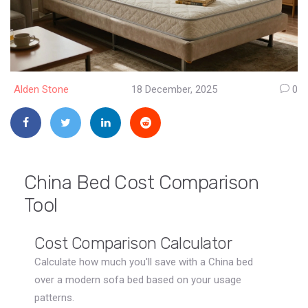
Alden Stone
18 December, 2025
0
China Bed Cost Comparison
Tool
Cost Comparison Calculator
Calculate how much you'll save with a China bed
over a modern sofa bed based on your usage
patterns.