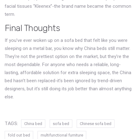
facial tissues “Kleenex”-the brand name became the common
term.
Final Thoughts
If you’ve ever woken up on a sofa bed that felt like you were
sleeping on a metal bar, you know why China beds still matter.
They’re not the prettiest option on the market, but they’re the
most dependable. For anyone who needs a reliable, long-
lasting, affordable solution for extra sleeping space, the China
bed hasn’t been replaced-it’s been ignored by trend-driven
designers, but it’s still doing its job better than almost anything
else.
TAGS:
China bed
sofa bed
Chinese sofa bed
fold out bed
multifunctional furniture