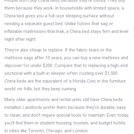
People don’t buy China beds because they’re trendy. They buy
them because they work. In households with limited space, a
China bed gives you a full-size sleeping surface without
needing a separate guest bed. Unlike futons that sag or
inflatable mattresses that leak, a China bed stays firm and level
night after night.
They’re also cheap to replace. If the fabric tears or the
mattress sags after 10 years, you can buy a new mattress and
slipcover for under $200. Compare that to replacing a high-end
sectional with a built-in sleeper-often costing over $1,500.
China beds are the equivalent of a Honda Civic in the furniture
world: no frills, but they keep running.
Many older apartments and rental units still have China beds
installed. Landlords prefer them because they’re durable, easy
to clean, and don’t require special tools to maintain. Even today,
you’ll find them in student housing, hostels, and budget hotels
in cities like Toronto, Chicago, and London.