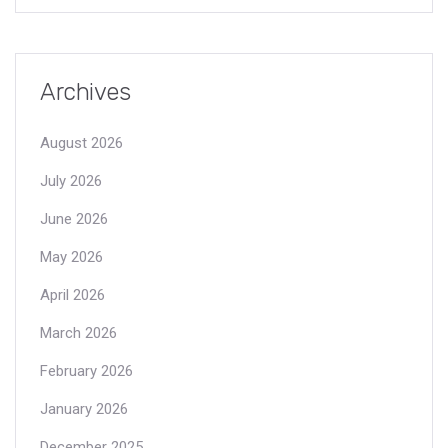
Archives
August 2026
July 2026
June 2026
May 2026
April 2026
March 2026
February 2026
January 2026
December 2025