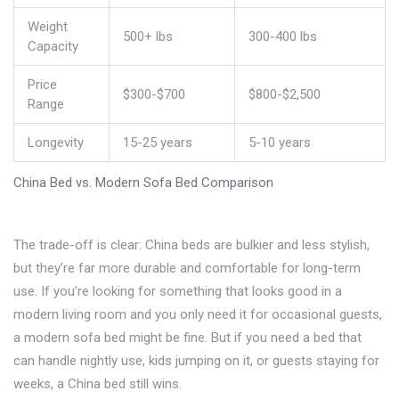
Weight
500+ lbs
300-400 lbs
Capacity
Price
$300-$700
$800-$2,500
Range
Longevity
15-25 years
5-10 years
China Bed vs. Modern Sofa Bed Comparison
The trade-off is clear: China beds are bulkier and less stylish,
but they’re far more durable and comfortable for long-term
use. If you’re looking for something that looks good in a
modern living room and you only need it for occasional guests,
a modern sofa bed might be fine. But if you need a bed that
can handle nightly use, kids jumping on it, or guests staying for
weeks, a China bed still wins.