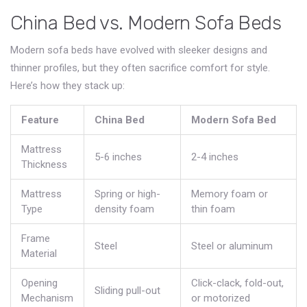
China Bed vs. Modern Sofa Beds
Modern sofa beds have evolved with sleeker designs and
thinner profiles, but they often sacrifice comfort for style.
Here’s how they stack up:
Feature
China Bed
Modern Sofa Bed
Mattress
5-6 inches
2-4 inches
Thickness
Mattress
Spring or high-
Memory foam or
Type
density foam
thin foam
Frame
Steel
Steel or aluminum
Material
Opening
Click-clack, fold-out,
Sliding pull-out
Mechanism
or motorized