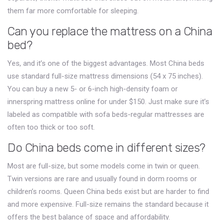
them far more comfortable for sleeping.
Can you replace the mattress on a China
bed?
Yes, and it’s one of the biggest advantages. Most China beds
use standard full-size mattress dimensions (54 x 75 inches).
You can buy a new 5- or 6-inch high-density foam or
innerspring mattress online for under $150. Just make sure it’s
labeled as compatible with sofa beds-regular mattresses are
often too thick or too soft.
Do China beds come in different sizes?
Most are full-size, but some models come in twin or queen.
Twin versions are rare and usually found in dorm rooms or
children’s rooms. Queen China beds exist but are harder to find
and more expensive. Full-size remains the standard because it
offers the best balance of space and affordability.