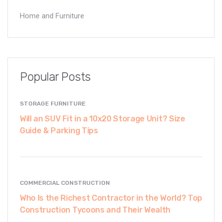
Home and Furniture
Popular Posts
STORAGE FURNITURE
Will an SUV Fit in a 10x20 Storage Unit? Size
Guide & Parking Tips
COMMERCIAL CONSTRUCTION
Who Is the Richest Contractor in the World? Top
Construction Tycoons and Their Wealth