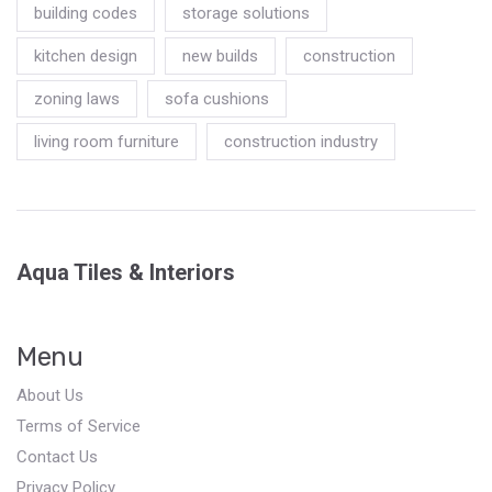
building codes
storage solutions
kitchen design
new builds
construction
zoning laws
sofa cushions
living room furniture
construction industry
Aqua Tiles & Interiors
Menu
About Us
Terms of Service
Contact Us
Privacy Policy