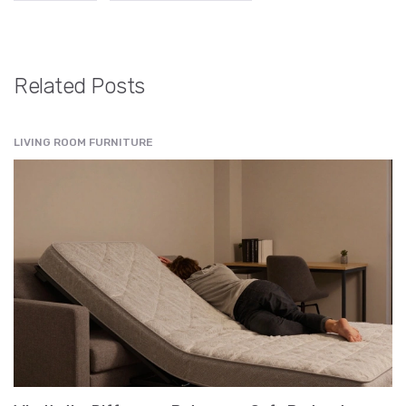
Related Posts
LIVING ROOM FURNITURE