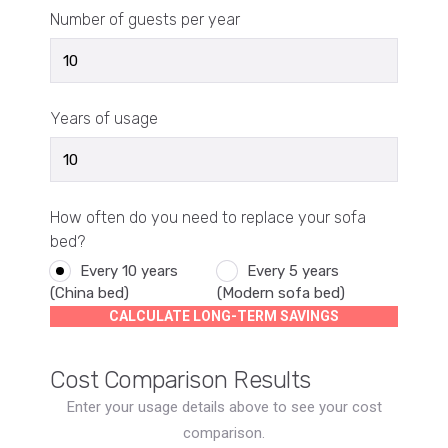
Number of guests per year
Years of usage
How often do you need to replace your sofa
bed?
Every 10 years
Every 5 years
(China bed)
(Modern sofa bed)
CALCULATE LONG-TERM SAVINGS
Cost Comparison Results
Enter your usage details above to see your cost
comparison.