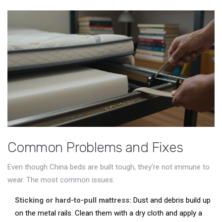
Common Problems and Fixes
Even though China beds are built tough, they’re not immune to
wear. The most common issues:
Sticking or hard-to-pull mattress:
Dust and debris build up
on the metal rails. Clean them with a dry cloth and apply a