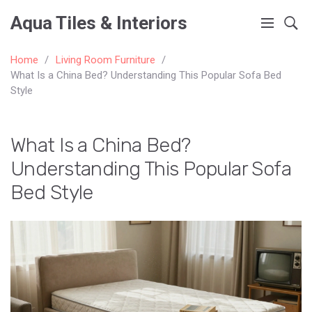
Aqua Tiles & Interiors
Home
Living Room Furniture
What Is a China Bed? Understanding This Popular Sofa Bed
Style
What Is a China Bed?
Understanding This Popular Sofa
Bed Style