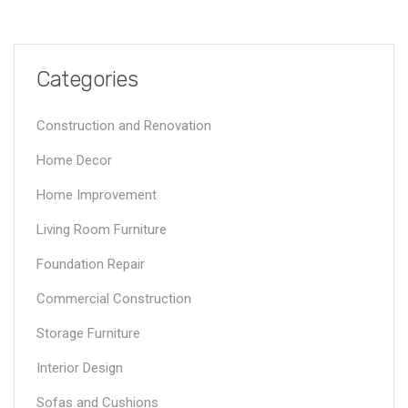
Categories
Construction and Renovation
Home Decor
Home Improvement
Living Room Furniture
Foundation Repair
Commercial Construction
Storage Furniture
Interior Design
Sofas and Cushions