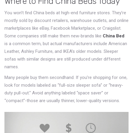
Where to Find China Beds Today
You won’t find China beds at high-end furniture stores. They’re
mostly sold by discount retailers, warehouse outlets, and online
marketplaces like eBay, Facebook Marketplace, or Craigslist.
Some companies still make them new-brands like
China Bed
is a common term, but actual manufacturers include
American
Leather, Ashley Furniture, and IKEA’s older models
.
Sleeper
sofas
with similar designs are still produced under different
names.
Many people buy them secondhand. If you’re shopping for one,
look for models labeled as “full-size sleeper sofa” or “heavy-
duty pull-out.” Avoid anything labeled “space saver” or
“compact”-those are usually thinner, lower-quality versions.