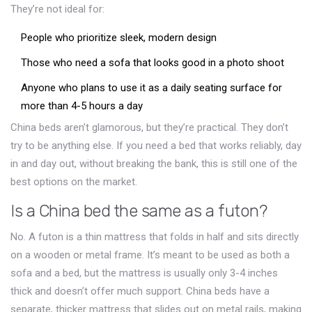
They’re not ideal for:
People who prioritize sleek, modern design
Those who need a sofa that looks good in a photo shoot
Anyone who plans to use it as a daily seating surface for
more than 4-5 hours a day
China beds aren’t glamorous, but they’re practical. They don’t
try to be anything else. If you need a bed that works reliably, day
in and day out, without breaking the bank, this is still one of the
best options on the market.
Is a China bed the same as a futon?
No. A futon is a thin mattress that folds in half and sits directly
on a wooden or metal frame. It’s meant to be used as both a
sofa and a bed, but the mattress is usually only 3-4 inches
thick and doesn’t offer much support. China beds have a
separate, thicker mattress that slides out on metal rails, making