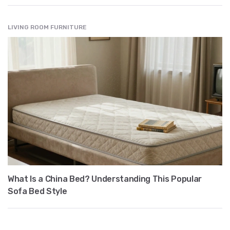
LIVING ROOM FURNITURE
What Is a China Bed? Understanding This Popular
Sofa Bed Style