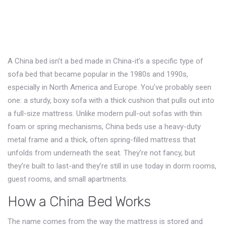
A China bed isn’t a bed made in China-it’s a specific type of
sofa bed that became popular in the 1980s and 1990s,
especially in North America and Europe. You’ve probably seen
one: a sturdy, boxy sofa with a thick cushion that pulls out into
a full-size mattress. Unlike modern pull-out sofas with thin
foam or spring mechanisms, China beds use a heavy-duty
metal frame and a thick, often spring-filled mattress that
unfolds from underneath the seat. They’re not fancy, but
they’re built to last-and they’re still in use today in dorm rooms,
guest rooms, and small apartments.
How a China Bed Works
The name comes from the way the mattress is stored and