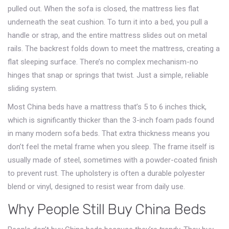
pulled out. When the sofa is closed, the mattress lies flat
underneath the seat cushion. To turn it into a bed, you pull a
handle or strap, and the entire mattress slides out on metal
rails. The backrest folds down to meet the mattress, creating a
flat sleeping surface. There’s no complex mechanism-no
hinges that snap or springs that twist. Just a simple, reliable
sliding system.
Most China beds have a mattress that’s 5 to 6 inches thick,
which is significantly thicker than the 3-inch foam pads found
in many modern sofa beds. That extra thickness means you
don’t feel the metal frame when you sleep. The frame itself is
usually made of steel, sometimes with a powder-coated finish
to prevent rust. The upholstery is often a durable polyester
blend or vinyl, designed to resist wear from daily use.
Why People Still Buy China Beds