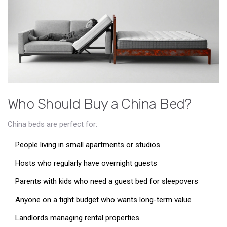
Who Should Buy a China Bed?
China beds are perfect for:
People living in small apartments or studios
Hosts who regularly have overnight guests
Parents with kids who need a guest bed for sleepovers
Anyone on a tight budget who wants long-term value
Landlords managing rental properties