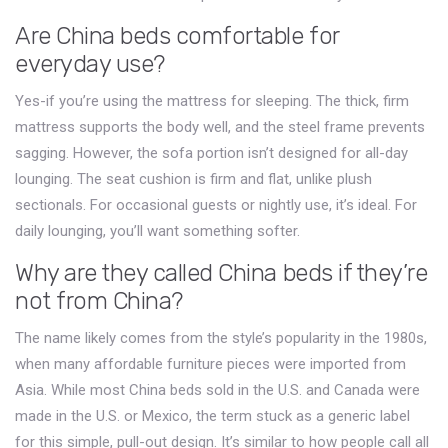
Are China beds comfortable for
everyday use?
Yes-if you’re using the mattress for sleeping. The thick, firm
mattress supports the body well, and the steel frame prevents
sagging. However, the sofa portion isn’t designed for all-day
lounging. The seat cushion is firm and flat, unlike plush
sectionals. For occasional guests or nightly use, it’s ideal. For
daily lounging, you’ll want something softer.
Why are they called China beds if they’re
not from China?
The name likely comes from the style’s popularity in the 1980s,
when many affordable furniture pieces were imported from
Asia. While most China beds sold in the U.S. and Canada were
made in the U.S. or Mexico, the term stuck as a generic label
for this simple, pull-out design. It’s similar to how people call all