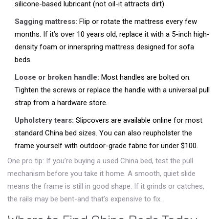
silicone-based lubricant (not oil-it attracts dirt).
Sagging mattress:
Flip or rotate the mattress every few
months. If it’s over 10 years old, replace it with a 5-inch high-
density foam or innerspring mattress designed for sofa
beds.
Loose or broken handle:
Most handles are bolted on.
Tighten the screws or replace the handle with a universal pull
strap from a hardware store.
Upholstery tears:
Slipcovers are available online for most
standard China bed sizes. You can also reupholster the
frame yourself with outdoor-grade fabric for under $100.
One pro tip: If you’re buying a used China bed, test the pull
mechanism before you take it home. A smooth, quiet slide
means the frame is still in good shape. If it grinds or catches,
the rails may be bent-and that’s expensive to fix.