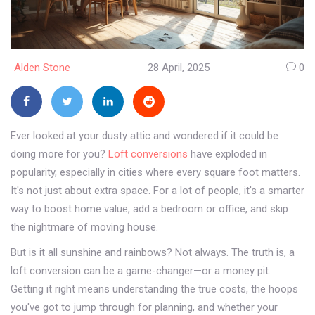
Alden Stone
28 April, 2025
0
Ever looked at your dusty attic and wondered if it could be
doing more for you?
Loft conversions
have exploded in
popularity, especially in cities where every square foot matters.
It's not just about extra space. For a lot of people, it's a smarter
way to boost home value, add a bedroom or office, and skip
the nightmare of moving house.
But is it all sunshine and rainbows? Not always. The truth is, a
loft conversion can be a game-changer—or a money pit.
Getting it right means understanding the true costs, the hoops
you've got to jump through for planning, and whether your