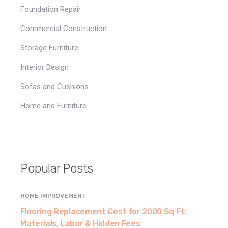
Foundation Repair
Commercial Construction
Storage Furniture
Interior Design
Sofas and Cushions
Home and Furniture
Popular Posts
HOME IMPROVEMENT
Flooring Replacement Cost for 2000 Sq Ft:
Materials, Labor & Hidden Fees