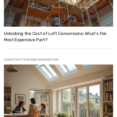
Unlocking the Cost of Loft Conversions: What's the
Most Expensive Part?
CONSTRUCTION AND RENOVATION