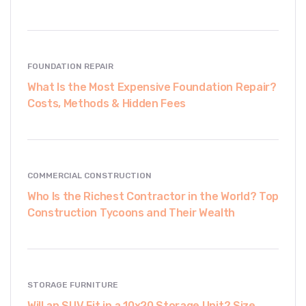
FOUNDATION REPAIR
What Is the Most Expensive Foundation Repair?
Costs, Methods & Hidden Fees
COMMERCIAL CONSTRUCTION
Who Is the Richest Contractor in the World? Top
Construction Tycoons and Their Wealth
STORAGE FURNITURE
Will an SUV Fit in a 10x20 Storage Unit? Size