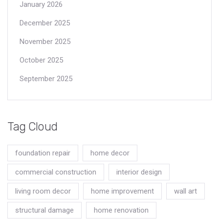
January 2026
December 2025
November 2025
October 2025
September 2025
Tag Cloud
foundation repair
home decor
commercial construction
interior design
living room decor
home improvement
wall art
structural damage
home renovation