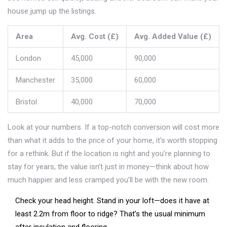
house jump up the listings.
Area
Avg. Cost (£)
Avg. Added Value (£)
London
45,000
90,000
Manchester
35,000
60,000
Bristol
40,000
70,000
Look at your numbers. If a top-notch conversion will cost more
than what it adds to the price of your home, it's worth stopping
for a rethink. But if the location is right and you’re planning to
stay for years, the value isn’t just in money—think about how
much happier and less cramped you’ll be with the new room.
Check your head height. Stand in your loft—does it have at
least 2.2m from floor to ridge? That’s the usual minimum