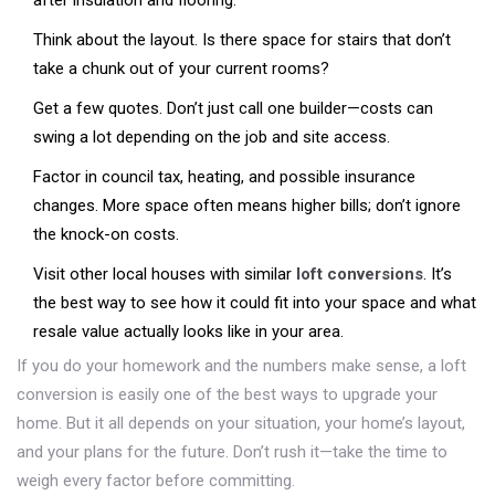
after insulation and flooring.
Think about the layout. Is there space for stairs that don’t
take a chunk out of your current rooms?
Get a few quotes. Don’t just call one builder—costs can
swing a lot depending on the job and site access.
Factor in council tax, heating, and possible insurance
changes. More space often means higher bills; don’t ignore
the knock-on costs.
Visit other local houses with similar
loft conversions
. It’s
the best way to see how it could fit into your space and what
resale value actually looks like in your area.
If you do your homework and the numbers make sense, a loft
conversion is easily one of the best ways to upgrade your
home. But it all depends on your situation, your home’s layout,
and your plans for the future. Don’t rush it—take the time to
weigh every factor before committing.