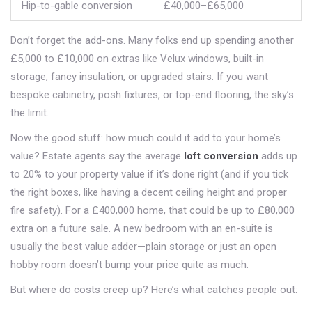
Hip-to-gable conversion
£40,000–£65,000
Don’t forget the add-ons. Many folks end up spending another
£5,000 to £10,000 on extras like Velux windows, built-in
storage, fancy insulation, or upgraded stairs. If you want
bespoke cabinetry, posh fixtures, or top-end flooring, the sky’s
the limit.
Now the good stuff: how much could it add to your home’s
value? Estate agents say the average
loft conversion
adds up
to 20% to your property value if it’s done right (and if you tick
the right boxes, like having a decent ceiling height and proper
fire safety). For a £400,000 home, that could be up to £80,000
extra on a future sale. A new bedroom with an en-suite is
usually the best value adder—plain storage or just an open
hobby room doesn’t bump your price quite as much.
But where do costs creep up? Here’s what catches people out: