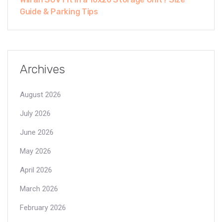
Guide & Parking Tips
Archives
August 2026
July 2026
June 2026
May 2026
April 2026
March 2026
February 2026