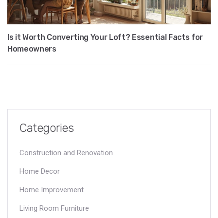
Is it Worth Converting Your Loft? Essential Facts for
Homeowners
Categories
Construction and Renovation
Home Decor
Home Improvement
Living Room Furniture