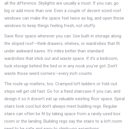
all the difference. Skylights are usually a must. If you can, go
big or add more than one. Even a couple of decent-sized roof
windows can make the space feel twice as big, and open those
windows to keep things feeling fresh, not stuffy.
Save floor space wherever you can. Use built-in storage along
the sloped roof—think drawers, shelves, or wardrobes that fit
under awkward eaves. It’s miles better than standard
wardrobes that stick out and waste space. If it’s a bedroom,
tuck storage behind the bed or in any nook you’ve got. Don’t
waste those weird corners—every inch counts.
The route up matters, too. Cramped loft ladders or fold-out
steps will get old fast. Go for a fixed staircase if you can, and
design it so it doesn’t eat up valuable existing floor space. Spiral
stairs look cool but don’t always meet building regs. Regular
stairs can often be fit by taking space from a rarely-used box
room or the landing. Building regs say the stairs to a loft room
need to be safe and easy to climb—no exceptions.