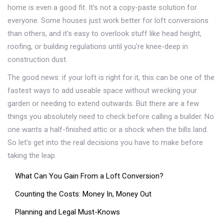
home is even a good fit. It's not a copy-paste solution for
everyone. Some houses just work better for loft conversions
than others, and it's easy to overlook stuff like head height,
roofing, or building regulations until you're knee-deep in
construction dust.
The good news: if your loft is right for it, this can be one of the
fastest ways to add useable space without wrecking your
garden or needing to extend outwards. But there are a few
things you absolutely need to check before calling a builder. No
one wants a half-finished attic or a shock when the bills land.
So let's get into the real decisions you have to make before
taking the leap.
What Can You Gain From a Loft Conversion?
Counting the Costs: Money In, Money Out
Planning and Legal Must-Knows