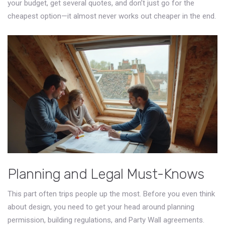
your budget, get several quotes, and don’t just go for the
cheapest option—it almost never works out cheaper in the end.
Planning and Legal Must-Knows
This part often trips people up the most. Before you even think
about design, you need to get your head around planning
permission, building regulations, and Party Wall agreements.