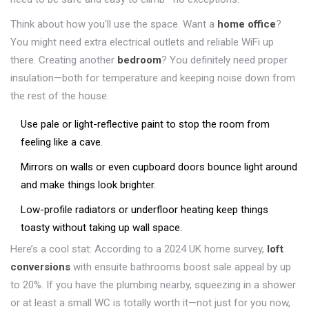
Think about how you'll use the space. Want a
home office
?
You might need extra electrical outlets and reliable WiFi up
there. Creating another
bedroom
? You definitely need proper
insulation—both for temperature and keeping noise down from
the rest of the house.
Use pale or light-reflective paint to stop the room from
feeling like a cave.
Mirrors on walls or even cupboard doors bounce light around
and make things look brighter.
Low-profile radiators or underfloor heating keep things
toasty without taking up wall space.
Here’s a cool stat: According to a 2024 UK home survey,
loft
conversions
with ensuite bathrooms boost sale appeal by up
to 20%. If you have the plumbing nearby, squeezing in a shower
or at least a small WC is totally worth it—not just for you now,