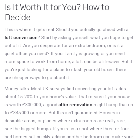
Is It Worth It for You? How to
Decide
This is where it gets real. Should you actually go ahead with a
loft conversion
? Start by asking yourself what you hope to get
out of it. Are you desperate for an extra bedroom, or is it a
quiet office you need? If your family is growing or you need
more space to work from home, a loft can be a lifesaver. But if
you're just looking for a place to stash your old boxes, there
are cheaper ways to go about it.
Money talks. Most UK surveys find converting your loft adds
about 15-20% to your home’s value. That means if your house
is worth £300,000, a good
attic renovation
might bump that up
to £345,000 or more. But this isn’t guaranteed. Houses in
desirable areas, or places where extra rooms are really rare,
see the biggest bumps. If you’re in a spot where three or four-
bed homes sell quickly, adding another bedroom can make your