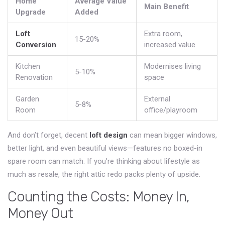
Home
Average Value
Main Benefit
Upgrade
Added
Loft
Extra room,
15-20%
Conversion
increased value
Kitchen
Modernises living
5-10%
Renovation
space
Garden
External
5-8%
Room
office/playroom
And don’t forget, decent
loft design
can mean bigger windows,
better light, and even beautiful views—features no boxed-in
spare room can match. If you’re thinking about lifestyle as
much as resale, the right attic redo packs plenty of upside.
Counting the Costs: Money In,
Money Out