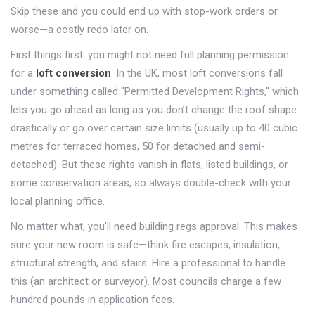
Skip these and you could end up with stop-work orders or
worse—a costly redo later on.
First things first: you might not need full planning permission
for a
loft conversion
. In the UK, most loft conversions fall
under something called "Permitted Development Rights," which
lets you go ahead as long as you don’t change the roof shape
drastically or go over certain size limits (usually up to 40 cubic
metres for terraced homes, 50 for detached and semi-
detached). But these rights vanish in flats, listed buildings, or
some conservation areas, so always double-check with your
local planning office.
No matter what, you’ll need building regs approval. This makes
sure your new room is safe—think fire escapes, insulation,
structural strength, and stairs. Hire a professional to handle
this (an architect or surveyor). Most councils charge a few
hundred pounds in application fees.