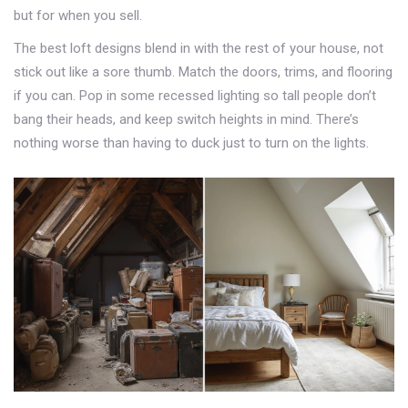
but for when you sell.
The best loft designs blend in with the rest of your house, not
stick out like a sore thumb. Match the doors, trims, and flooring
if you can. Pop in some recessed lighting so tall people don’t
bang their heads, and keep switch heights in mind. There’s
nothing worse than having to duck just to turn on the lights.