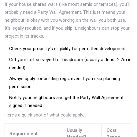
If your house shares walls (like most semis or terraces), you’ll
probably need a Party Wall Agreement. This just means your
neighbour is okay with you working on the wall you both use.
It’s legally required, and if you skip it, neighbours can stop your
project in its tracks.
Check your property’s eligibility for permitted development.
Get your loft surveyed for headroom (usually at least 2.2m is
needed).
Always apply for building regs, even if you skip planning
permission.
Notify your neighbours and get the Party Wall Agreement
signed if needed.
Here’s a quick shot of what could apply:
Usually
Cost
Requirement