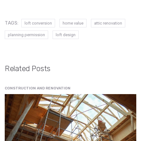
TAGS:
loft conversion
home value
attic renovation
planning permission
loft design
Related Posts
CONSTRUCTION AND RENOVATION