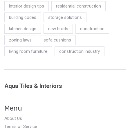
interior design tips
residential construction
building codes
storage solutions
kitchen design
new builds
construction
zoning laws
sofa cushions
living room furniture
construction industry
Aqua Tiles & Interiors
Menu
About Us
Terms of Service