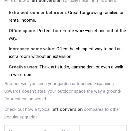
Here's how a
loft conversion
typically helps homeowners:
Extra bedroom or bathroom:
Great for growing families or
rental income.
Office space:
Perfect for remote work—quiet and out of the
way.
Increases home value:
Often the cheapest way to add an
extra room without an extension.
Creative uses:
Think art studio, gaming den, or even a walk-
in wardrobe.
Another win: you keep your garden untouched. Expanding
upwards doesn’t steal your outdoor space the way a ground-
floor extension would.
Check out how a typical
loft conversion
compares to other
popular upgrades: