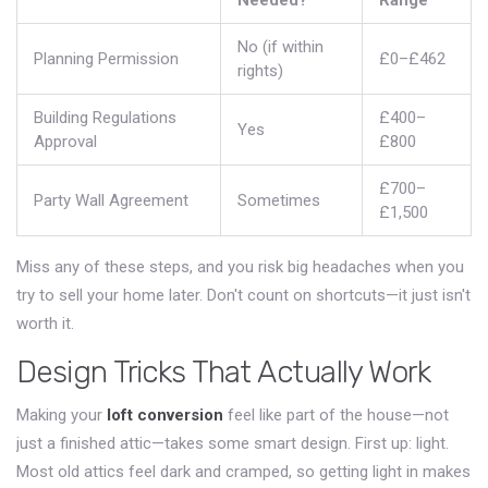
Needed?
Range
No (if within
Planning Permission
£0–£462
rights)
Building Regulations
£400–
Yes
Approval
£800
£700–
Party Wall Agreement
Sometimes
£1,500
Miss any of these steps, and you risk big headaches when you
try to sell your home later. Don't count on shortcuts—it just isn't
worth it.
Design Tricks That Actually Work
Making your
loft conversion
feel like part of the house—not
just a finished attic—takes some smart design. First up: light.
Most old attics feel dark and cramped, so getting light in makes