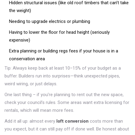
Hidden structural issues (like old roof timbers that can’t take
the weight)
Needing to upgrade electrics or plumbing
Having to lower the floor for head height (seriously
expensive)
Extra planning or building regs fees if your house is in a
conservation area
Tip: Always keep back at least 10–15% of your budget as a
buffer. Builders run into surprises—think unexpected pipes,
weird wiring, or just delays.
One last thing – if you’re planning to rent out the new space,
check your council’s rules. Some areas want extra licensing for
rentals, which will mean more fees.
Add it all up: almost every
loft conversion
costs more than
you expect, but it can still pay off if done well. Be honest about