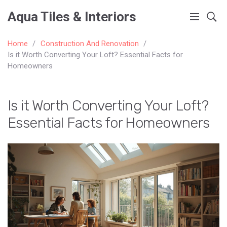
Aqua Tiles & Interiors
Home
Construction And Renovation
Is it Worth Converting Your Loft? Essential Facts for
Homeowners
Is it Worth Converting Your Loft?
Essential Facts for Homeowners