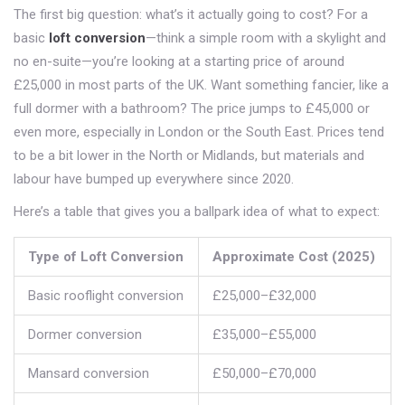
The first big question: what’s it actually going to cost? For a
basic
loft conversion
—think a simple room with a skylight and
no en-suite—you’re looking at a starting price of around
£25,000 in most parts of the UK. Want something fancier, like a
full dormer with a bathroom? The price jumps to £45,000 or
even more, especially in London or the South East. Prices tend
to be a bit lower in the North or Midlands, but materials and
labour have bumped up everywhere since 2020.
Here’s a table that gives you a ballpark idea of what to expect:
Type of Loft Conversion
Approximate Cost (2025)
Basic rooflight conversion
£25,000–£32,000
Dormer conversion
£35,000–£55,000
Mansard conversion
£50,000–£70,000