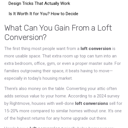
Design Tricks That Actually Work
Is It Worth It for You? How to Decide
What Can You Gain From a Loft
Conversion?
The first thing most people want from a
loft conversion
is
more usable space. That extra room up top can turn into an
extra bedroom, office, gym, or even a proper master suite. For
families outgrowing their space, it beats having to move—
especially in today's housing market.
There’s also money on the table. Converting your attic often
adds serious value to your home. According to a 2024 survey
by Rightmove, houses with well-done
loft conversions
sell for
15-20% more compared to similar homes without one. It’s one
of the highest returns for any home upgrade out there.