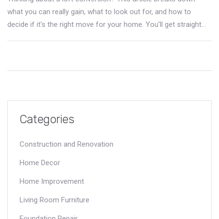
what you can really gain, what to look out for, and how to
decide if it's the right move for your home. You'll get straight
facts on costs, returns, planning, and clever ways to make the
most of your new space. Forget vague ideas—find out exactly
how loft conversions work, what makes some jobs trickier, and
tips to nail the process. If you want more space without
moving house, start here.
Categories
Construction and Renovation
Home Decor
Home Improvement
Living Room Furniture
Foundation Repair