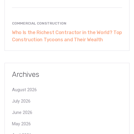
COMMERCIAL CONSTRUCTION
Who Is the Richest Contractor in the World? Top
Construction Tycoons and Their Wealth
Archives
August 2026
July 2026
June 2026
May 2026