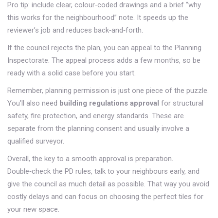
Pro tip: include clear, colour‑coded drawings and a brief “why
this works for the neighbourhood” note. It speeds up the
reviewer’s job and reduces back‑and‑forth.
If the council rejects the plan, you can appeal to the Planning
Inspectorate. The appeal process adds a few months, so be
ready with a solid case before you start.
Remember, planning permission is just one piece of the puzzle.
You’ll also need
building regulations approval
for structural
safety, fire protection, and energy standards. These are
separate from the planning consent and usually involve a
qualified surveyor.
Overall, the key to a smooth approval is preparation.
Double‑check the PD rules, talk to your neighbours early, and
give the council as much detail as possible. That way you avoid
costly delays and can focus on choosing the perfect tiles for
your new space.