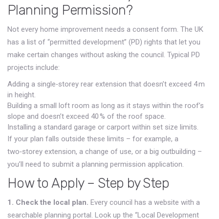
Planning Permission?
Not every home improvement needs a consent form. The UK
has a list of “permitted development” (PD) rights that let you
make certain changes without asking the council. Typical PD
projects include:
Adding a single‑storey rear extension that doesn’t exceed 4 m
in height.
Building a small loft room as long as it stays within the roof’s
slope and doesn’t exceed 40 % of the roof space.
Installing a standard garage or carport within set size limits.
If your plan falls outside these limits – for example, a
two‑storey extension, a change of use, or a big outbuilding –
you’ll need to submit a planning permission application.
How to Apply – Step by Step
1. Check the local plan.
Every council has a website with a
searchable planning portal. Look up the “Local Development