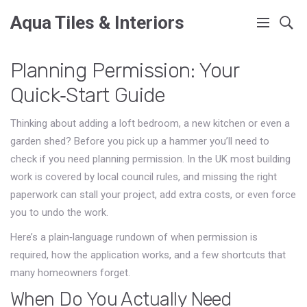
Aqua Tiles & Interiors
Planning Permission: Your
Quick‑Start Guide
Thinking about adding a loft bedroom, a new kitchen or even a
garden shed? Before you pick up a hammer you’ll need to
check if you need planning permission. In the UK most building
work is covered by local council rules, and missing the right
paperwork can stall your project, add extra costs, or even force
you to undo the work.
Here’s a plain‑language rundown of when permission is
required, how the application works, and a few shortcuts that
many homeowners forget.
When Do You Actually Need