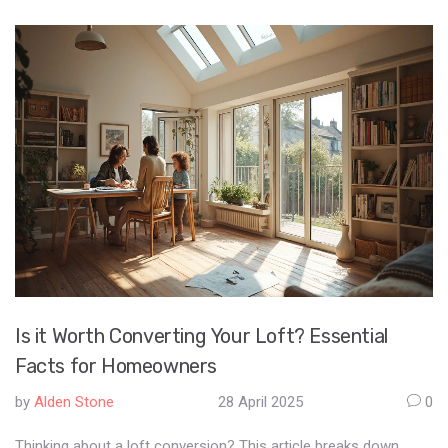
Is it Worth Converting Your Loft? Essential
Facts for Homeowners
by
Alden Stone
28 April 2025
0
Thinking about a loft conversion? This article breaks down