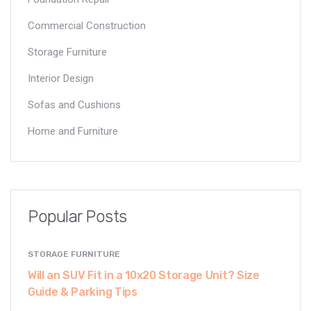
Commercial Construction
Storage Furniture
Interior Design
Sofas and Cushions
Home and Furniture
Popular Posts
STORAGE FURNITURE
Will an SUV Fit in a 10x20 Storage Unit? Size
Guide & Parking Tips