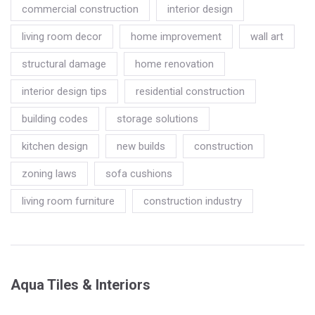
commercial construction
interior design
living room decor
home improvement
wall art
structural damage
home renovation
interior design tips
residential construction
building codes
storage solutions
kitchen design
new builds
construction
zoning laws
sofa cushions
living room furniture
construction industry
Aqua Tiles & Interiors