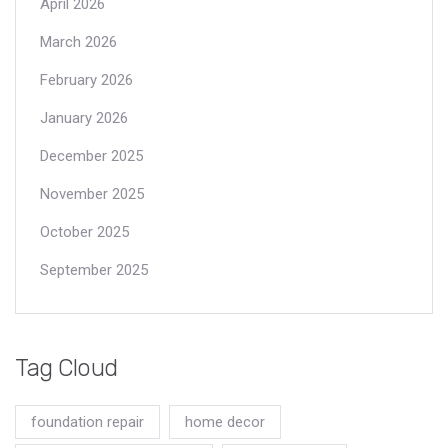
April 2026
March 2026
February 2026
January 2026
December 2025
November 2025
October 2025
September 2025
Tag Cloud
foundation repair
home decor