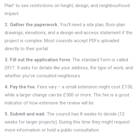
Plan” to see restrictions on height, design, and neighbourhood
impact.
2. Gather the paperwork.
You’ll need a site plan, floor‑plan
drawings, elevations, and a design‑and‑access statement if the
project is complex. Most councils accept PDFs uploaded
directly to their portal.
3. Fill out the application form.
The standard form is called
DP/1
. It asks for details like your address, the type of work, and
whether you’ve consulted neighbours.
4. Pay the fee.
Fees vary – a small extension might cost £150,
while a larger change can be £500 or more. The fee is a good
indicator of how extensive the review will be.
5. Submit and wait.
The council has 8 weeks to decide (12
weeks for larger projects). During this time they might request
more information or hold a public consultation.