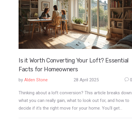
Is it Worth Converting Your Loft? Essential
Facts for Homeowners
by
Alden Stone
28 April 2025
Thinking about a loft conversion? This article breaks down
what you can really gain, what to look out for, and how to
decide if it's the right move for your home. You'll get
straight facts on costs, returns, planning, and clever ways
to make the most of your new space. Forget vague ideas
—find out exactly how loft conversions work, what makes