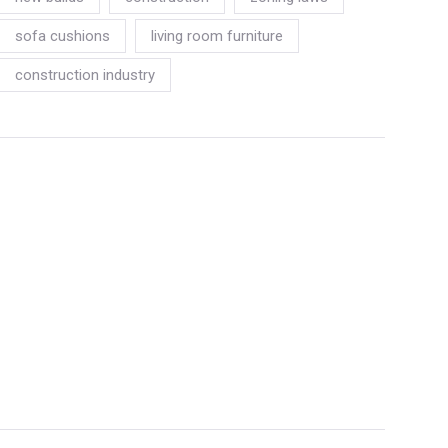
sofa cushions
living room furniture
construction industry