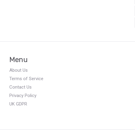
Menu
About Us
Terms of Service
Contact Us
Privacy Policy
UK GDPR