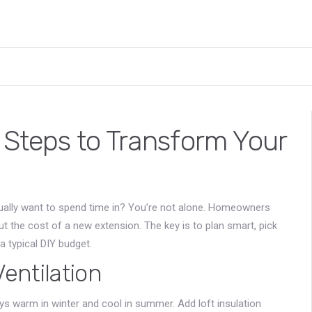
 Steps to Transform Your
ctually want to spend time in? You’re not alone. Homeowners
t the cost of a new extension. The key is to plan smart, pick
a typical DIY budget.
Ventilation
ays warm in winter and cool in summer. Add loft insulation