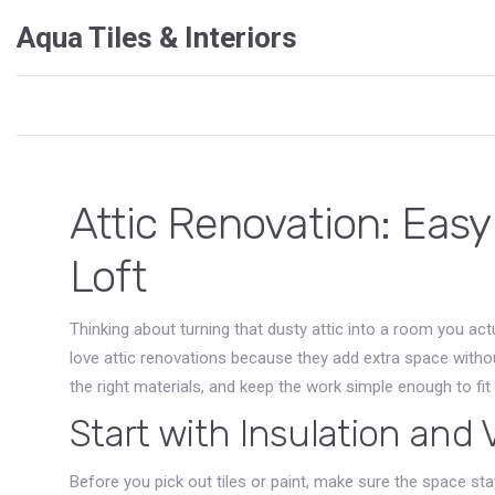
Aqua Tiles & Interiors
Attic Renovation: Easy
Loft
Thinking about turning that dusty attic into a room you a
love attic renovations because they add extra space withou
the right materials, and keep the work simple enough to fit 
Start with Insulation and 
Before you pick out tiles or paint, make sure the space st