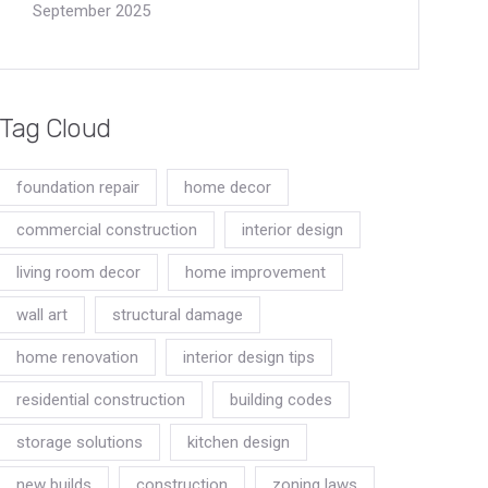
September 2025
Tag Cloud
foundation repair
home decor
commercial construction
interior design
living room decor
home improvement
wall art
structural damage
home renovation
interior design tips
residential construction
building codes
storage solutions
kitchen design
new builds
construction
zoning laws