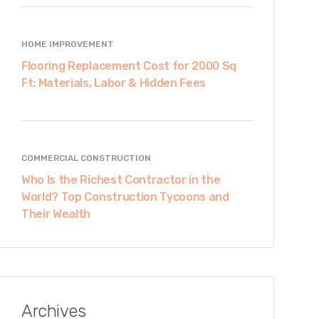
HOME IMPROVEMENT
Flooring Replacement Cost for 2000 Sq
Ft: Materials, Labor & Hidden Fees
COMMERCIAL CONSTRUCTION
Who Is the Richest Contractor in the
World? Top Construction Tycoons and
Their Wealth
Archives