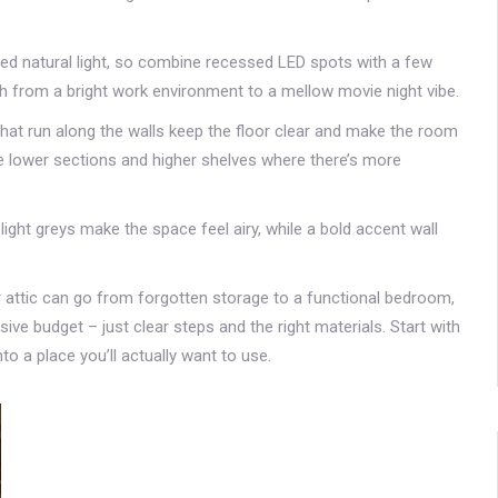
mited natural light, so combine recessed LED spots with a few
ch from a bright work environment to a mellow movie night vibe.
that run along the walls keep the floor clear and make the room
n the lower sections and higher shelves where there’s more
or light greys make the space feel airy, while a bold accent wall
your attic can go from forgotten storage to a functional bedroom,
ve budget – just clear steps and the right materials. Start with
to a place you’ll actually want to use.