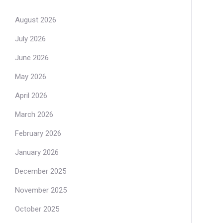
August 2026
July 2026
June 2026
May 2026
April 2026
March 2026
February 2026
January 2026
December 2025
November 2025
October 2025