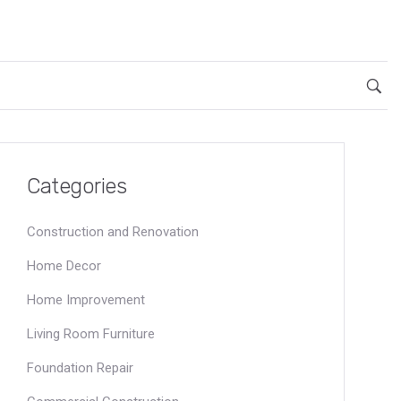
Categories
Construction and Renovation
Home Decor
Home Improvement
Living Room Furniture
Foundation Repair