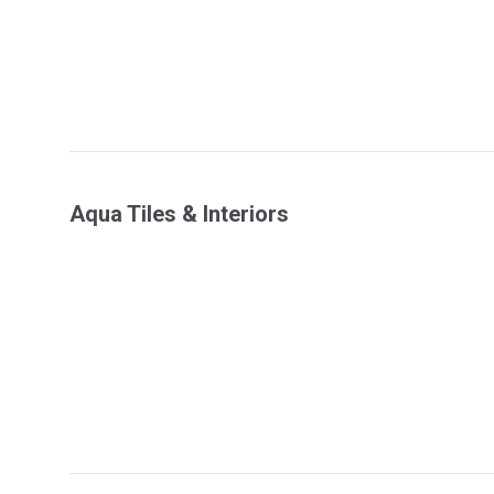
Aqua Tiles & Interiors