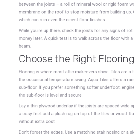
between the joists – a roll of mineral wool or rigid foam wo
membrane on the roof to stop moisture from building up. 
which can ruin even the nicest floor finishes.
While you’re up there, check the joists for any signs of r
money later. A quick test is to walk across the floor with 
beam.
Choose the Right Floorin
Flooring is where most attic makeovers shine. Tiles are a 
the occasional temperature swing. Aqua Tiles offers a range
sub‑floor. If you prefer something softer underfoot, engi
the sub‑floor is level and secure.
Lay a thin plywood underlay if the joists are spaced wide a
a cosy feel, add a plush rug on top of the tiles or wood. 
without extra cost.
Don’t forget the edges. Use a matching stair nosing or a sle