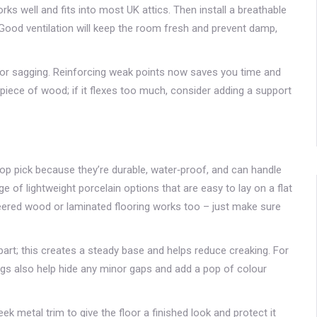
rks well and fits into most UK attics. Then install a breathable
Good ventilation will keep the room fresh and prevent damp,
ot or sagging. Reinforcing weak points now saves you time and
a piece of wood; if it flexes too much, consider adding a support
g
top pick because they’re durable, water‑proof, and can handle
 of lightweight porcelain options that are easy to lay on a flat
neered wood or laminated flooring works too – just make sure
part; this creates a steady base and helps reduce creaking. For
Rugs also help hide any minor gaps and add a pop of colour
ek metal trim to give the floor a finished look and protect it