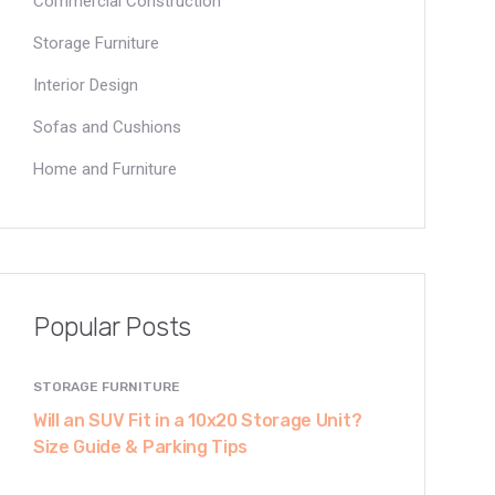
Commercial Construction
Storage Furniture
Interior Design
Sofas and Cushions
Home and Furniture
Popular Posts
STORAGE FURNITURE
Will an SUV Fit in a 10x20 Storage Unit?
Size Guide & Parking Tips