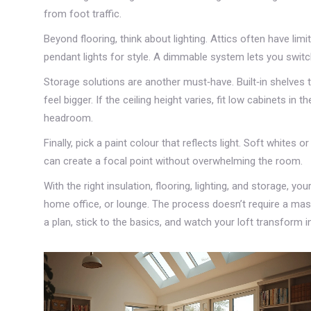
from foot traffic.
Beyond flooring, think about lighting. Attics often have li
pendant lights for style. A dimmable system lets you swit
Storage solutions are another must‑have. Built‑in shelves 
feel bigger. If the ceiling height varies, fit low cabinets i
headroom.
Finally, pick a paint colour that reflects light. Soft whites 
can create a focal point without overwhelming the room.
With the right insulation, flooring, lighting, and storage, 
home office, or lounge. The process doesn’t require a massi
a plan, stick to the basics, and watch your loft transform in