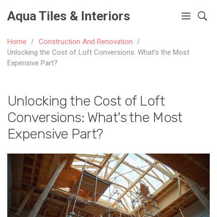
Aqua Tiles & Interiors
Home
Construction And Renovation
Unlocking the Cost of Loft Conversions: What's the Most
Expensive Part?
Unlocking the Cost of Loft
Conversions: What's the Most
Expensive Part?