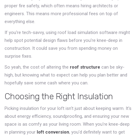
proper fire safety, which often means hiring architects or
engineers. This means more professional fees on top of
everything else.
If you're tech-savvy, using roof load simulation software might
help spot potential design flaws before you're knee-deep in
construction. It could save you from spending money on
surprise fixes.
So yeah, the cost of altering the
roof structure
can be sky-
high, but knowing what to expect can help you plan better and
hopefully save some cash where you can.
Choosing the Right Insulation
Picking insulation for your loft isn't just about keeping warm. It's
about energy efficiency, soundproofing, and ensuring your new
space is as comfy as your living room. When you're knee-deep
in planning your
loft conversion
, you'd definitely want to get