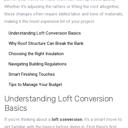
Whether it's adjusting the rafters or lifting the roof altogether,
these changes often require skilled labor and tons of materials,
making it the most expensive bit of your project.
Understanding Loft Conversion Basics
Why Roof Structure Can Break the Bank
Choosing the Right Insulation
Navigating Building Regulations
Smart Finishing Touches
Tips to Manage Your Budget
Understanding Loft Conversion
Basics
If you're thinking about a
loft conversion
, it's a smart move to
get familiar with the basics before diving in. First thing's first,