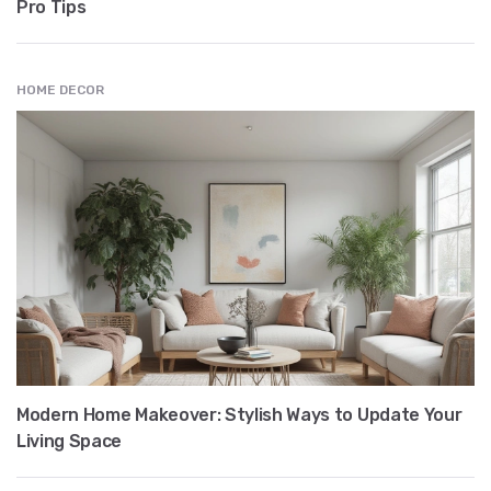
Pro Tips
HOME DECOR
Modern Home Makeover: Stylish Ways to Update Your
Living Space