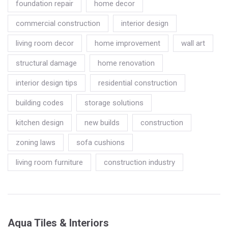
foundation repair
home decor
commercial construction
interior design
living room decor
home improvement
wall art
structural damage
home renovation
interior design tips
residential construction
building codes
storage solutions
kitchen design
new builds
construction
zoning laws
sofa cushions
living room furniture
construction industry
Aqua Tiles & Interiors