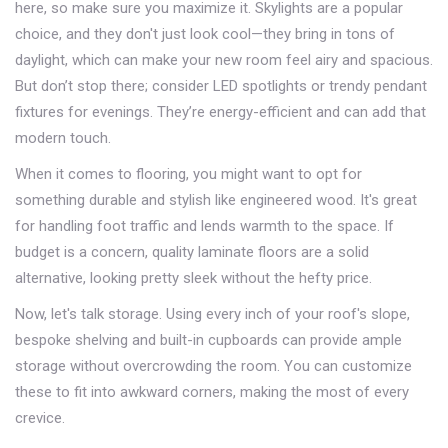
here, so make sure you maximize it. Skylights are a popular
choice, and they don't just look cool—they bring in tons of
daylight, which can make your new room feel airy and spacious.
But don’t stop there; consider LED spotlights or trendy pendant
fixtures for evenings. They’re energy-efficient and can add that
modern touch.
When it comes to flooring, you might want to opt for
something durable and stylish like engineered wood. It's great
for handling foot traffic and lends warmth to the space. If
budget is a concern, quality laminate floors are a solid
alternative, looking pretty sleek without the hefty price.
Now, let's talk storage. Using every inch of your roof's slope,
bespoke shelving and built-in cupboards can provide ample
storage without overcrowding the room. You can customize
these to fit into awkward corners, making the most of every
crevice.