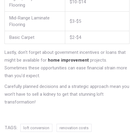
$10-$14
Flooring
Mid-Range Laminate
$3-$5
Flooring
Basic Carpet
$2-$4
Lastly, don't forget about government incentives or loans that
might be available for
home improvement
projects.
Sometimes these opportunities can ease financial strain more
than you'd expect.
Carefully planned decisions and a strategic approach mean you
won’t have to sell a kidney to get that stunning loft
transformation!
TAGS:
loft conversion
renovation costs