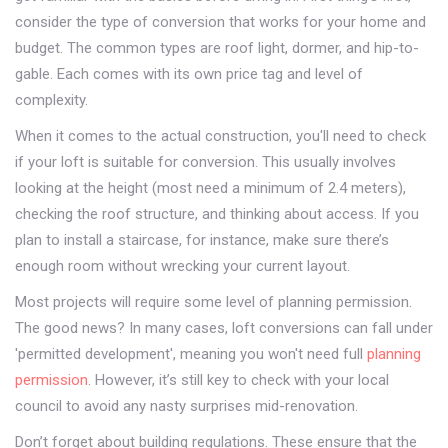
consider the type of conversion that works for your home and
budget. The common types are roof light, dormer, and hip-to-
gable. Each comes with its own price tag and level of
complexity.
When it comes to the actual construction, you'll need to check
if your loft is suitable for conversion. This usually involves
looking at the height (most need a minimum of 2.4 meters),
checking the roof structure, and thinking about access. If you
plan to install a staircase, for instance, make sure there’s
enough room without wrecking your current layout.
Most projects will require some level of planning permission.
The good news? In many cases, loft conversions can fall under
'permitted development', meaning you won't need full
planning
permission
. However, it’s still key to check with your local
council to avoid any nasty surprises mid-renovation.
Don’t forget about building regulations. These ensure that the