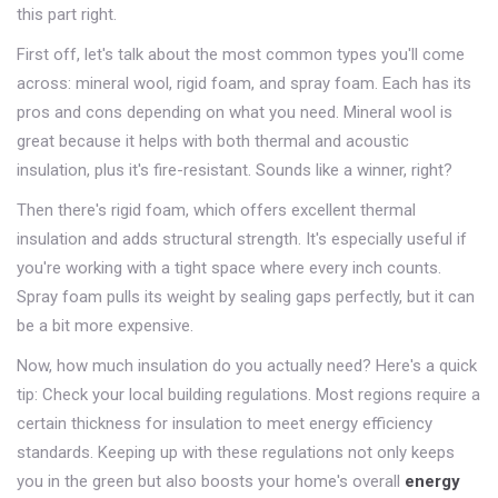
this part right.
First off, let's talk about the most common types you'll come
across: mineral wool, rigid foam, and spray foam. Each has its
pros and cons depending on what you need. Mineral wool is
great because it helps with both thermal and acoustic
insulation, plus it's fire-resistant. Sounds like a winner, right?
Then there's rigid foam, which offers excellent thermal
insulation and adds structural strength. It's especially useful if
you're working with a tight space where every inch counts.
Spray foam pulls its weight by sealing gaps perfectly, but it can
be a bit more expensive.
Now, how much insulation do you actually need? Here's a quick
tip: Check your local building regulations. Most regions require a
certain thickness for insulation to meet energy efficiency
standards. Keeping up with these regulations not only keeps
you in the green but also boosts your home's overall
energy