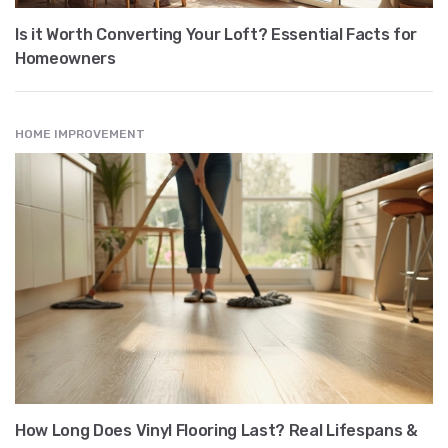
Is it Worth Converting Your Loft? Essential Facts for
Homeowners
HOME IMPROVEMENT
How Long Does Vinyl Flooring Last? Real Lifespans &