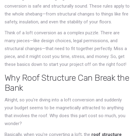
conversion is safe and structurally sound. These rules apply to
the whole shebang—from structural changes to things like fire
safety, insulation, and even the stability of your floors.
Think of a loft conversion as a complex puzzle. There are
many pieces—like design choices, legal permissions, and
structural changes—that need to fit together perfectly. Miss a
piece, and it might cost you time, stress, and money. So, get
these basics down to start your project off on the right foot!
Why Roof Structure Can Break the
Bank
Alright, so you're diving into a loft conversion and suddenly
your budget seems to be magnetically attracted to anything
that involves the roof. Why does this part cost so much, you
wonder?
Basically, when you're converting a loft, the
roof structure