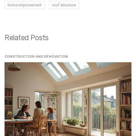
home improvement
roof structure
Related Posts
CONSTRUCTION AND RENOVATION