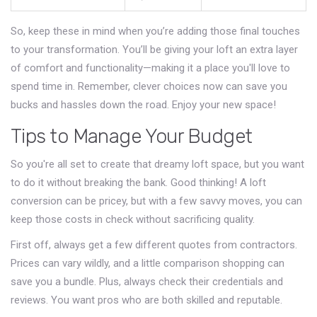
So, keep these in mind when you’re adding those final touches
to your transformation. You’ll be giving your loft an extra layer
of comfort and functionality—making it a place you'll love to
spend time in. Remember, clever choices now can save you
bucks and hassles down the road. Enjoy your new space!
Tips to Manage Your Budget
So you're all set to create that dreamy loft space, but you want
to do it without breaking the bank. Good thinking! A loft
conversion can be pricey, but with a few savvy moves, you can
keep those costs in check without sacrificing quality.
First off, always get a few different quotes from contractors.
Prices can vary wildly, and a little comparison shopping can
save you a bundle. Plus, always check their credentials and
reviews. You want pros who are both skilled and reputable.