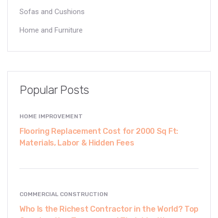
Sofas and Cushions
Home and Furniture
Popular Posts
HOME IMPROVEMENT
Flooring Replacement Cost for 2000 Sq Ft:
Materials, Labor & Hidden Fees
COMMERCIAL CONSTRUCTION
Who Is the Richest Contractor in the World? Top