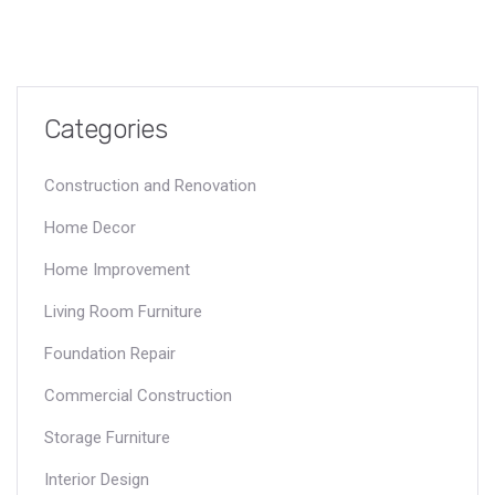
Categories
Construction and Renovation
Home Decor
Home Improvement
Living Room Furniture
Foundation Repair
Commercial Construction
Storage Furniture
Interior Design