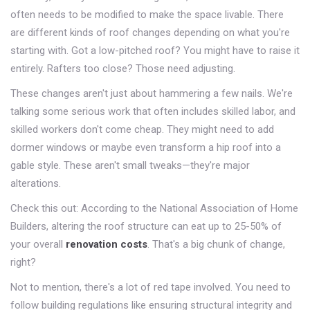
often needs to be modified to make the space livable. There
are different kinds of roof changes depending on what you're
starting with. Got a low-pitched roof? You might have to raise it
entirely. Rafters too close? Those need adjusting.
These changes aren't just about hammering a few nails. We're
talking some serious work that often includes skilled labor, and
skilled workers don't come cheap. They might need to add
dormer windows or maybe even transform a hip roof into a
gable style. These aren't small tweaks—they're major
alterations.
Check this out: According to the National Association of Home
Builders, altering the roof structure can eat up to 25-50% of
your overall
renovation costs
. That's a big chunk of change,
right?
Not to mention, there's a lot of red tape involved. You need to
follow building regulations like ensuring structural integrity and