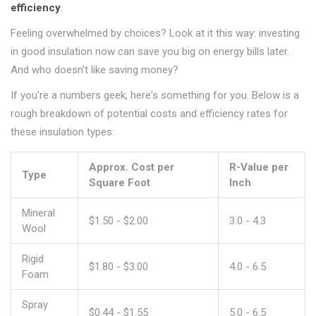
efficiency
.
Feeling overwhelmed by choices? Look at it this way: investing
in good insulation now can save you big on energy bills later.
And who doesn't like saving money?
If you're a numbers geek, here's something for you. Below is a
rough breakdown of potential costs and efficiency rates for
these insulation types:
Approx. Cost per
R-Value per
Type
Square Foot
Inch
Mineral
$1.50 - $2.00
3.0 - 4.3
Wool
Rigid
$1.80 - $3.00
4.0 - 6.5
Foam
Spray
$0.44 - $1.55
5.0 - 6.5