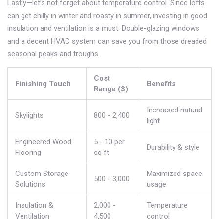
Lastly—let’s not forget about temperature control. Since lofts
can get chilly in winter and roasty in summer, investing in good
insulation and ventilation is a must. Double-glazing windows
and a decent HVAC system can save you from those dreaded
seasonal peaks and troughs.
Cost
Finishing Touch
Benefits
Range ($)
Increased natural
Skylights
800 - 2,400
light
Engineered Wood
5 - 10 per
Durability & style
Flooring
sq ft
Custom Storage
Maximized space
500 - 3,000
Solutions
usage
Insulation &
2,000 -
Temperature
Ventilation
4,500
control