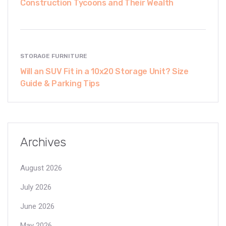
Construction Tycoons and Their Wealth
STORAGE FURNITURE
Will an SUV Fit in a 10x20 Storage Unit? Size
Guide & Parking Tips
Archives
August 2026
July 2026
June 2026
May 2026