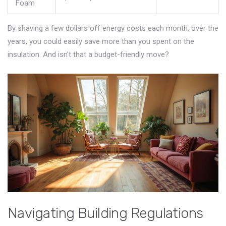
Foam
By shaving a few dollars off energy costs each month, over the
years, you could easily save more than you spent on the
insulation. And isn't that a budget-friendly move?
Navigating Building Regulations