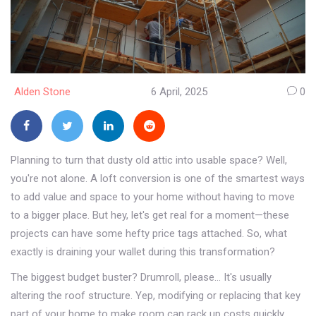
Alden Stone
6 April, 2025
0
Planning to turn that dusty old attic into usable space? Well,
you're not alone. A loft conversion is one of the smartest ways
to add value and space to your home without having to move
to a bigger place. But hey, let's get real for a moment—these
projects can have some hefty price tags attached. So, what
exactly is draining your wallet during this transformation?
The biggest budget buster? Drumroll, please... It's usually
altering the roof structure. Yep, modifying or replacing that key
part of your home to make room can rack up costs quickly.