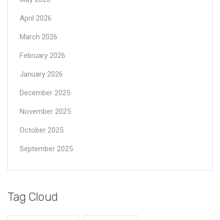
April 2026
March 2026
February 2026
January 2026
December 2025
November 2025
October 2025
September 2025
Tag Cloud