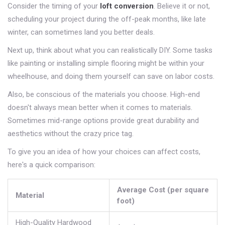
Consider the timing of your
loft conversion
. Believe it or not,
scheduling your project during the off-peak months, like late
winter, can sometimes land you better deals.
Next up, think about what you can realistically DIY. Some tasks
like painting or installing simple flooring might be within your
wheelhouse, and doing them yourself can save on labor costs.
Also, be conscious of the materials you choose. High-end
doesn't always mean better when it comes to materials.
Sometimes mid-range options provide great durability and
aesthetics without the crazy price tag.
To give you an idea of how your choices can affect costs,
here's a quick comparison:
Average Cost (per square
Material
foot)
High-Quality Hardwood