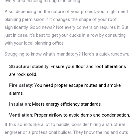
every step echoing through the ceiling.
Also, depending on the nature of your project, you might need
planning permission if it changes the shape of your roof
significantly. Good news? Not every conversion requires it. But
just in case, it's best to get your ducks in a row by consulting
with your local planning office.
Struggling to know what's mandatory? Here's a quick rundown:
Structural stability
: Ensure your floor and roof alterations
are rock solid.
Fire safety
: You need proper escape routes and smoke
alarms.
Insulation
: Meets energy efficiency standards.
Ventilation
: Proper airflow to avoid damp and condensation.
If this sounds like a lot to handle, consider hiring a structural
engineer or a professional builder. They know the ins and outs