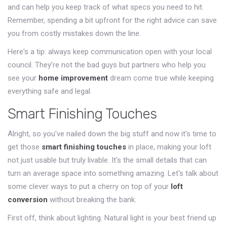
and can help you keep track of what specs you need to hit.
Remember, spending a bit upfront for the right advice can save
you from costly mistakes down the line.
Here's a tip: always keep communication open with your local
council. They’re not the bad guys but partners who help you
see your
home improvement
dream come true while keeping
everything safe and legal.
Smart Finishing Touches
Alright, so you've nailed down the big stuff and now it's time to
get those
smart finishing touches
in place, making your loft
not just usable but truly livable. It's the small details that can
turn an average space into something amazing. Let's talk about
some clever ways to put a cherry on top of your
loft
conversion
without breaking the bank.
First off, think about lighting. Natural light is your best friend up