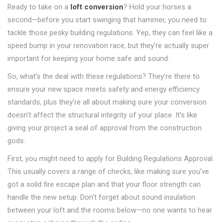
Ready to take on a
loft conversion
? Hold your horses a
second—before you start swinging that hammer, you need to
tackle those pesky building regulations. Yep, they can feel like a
speed bump in your renovation race, but they're actually super
important for keeping your home safe and sound.
So, what's the deal with these regulations? They're there to
ensure your new space meets safety and energy efficiency
standards, plus they're all about making sure your conversion
doesn't affect the structural integrity of your place. It's like
giving your project a seal of approval from the construction
gods.
First, you might need to apply for Building Regulations Approval.
This usually covers a range of checks, like making sure you’ve
got a solid fire escape plan and that your floor strength can
handle the new setup. Don't forget about sound insulation
between your loft and the rooms below—no one wants to hear