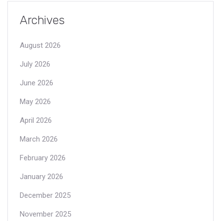
Archives
August 2026
July 2026
June 2026
May 2026
April 2026
March 2026
February 2026
January 2026
December 2025
November 2025