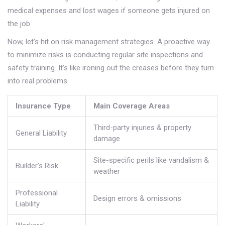
medical expenses and lost wages if someone gets injured on
the job.
Now, let’s hit on risk management strategies. A proactive way
to minimize risks is conducting regular site inspections and
safety training. It’s like ironing out the creases before they turn
into real problems.
Insurance Type
Main Coverage Areas
Third-party injuries & property
General Liability
damage
Site-specific perils like vandalism &
Builder's Risk
weather
Professional
Design errors & omissions
Liability