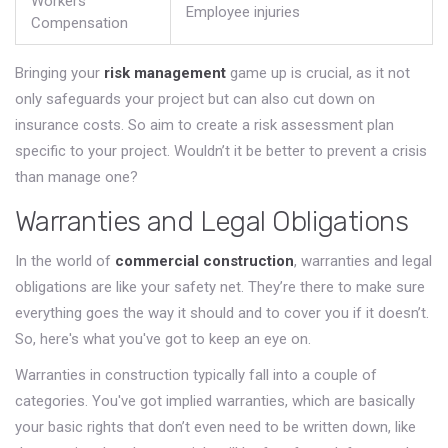
Workers'
Employee injuries
Compensation
Bringing your
risk management
game up is crucial, as it not
only safeguards your project but can also cut down on
insurance costs. So aim to create a risk assessment plan
specific to your project. Wouldn’t it be better to prevent a crisis
than manage one?
Warranties and Legal Obligations
In the world of
commercial construction
, warranties and legal
obligations are like your safety net. They’re there to make sure
everything goes the way it should and to cover you if it doesn’t.
So, here's what you've got to keep an eye on.
Warranties in construction typically fall into a couple of
categories. You've got implied warranties, which are basically
your basic rights that don’t even need to be written down, like