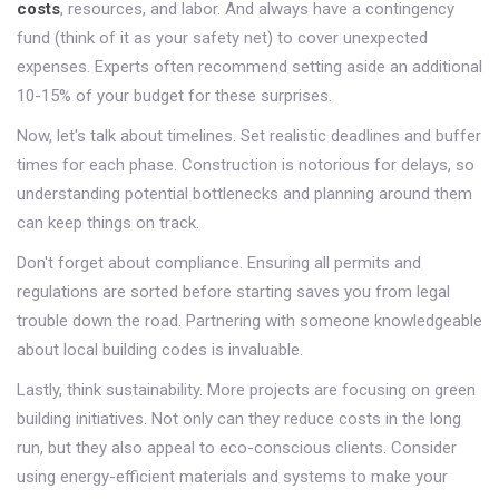
costs
, resources, and labor. And always have a contingency
fund (think of it as your safety net) to cover unexpected
expenses. Experts often recommend setting aside an additional
10-15% of your budget for these surprises.
Now, let's talk about timelines. Set realistic deadlines and buffer
times for each phase. Construction is notorious for delays, so
understanding potential bottlenecks and planning around them
can keep things on track.
Don't forget about compliance. Ensuring all permits and
regulations are sorted before starting saves you from legal
trouble down the road. Partnering with someone knowledgeable
about local building codes is invaluable.
Lastly, think sustainability. More projects are focusing on green
building initiatives. Not only can they reduce costs in the long
run, but they also appeal to eco-conscious clients. Consider
using energy-efficient materials and systems to make your