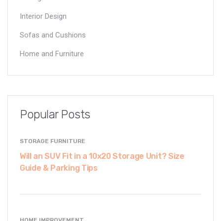
Interior Design
Sofas and Cushions
Home and Furniture
Popular Posts
STORAGE FURNITURE
Will an SUV Fit in a 10x20 Storage Unit? Size
Guide & Parking Tips
HOME IMPROVEMENT