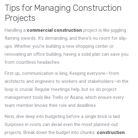
Tips for Managing Construction
Projects
Handling a
commercial construction
project is like juggling
flaming swords. It's demanding, and there's no room for slip-
ups. Whether you're building a new shopping center or
renovating an office building, having a solid plan can save you
from countless headaches.
First up, communication is king. Keeping everyone—from
architects and engineers to workers and stakeholders—in the
loop is crucial. Regular meetings help, but so do project
management tools like Trello or Asana, which ensure every
team member knows their role and deadlines.
Next, dive deep into budgeting before a single brick is laid.
Surprises in costs can derail even the most planned-out
projects. Break down the budget into chunks:
construction