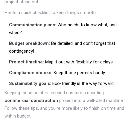
project stand out.
Here’s a quick checklist to keep things smooth:
Communication plans:
Who needs to know what, and
when?
Budget breakdown:
Be detailed, and don't forget that
contingency!
Project timeline:
Map it out with flexibility for delays.
Compliance checks:
Keep those permits handy.
Sustainability goals:
Eco-friendly is the way forward.
Keeping these pointers in mind can turn a daunting
commercial construction
project into a well-oiled machine.
Follow these tips, and you're more likely to finish on time and
within budget.