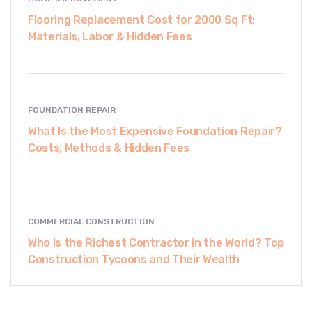
Flooring Replacement Cost for 2000 Sq Ft:
Materials, Labor & Hidden Fees
FOUNDATION REPAIR
What Is the Most Expensive Foundation Repair?
Costs, Methods & Hidden Fees
COMMERCIAL CONSTRUCTION
Who Is the Richest Contractor in the World? Top
Construction Tycoons and Their Wealth