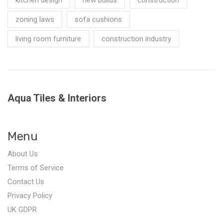
zoning laws
sofa cushions
living room furniture
construction industry
Aqua Tiles & Interiors
Menu
About Us
Terms of Service
Contact Us
Privacy Policy
UK GDPR