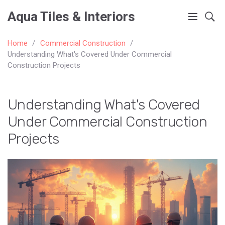
Aqua Tiles & Interiors
Home
Commercial Construction
Understanding What's Covered Under Commercial
Construction Projects
Understanding What's Covered
Under Commercial Construction
Projects