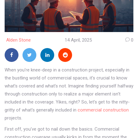
Alden Stone
14 April, 2025
0
When you're knee-deep in a construction project, especially in
the bustling world of commercial spaces, it's crucial to know
what’s covered and what’s not. Imagine finding yourself halfway
through construction only to realize a major element isn't
included in the coverage. Yikes, right? So, let's get to the nitty-
gritty of what's generally included in
commercial construction
projects.
First off, you've got to nail down the basics. Commercial
construction coverage usually kicks in from the moment the