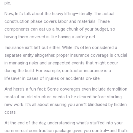
pie.
Now, let’s talk about the heavy lifting—literally. The actual
construction phase covers labor and materials. These
components can eat up a huge chunk of your budget, so
having them covered is like having a safety net.
Insurance isn't left out either. While it’s often considered a
separate entity altogether, proper insurance coverage is crucial
in managing risks and unexpected events that might occur
during the build. For example, contractor insurance is a
lifesaver in cases of injuries or accidents on-site.
And here’s a fun fact: Some coverages even include demolition
costs if an old structure needs to be cleared before starting
new work. It’s all about ensuring you aren’t blindsided by hidden
costs.
At the end of the day, understanding what’s stuffed into your
commercial construction package gives you control—and that’s