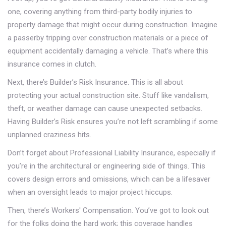
one, covering anything from third-party bodily injuries to
property damage that might occur during construction. Imagine
a passerby tripping over construction materials or a piece of
equipment accidentally damaging a vehicle. That’s where this
insurance comes in clutch.
Next, there’s Builder’s Risk Insurance. This is all about
protecting your actual construction site. Stuff like vandalism,
theft, or weather damage can cause unexpected setbacks.
Having Builder’s Risk ensures you’re not left scrambling if some
unplanned craziness hits.
Don’t forget about Professional Liability Insurance, especially if
you’re in the architectural or engineering side of things. This
covers design errors and omissions, which can be a lifesaver
when an oversight leads to major project hiccups.
Then, there’s Workers' Compensation. You’ve got to look out
for the folks doing the hard work; this coverage handles