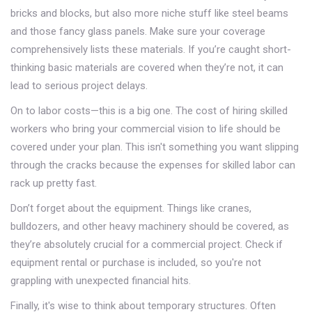
bricks and blocks, but also more niche stuff like steel beams
and those fancy glass panels. Make sure your coverage
comprehensively lists these materials. If you’re caught short-
thinking basic materials are covered when they’re not, it can
lead to serious project delays.
On to labor costs—this is a big one. The cost of hiring skilled
workers who bring your commercial vision to life should be
covered under your plan. This isn't something you want slipping
through the cracks because the expenses for skilled labor can
rack up pretty fast.
Don’t forget about the equipment. Things like cranes,
bulldozers, and other heavy machinery should be covered, as
they’re absolutely crucial for a commercial project. Check if
equipment rental or purchase is included, so you're not
grappling with unexpected financial hits.
Finally, it's wise to think about temporary structures. Often