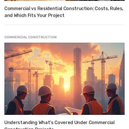
Commercial vs Residential Construction: Costs, Rules,
and Which Fits Your Project
COMMERCIAL CONSTRUCTION
Understanding What's Covered Under Commercial