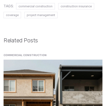
TAGS:
commercial construction
construction insurance
coverage
project management
Related Posts
COMMERCIAL CONSTRUCTION