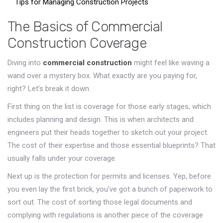
Tips for Managing Construction Projects
The Basics of Commercial
Construction Coverage
Diving into
commercial construction
might feel like waving a
wand over a mystery box. What exactly are you paying for,
right? Let’s break it down.
First thing on the list is coverage for those early stages, which
includes planning and design. This is when architects and
engineers put their heads together to sketch out your project.
The cost of their expertise and those essential blueprints? That
usually falls under your coverage.
Next up is the protection for permits and licenses. Yep, before
you even lay the first brick, you've got a bunch of paperwork to
sort out. The cost of sorting those legal documents and
complying with regulations is another piece of the coverage