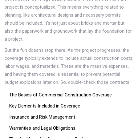
project is conceptualized. This means everything related to
planning, like architectural designs and necessary permits,
should be included. It’s not just about bricks and mortar but
also the paperwork and groundwork that lay the foundation for
a project.
But the fun doesn't stop there. As the project progresses, the
coverage typically extends to include actual construction costs,
labor wages, and materials. These are the massive expenses,
and having them covered is essential to prevent potential
budget explosions later on. So, double-check those contracts!
The Basics of Commercial Construction Coverage
Key Elements Included in Coverage
Insurance and Risk Management
Warranties and Legal Obligations