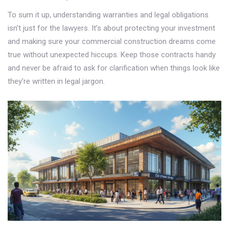
To sum it up, understanding warranties and legal obligations
isn’t just for the lawyers. It’s about protecting your investment
and making sure your commercial construction dreams come
true without unexpected hiccups. Keep those contracts handy
and never be afraid to ask for clarification when things look like
they’re written in legal jargon.