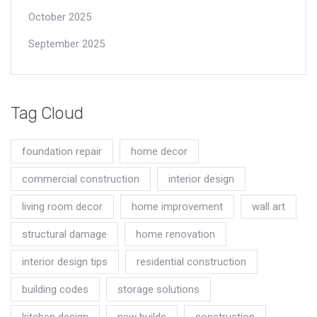
October 2025
September 2025
Tag Cloud
foundation repair
home decor
commercial construction
interior design
living room decor
home improvement
wall art
structural damage
home renovation
interior design tips
residential construction
building codes
storage solutions
kitchen design
new builds
construction