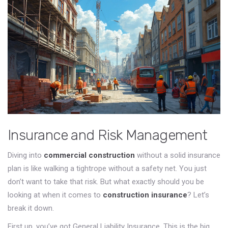
Insurance and Risk Management
Diving into
commercial construction
without a solid insurance
plan is like walking a tightrope without a safety net. You just
don’t want to take that risk. But what exactly should you be
looking at when it comes to
construction insurance
? Let’s
break it down.
First up, you’ve got General Liability Insurance. This is the big