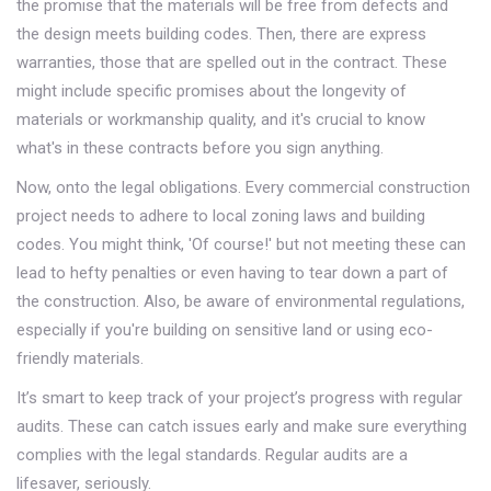
the promise that the materials will be free from defects and
the design meets building codes. Then, there are express
warranties, those that are spelled out in the contract. These
might include specific promises about the longevity of
materials or workmanship quality, and it's crucial to know
what's in these contracts before you sign anything.
Now, onto the legal obligations. Every commercial construction
project needs to adhere to local zoning laws and building
codes. You might think, 'Of course!' but not meeting these can
lead to hefty penalties or even having to tear down a part of
the construction. Also, be aware of environmental regulations,
especially if you're building on sensitive land or using eco-
friendly materials.
It’s smart to keep track of your project’s progress with regular
audits. These can catch issues early and make sure everything
complies with the legal standards. Regular audits are a
lifesaver, seriously.