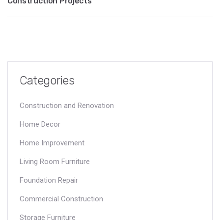
Construction Projects
Categories
Construction and Renovation
Home Decor
Home Improvement
Living Room Furniture
Foundation Repair
Commercial Construction
Storage Furniture