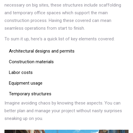
necessary on big sites, these structures include scaffolding
and temporary office spaces which support the main
construction process. Having these covered can mean
seamless operations from start to finish.
To sum it up, here's a quick list of key elements covered:
Architectural designs and permits
Construction materials
Labor costs
Equipment usage
Temporary structures
Imagine avoiding chaos by knowing these aspects. You can
better plan and manage your project without nasty surprises
sneaking up on you.