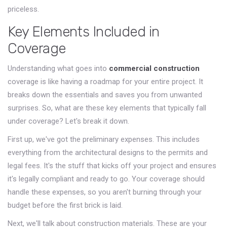
priceless.
Key Elements Included in
Coverage
Understanding what goes into
commercial construction
coverage is like having a roadmap for your entire project. It
breaks down the essentials and saves you from unwanted
surprises. So, what are these key elements that typically fall
under coverage? Let's break it down.
First up, we've got the preliminary expenses. This includes
everything from the architectural designs to the permits and
legal fees. It's the stuff that kicks off your project and ensures
it's legally compliant and ready to go. Your coverage should
handle these expenses, so you aren't burning through your
budget before the first brick is laid.
Next, we'll talk about construction materials. These are your