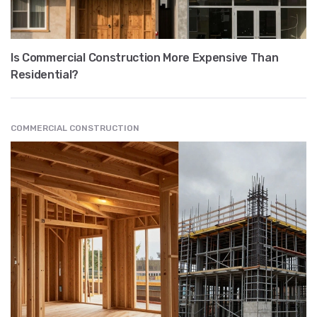
Is Commercial Construction More Expensive Than
Residential?
COMMERCIAL CONSTRUCTION